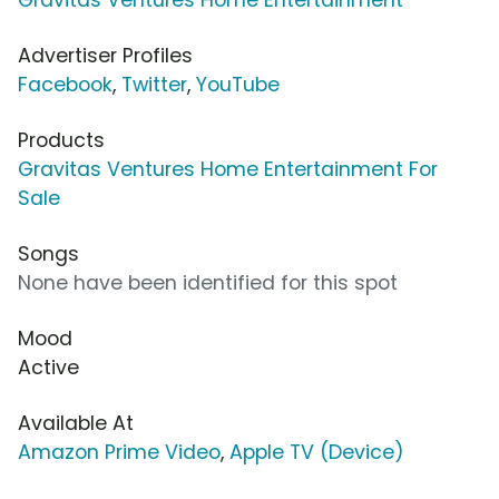
Advertiser Profiles
Facebook
,
Twitter
,
YouTube
Products
Gravitas Ventures Home Entertainment For
Sale
Songs
None have been identified for this spot
Mood
Active
Available At
Amazon Prime Video
,
Apple TV (Device)