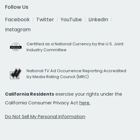
Follow Us
Facebook
Twitter
YouTube
LinkedIn
Instagram
Certified as a National Currency by the U.S. Joint
Industry Committee
National TV Ad Occurrence Reporting Accredited
by Media Rating Council (MRC)
California Residents
exercise your rights under the
California Consumer Privacy Act
here.
Do Not Sell My Personal Information