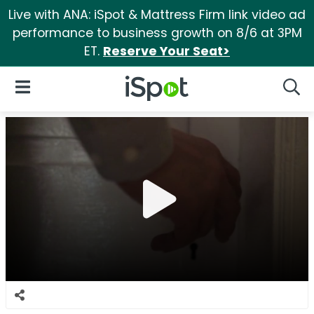
Live with ANA: iSpot & Mattress Firm link video ad
performance to business growth on 8/6 at 3PM
ET.
Reserve Your Seat>
iSpot Logo
Open Navigation
Searc