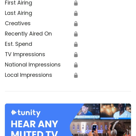
First Airing
🔒
Last Airing
🔒
Creatives
🔒
Recently Aired On
🔒
Est. Spend
🔒
TV Impressions
🔒
National Impressions
🔒
Local Impressions
🔒