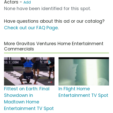
Actors -
Add
None have been identified for this spot.
Have questions about this ad or our catalog?
Check out our FAQ Page
.
More Gravitas Ventures Home Entertainment
Commercials
Fittest on Earth: Final
In Flight Home
Showdown in
Entertainment TV Spot
Madtown Home
Entertainment TV Spot