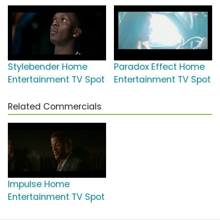
Stylebender Home
Paradox Effect Home
Entertainment TV Spot
Entertainment TV Spot
Related Commercials
Impulse Home
Entertainment TV Spot