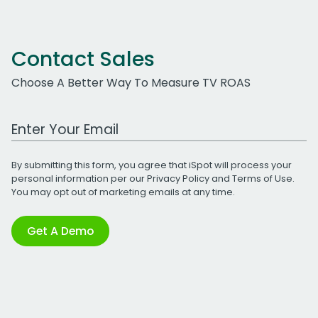
Contact Sales
Choose A Better Way To Measure TV ROAS
Work Email Address
By submitting this form, you agree that iSpot will process your
personal information per our
Privacy Policy
and
Terms of Use
.
You may opt out of marketing emails at any time.
Get A Demo