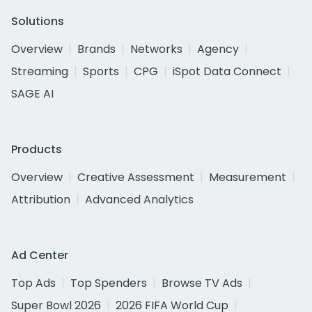
Solutions
Overview
Brands
Networks
Agency
Streaming
Sports
CPG
iSpot Data Connect
SAGE AI
Products
Overview
Creative Assessment
Measurement
Attribution
Advanced Analytics
Ad Center
Top Ads
Top Spenders
Browse TV Ads
Super Bowl 2026
2026 FIFA World Cup