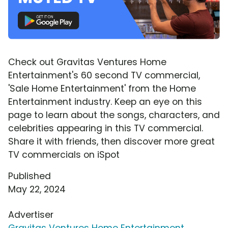
Check out Gravitas Ventures Home
Entertainment's 60 second TV commercial,
'Sale Home Entertainment' from the Home
Entertainment industry. Keep an eye on this
page to learn about the songs, characters, and
celebrities appearing in this TV commercial.
Share it with friends, then discover more great
TV commercials on iSpot
Published
May 22, 2024
Advertiser
Gravitas Ventures Home Entertainment