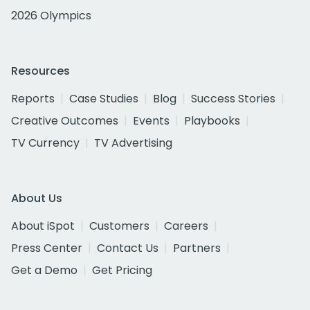
2026 Olympics
Resources
Reports
Case Studies
Blog
Success Stories
Creative Outcomes
Events
Playbooks
TV Currency
TV Advertising
About Us
About iSpot
Customers
Careers
Press Center
Contact Us
Partners
Get a Demo
Get Pricing