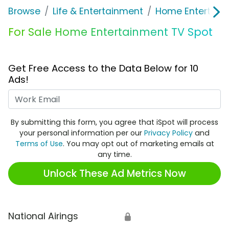
Browse
Life & Entertainment
Home Entertain
For Sale Home Entertainment TV Spot
Get Free Access to the Data Below for 10
Ads!
Work Email
By submitting this form, you agree that iSpot will process
your personal information per our
Privacy Policy
and
Terms of Use
. You may opt out of marketing emails at
any time.
Unlock These Ad Metrics Now
National Airings
🔒