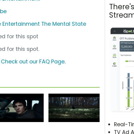
There'
ube
Stream
 Entertainment The Mental State
d for this spot
d for this spot.
?
Check out our FAQ Page
.
Real-T
TV Ad A