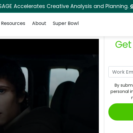
SAGE Accelerates Creative Analysis and Planning.
G
Resources
About
Super Bowl
Get
By submi
personal i