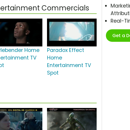
Marketi
ntertainment Commercials
Attribut
Real-T
Get a 
ylebender Home
Paradox Effect
tertainment TV
Home
ot
Entertainment TV
Spot