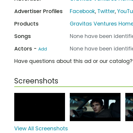
Advertiser Profiles
Facebook
,
Twitter
,
YouT
Products
Gravitas Ventures Home
Songs
None have been identifie
Actors -
None have been identifie
Add
Have questions about this ad or our catalog
Screenshots
View All Screenshots