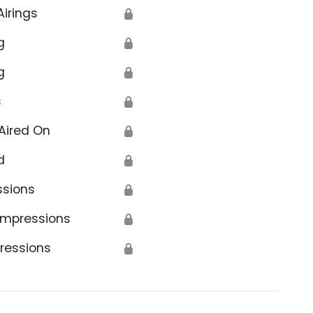
Airings
🔒
g
🔒
g
🔒
s
🔒
Aired On
🔒
d
🔒
ssions
🔒
Impressions
🔒
ressions
🔒