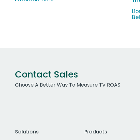
Th
Li
Be
Contact Sales
Choose A Better Way To Measure TV ROAS
Solutions
Products