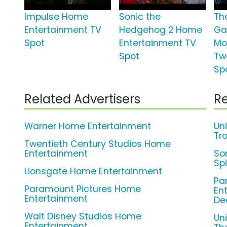
Impulse Home
Sonic the
Th
Entertainment TV
Hedgehog 2 Home
Ga
Spot
Entertainment TV
Mo
Spot
Tw
Sp
Related Advertisers
Re
Warner Home Entertainment
Un
Tro
Twentieth Century Studios Home
Entertainment
So
Sp
Lionsgate Home Entertainment
Pa
Paramount Pictures Home
En
Entertainment
De
Walt Disney Studios Home
Un
Entertainment