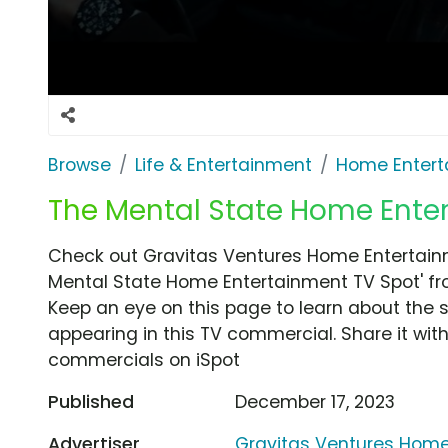
Browse
Life & Entertainment
Home Entert
The Mental State Home Ente
Check out Gravitas Ventures Home Entertain
Mental State Home Entertainment TV Spot' fr
Keep an eye on this page to learn about the s
appearing in this TV commercial. Share it wit
commercials on iSpot
Published
December 17, 2023
Advertiser
Gravitas Ventures Home