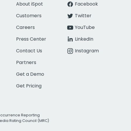
About iSpot
Facebook
Customers
Twitter
Careers
YouTube
Press Center
LinkedIn
Contact Us
Instagram
Partners
Get a Demo
Get Pricing
Occurrence Reporting
edia Rating Council (MRC)