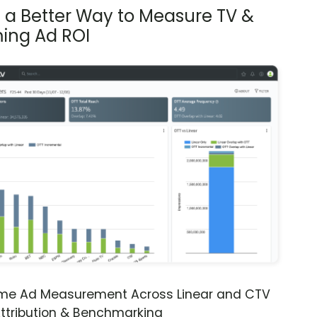
s a Better Way to Measure TV &
ing Ad ROI
ime Ad Measurement Across Linear and CTV
ttribution & Benchmarking