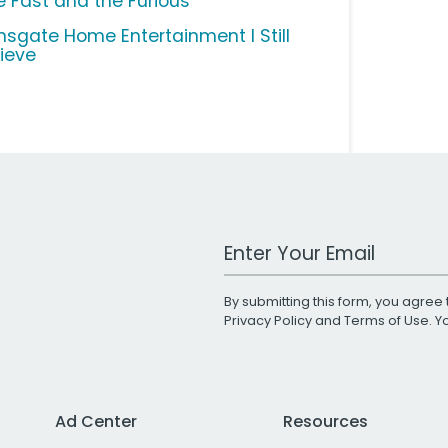
e Fast and the Furious
onsgate Home Entertainment I Still
lieve
Work Email Address
By submitting this form, you agree 
Privacy Policy
and
Terms of Use
. 
Ad Center
Resources