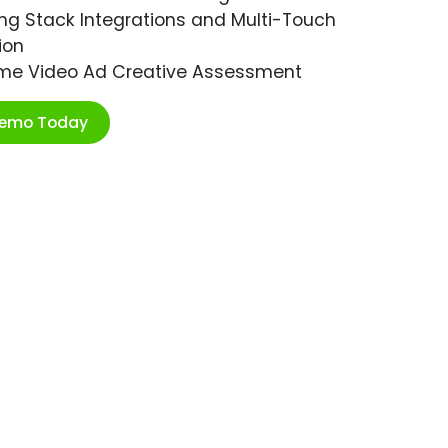
ng Stack Integrations and Multi-Touch
ion
ime Video Ad Creative Assessment
Demo Today