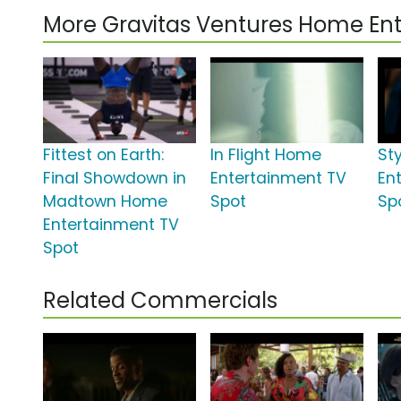
More Gravitas Ventures Home E
Fittest on Earth:
In Flight Home
St
Final Showdown in
Entertainment TV
En
Madtown Home
Spot
Sp
Entertainment TV
Spot
Related Commercials