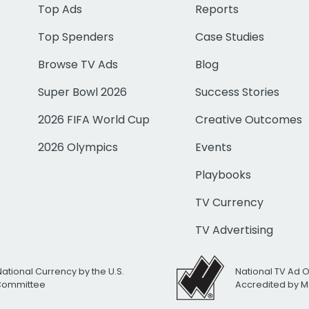
Top Ads
Reports
Top Spenders
Case Studies
Browse TV Ads
Blog
Super Bowl 2026
Success Stories
2026 FIFA World Cup
Creative Outcomes
2026 Olympics
Events
Playbooks
TV Currency
TV Advertising
National Currency by the U.S.
National TV Ad 
 Committee
Accredited by M