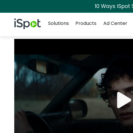
10 Ways iSpot 
Navigation
iSpot Logo
Solutions
Products
Ad Center