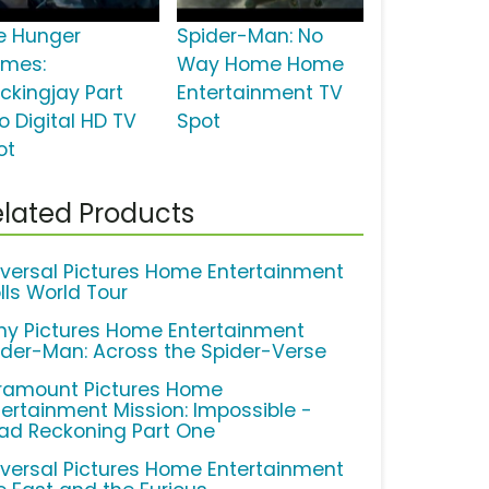
e Hunger
Spider-Man: No
mes:
Way Home Home
ckingjay Part
Entertainment TV
o Digital HD TV
Spot
ot
lated Products
iversal Pictures Home Entertainment
lls World Tour
ny Pictures Home Entertainment
ider-Man: Across the Spider-Verse
ramount Pictures Home
tertainment Mission: Impossible -
ad Reckoning Part One
iversal Pictures Home Entertainment