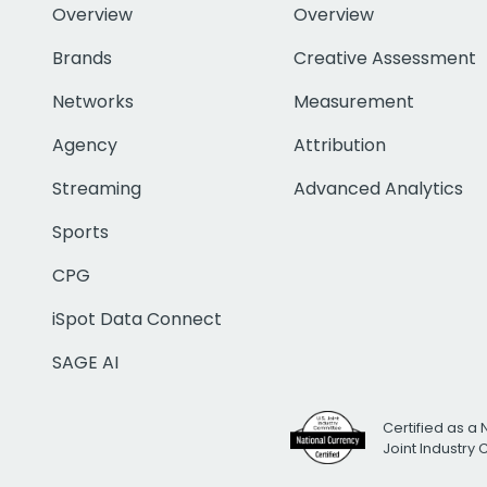
Overview
Overview
Brands
Creative Assessment
Networks
Measurement
Agency
Attribution
Streaming
Advanced Analytics
Sports
CPG
iSpot Data Connect
SAGE AI
Certified as a 
Joint Industry