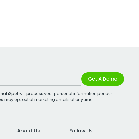
Get A Demo
that iSpot will process your personal information per our
You may opt out of marketing emails at any time.
About Us
Follow Us