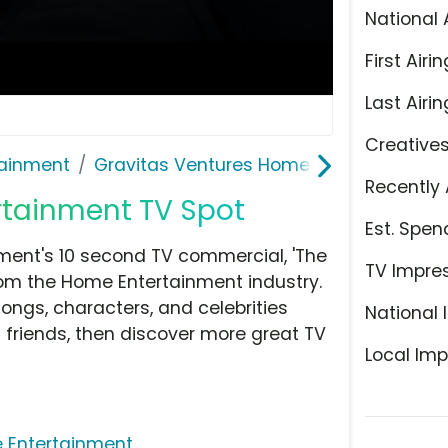
National 
First Airin
Last Airin
Creative
ainment
Gravitas Ventures Home Entertainment
Recently 
rtainment TV Spot
Est. Spen
ment's 10 second TV commercial, 'The
TV Impre
om the Home Entertainment industry.
ongs, characters, and celebrities
National 
h friends, then discover more great TV
Local Imp
 Entertainment