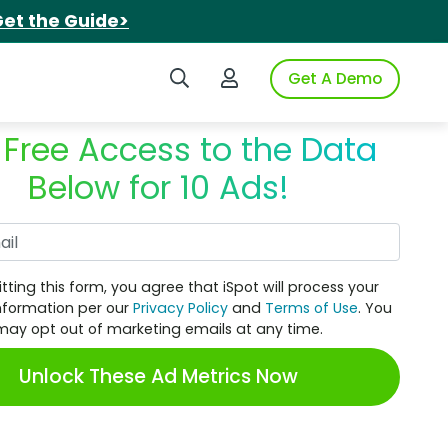
et the Guide>
Search iSpot
Login to iSpot
Get A Demo
 Free Access to the Data
Below for 10 Ads!
Work Email
tting this form, you agree that iSpot will process your
nformation per our
Privacy Policy
and
Terms of Use
. You
may opt out of marketing emails at any time.
Unlock These Ad Metrics Now