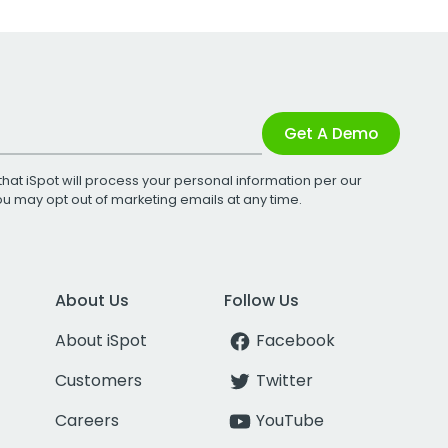
Get A Demo
that iSpot will process your personal information per our
You may opt out of marketing emails at any time.
About Us
Follow Us
About iSpot
Facebook
Customers
Twitter
Careers
YouTube