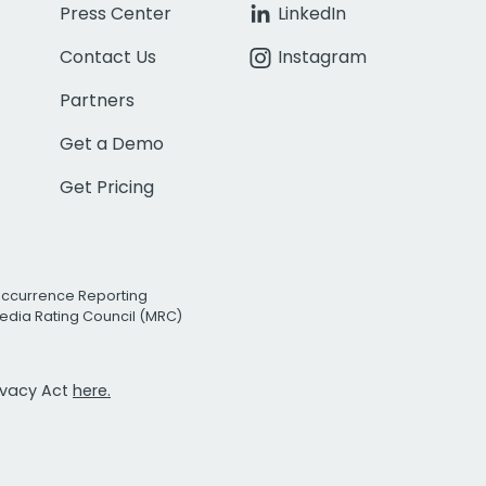
Press Center
LinkedIn
Contact Us
Instagram
Partners
Get a Demo
Get Pricing
Occurrence Reporting
edia Rating Council (MRC)
rivacy Act
here.