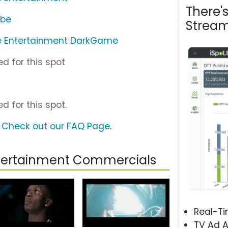
There'
ube
Stream
e Entertainment DarkGame
d for this spot
d for this spot.
?
Check out our FAQ Page
.
ntertainment Commercials
Real-T
TV Ad A