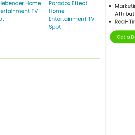
ylebender Home
Paradox Effect
Marketi
tertainment TV
Home
Attribut
ot
Entertainment TV
Real-T
Spot
Get a 