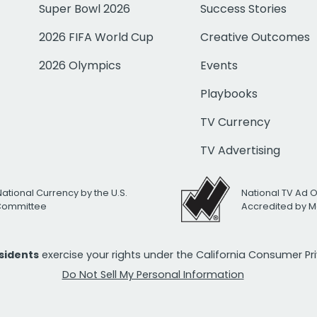
Super Bowl 2026
Success Stories
2026 FIFA World Cup
Creative Outcomes
2026 Olympics
Events
Playbooks
TV Currency
TV Advertising
National Currency by the U.S.
National TV Ad 
 Committee
Accredited by M
esidents
exercise your rights under the California Consumer P
Do Not Sell My Personal Information