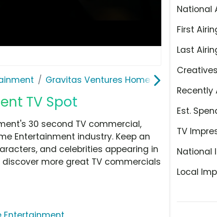
National 
First Airin
Last Airin
Creative
ainment
Gravitas Ventures Home Entertainment
Recently 
nt TV Spot
Est. Spen
ment's 30 second TV commercial,
TV Impre
e Entertainment industry. Keep an
aracters, and celebrities appearing in
National 
hen discover more great TV commercials
Local Imp
 Entertainment