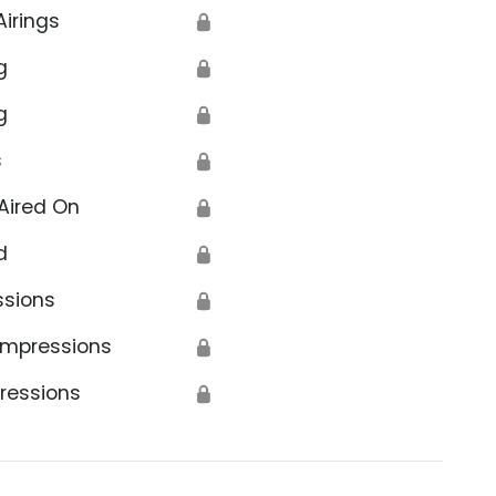
Airings
🔒
g
🔒
g
🔒
s
🔒
Aired On
🔒
d
🔒
ssions
🔒
Impressions
🔒
ressions
🔒