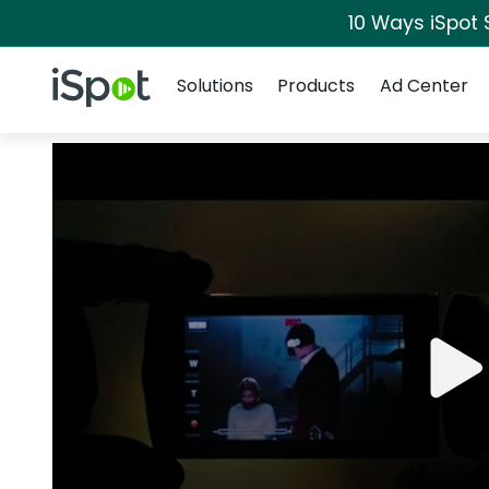
10 Ways iSpot 
Navigation
iSpot Logo
Solutions
Products
Ad Center