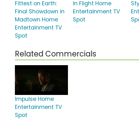
Fittest on Earth:
In Flight Home
St
Final Showdown in
Entertainment TV
En
Madtown Home
Spot
Sp
Entertainment TV
Spot
Related Commercials
Impulse Home
Entertainment TV
Spot