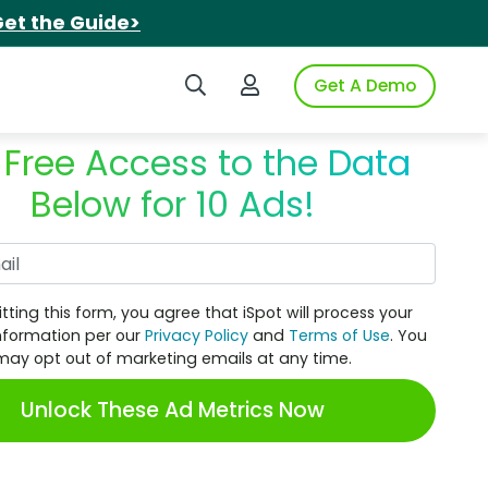
et the Guide>
Search iSpot
Login to iSpot
Get A Demo
 Free Access to the Data
Below for 10 Ads!
Work Email
tting this form, you agree that iSpot will process your
nformation per our
Privacy Policy
and
Terms of Use
. You
may opt out of marketing emails at any time.
Unlock These Ad Metrics Now