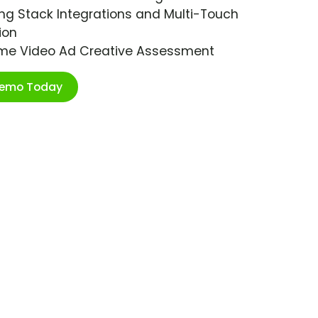
ng Stack Integrations and Multi-Touch
ion
ime Video Ad Creative Assessment
Demo Today