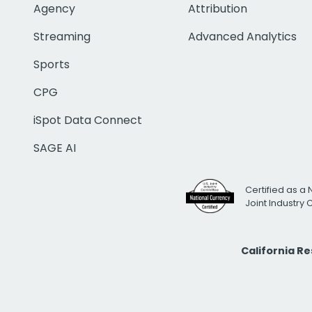
Agency
Attribution
Streaming
Advanced Analytics
Sports
CPG
iSpot Data Connect
SAGE AI
Certified as a 
Joint Industry
California R