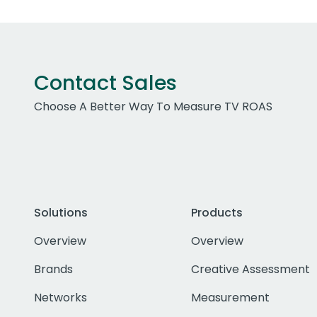
Contact Sales
Choose A Better Way To Measure TV ROAS
Solutions
Products
Overview
Overview
Brands
Creative Assessment
Networks
Measurement