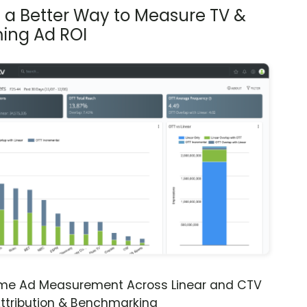
s a Better Way to Measure TV &
ing Ad ROI
ime Ad Measurement Across Linear and CTV
ttribution & Benchmarking