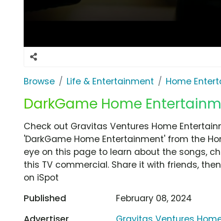
Browse
Life & Entertainment
Home Entert
DarkGame Home Entertainme
Check out Gravitas Ventures Home Entertain
'DarkGame Home Entertainment' from the Hom
eye on this page to learn about the songs, ch
this TV commercial. Share it with friends, t
on iSpot
Published
February 08, 2024
Advertiser
Gravitas Ventures Home