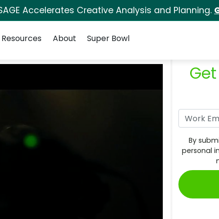
SAGE Accelerates Creative Analysis and Planning.
G
Resources
About
Super Bowl
Get
By submi
personal i