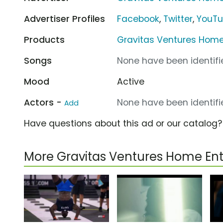
Advertiser Profiles
Facebook
,
Twitter
,
YouT
Products
Gravitas Ventures Hom
Songs
None have been identifie
Mood
Active
Actors -
None have been identifie
Add
Have questions about this ad or our catalog
More Gravitas Ventures Home E