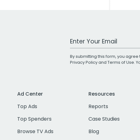
Work Email Address
By submitting this form, you agree 
Privacy Policy
and
Terms of Use
. 
Ad Center
Resources
Top Ads
Reports
Top Spenders
Case Studies
Browse TV Ads
Blog