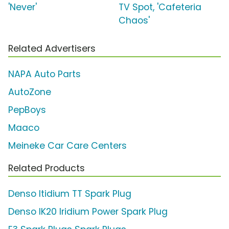
'Never'
TV Spot, 'Cafeteria
Chaos'
Related Advertisers
NAPA Auto Parts
AutoZone
PepBoys
Maaco
Meineke Car Care Centers
Related Products
Denso Itidium TT Spark Plug
Denso IK20 Iridium Power Spark Plug