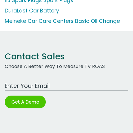
E3 Spark Plugs Spark Plugs
DuraLast Car Battery
Meineke Car Care Centers Basic Oil Change
Contact Sales
Choose A Better Way To Measure TV ROAS
Work Email Address
Get A Demo