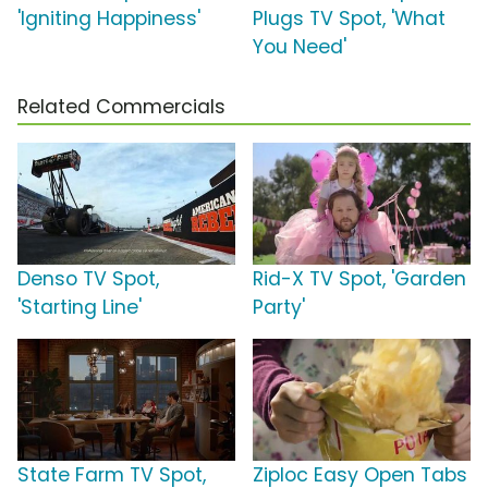
'Igniting Happiness'
Plugs TV Spot, 'What
You Need'
Related Commercials
Denso TV Spot,
Rid-X TV Spot, 'Garden
'Starting Line'
Party'
State Farm TV Spot,
Ziploc Easy Open Tabs