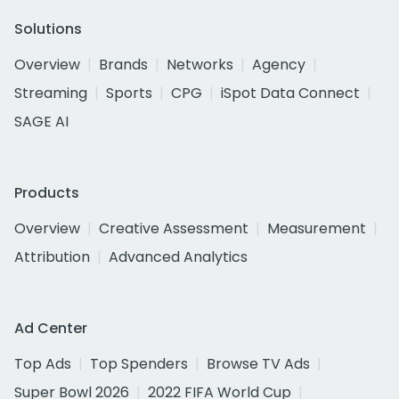
Solutions
Overview
Brands
Networks
Agency
Streaming
Sports
CPG
iSpot Data Connect
SAGE AI
Products
Overview
Creative Assessment
Measurement
Attribution
Advanced Analytics
Ad Center
Top Ads
Top Spenders
Browse TV Ads
Super Bowl 2026
2022 FIFA World Cup