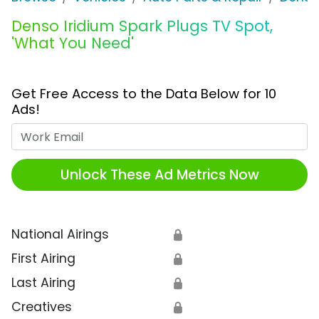
Denso Iridium Spark Plugs TV Spot,
'What You Need'
Get Free Access to the Data Below for 10
Ads!
Work Email
Unlock These Ad Metrics Now
National Airings
🔒
First Airing
🔒
Last Airing
🔒
Creatives
🔒