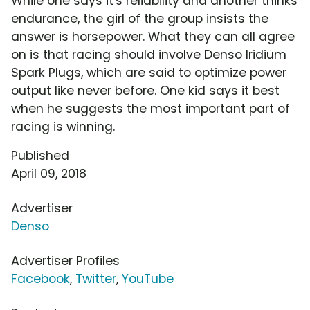
While one says it's reliability and another thinks
endurance, the girl of the group insists the
answer is horsepower. What they can all agree
on is that racing should involve Denso Iridium
Spark Plugs, which are said to optimize power
output like never before. One kid says it best
when he suggests the most important part of
racing is winning.
Published
April 09, 2018
Advertiser
Denso
Advertiser Profiles
Facebook
,
Twitter
,
YouTube