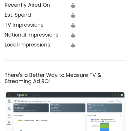
Recently Aired On
🔒
Est. Spend
🔒
TV Impressions
🔒
National Impressions
🔒
Local Impressions
🔒
There's a Better Way to Measure TV &
Streaming Ad ROI