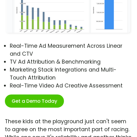
Real-Time Ad Measurement Across Linear
and CTV
TV Ad Attribution & Benchmarking
Marketing Stack Integrations and Multi-
Touch Attribution
Real-Time Video Ad Creative Assessment
Get a Demo Today
These kids at the playground just can't seem
to agree on the most important part of racing.