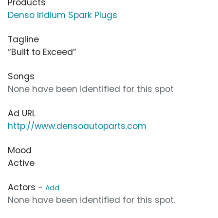
Products
Denso Iridium Spark Plugs
Tagline
“Built to Exceed”
Songs
None have been identified for this spot
Ad URL
http://www.densoautoparts.com
Mood
Active
Actors -
Add
None have been identified for this spot.