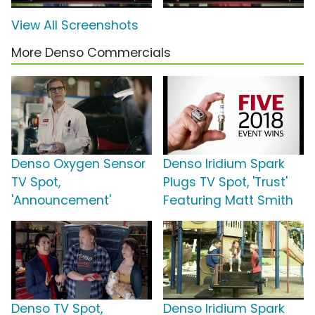
View All Screenshots
More Denso Commercials
Denso Oxygen Sensor
Denso Iridium Spark
TV Spot,
Plugs TV Spot, 'Trust'
'Announcement'
Featuring Matt Smith
Denso TV Spot,
Denso Iridium Spark