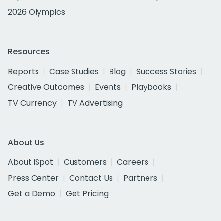
2026 Olympics
Resources
Reports
Case Studies
Blog
Success Stories
Creative Outcomes
Events
Playbooks
TV Currency
TV Advertising
About Us
About iSpot
Customers
Careers
Press Center
Contact Us
Partners
Get a Demo
Get Pricing