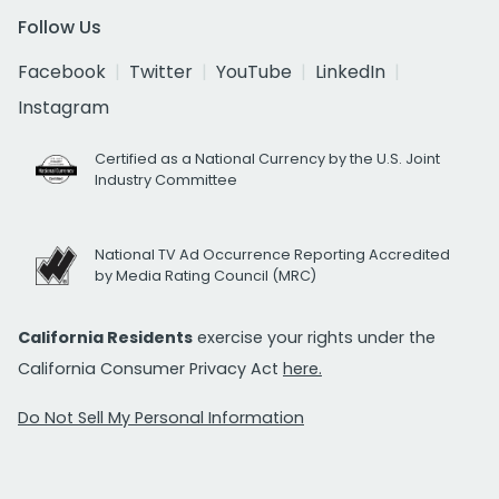
Follow Us
Facebook
Twitter
YouTube
LinkedIn
Instagram
Certified as a National Currency by the U.S. Joint
Industry Committee
National TV Ad Occurrence Reporting Accredited
by Media Rating Council (MRC)
California Residents
exercise your rights under the
California Consumer Privacy Act
here.
Do Not Sell My Personal Information