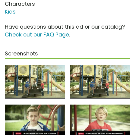
Characters
Kids
Have questions about this ad or our catalog?
Check out our FAQ Page
.
Screenshots