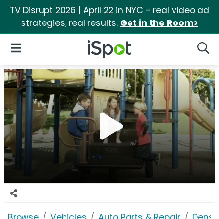
TV Disrupt 2026 | April 22 in NYC - real video ad
strategies, real results.
Get in the Room>
iSpot Logo
Open Navigation
Searc
Browse
Vehicles
Auto Parts & Repair
Denso