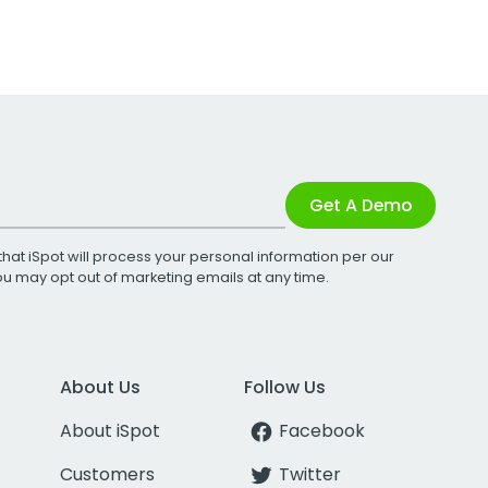
Get A Demo
that iSpot will process your personal information per our
You may opt out of marketing emails at any time.
About Us
Follow Us
About iSpot
Facebook
Customers
Twitter