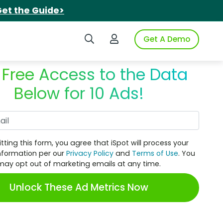
et the Guide>
Search iSpot
Login to iSpot
Get A Demo
 Free Access to the Data
Below for 10 Ads!
Work Email
tting this form, you agree that iSpot will process your
nformation per our
Privacy Policy
and
Terms of Use
. You
may opt out of marketing emails at any time.
Unlock These Ad Metrics Now