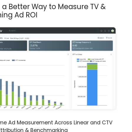
s a Better Way to Measure TV &
ing Ad ROI
ime Ad Measurement Across Linear and CTV
ttribution & Benchmarking