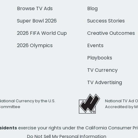
Browse TV Ads
Blog
Super Bowl 2026
Success Stories
2026 FIFA World Cup
Creative Outcomes
2026 Olympics
Events
Playbooks
TV Currency
TV Advertising
National Currency by the U.S.
National TV Ad 
 Committee
Accredited by M
esidents
exercise your rights under the California Consumer P
Do Not Sell My Personal Information