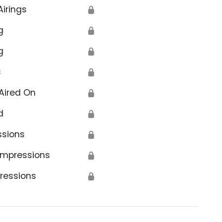
Airings
🔒
g
🔒
g
🔒
s
🔒
Aired On
🔒
d
🔒
ssions
🔒
Impressions
🔒
ressions
🔒