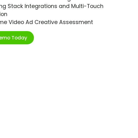
ng Stack Integrations and Multi-Touch
ion
ime Video Ad Creative Assessment
Demo Today