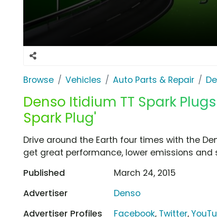
Browse
Vehicles
Auto Parts & Repair
De
Denso Itidium TT Spark Plugs 
Spark Plug'
Drive around the Earth four times with the Den
get great performance, lower emissions and 
Published
March 24, 2015
Advertiser
Denso
Advertiser Profiles
Facebook
,
Twitter
,
YouT