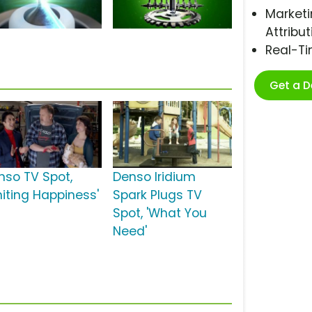
Marketi
Attribut
Real-T
Get a 
nso TV Spot,
Denso Iridium
niting Happiness'
Spark Plugs TV
Spot, 'What You
Need'