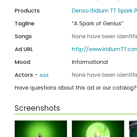
Products
Denso Itidium TT Spark 
Tagline
“A Spark of Genius”
Songs
None have been identifie
Ad URL
http://www.iridiumTT.co
Mood
Informational
Actors -
None have been identifie
Add
Have questions about this ad or our catalog
Screenshots