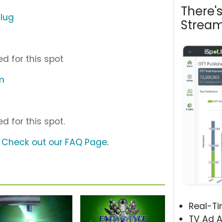
There'
Plug
Stream
d for this spot
m
d for this spot.
?
Check out our FAQ Page
.
Real-T
TV Ad A