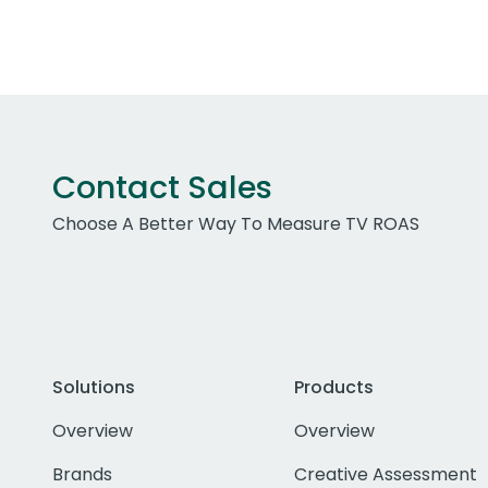
Contact Sales
Choose A Better Way To Measure TV ROAS
Solutions
Products
Overview
Overview
Brands
Creative Assessment