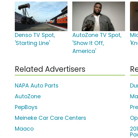
Denso TV Spot,
AutoZone TV Spot,
Mi
'Starting Line'
'Show It Off,
'K
America'
Related Advertisers
Re
NAPA Auto Parts
Du
AutoZone
Ma
PepBoys
Pr
Meineke Car Care Centers
Op
Maaco
20
Pa