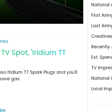
National 
First Airin
Last Airin
Creative
nso
Recently 
TV Spot, 'Iridium TT
Est. Spen
TV Impre
so Itidium TT Spark Plugs and you'll
National 
save gas.
Local Imp
ube