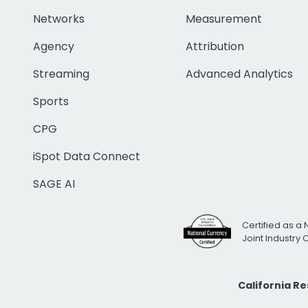
Networks
Measurement
Agency
Attribution
Streaming
Advanced Analytics
Sports
CPG
iSpot Data Connect
SAGE AI
Certified as a 
Joint Industry
California R