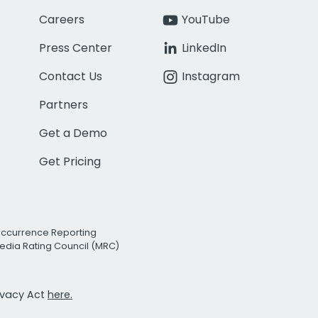
Careers
YouTube
Press Center
LinkedIn
Contact Us
Instagram
Partners
Get a Demo
Get Pricing
Occurrence Reporting
edia Rating Council (MRC)
rivacy Act
here.