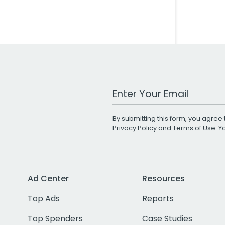
Work Email Address
By submitting this form, you agree 
Privacy Policy
and
Terms of Use
. 
Ad Center
Resources
Top Ads
Reports
Top Spenders
Case Studies