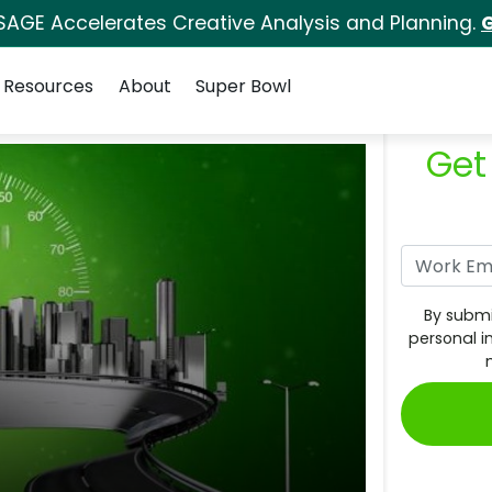
SAGE Accelerates Creative Analysis and Planning.
G
Resources
About
Super Bowl
Get
By submi
personal i