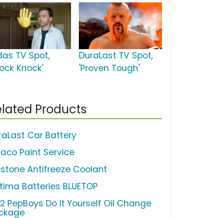
das TV Spot,
DuraLast TV Spot,
nock Knock'
'Proven Tough'
lated Products
raLast Car Battery
aco Paint Service
estone Antifreeze Coolant
tima Batteries BLUETOP
12 PepBoys Do It Yourself Oil Change
ckage