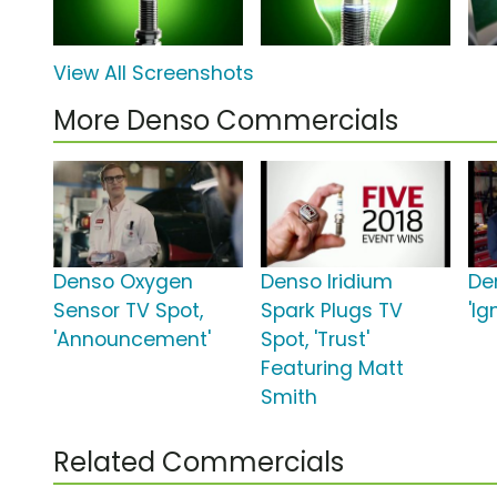
View All Screenshots
More Denso Commercials
Denso Oxygen
Denso Iridium
De
Sensor TV Spot,
Spark Plugs TV
'Ig
'Announcement'
Spot, 'Trust'
Featuring Matt
Smith
Related Commercials