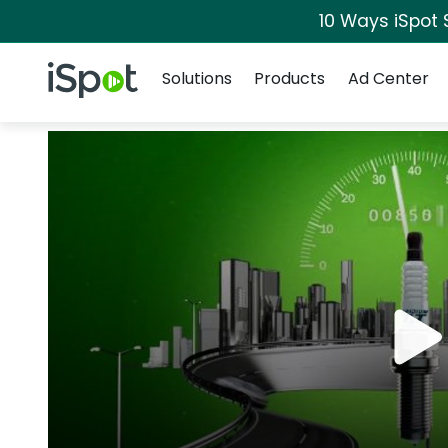
10 Ways iSpot 
Navigation
iSpot Logo
Solutions
Products
Ad Center