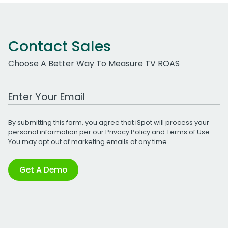
Contact Sales
Choose A Better Way To Measure TV ROAS
Work Email Address
By submitting this form, you agree that iSpot will process your
personal information per our
Privacy Policy
and
Terms of Use
.
You may opt out of marketing emails at any time.
Get A Demo