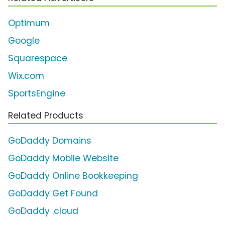
Optimum
Google
Squarespace
Wix.com
SportsEngine
Related Products
GoDaddy Domains
GoDaddy Mobile Website
GoDaddy Online Bookkeeping
GoDaddy Get Found
GoDaddy .cloud