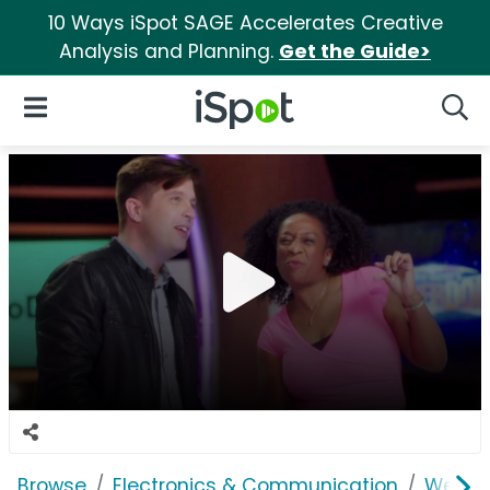
10 Ways iSpot SAGE Accelerates Creative
Analysis and Planning.
Get the Guide>
iSpot Logo
Open Navigation
Searc
Browse
Electronics & Communication
Web Se