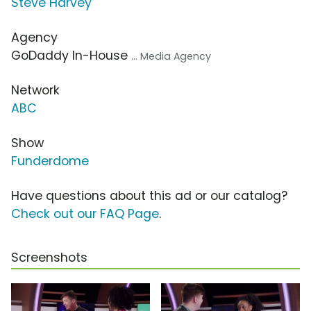
Steve Harvey
Agency
GoDaddy In-House
... Media Agency
Network
ABC
Show
Funderdome
Have questions about this ad or our catalog?
Check out our FAQ Page
.
Screenshots