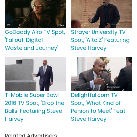
GoDaddy Airo TV Spot,
Strayer University TV
'Fallout: Digital
Spot, 'A to Z' Featuring
Wasteland Journey'
Steve Harvey
T-Mobile Super Bowl
Delightful.com TV
2016 TV Spot, 'Drop the
Spot, 'What Kind of
Balls' Featuring Steve
Person to Meet' Feat.
Harvey
Steve Harvey
Related Advertisers