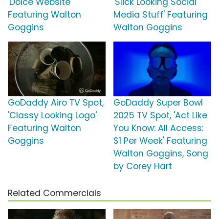
'Dolce Website'
'Slick Looking Social
Featuring Walton
Media Stuff' Featuring
Goggins
Walton Goggins
GoDaddy Airo TV Spot,
GoDaddy Super Bowl
'Classy Looking Logo'
2025 TV Spot, 'Act Like
Featuring Walton
You Know: All Access:
Goggins
$1 Per Week' Featuring
Walton Goggins, Song
by Corey Hart
Related Commercials