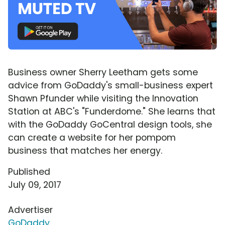
Business owner Sherry Leetham gets some
advice from GoDaddy's small-business expert
Shawn Pfunder while visiting the Innovation
Station at ABC's "Funderdome." She learns that
with the GoDaddy GoCentral design tools, she
can create a website for her pompom
business that matches her energy.
Published
July 09, 2017
Advertiser
GoDaddy