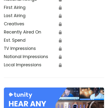
First Airing
🔒
Last Airing
🔒
Creatives
🔒
Recently Aired On
🔒
Est. Spend
🔒
TV Impressions
🔒
National Impressions
🔒
Local Impressions
🔒