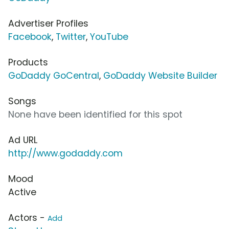
Advertiser Profiles
Facebook
,
Twitter
,
YouTube
Products
GoDaddy GoCentral
,
GoDaddy Website Builder
Songs
None have been identified for this spot
Ad URL
http://www.godaddy.com
Mood
Active
Actors -
Add