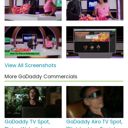
View All Screenshots
More GoDaddy Commercials
GoDaddy TV Spot,
GoDaddy Airo TV Spot,