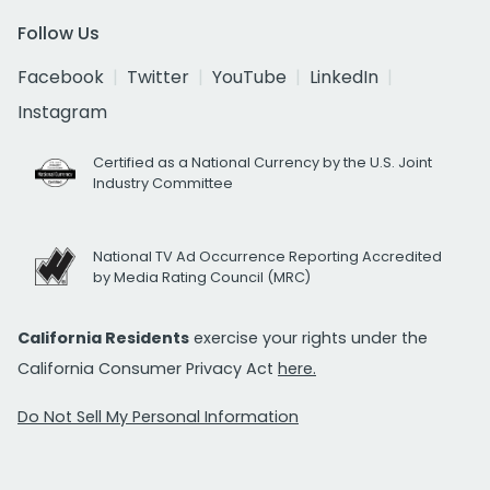
Follow Us
Facebook
Twitter
YouTube
LinkedIn
Instagram
Certified as a National Currency by the U.S. Joint
Industry Committee
National TV Ad Occurrence Reporting Accredited
by Media Rating Council (MRC)
California Residents
exercise your rights under the
California Consumer Privacy Act
here.
Do Not Sell My Personal Information