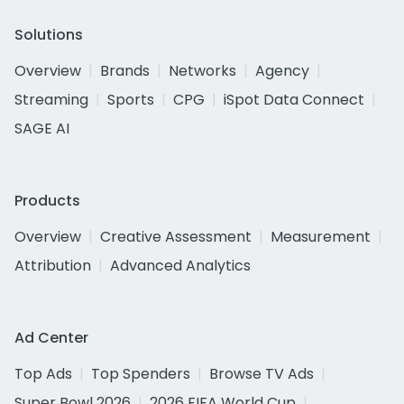
Solutions
Overview
Brands
Networks
Agency
Streaming
Sports
CPG
iSpot Data Connect
SAGE AI
Products
Overview
Creative Assessment
Measurement
Attribution
Advanced Analytics
Ad Center
Top Ads
Top Spenders
Browse TV Ads
Super Bowl 2026
2026 FIFA World Cup