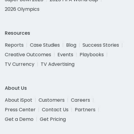
2026 Olympics
Resources
Reports
Case Studies
Blog
Success Stories
Creative Outcomes
Events
Playbooks
TV Currency
TV Advertising
About Us
About iSpot
Customers
Careers
Press Center
Contact Us
Partners
Get a Demo
Get Pricing