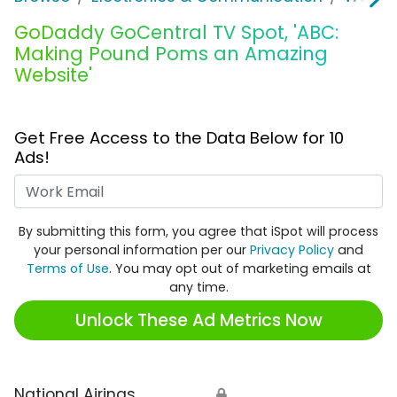
GoDaddy GoCentral TV Spot, 'ABC:
Making Pound Poms an Amazing
Website'
Get Free Access to the Data Below for 10
Ads!
Work Email
By submitting this form, you agree that iSpot will process
your personal information per our
Privacy Policy
and
Terms of Use
. You may opt out of marketing emails at
any time.
Unlock These Ad Metrics Now
National Airings
🔒