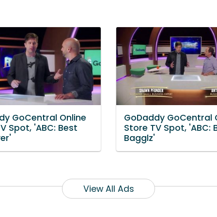
y GoCentral Online
GoDaddy GoCentral O
V Spot, 'ABC: Best
Store TV Spot, 'ABC:
er'
Bagglz'
View All Ads