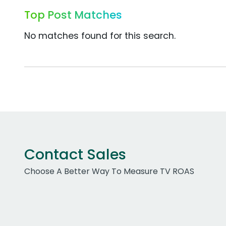
Top Post Matches
No matches found for this search.
Contact Sales
Choose A Better Way To Measure TV ROAS