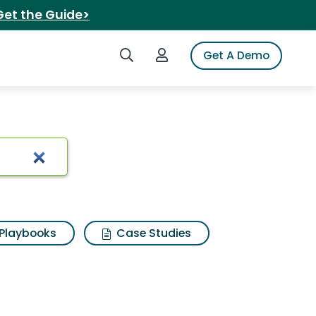
Get the Guide>
Search iSpot
Login to iSpot
Get A Demo
Playbooks
Case Studies