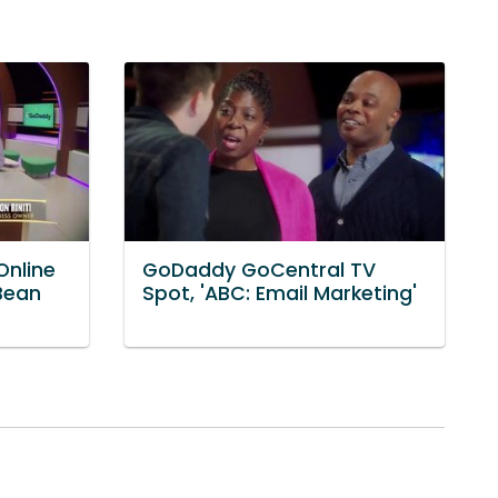
nline
GoDaddy GoCentral TV
 Bean
Spot, 'ABC: Email Marketing'