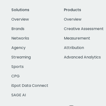
Solutions
Products
Overview
Overview
Brands
Creative Assessment
Networks
Measurement
Agency
Attribution
Streaming
Advanced Analytics
Sports
CPG
iSpot Data Connect
SAGE AI