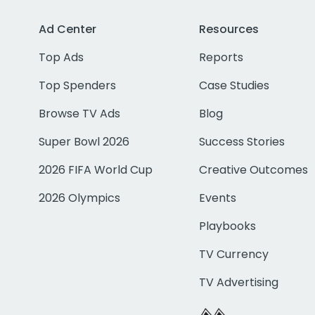
Ad Center
Resources
Top Ads
Reports
Top Spenders
Case Studies
Browse TV Ads
Blog
Super Bowl 2026
Success Stories
2026 FIFA World Cup
Creative Outcomes
2026 Olympics
Events
Playbooks
TV Currency
TV Advertising