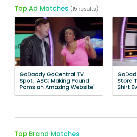
Top Ad Matches
(15 results)
GoDaddy GoCentral TV
GoDadd
Spot, 'ABC: Making Pound
Store T
Poms an Amazing Website'
Shirt Ev
Top Brand Matches