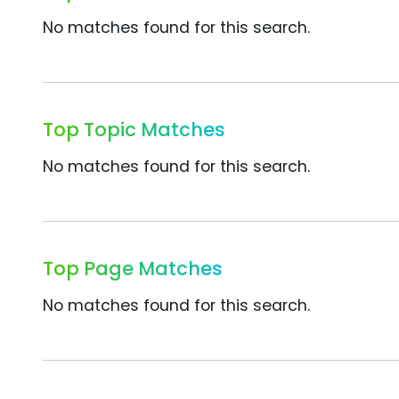
No matches found for this search.
Top Topic Matches
No matches found for this search.
Top Page Matches
No matches found for this search.