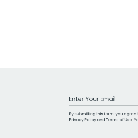
Work Email Address
By submitting this form, you agree 
Privacy Policy
and
Terms of Use
. 