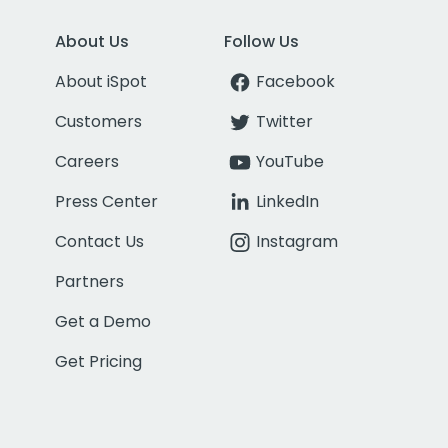
About Us
Follow Us
About iSpot
Facebook
Customers
Twitter
Careers
YouTube
Press Center
LinkedIn
Contact Us
Instagram
Partners
Get a Demo
Get Pricing