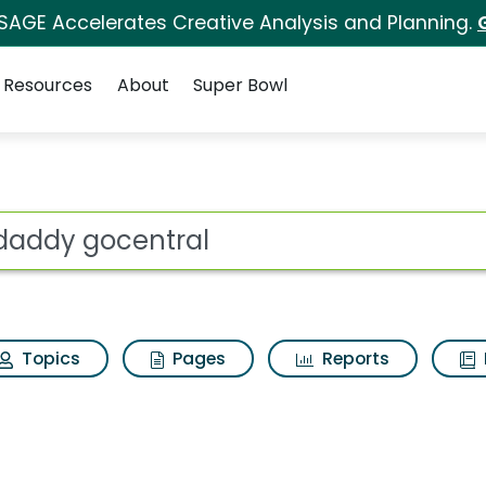
 SAGE Accelerates Creative Analysis and Planning.
Resources
About
Super Bowl
Search Results
ot
Topics
Pages
Reports