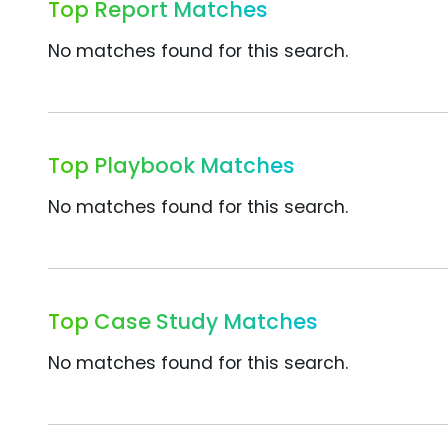
Top Report Matches
No matches found for this search.
Top Playbook Matches
No matches found for this search.
Top Case Study Matches
No matches found for this search.