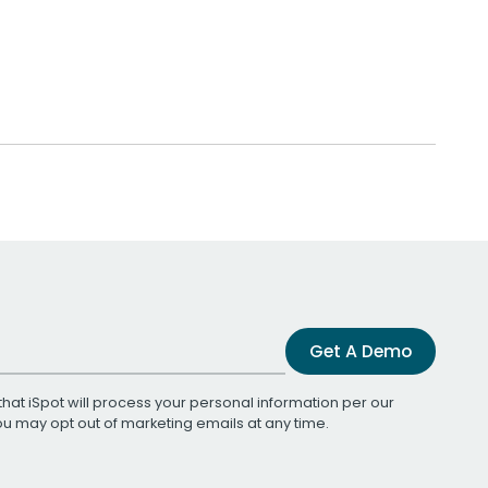
Get A Demo
that iSpot will process your personal information per our
You may opt out of marketing emails at any time.