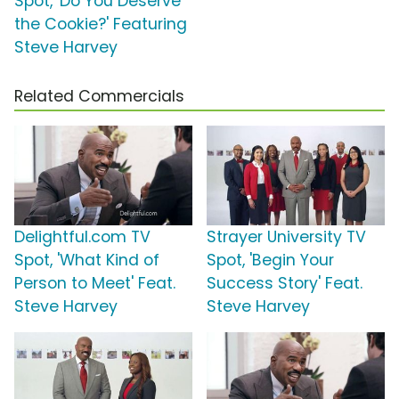
Spot, 'Do You Deserve
the Cookie?' Featuring
Steve Harvey
Related Commercials
Delightful.com TV
Strayer University TV
Spot, 'What Kind of
Spot, 'Begin Your
Person to Meet' Feat.
Success Story' Feat.
Steve Harvey
Steve Harvey