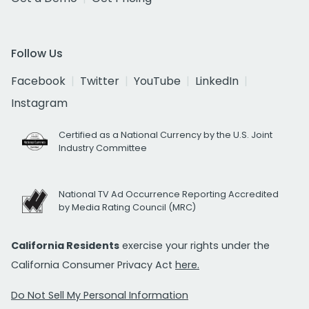
Follow Us
Facebook
Twitter
YouTube
LinkedIn
Instagram
Certified as a National Currency by the U.S. Joint
Industry Committee
National TV Ad Occurrence Reporting Accredited
by Media Rating Council (MRC)
California Residents
exercise your rights under the
California Consumer Privacy Act
here.
Do Not Sell My Personal Information