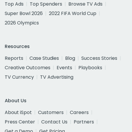
Top Ads
Top Spenders
Browse TV Ads
Super Bowl 2026
2022 FIFA World Cup
2026 Olympics
Resources
Reports
Case Studies
Blog
Success Stories
Creative Outcomes
Events
Playbooks
TV Currency
TV Advertising
About Us
About iSpot
Customers
Careers
Press Center
Contact Us
Partners
Get a Demo
Get Pricing