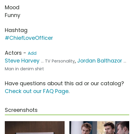
Mood
Funny
Hashtag
#ChiefLoveOfficer
Actors -
Add
Steve Harvey
,
Jordan Balthazor
... TV Personality
...
Man in denim shirt
Have questions about this ad or our catalog?
Check out our FAQ Page
.
Screenshots