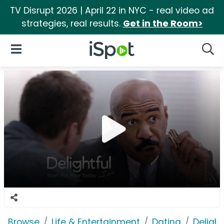
TV Disrupt 2026 | April 22 in NYC - real video ad
strategies, real results.
Get in the Room>
iSpot Logo
Open Navigation
Searc
Browse
Life & Entertainment
Dating
Deligh