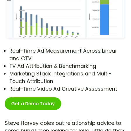
Real-Time Ad Measurement Across Linear
and CTV
TV Ad Attribution & Benchmarking
Marketing Stack Integrations and Multi-
Touch Attribution
Real-Time Video Ad Creative Assessment
Get a Demo Today
Steve Harvey doles out relationship advice to
some hunky men looking for love. Little do they