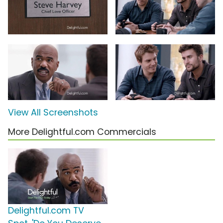
View All Screenshots
More Delightful.com Commercials
Delightful.com TV