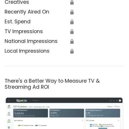
Creatives
🔒
Recently Aired On
🔒
Est. Spend
🔒
TV Impressions
🔒
National Impressions
🔒
Local Impressions
🔒
There's a Better Way to Measure TV &
Streaming Ad ROI