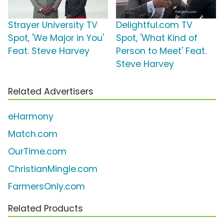
Strayer University TV
Delightful.com TV
Spot, 'We Major in You'
Spot, 'What Kind of
Feat. Steve Harvey
Person to Meet' Feat.
Steve Harvey
Related Advertisers
eHarmony
Match.com
OurTime.com
ChristianMingle.com
FarmersOnly.com
Related Products