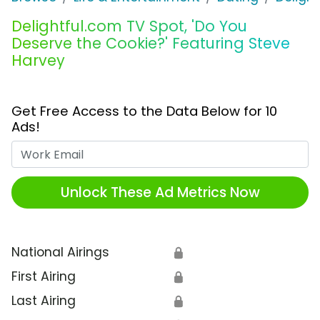
Delightful.com TV Spot, 'Do You
Deserve the Cookie?' Featuring Steve
Harvey
Get Free Access to the Data Below for 10
Ads!
Work Email
Unlock These Ad Metrics Now
National Airings
🔒
First Airing
🔒
Last Airing
🔒