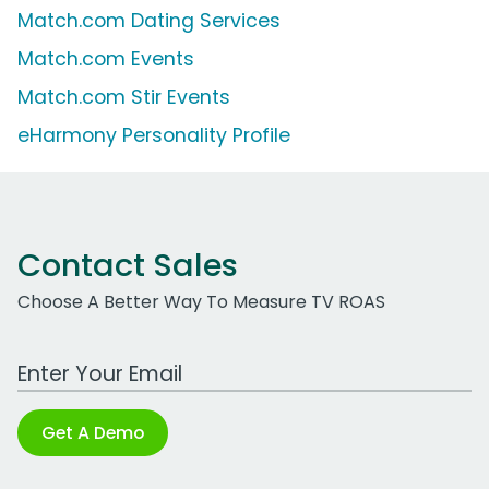
Match.com Dating Services
Match.com Events
Match.com Stir Events
eHarmony Personality Profile
Contact Sales
Choose A Better Way To Measure TV ROAS
Work Email Address
Get A Demo