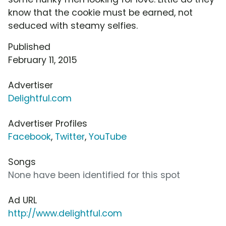
know that the cookie must be earned, not
seduced with steamy selfies.
Published
February 11, 2015
Advertiser
Delightful.com
Advertiser Profiles
Facebook
,
Twitter
,
YouTube
Songs
None have been identified for this spot
Ad URL
http://www.delightful.com