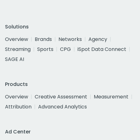
Solutions
Overview
Brands
Networks
Agency
Streaming
Sports
CPG
iSpot Data Connect
SAGE AI
Products
Overview
Creative Assessment
Measurement
Attribution
Advanced Analytics
Ad Center