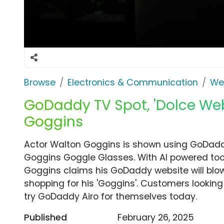
Browse
Electronics & Communication
We
GoDaddy TV Spot, 'Dolce Web
Goggins
Actor Walton Goggins is shown using GoDaddy'
Goggins Goggle Glasses. With AI powered tool
Goggins claims his GoDaddy website will blo
shopping for his 'Goggins'. Customers lookin
try GoDaddy Airo for themselves today.
Published
February 26, 2025