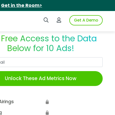
.
Get in the Room>
Search iSpot
Login to iSpot
Get A Demo
 Free Access to the Data
Below for 10 Ads!
Work Email
Unlock These Ad Metrics Now
Airings
🔒
g
🔒