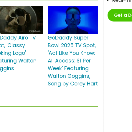
Real-T
Get a 
Daddy Airo TV
GoDaddy Super
t, 'Classy
Bowl 2025 TV Spot,
oking Logo'
'Act Like You Know:
aturing Walton
All Access: $1 Per
ggins
Week' Featuring
Walton Goggins,
Song by Corey Hart