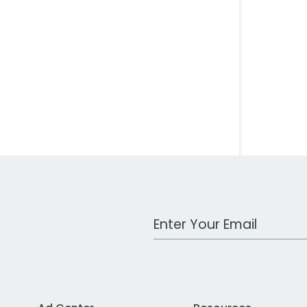
Work Email Address