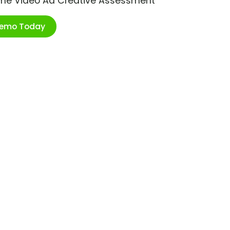
ime Video Ad Creative Assessment
Demo Today