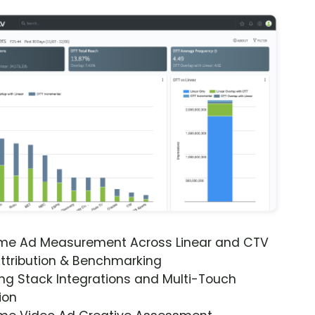
ime Ad Measurement Across Linear and CTV
ttribution & Benchmarking
ng Stack Integrations and Multi-Touch
ion