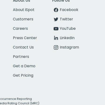
About Us
Follow Us
About iSpot
Facebook
Customers
Twitter
Careers
YouTube
Press Center
LinkedIn
Contact Us
Instagram
Partners
Get a Demo
Get Pricing
Occurrence Reporting
edia Rating Council (MRC)