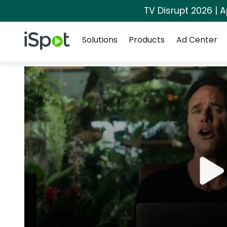
TV Disrupt 2026 | A
Navigation
iSpot Logo
Solutions
Products
Ad Center