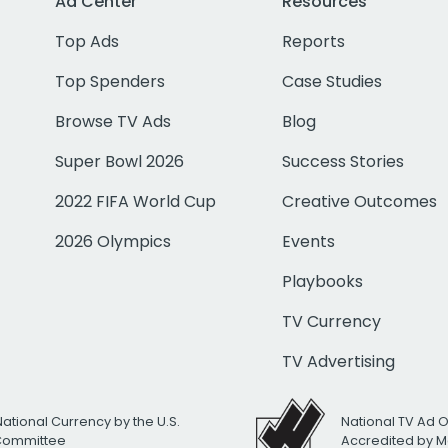
Ad Center
Resources
Top Ads
Reports
Top Spenders
Case Studies
Browse TV Ads
Blog
Super Bowl 2026
Success Stories
2022 FIFA World Cup
Creative Outcomes
2026 Olympics
Events
Playbooks
TV Currency
TV Advertising
National Currency by the U.S.
National TV Ad 
 Committee
Accredited by M