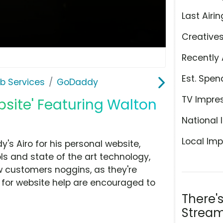
Last Airin
Creative
Recently 
Est. Spen
b Services
GoDaddy
TV Impre
site' Featuring Walton
National 
Local Imp
s Airo for his personal website,
s and state of the art technology,
w customers noggins, as they're
g for website help are encouraged to
There'
Stream