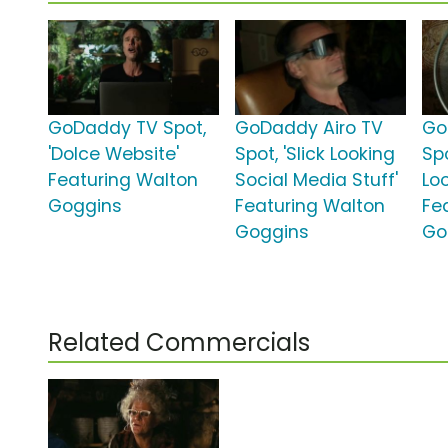
GoDaddy TV Spot,
GoDaddy Airo TV
Go
'Dolce Website'
Spot, 'Slick Looking
Spo
Featuring Walton
Social Media Stuff'
Lo
Goggins
Featuring Walton
Fe
Goggins
Go
Related Commercials