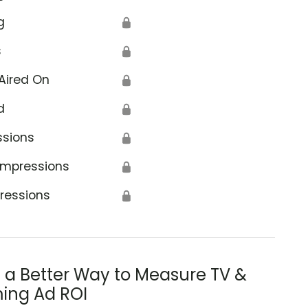
g
🔒
s
🔒
Aired On
🔒
d
🔒
ssions
🔒
Impressions
🔒
ressions
🔒
s a Better Way to Measure TV &
ing Ad ROI