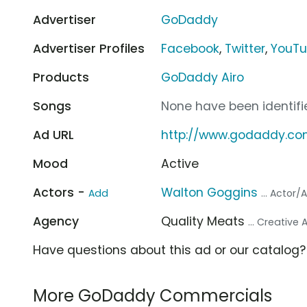
Advertiser
GoDaddy
Advertiser Profiles
Facebook
,
Twitter
,
YouT
Products
GoDaddy Airo
Songs
None have been identifie
Ad URL
http://www.godaddy.c
Mood
Active
Actors -
Walton Goggins
Add
... Actor/
Agency
Quality Meats
... Creative
Have questions about this ad or our catalog
More GoDaddy Commercials