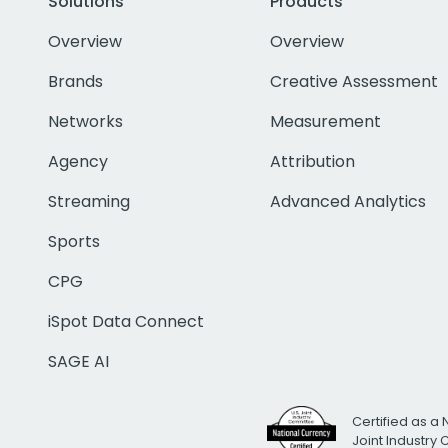
Solutions
Products
Overview
Overview
Brands
Creative Assessment
Networks
Measurement
Agency
Attribution
Streaming
Advanced Analytics
Sports
CPG
iSpot Data Connect
SAGE AI
Certified as a 
Joint Industry