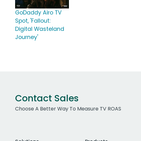
GoDaddy Airo TV
Spot, 'Fallout:
Digital Wasteland
Journey'
Contact Sales
Choose A Better Way To Measure TV ROAS