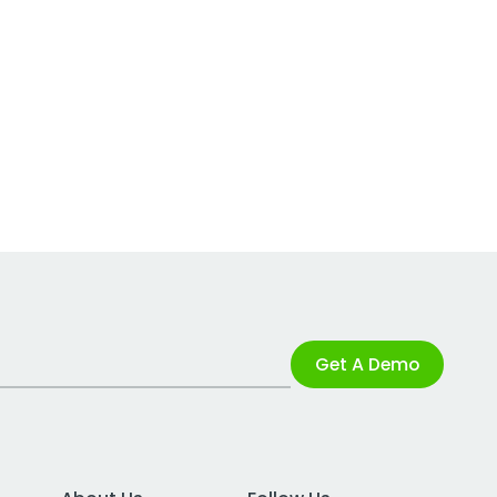
Get A Demo