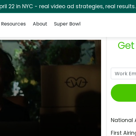
pril 22 in NYC - real video ad strategies, real results
Resources
About
Super Bowl
Get
National 
First Airin