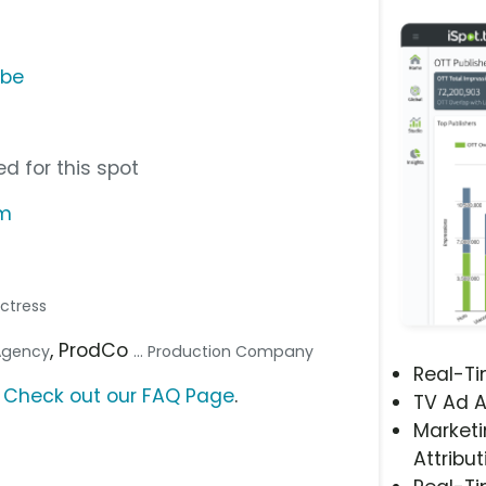
ube
d for this spot
om
Actress
, ProdCo
 Agency
... Production Company
Real-T
?
Check out our FAQ Page
.
TV Ad A
Marketi
Attribut