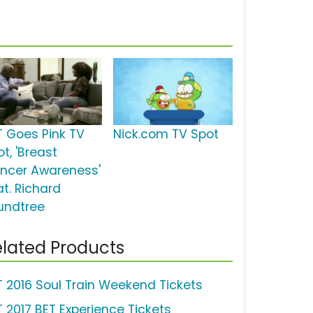
T Goes Pink TV
Nick.com TV Spot
t, 'Breast
ncer Awareness'
at. Richard
undtree
lated Products
T 2016 Soul Train Weekend Tickets
T 2017 BET Experience Tickets