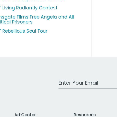
T Living Radiantly Contest
onsgate Films Free Angela and All
itical Prisoners
T Rebellious Soul Tour
Work Email Address
Ad Center
Resources