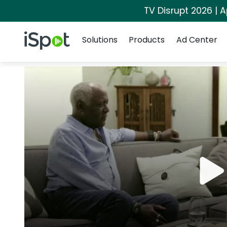
TV Disrupt 2026 | A
Navigation
iSpot Logo
Solutions
Products
Ad Center