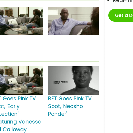
Real-T
Get a 
T Goes Pink TV
BET Goes Pink TV
t, 'Early
Spot, 'Neosho
tection'
Ponder'
aturing Vanessa
ll Calloway