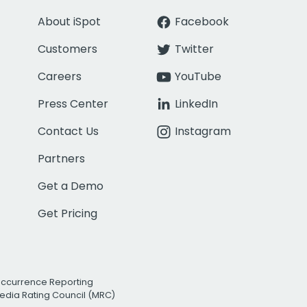
About iSpot
Facebook
Customers
Twitter
Careers
YouTube
Press Center
LinkedIn
Contact Us
Instagram
Partners
Get a Demo
Get Pricing
Occurrence Reporting
edia Rating Council (MRC)