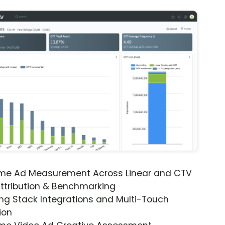
ime Ad Measurement Across Linear and CTV
ttribution & Benchmarking
ng Stack Integrations and Multi-Touch
ion