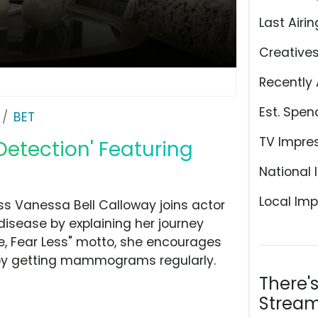
Last Airin
Creative
Recently 
Est. Spen
BET
TV Impre
 Detection' Featuring
National 
Local Imp
ss Vanessa Bell Calloway joins actor
disease by explaining her journey
re, Fear Less" motto, she encourages
by getting mammograms regularly.
There'
Stream