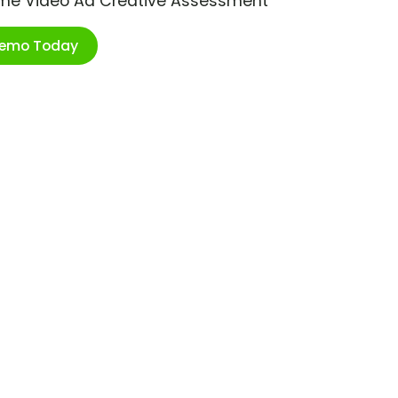
ime Video Ad Creative Assessment
Demo Today