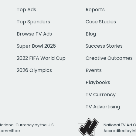
Top Ads
Reports
Top Spenders
Case Studies
Browse TV Ads
Blog
Super Bowl 2026
Success Stories
2022 FIFA World Cup
Creative Outcomes
2026 Olympics
Events
Playbooks
TV Currency
TV Advertising
National Currency by the U.S.
National TV Ad 
 Committee
Accredited by M