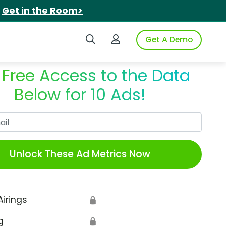
.
Get in the Room>
Search iSpot
Login to iSpot
Get A Demo
 Free Access to the Data
Below for 10 Ads!
Work Email
Unlock These Ad Metrics Now
Airings
🔒
g
🔒