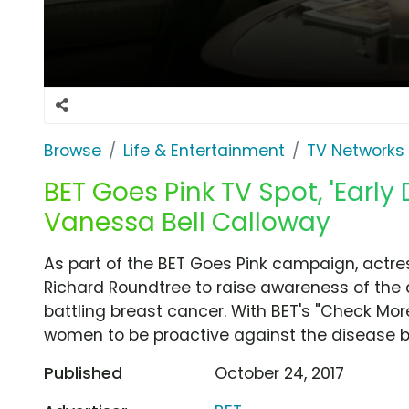
Browse
Life & Entertainment
TV Networks
BET Goes Pink TV Spot, 'Early
Vanessa Bell Calloway
As part of the BET Goes Pink campaign, actre
Richard Roundtree to raise awareness of the 
battling breast cancer. With BET's "Check Mo
women to be proactive against the disease 
Published
October 24, 2017