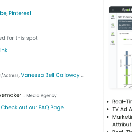
ube
,
Pinterest
d for this spot
ink
,
Vanessa Bell Calloway
or/Actress
...
avemaker
... Media Agency
Real-T
?
Check out our FAQ Page
.
TV Ad A
Marketi
Attribut