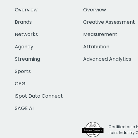
Overview
Overview
Brands
Creative Assessment
Networks
Measurement
Agency
Attribution
Streaming
Advanced Analytics
Sports
CPG
iSpot Data Connect
SAGE AI
Certified as a 
Joint Industry