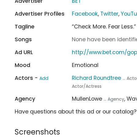
Advertiser
BET
Advertiser Profiles
Facebook
,
Twitter
,
YouT
Tagline
“Check More. Fear Less.”
Songs
None have been identifie
Ad URL
http://www.bet.com/gop
Mood
Emotional
Actors -
Richard Roundtree
Add
... Act
Actor/Actress
Agency
MullenLowe
, W
... Agency
Have questions about this ad or our catalog
Screenshots