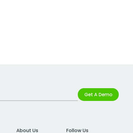
Get A Demo
About Us
Follow Us