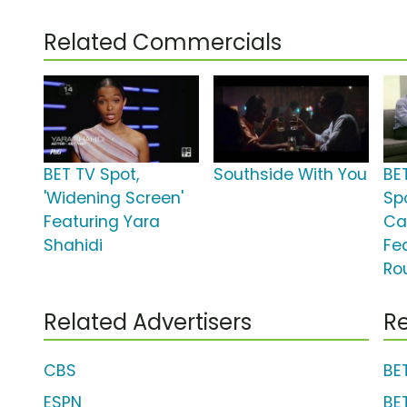
Related Commercials
BET TV Spot,
Southside With You
BE
'Widening Screen'
Spo
Featuring Yara
Ca
Shahidi
Fe
Ro
Related Advertisers
Re
CBS
BE
ESPN
BE