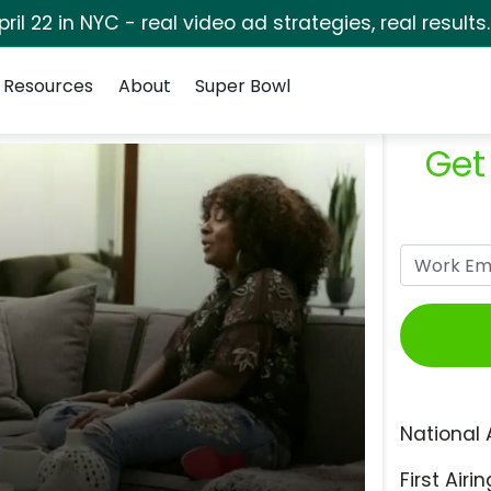
pril 22 in NYC - real video ad strategies, real results
Resources
About
Super Bowl
Get
National 
First Airin