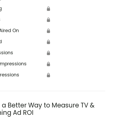
g
🔒
s
🔒
Aired On
🔒
d
🔒
ssions
🔒
Impressions
🔒
ressions
🔒
s a Better Way to Measure TV &
ing Ad ROI