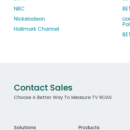
NBC
BE
Nickelodeon
Li
Pol
Hallmark Channel
BE
Contact Sales
Choose A Better Way To Measure TV ROAS
Solutions
Products