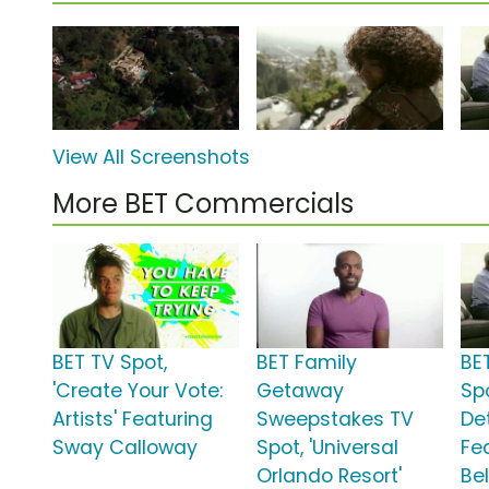
View All Screenshots
More BET Commercials
BET TV Spot,
BET Family
BE
'Create Your Vote:
Getaway
Spo
Artists' Featuring
Sweepstakes TV
De
Sway Calloway
Spot, 'Universal
Fe
Orlando Resort'
Be