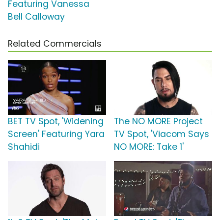
Featuring Vanessa
Bell Calloway
Related Commercials
BET TV Spot, 'Widening
The NO MORE Project
Screen' Featuring Yara
TV Spot, 'Viacom Says
Shahidi
NO MORE: Take 1'