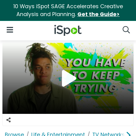
10 Ways iSpot SAGE Accelerates Creative
Analysis and Planning.
Get the Guide>
iSpot Logo
Open Navigation
Searc
Browse
Life & Entertainment
TV Networks
B