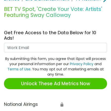
BET TV Spot, 'Create Your Vote: Artists'
Featuring Sway Calloway
Get Free Access to the Data Below for 10
Ads!
Work Email
By submitting this form, you agree that iSpot will process
your personal information per our
Privacy Policy
and
Terms of Use
. You may opt out of marketing emails at
any time.
Unlock These Ad Metrics Now
National Airings
🔒