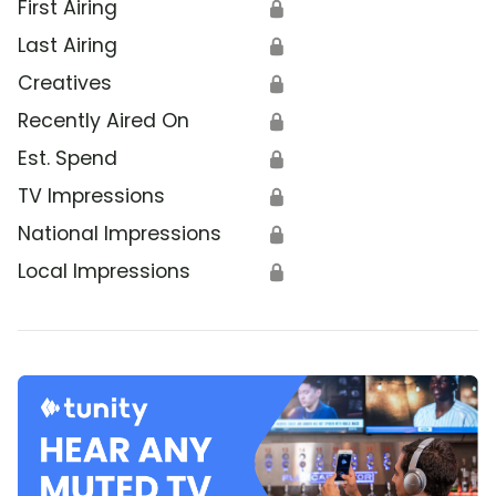
First Airing
🔒
Last Airing
🔒
Creatives
🔒
Recently Aired On
🔒
Est. Spend
🔒
TV Impressions
🔒
National Impressions
🔒
Local Impressions
🔒