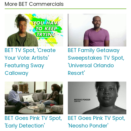
More BET Commercials
BET TV Spot, 'Create
BET Family Getaway
Your Vote: Artists'
Sweepstakes TV Spot,
Featuring Sway
'Universal Orlando
Calloway
Resort'
BET Goes Pink TV Spot,
BET Goes Pink TV Spot,
'Early Detection'
'Neosho Ponder'