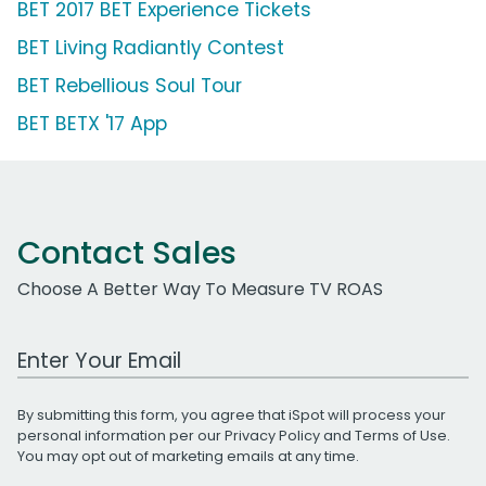
BET 2017 BET Experience Tickets
BET Living Radiantly Contest
BET Rebellious Soul Tour
BET BETX '17 App
Contact Sales
Choose A Better Way To Measure TV ROAS
Work Email Address
By submitting this form, you agree that iSpot will process your
personal information per our
Privacy Policy
and
Terms of Use
.
You may opt out of marketing emails at any time.