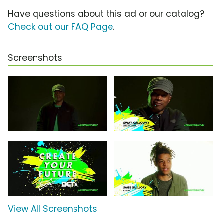
Have questions about this ad or our catalog?
Check out our FAQ Page
.
Screenshots
View All Screenshots