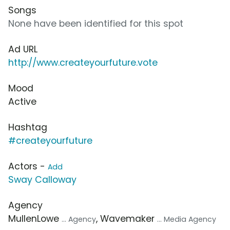
Songs
None have been identified for this spot
Ad URL
http://www.createyourfuture.vote
Mood
Active
Hashtag
#createyourfuture
Actors -
Add
Sway Calloway
Agency
MullenLowe
, Wavemaker
... Agency
... Media Agency