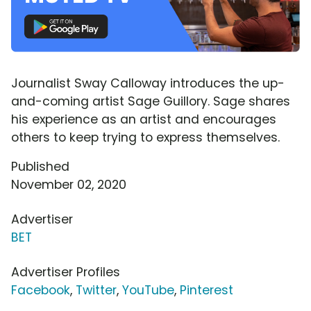
Journalist Sway Calloway introduces the up-
and-coming artist Sage Guillory. Sage shares
his experience as an artist and encourages
others to keep trying to express themselves.
Published
November 02, 2020
Advertiser
BET
Advertiser Profiles
Facebook
,
Twitter
,
YouTube
,
Pinterest