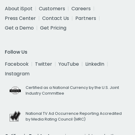
About iSpot
Customers
Careers
Press Center
Contact Us
Partners
Get a Demo
Get Pricing
Follow Us
Facebook
Twitter
YouTube
LinkedIn
Instagram
Certified as a National Currency by the U.S. Joint
Industry Committee
National TV Ad Occurrence Reporting Accredited
by Media Rating Council (MRC)