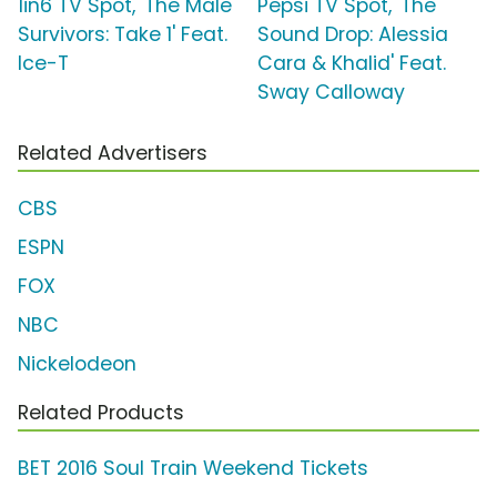
1in6 TV Spot, 'The Male
Pepsi TV Spot, 'The
Survivors: Take 1' Feat.
Sound Drop: Alessia
Ice-T
Cara & Khalid' Feat.
Sway Calloway
Related Advertisers
CBS
ESPN
FOX
NBC
Nickelodeon
Related Products
BET 2016 Soul Train Weekend Tickets