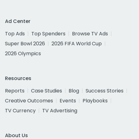
Ad Center
Top Ads
Top Spenders
Browse TV Ads
Super Bowl 2026
2026 FIFA World Cup
2026 Olympics
Resources
Reports
Case Studies
Blog
Success Stories
Creative Outcomes
Events
Playbooks
TV Currency
TV Advertising
About Us