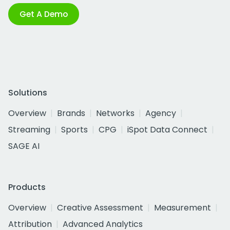
Get A Demo
Solutions
Overview
Brands
Networks
Agency
Streaming
Sports
CPG
iSpot Data Connect
SAGE AI
Products
Overview
Creative Assessment
Measurement
Attribution
Advanced Analytics