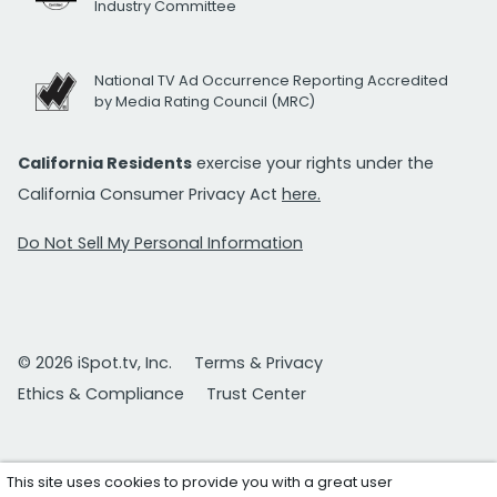
Industry Committee
National TV Ad Occurrence Reporting Accredited
by Media Rating Council (MRC)
California Residents
exercise your rights under the
California Consumer Privacy Act
here.
Do Not Sell My Personal Information
© 2026 iSpot.tv, Inc.
Terms & Privacy
Ethics & Compliance
Trust Center
This site uses cookies to provide you with a great user