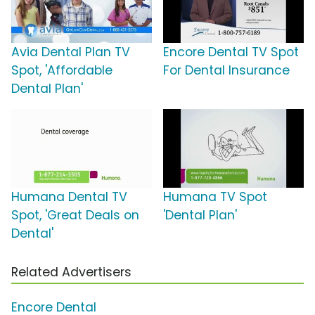
Avia Dental Plan TV
Encore Dental TV Spot
Spot, 'Affordable
For Dental Insurance
Dental Plan'
Humana Dental TV
Humana TV Spot
Spot, 'Great Deals on
'Dental Plan'
Dental'
Related Advertisers
Encore Dental