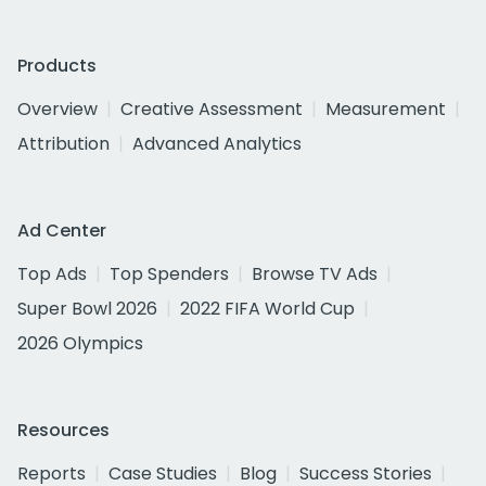
Products
Overview
Creative Assessment
Measurement
Attribution
Advanced Analytics
Ad Center
Top Ads
Top Spenders
Browse TV Ads
Super Bowl 2026
2022 FIFA World Cup
2026 Olympics
Resources
Reports
Case Studies
Blog
Success Stories