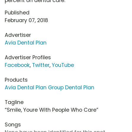
percent on dental care.
Published
February 07, 2018
Advertiser
Avia Dental Plan
Advertiser Profiles
Facebook
,
Twitter
,
YouTube
Products
Avia Dental Plan Group Dental Plan
Tagline
“Smile, Youre With People Who Care”
Songs