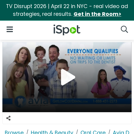
TV Disrupt 2026 | April 22 in NYC - real video ad
strategies, real results.
Get in the Room>
iSpot Logo
Open Navigation
Searc
Browse
Health & Beauty
Oral Care
Avia Den