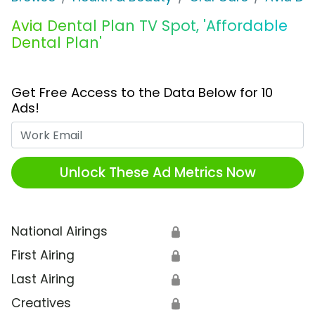
Avia Dental Plan TV Spot, 'Affordable
Dental Plan'
Get Free Access to the Data Below for 10
Ads!
Work Email
Unlock These Ad Metrics Now
National Airings
🔒
First Airing
🔒
Last Airing
🔒
Creatives
🔒