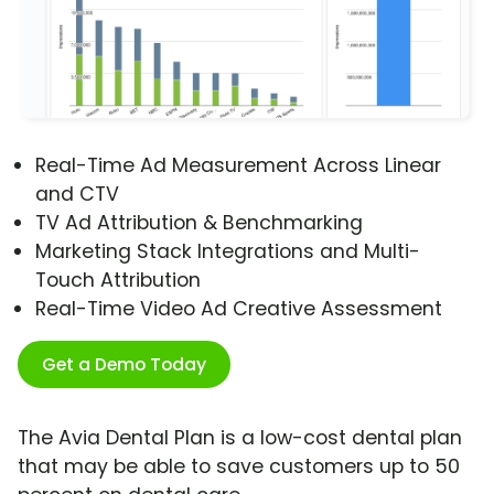
Real-Time Ad Measurement Across Linear
and CTV
TV Ad Attribution & Benchmarking
Marketing Stack Integrations and Multi-
Touch Attribution
Real-Time Video Ad Creative Assessment
Get a Demo Today
The Avia Dental Plan is a low-cost dental plan
that may be able to save customers up to 50