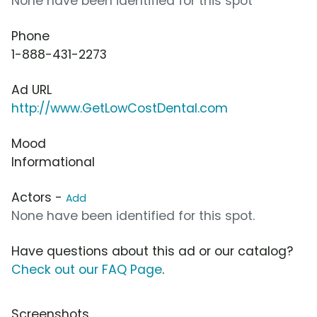
None have been identified for this spot
Phone
1-888-431-2273
Ad URL
http://www.GetLowCostDental.com
Mood
Informational
Actors -
Add
None have been identified for this spot.
Have questions about this ad or our catalog?
Check out our FAQ Page
.
Screenshots