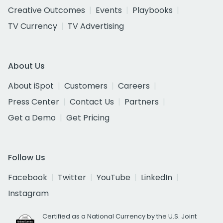
Creative Outcomes
Events
Playbooks
TV Currency
TV Advertising
About Us
About iSpot
Customers
Careers
Press Center
Contact Us
Partners
Get a Demo
Get Pricing
Follow Us
Facebook
Twitter
YouTube
LinkedIn
Instagram
Certified as a National Currency by the U.S. Joint