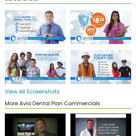
View All Screenshots
More Avia Dental Plan Commercials