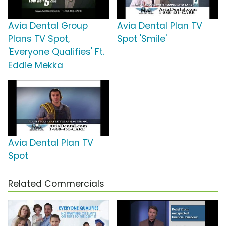
Avia Dental Group
Avia Dental Plan TV
Plans TV Spot,
Spot 'Smile'
'Everyone Qualifies' Ft.
Eddie Mekka
Avia Dental Plan TV
Spot
Related Commercials