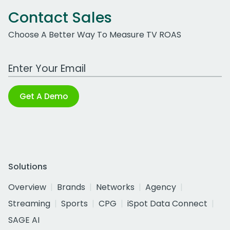
Contact Sales
Choose A Better Way To Measure TV ROAS
Work Email Address
Get A Demo
Solutions
Overview
Brands
Networks
Agency
Streaming
Sports
CPG
iSpot Data Connect
SAGE AI