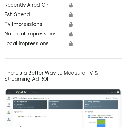
Recently Aired On
🔒
Est. Spend
🔒
TV Impressions
🔒
National Impressions
🔒
Local Impressions
🔒
There's a Better Way to Measure TV &
Streaming Ad ROI