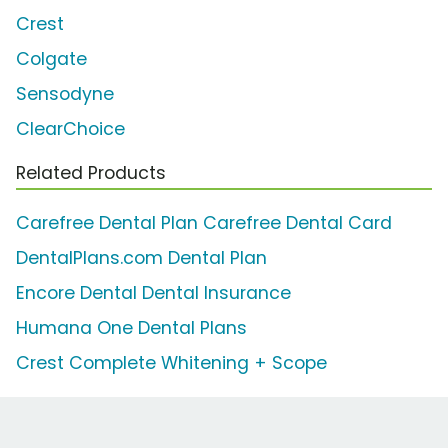
Crest
Colgate
Sensodyne
ClearChoice
Related Products
Carefree Dental Plan Carefree Dental Card
DentalPlans.com Dental Plan
Encore Dental Dental Insurance
Humana One Dental Plans
Crest Complete Whitening + Scope