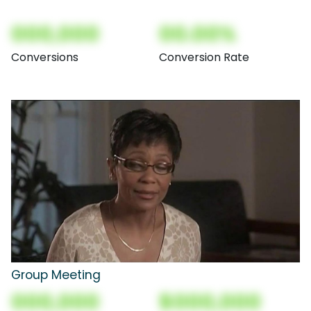
000,000
00.00%
Conversions
Conversion Rate
Group Meeting
000,000
$000,000