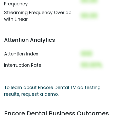
00.00
Frequency
Streaming Frequency Overlap
00.00
with Linear
Attention Analytics
000
Attention Index
00.00%
Interruption Rate
To learn about Encore Dental TV ad testing
results, request a demo.
Encore Dental Business Outcomes