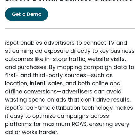
Get a Demo
iSpot enables advertisers to connect TV and
streaming ad exposure directly to key business
outcomes like in-store traffic, website visits,
and purchases. By mapping campaign data to
first- and third-party sources—such as
location, intent, sales, and both online and
offline conversions—advertisers can avoid
wasting spend on ads that don't drive results.
iSpot's real-time attribution technology makes
it easy to optimize campaigns across
platforms for maximum ROAS, ensuring every
dollar works harder.