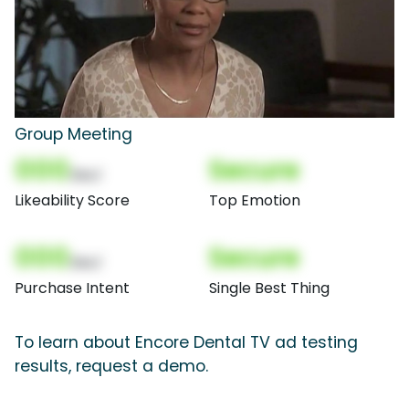
Group Meeting
000
Secure
(Nor)
Likeability Score
Top Emotion
000
Secure
(Nor)
Purchase Intent
Single Best Thing
To learn about Encore Dental TV ad testing
results, request a demo.