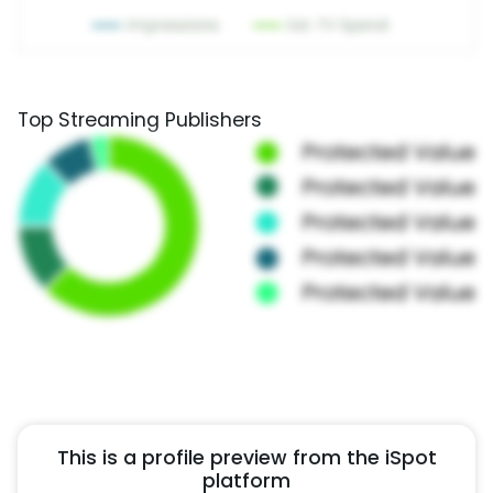
Top Streaming Publishers
This is a profile preview from the iSpot
platform