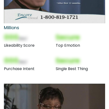
Millions
000
Secure
(Nor)
Likeability Score
Top Emotion
000
Secure
(Nor)
Purchase Intent
Single Best Thing