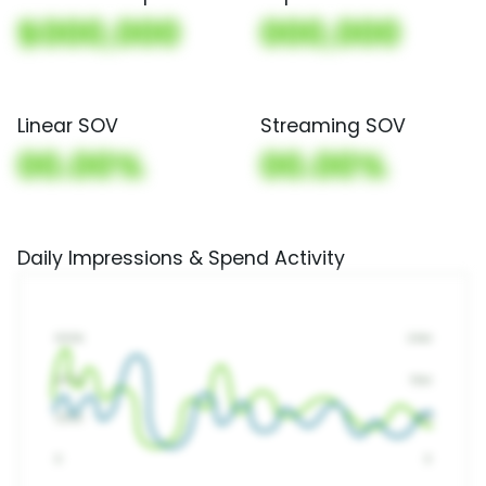
$000,000
000,000
Linear SOV
Streaming SOV
00.00%
00.00%
Daily Impressions & Spend Activity