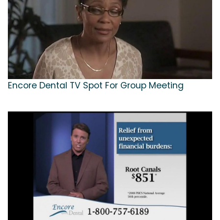
Encore Dental TV Spot For Group Meeting