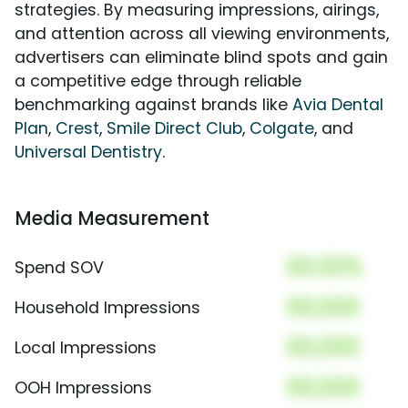
strategies. By measuring impressions, airings,
and attention across all viewing environments,
advertisers can eliminate blind spots and gain
a competitive edge through reliable
benchmarking against brands like
Avia Dental
Plan
,
Crest
,
Smile Direct Club
,
Colgate
, and
Universal Dentistry
.
Media Measurement
00.00%
Spend SOV
00,000
Household Impressions
00,000
Local Impressions
00,000
OOH Impressions