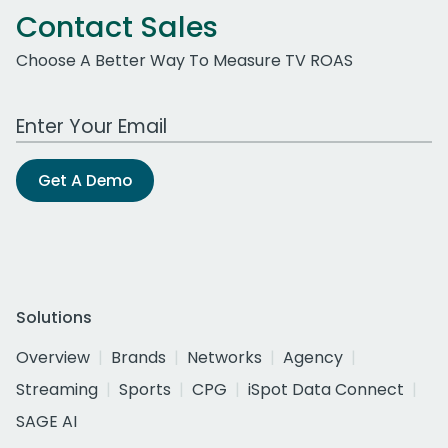
Contact Sales
Choose A Better Way To Measure TV ROAS
Work Email Address
Get A Demo
Solutions
Overview
Brands
Networks
Agency
Streaming
Sports
CPG
iSpot Data Connect
SAGE AI