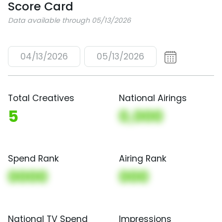
Score Card
Data available through 05/13/2026
04/13/2026
05/13/2026
Total Creatives
National Airings
5
0,000
Spend Rank
Airing Rank
0000
000
National TV Spend
Impressions