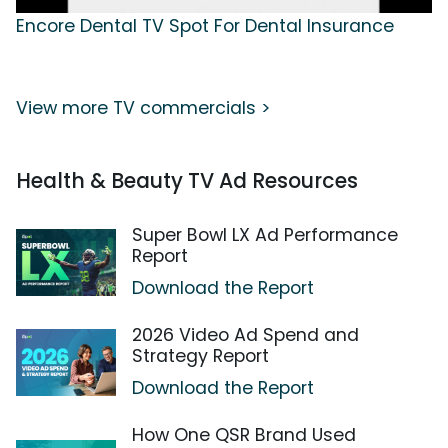
Encore Dental TV Spot For Dental Insurance
View more TV commercials >
Health & Beauty TV Ad Resources
Super Bowl LX Ad Performance
Report
Download the Report
2026 Video Ad Spend and
Strategy Report
Download the Report
How One QSR Brand Used