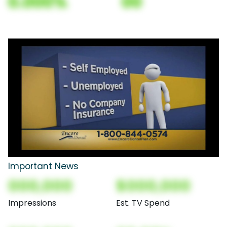
0.000%
00
Important News
000,000
$000,000
Impressions
Est. TV Spend