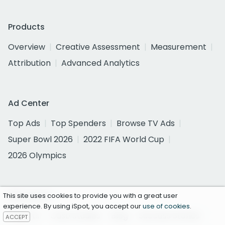
Products
Overview
Creative Assessment
Measurement
Attribution
Advanced Analytics
Ad Center
Top Ads
Top Spenders
Browse TV Ads
Super Bowl 2026
2022 FIFA World Cup
2026 Olympics
Resources
This site uses cookies to provide you with a great user
experience. By using iSpot, you accept our
use of cookies
.
Reports
Case Studies
Blog
Success Stories
ACCEPT