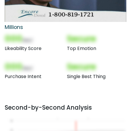
Millions
000
Secure
(Nor)
Likeability Score
Top Emotion
000
Secure
(Nor)
Purchase Intent
Single Best Thing
Second-by-Second Analysis