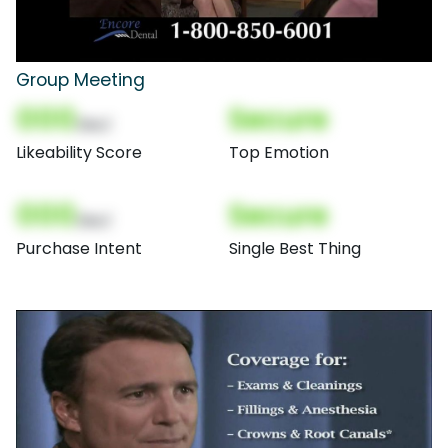
Group Meeting
000
Secure
(Nor)
Likeability Score
Top Emotion
000
Secure
(Nor)
Purchase Intent
Single Best Thing