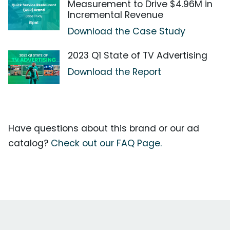
Measurement to Drive $4.96M in
Incremental Revenue
Download the Case Study
2023 Q1 State of TV Advertising
Download the Report
Have questions about this brand or our ad
catalog?
Check out our FAQ Page.