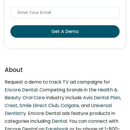
Get A Demo
About
Request a demo to track TV ad campaigns for
Encore Dental
. Competing brands in the
Health &
Beauty: Oral Care
industry include
Avia Dental Plan
,
Crest
,
Smile Direct Club
,
Colgate
, and
Universal
Dentistry
. Encore Dental ads feature products in
categories including
Dental
. You can connect with
Encore Dental on
Facebook
or by phone at 1-800-