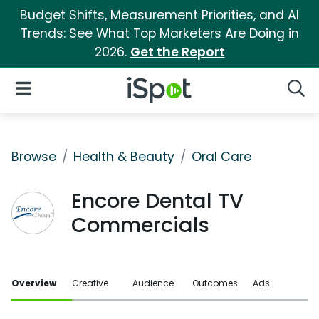
Budget Shifts, Measurement Priorities, and AI
Trends: See What Top Marketers Are Doing in
2026.
Get the Report
iSpot Logo
Open Navigation
Searc
Browse
Health & Beauty
Oral Care
Encore Dental TV
Commercials
Overview
Creative
Audience
Outcomes
Ads