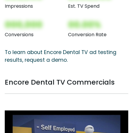
Impressions
Est. TV Spend
000,000
00.00%
Conversions
Conversion Rate
To learn about Encore Dental TV ad testing
results, request a demo.
Encore Dental TV Commercials