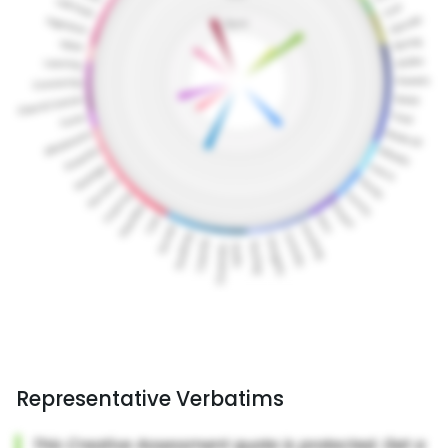
Representative Verbatims