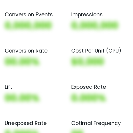
Conversion Events
Impressions
0,000,000
0,000,000
Conversion Rate
Cost Per Unit (CPU)
00.00%
$0,000
Lift
Exposed Rate
00.00%
0.000%
Unexposed Rate
Optimal Frequency