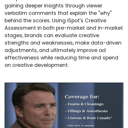
gaining deeper insights through viewer
verbatim comments that explain the "why"
behind the scores. Using iSpot's Creative
Assessment in both pre-market and in-market
stages, brands can evaluate creative
strengths and weaknesses, make data-driven
adjustments, and ultimately improve ad
effectiveness while reducing time and spend
on creative development.