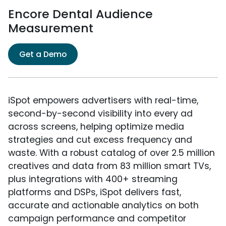
Encore Dental Audience
Measurement
Get a Demo
iSpot empowers advertisers with real-time,
second-by-second visibility into every ad
across screens, helping optimize media
strategies and cut excess frequency and
waste. With a robust catalog of over 2.5 million
creatives and data from 83 million smart TVs,
plus integrations with 400+ streaming
platforms and DSPs, iSpot delivers fast,
accurate and actionable analytics on both
campaign performance and competitor