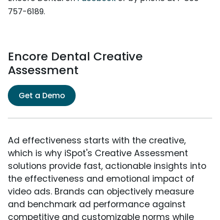
757-6189.
Encore Dental Creative
Assessment
Get a Demo
Ad effectiveness starts with the creative,
which is why iSpot's Creative Assessment
solutions provide fast, actionable insights into
the effectiveness and emotional impact of
video ads. Brands can objectively measure
and benchmark ad performance against
competitive and customizable norms while