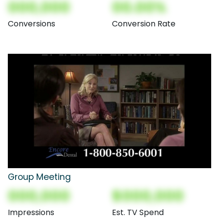
000,000
00.00%
Conversions
Conversion Rate
Group Meeting
000,000
$000,000
Impressions
Est. TV Spend