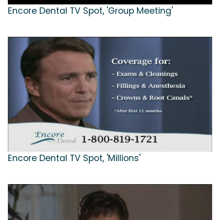
Encore Dental TV Spot, 'Group Meeting'
Encore Dental TV Spot, 'Millions'