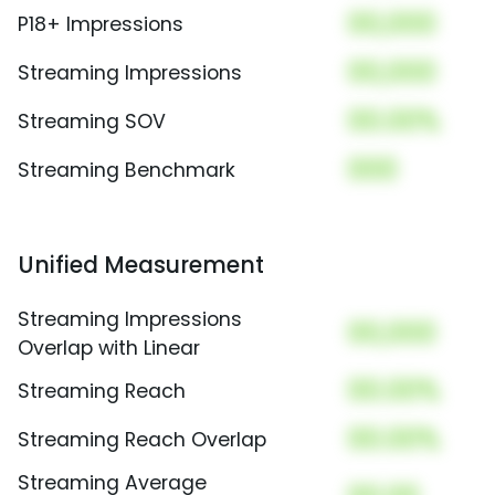
00,000
P18+ Impressions
00,000
Streaming Impressions
00.00%
Streaming SOV
000
Streaming Benchmark
Unified Measurement
Streaming Impressions
00,000
Overlap with Linear
00.00%
Streaming Reach
00.00%
Streaming Reach Overlap
Streaming Average