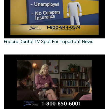
Encore Dental TV Spot For Important News