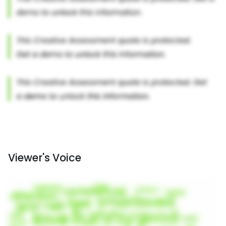
Viewer's Voice