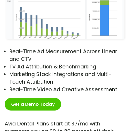
Real-Time Ad Measurement Across Linear
and CTV
TV Ad Attribution & Benchmarking
Marketing Stack Integrations and Multi-
Touch Attribution
Real-Time Video Ad Creative Assessment
Get a Demo Today
Avia Dental Plans start at $7/mo with