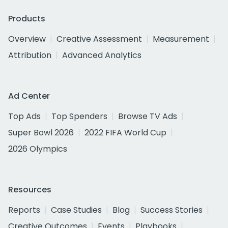
Products
Overview
Creative Assessment
Measurement
Attribution
Advanced Analytics
Ad Center
Top Ads
Top Spenders
Browse TV Ads
Super Bowl 2026
2022 FIFA World Cup
2026 Olympics
Resources
Reports
Case Studies
Blog
Success Stories
Creative Outcomes
Events
Playbooks