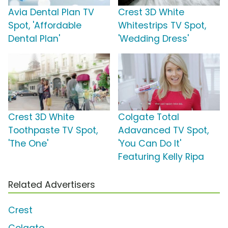
Avia Dental Plan TV
Crest 3D White
Spot, 'Affordable
Whitestrips TV Spot,
Dental Plan'
'Wedding Dress'
Crest 3D White
Colgate Total
Toothpaste TV Spot,
Adavanced TV Spot,
'The One'
'You Can Do It'
Featuring Kelly Ripa
Related Advertisers
Crest