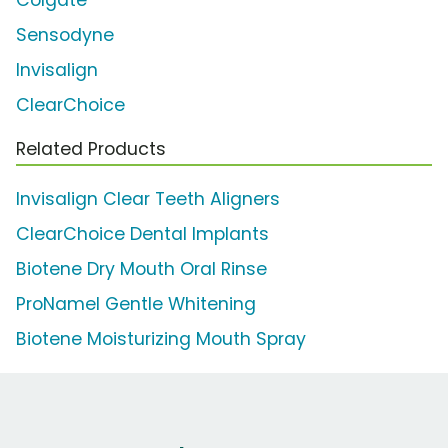
Colgate
Sensodyne
Invisalign
ClearChoice
Related Products
Invisalign Clear Teeth Aligners
ClearChoice Dental Implants
Biotene Dry Mouth Oral Rinse
ProNamel Gentle Whitening
Biotene Moisturizing Mouth Spray