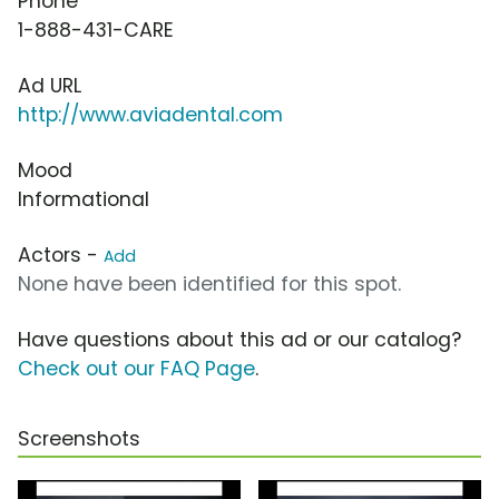
Phone
1-888-431-CARE
Ad URL
http://www.aviadental.com
Mood
Informational
Actors -
Add
None have been identified for this spot.
Have questions about this ad or our catalog?
Check out our FAQ Page
.
Screenshots