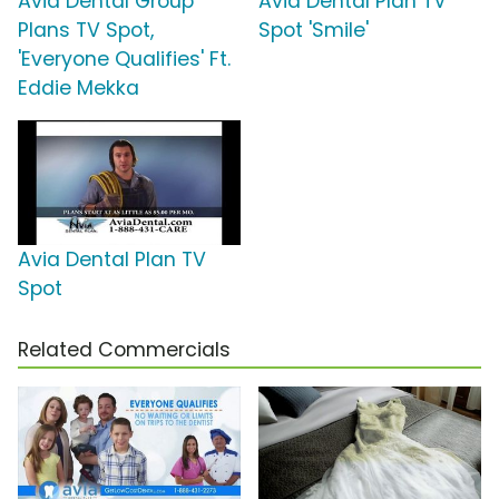
Avia Dental Group
Avia Dental Plan TV
Plans TV Spot,
Spot 'Smile'
'Everyone Qualifies' Ft.
Eddie Mekka
Avia Dental Plan TV
Spot
Related Commercials