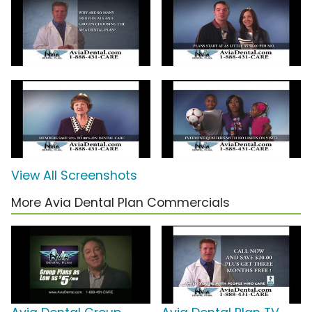
View All Screenshots
More Avia Dental Plan Commercials