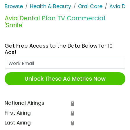
Browse
Health & Beauty
Oral Care
Avia Den
Avia Dental Plan TV Commercial
'Smile'
Get Free Access to the Data Below for 10
Ads!
Work Email
Unlock These Ad Metrics Now
National Airings
🔒
First Airing
🔒
Last Airing
🔒