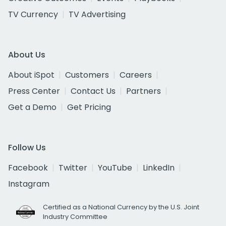
TV Currency
TV Advertising
About Us
About iSpot
Customers
Careers
Press Center
Contact Us
Partners
Get a Demo
Get Pricing
Follow Us
Facebook
Twitter
YouTube
LinkedIn
Instagram
Certified as a National Currency by the U.S. Joint
Industry Committee