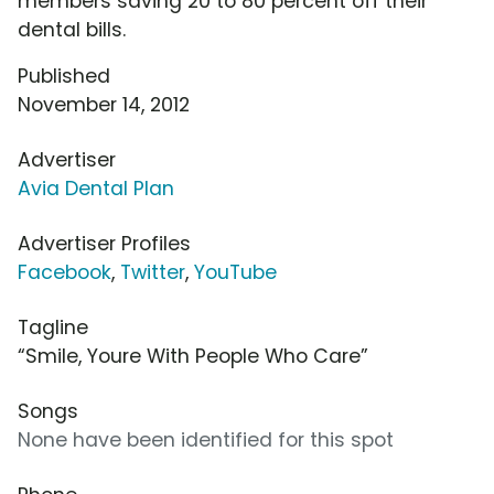
members saving 20 to 80 percent off their
dental bills.
Published
November 14, 2012
Advertiser
Avia Dental Plan
Advertiser Profiles
Facebook
,
Twitter
,
YouTube
Tagline
“Smile, Youre With People Who Care”
Songs
None have been identified for this spot