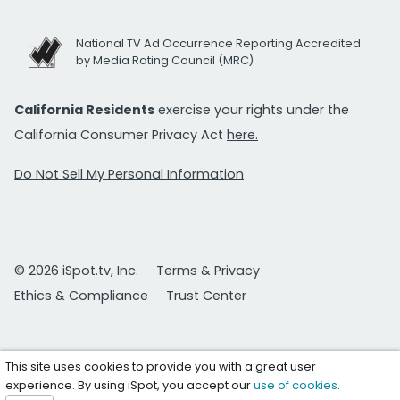
National TV Ad Occurrence Reporting Accredited
by Media Rating Council (MRC)
California Residents
exercise your rights under the
California Consumer Privacy Act
here.
Do Not Sell My Personal Information
© 2026 iSpot.tv, Inc.
Terms & Privacy
Ethics & Compliance
Trust Center
This site uses cookies to provide you with a great user
experience. By using iSpot, you accept our
use of cookies
.