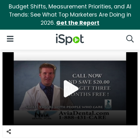
Budget Shifts, Measurement Priorities, and AI
Trends: See What Top Marketers Are Doing in
2026.
Get the Report
iSpot Logo
Open Navigation
Searc