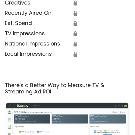
Creatives
🔒
Recently Aired On
🔒
Est. Spend
🔒
TV Impressions
🔒
National Impressions
🔒
Local Impressions
🔒
There's a Better Way to Measure TV &
Streaming Ad ROI