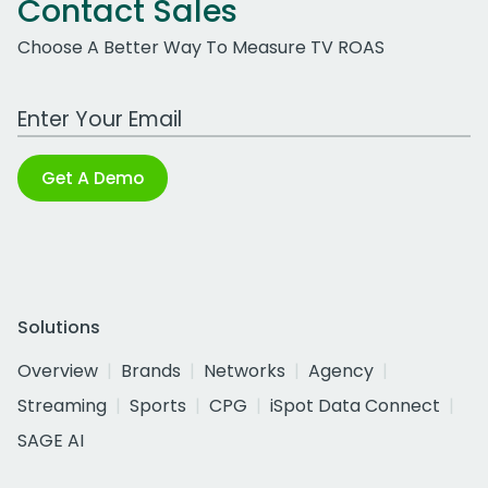
Contact Sales
Choose A Better Way To Measure TV ROAS
Work Email Address
Get A Demo
Solutions
Overview
Brands
Networks
Agency
Streaming
Sports
CPG
iSpot Data Connect
SAGE AI