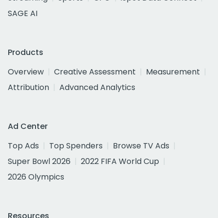
SAGE AI
Products
Overview
Creative Assessment
Measurement
Attribution
Advanced Analytics
Ad Center
Top Ads
Top Spenders
Browse TV Ads
Super Bowl 2026
2022 FIFA World Cup
2026 Olympics
Resources