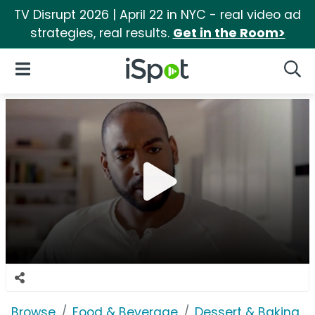
TV Disrupt 2026 | April 22 in NYC - real video ad
strategies, real results.
Get in the Room>
iSpot Logo
Open Navigation
Searc
Browse
Food & Beverage
Dessert & Baking