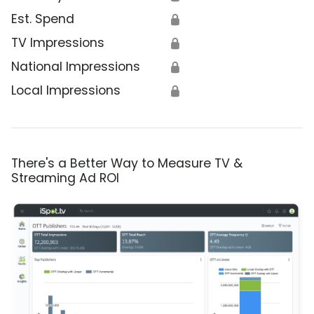
Est. Spend
🔒
TV Impressions
🔒
National Impressions
🔒
Local Impressions
🔒
There's a Better Way to Measure TV &
Streaming Ad ROI