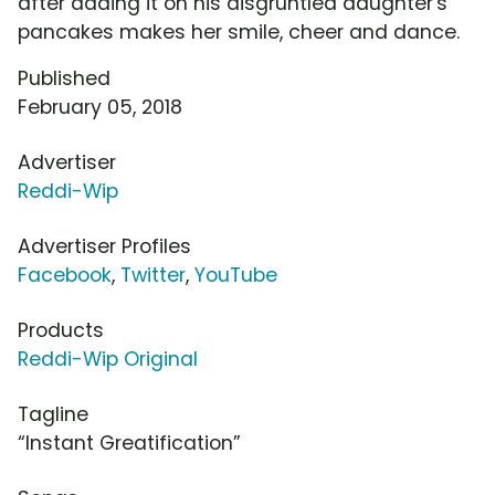
after adding it on his disgruntled daughter's
pancakes makes her smile, cheer and dance.
Published
February 05, 2018
Advertiser
Reddi-Wip
Advertiser Profiles
Facebook
,
Twitter
,
YouTube
Products
Reddi-Wip Original
Tagline
“Instant Greatification”