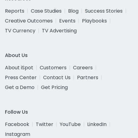
Reports
Case Studies
Blog
Success Stories
Creative Outcomes
Events
Playbooks
TV Currency
TV Advertising
About Us
About iSpot
Customers
Careers
Press Center
Contact Us
Partners
Get a Demo
Get Pricing
Follow Us
Facebook
Twitter
YouTube
LinkedIn
Instagram