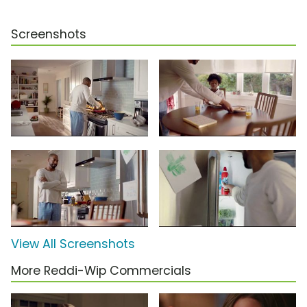
Screenshots
View All Screenshots
More Reddi-Wip Commercials