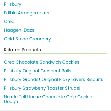
Pillsbury
Edible Arrangements
Oreo
Häagen-Dazs
Cold Stone Creamery
Related Products
Oreo Chocolate Sandwich Cookies
Pillsbury Original Crescent Rolls
Pillsbury Grands! Original Flaky Layers Biscuits
Pillsbury Strawberry Toaster Strudel
Nestle Toll House Chocolate Chip Cookie
Dough