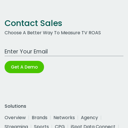
Contact Sales
Choose A Better Way To Measure TV ROAS
Work Email Address
Get A Demo
Solutions
Overview
Brands
Networks
Agency
Streaming
Sports
CPG
iSpot Data Connect