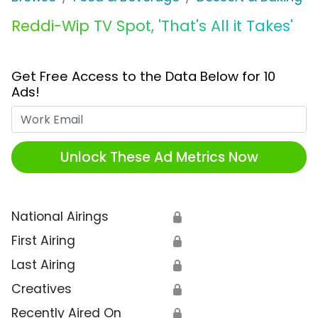
Reddi-Wip TV Spot, 'That's All it Takes'
Get Free Access to the Data Below for 10
Ads!
Work Email
Unlock These Ad Metrics Now
National Airings
🔒
First Airing
🔒
Last Airing
🔒
Creatives
🔒
Recently Aired On
🔒