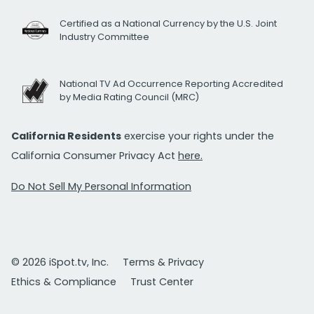
Certified as a National Currency by the U.S. Joint
Industry Committee
National TV Ad Occurrence Reporting Accredited
by Media Rating Council (MRC)
California Residents
exercise your rights under the
California Consumer Privacy Act
here.
Do Not Sell My Personal Information
© 2026 iSpot.tv, Inc.
Terms & Privacy
Ethics & Compliance
Trust Center