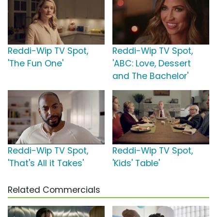
Reddi-Wip TV Spot,
Reddi-Wip TV Spot,
'The Fun One'
'ABC: Love, Dessert
and The Bachelor'
Reddi-Wip TV Spot,
Reddi-Wip TV Spot,
'That's All it Takes'
'Kids' Table'
Related Commercials