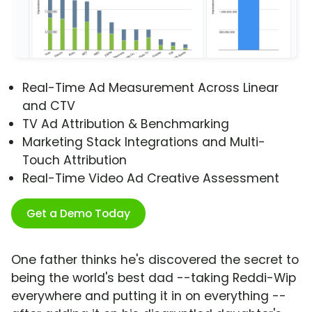
Real-Time Ad Measurement Across Linear
and CTV
TV Ad Attribution & Benchmarking
Marketing Stack Integrations and Multi-
Touch Attribution
Real-Time Video Ad Creative Assessment
Get a Demo Today
One father thinks he's discovered the secret to
being the world's best dad --taking Reddi-Wip
everywhere and putting it in on everything --