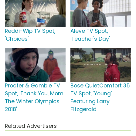
Reddi-Wip TV Spot,
Aleve TV Spot,
'Choices'
'Teacher's Day'
Procter & Gamble TV
Bose QuietComfort 35
Spot, 'Thank You, Mom:
TV Spot, 'Young'
The Winter Olympics
Featuring Larry
2018'
Fitzgerald
Related Advertisers