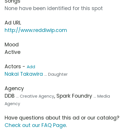
Songs
None have been identified for this spot
Ad URL
http://www.reddiwip.com
Mood
Active
Actors -
Add
Nakai Takawira
... Daughter
Agency
DDB
, Spark Foundry
... Creative Agency
... Media
Agency
Have questions about this ad or our catalog?
Check out our FAQ Page
.