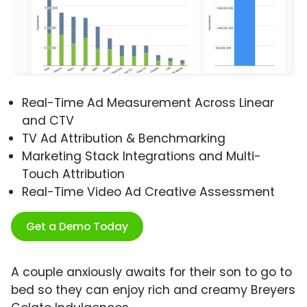
Real-Time Ad Measurement Across Linear
and CTV
TV Ad Attribution & Benchmarking
Marketing Stack Integrations and Multi-
Touch Attribution
Real-Time Video Ad Creative Assessment
Get a Demo Today
A couple anxiously awaits for their son to go to
bed so they can enjoy rich and creamy Breyers