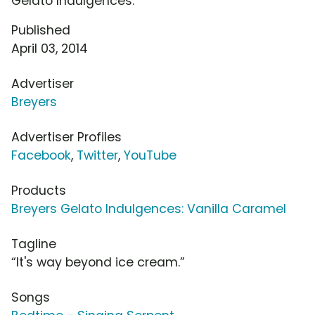
Gelato Indulgences.
Published
April 03, 2014
Advertiser
Breyers
Advertiser Profiles
Facebook
,
Twitter
,
YouTube
Products
Breyers Gelato Indulgences: Vanilla Caramel
Tagline
“It's way beyond ice cream.”
Songs