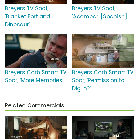
Breyers TV Spot,
Breyers TV Spot,
'Blanket Fort and
'Acampar' [Spanish]
Dinosaur'
Breyers Carb Smart TV
Breyers Carb Smart TV
Spot, 'More Memories'
Spot, 'Permission to
Dig In?'
Related Commercials