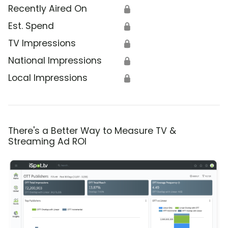
Recently Aired On
🔒
Est. Spend
🔒
TV Impressions
🔒
National Impressions
🔒
Local Impressions
🔒
There's a Better Way to Measure TV &
Streaming Ad ROI