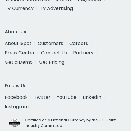
TV Currency
TV Advertising
About Us
About iSpot
Customers
Careers
Press Center
Contact Us
Partners
Get a Demo
Get Pricing
Follow Us
Facebook
Twitter
YouTube
LinkedIn
Instagram
Certified as a National Currency by the U.S. Joint
Industry Committee