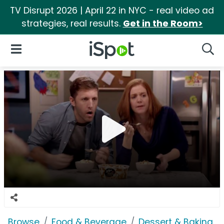
TV Disrupt 2026 | April 22 in NYC - real video ad
strategies, real results.
Get in the Room>
iSpot Logo
Open Navigation
Searc
Browse
Food & Beverage
Dessert & Baking