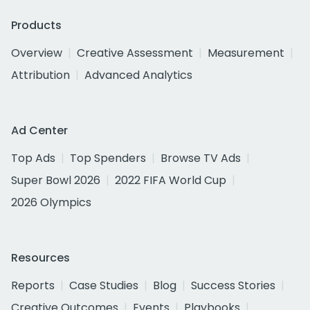
Products
Overview
Creative Assessment
Measurement
Attribution
Advanced Analytics
Ad Center
Top Ads
Top Spenders
Browse TV Ads
Super Bowl 2026
2022 FIFA World Cup
2026 Olympics
Resources
Reports
Case Studies
Blog
Success Stories
Creative Outcomes
Events
Playbooks