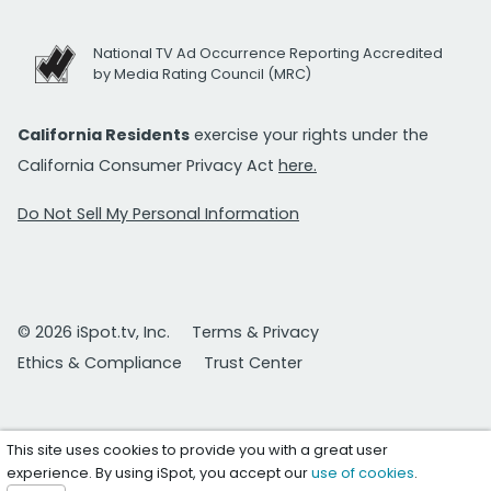
National TV Ad Occurrence Reporting Accredited
by Media Rating Council (MRC)
California Residents
exercise your rights under the
California Consumer Privacy Act
here.
Do Not Sell My Personal Information
© 2026 iSpot.tv, Inc.
Terms & Privacy
Ethics & Compliance
Trust Center
This site uses cookies to provide you with a great user
experience. By using iSpot, you accept our
use of cookies
.