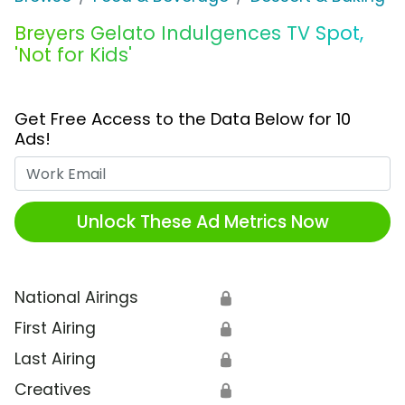
Breyers Gelato Indulgences TV Spot,
'Not for Kids'
Get Free Access to the Data Below for 10
Ads!
Work Email
Unlock These Ad Metrics Now
National Airings
🔒
First Airing
🔒
Last Airing
🔒
Creatives
🔒