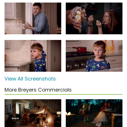
View All Screenshots
More Breyers Commercials