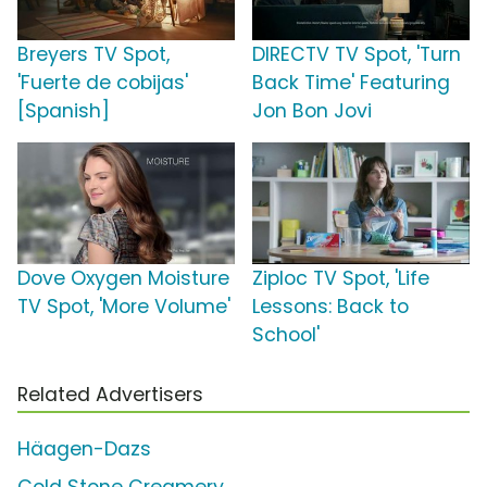
Breyers TV Spot,
DIRECTV TV Spot, 'Turn
'Fuerte de cobijas'
Back Time' Featuring
[Spanish]
Jon Bon Jovi
Dove Oxygen Moisture
Ziploc TV Spot, 'Life
TV Spot, 'More Volume'
Lessons: Back to
School'
Related Advertisers
Häagen-Dazs