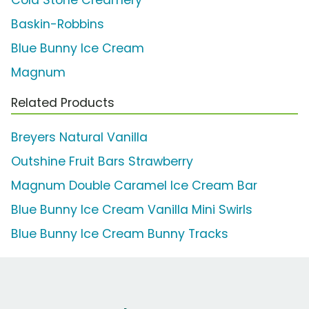
Cold Stone Creamery
Baskin-Robbins
Blue Bunny Ice Cream
Magnum
Related Products
Breyers Natural Vanilla
Outshine Fruit Bars Strawberry
Magnum Double Caramel Ice Cream Bar
Blue Bunny Ice Cream Vanilla Mini Swirls
Blue Bunny Ice Cream Bunny Tracks