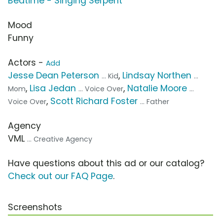
Bedtime - Singing Serpent
Mood
Funny
Actors -
Add
Jesse Dean Peterson
,
Lindsay Northen
... Kid
...
,
Lisa Jedan
,
Natalie Moore
Mom
... Voice Over
...
,
Scott Richard Foster
Voice Over
... Father
Agency
VML
... Creative Agency
Have questions about this ad or our catalog?
Check out our FAQ Page
.
Screenshots