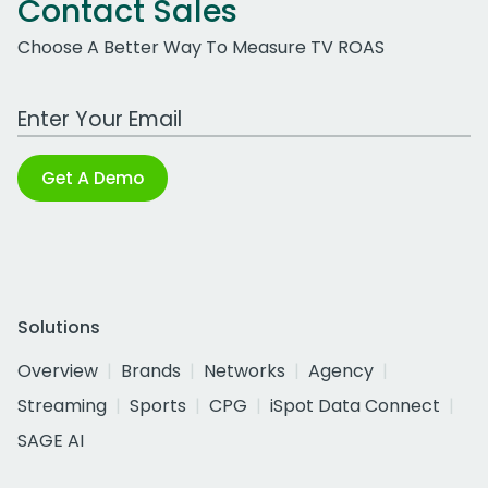
Contact Sales
Choose A Better Way To Measure TV ROAS
Work Email Address
Get A Demo
Solutions
Overview
Brands
Networks
Agency
Streaming
Sports
CPG
iSpot Data Connect
SAGE AI