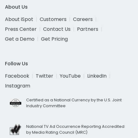
About Us
About iSpot
Customers
Careers
Press Center
Contact Us
Partners
Get a Demo
Get Pricing
Follow Us
Facebook
Twitter
YouTube
LinkedIn
Instagram
Certified as a National Currency by the U.S. Joint
Industry Committee
National TV Ad Occurrence Reporting Accredited
by Media Rating Council (MRC)