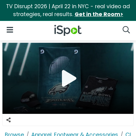
TV Disrupt 2026 | April 22 in NYC - real video ad
strategies, real results.
Get in the Room>
iSpot Logo
Open Navigation
Searc
Browse
Apparel, Footwear & Accessories
Clo