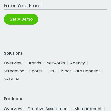
Work Email Address
Get A Demo
Solutions
Overview
Brands
Networks
Agency
Streaming
Sports
CPG
iSpot Data Connect
SAGE AI
Products
Overview
Creative Assessment
Measurement