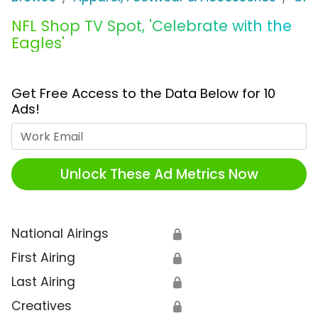
NFL Shop TV Spot, 'Celebrate with the
Eagles'
Get Free Access to the Data Below for 10
Ads!
Work Email
Unlock These Ad Metrics Now
National Airings
🔒
First Airing
🔒
Last Airing
🔒
Creatives
🔒