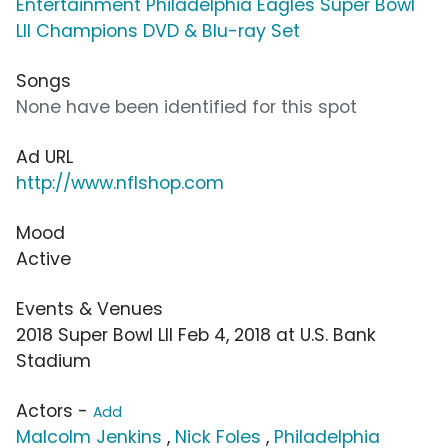
Entertainment Philadelphia Eagles Super Bowl
LII Champions DVD & Blu-ray Set
Songs
None have been identified for this spot
Ad URL
http://www.nflshop.com
Mood
Active
Events & Venues
2018 Super Bowl LII Feb 4, 2018 at U.S. Bank
Stadium
Actors -
Add
Malcolm Jenkins
,
Nick Foles
,
Philadelphia