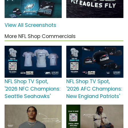
View All Screenshots
More NFL Shop Commercials
NFL Shop TV Spot,
NFL Shop TV Spot,
'2026 NFC Champions:
'2026 AFC Champions:
Seattle Seahawks'
New England Patriots'