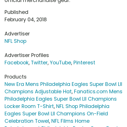
official merchandise gear.
Published
February 04, 2018
Advertiser
NFL Shop
Advertiser Profiles
Facebook
,
Twitter
,
YouTube
,
Pinterest
Products
New Era Mens Philadelphia Eagles Super Bowl LII
Champions Adjustable Hat
,
Fanatics.com Mens
Philadelphia Eagles Super Bowl LII Champions
Locker Room T-Shirt
,
NFL Shop Philadelphia
Eagles Super Bowl LII Champions On-Field
Celebration Towel
,
NFL Films Home