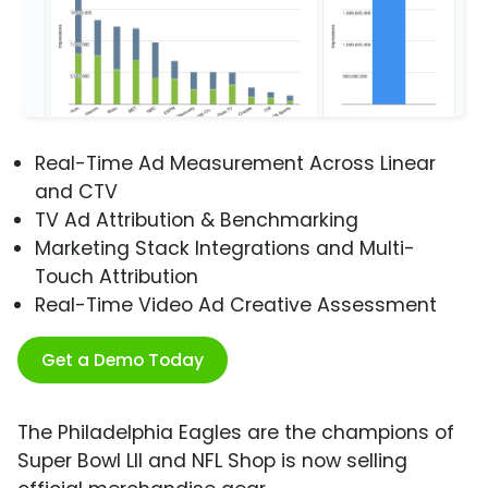
Real-Time Ad Measurement Across Linear
and CTV
TV Ad Attribution & Benchmarking
Marketing Stack Integrations and Multi-
Touch Attribution
Real-Time Video Ad Creative Assessment
Get a Demo Today
The Philadelphia Eagles are the champions of
Super Bowl LII and NFL Shop is now selling