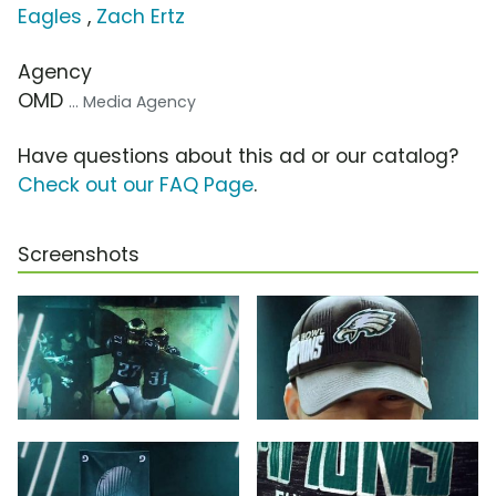
Eagles
,
Zach Ertz
Agency
OMD
... Media Agency
Have questions about this ad or our catalog?
Check out our FAQ Page
.
Screenshots