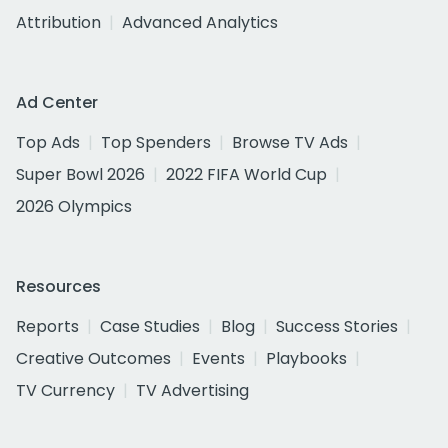
Attribution
Advanced Analytics
Ad Center
Top Ads
Top Spenders
Browse TV Ads
Super Bowl 2026
2022 FIFA World Cup
2026 Olympics
Resources
Reports
Case Studies
Blog
Success Stories
Creative Outcomes
Events
Playbooks
TV Currency
TV Advertising