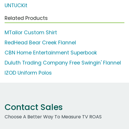
UNTUCKit
Related Products
MTailor Custom Shirt
RedHead Bear Creek Flannel
CBN Home Entertainment Superbook
Duluth Trading Company Free Swingin' Flannel
IZOD Uniform Polos
Contact Sales
Choose A Better Way To Measure TV ROAS