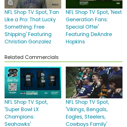
NFL Shop TV Spot, 'Fan
NFL Shop TV Spot, 'Next
Like a Pro: That Lucky
Generation Fans:
Something: Free
Special Offer'
Shipping' Featuring
Featuring DeAndre
Christian Gonzalez
Hopkins
Related Commercials
NFL Shop TV Spot,
NFL Shop TV Spot,
'Super Bowl LX
'Vikings, Bengals,
Champions:
Eagles, Steelers,
Seahawks'
Cowboys Family'