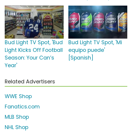
Bud Light TV Spot, 'Bud
Bud Light TV Spot, 'Mi
Light Kicks Off Football
equipo puede'
Season: Your Can’s
[Spanish]
Year'
Related Advertisers
WWE Shop
Fanatics.com
MLB Shop
NHL Shop