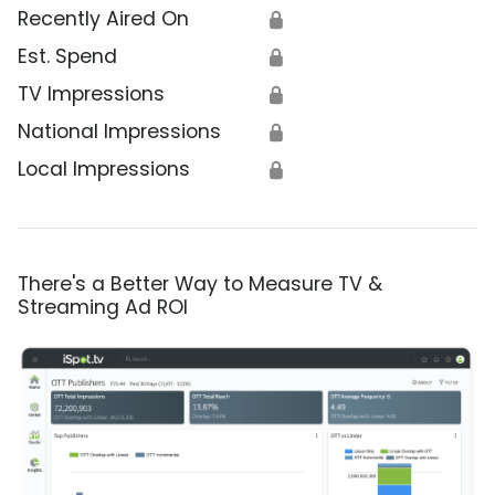
Recently Aired On
🔒
Est. Spend
🔒
TV Impressions
🔒
National Impressions
🔒
Local Impressions
🔒
There's a Better Way to Measure TV &
Streaming Ad ROI