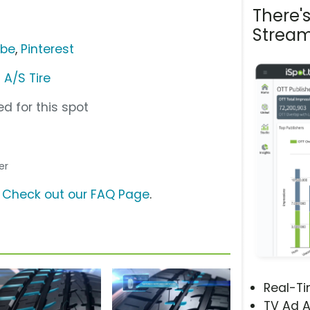
There'
Stream
ube
,
Pinterest
 A/S Tire
d for this spot
er
?
Check out our FAQ Page
.
Real-T
TV Ad A