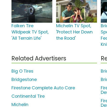
Falken Tire
Michelin TV Spot,
Br
Wildpeak TV Spot,
'Protect Her Down
Spo
'All Terrain Life'
the Road'
Fe
Kn
Related Advertisers
Re
Big O Tires
Br
Bridgestone
Br
Firestone Complete Auto Care
Fi
De
Continental Tire
Fi
Michelin
De