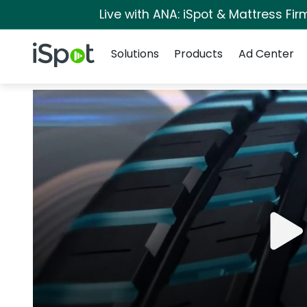
Live with ANA: iSpot & Mattress Fi
Navigation
iSpot Logo
Solutions
Products
Ad Center