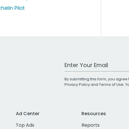
helin Pilot
Work Email Address
By submitting this form, you agree 
Privacy Policy
and
Terms of Use
. 
Ad Center
Resources
Top Ads
Reports