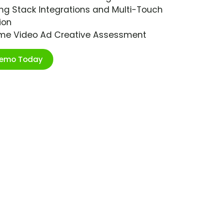
ng Stack Integrations and Multi-Touch
ion
ime Video Ad Creative Assessment
Demo Today