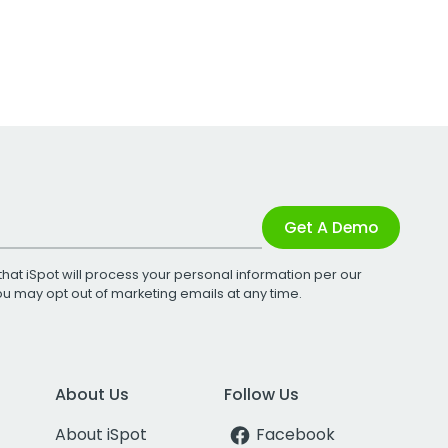
Get A Demo
that iSpot will process your personal information per our
You may opt out of marketing emails at any time.
About Us
Follow Us
About iSpot
Facebook