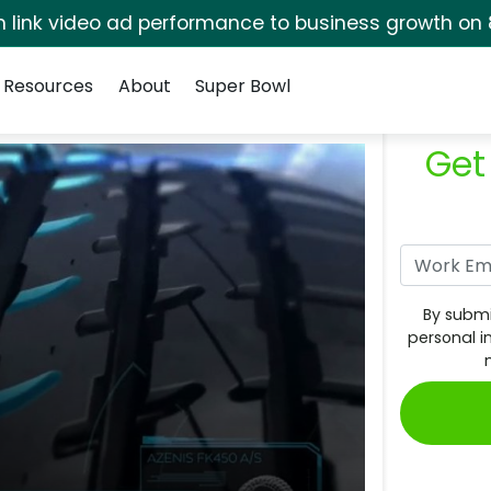
rm link video ad performance to business growth on 
Resources
About
Super Bowl
Get
By submi
personal i