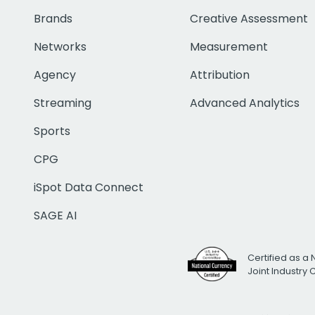
Brands
Creative Assessment
Networks
Measurement
Agency
Attribution
Streaming
Advanced Analytics
Sports
CPG
iSpot Data Connect
SAGE AI
Certified as a 
Joint Industry