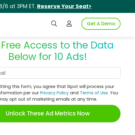
8/6 at 3PM ET.
Reserve Your Seat>
Search iSpot
Login to iSpot
Get A Demo
 Free Access to the Data
Below for 10 Ads!
Work Email
tting this form, you agree that iSpot will process your
nformation per our
Privacy Policy
and
Terms of Use
. You
may opt out of marketing emails at any time.
Unlock These Ad Metrics Now