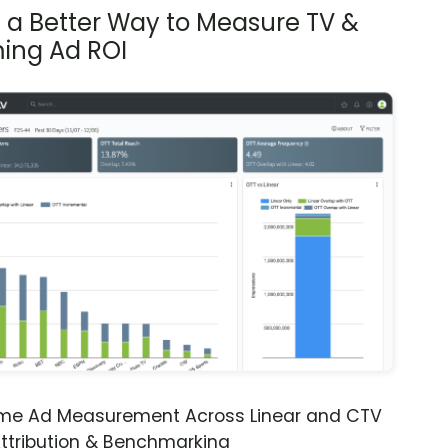
s a Better Way to Measure TV &
ing Ad ROI
ime Ad Measurement Across Linear and CTV
ttribution & Benchmarking