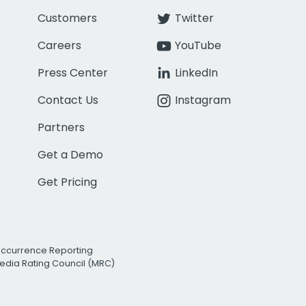
Customers
Twitter
Careers
YouTube
Press Center
LinkedIn
Contact Us
Instagram
Partners
Get a Demo
Get Pricing
Occurrence Reporting
edia Rating Council (MRC)