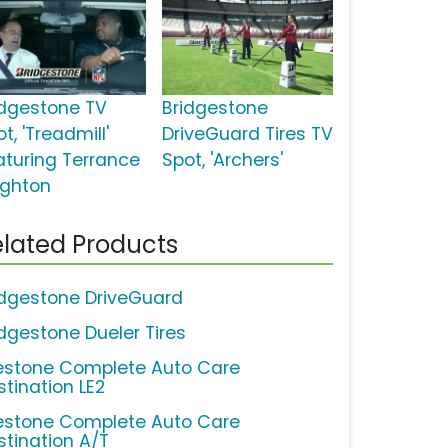
idgestone TV
Bridgestone
t, 'Treadmill'
DriveGuard Tires TV
aturing Terrance
Spot, 'Archers'
ighton
lated Products
idgestone DriveGuard
idgestone Dueler Tires
restone Complete Auto Care
stination LE2
restone Complete Auto Care
stination A/T