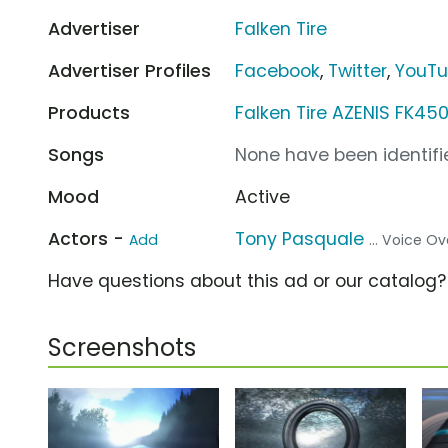
Advertiser
Falken Tire
Advertiser Profiles
Facebook
,
Twitter
,
YouT
Products
Falken Tire AZENIS FK450
Songs
None have been identifie
Mood
Active
Actors -
Tony Pasquale
Add
... Voice Ov
Have questions about this ad or our catalog
Screenshots