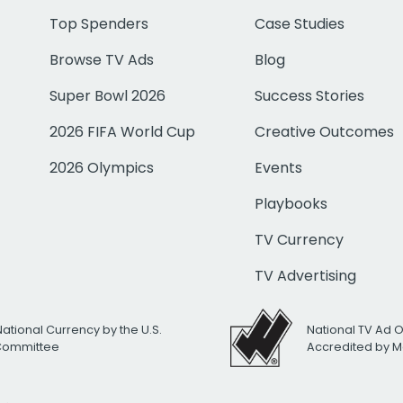
Top Spenders
Case Studies
Browse TV Ads
Blog
Super Bowl 2026
Success Stories
2026 FIFA World Cup
Creative Outcomes
2026 Olympics
Events
Playbooks
TV Currency
TV Advertising
National Currency by the U.S.
National TV Ad 
 Committee
Accredited by M