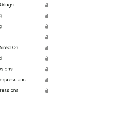
Airings
🔒
g
🔒
g
🔒
s
🔒
Aired On
🔒
d
🔒
ssions
🔒
Impressions
🔒
ressions
🔒