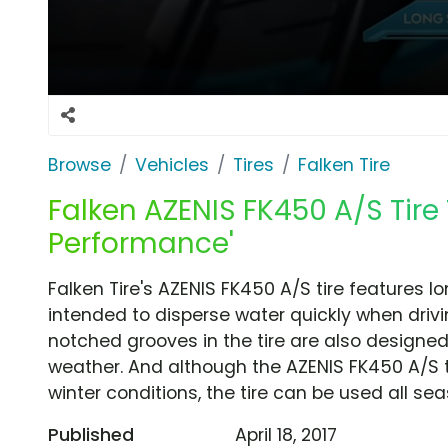
Browse
Vehicles
Tires
Falken Tire
Falken AZENIS FK450 A/S Tire
Performance'
Falken Tire's AZENIS FK450 A/S tire features 
intended to disperse water quickly when drivi
notched grooves in the tire are also designed
weather. And although the AZENIS FK450 A/S t
winter conditions, the tire can be used all sea
Published
April 18, 2017