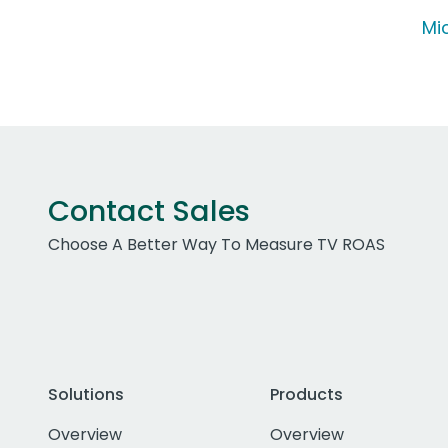
Mic
Contact Sales
Choose A Better Way To Measure TV ROAS
Solutions
Products
Overview
Overview