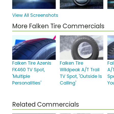
View All Screenshots
More Falken Tire Commercials
Falken Tire Azenis
Falken Tire
Fa
FK460 TV Spot,
Wildpeak A/T Trail
A/T
'Multiple
TV Spot, 'Outside Is
Spo
Personalities'
Calling'
Yo
Related Commercials