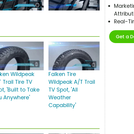
Marketi
Attribut
Real-T
Get a 
lken Wildpeak
Falken Tire
 Trail Tire TV
Wildpeak A/T Trail
t, 'Built to Take
TV Spot, 'All
u Anywhere'
Weather
Capability'