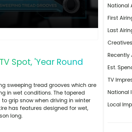
National 
First Airin
Last Airin
Creative
Recently 
 TV Spot, 'Year Round
Est. Spen
TV Impre
long sweeping tread grooves which are
National 
ng in wet conditions. The tapered
 to grip snow when driving in winter
Local Imp
ire has features designed for wet,
son long.