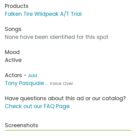
Products
Falken Tire Wildpeak A/T Trial
Songs
None have been identified for this spot
Mood
Active
Actors -
Add
Tony Pasquale
... Voice Over
Have questions about this ad or our catalog?
Check out our FAQ Page
.
Screenshots