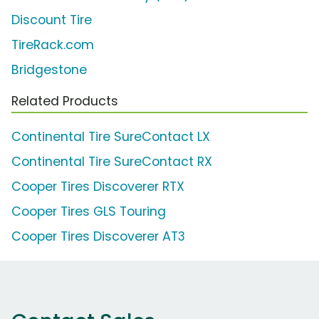
Discount Tire
TireRack.com
Bridgestone
Related Products
Continental Tire SureContact LX
Continental Tire SureContact RX
Cooper Tires Discoverer RTX
Cooper Tires GLS Touring
Cooper Tires Discoverer AT3