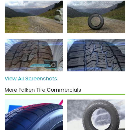
View All Screenshots
More Falken Tire Commercials