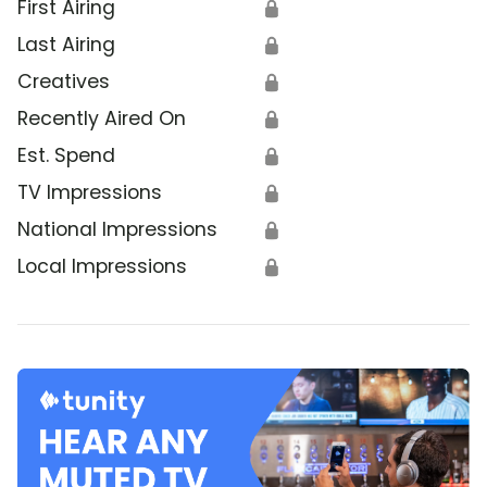
First Airing
🔒
Last Airing
🔒
Creatives
🔒
Recently Aired On
🔒
Est. Spend
🔒
TV Impressions
🔒
National Impressions
🔒
Local Impressions
🔒