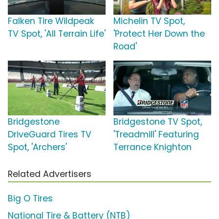
Falken Tire Wildpeak
Michelin TV Spot,
TV Spot, 'All Terrain Life'
'Protect Her Down the
Road'
Bridgestone
Bridgestone TV Spot,
DriveGuard Tires TV
'Treadmill' Featuring
Spot, 'Archers'
Terrance Knighton
Related Advertisers
Big O Tires
National Tire & Battery (NTB)