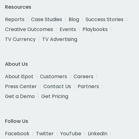
Resources
Reports
Case Studies
Blog
Success Stories
Creative Outcomes
Events
Playbooks
TV Currency
TV Advertising
About Us
About iSpot
Customers
Careers
Press Center
Contact Us
Partners
Get a Demo
Get Pricing
Follow Us
Facebook
Twitter
YouTube
LinkedIn