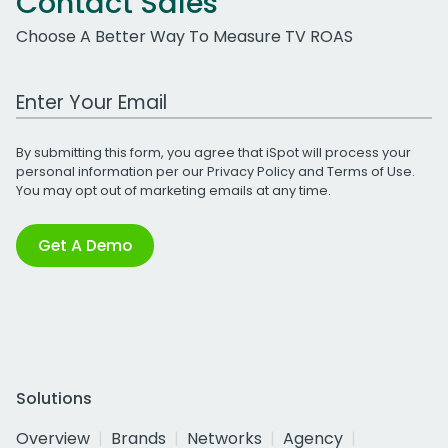
Contact Sales
Choose A Better Way To Measure TV ROAS
Work Email Address
By submitting this form, you agree that iSpot will process your
personal information per our
Privacy Policy
and
Terms of Use
.
You may opt out of marketing emails at any time.
Get A Demo
Solutions
Overview
Brands
Networks
Agency