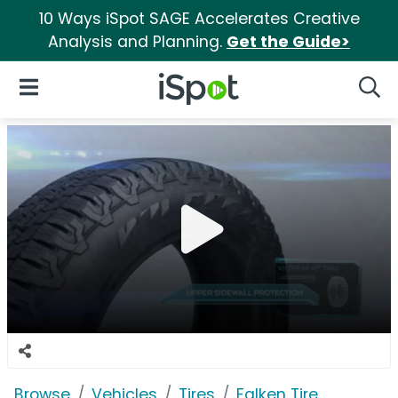
10 Ways iSpot SAGE Accelerates Creative
Analysis and Planning.
Get the Guide>
iSpot Logo
Open Navigation
Searc
Browse
Vehicles
Tires
Falken Tire