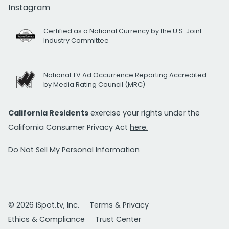
Instagram
Certified as a National Currency by the U.S. Joint
Industry Committee
National TV Ad Occurrence Reporting Accredited
by Media Rating Council (MRC)
California Residents
exercise your rights under the
California Consumer Privacy Act
here.
Do Not Sell My Personal Information
© 2026 iSpot.tv, Inc.
Terms & Privacy
Ethics & Compliance
Trust Center