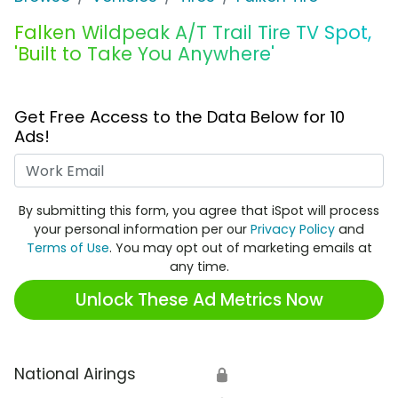
Falken Wildpeak A/T Trail Tire TV Spot,
'Built to Take You Anywhere'
Get Free Access to the Data Below for 10
Ads!
Work Email
By submitting this form, you agree that iSpot will process
your personal information per our
Privacy Policy
and
Terms of Use
. You may opt out of marketing emails at
any time.
Unlock These Ad Metrics Now
National Airings
🔒