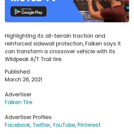
Highlighting its all-terrain traction and
reinforced sidewall protection, Falken says it
can transform a crossover vehicle with its
Wildpeak A/T Trail tire.
Published
March 26, 2021
Advertiser
Falken Tire
Advertiser Profiles
Facebook
,
Twitter
,
YouTube
,
Pinterest