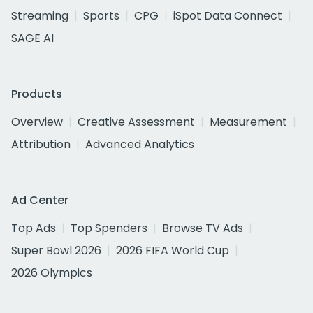
Streaming
Sports
CPG
iSpot Data Connect
SAGE AI
Products
Overview
Creative Assessment
Measurement
Attribution
Advanced Analytics
Ad Center
Top Ads
Top Spenders
Browse TV Ads
Super Bowl 2026
2026 FIFA World Cup
2026 Olympics