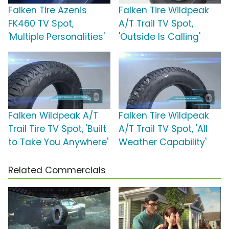
Falken Tire Azenis
Falken Tire Wildpeak
FK460 TV Spot,
A/T Trail TV Spot,
'Multiple Personalities'
'Outside Is Calling'
Falken Wildpeak A/T
Falken Tire Wildpeak
Trail Tire TV Spot, 'Built
A/T Trail TV Spot, 'All
to Take You Anywhere'
Weather Capability'
Related Commercials