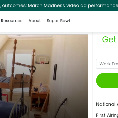
s, outcomes: March Madness video ad performance 
Resources
About
Super Bowl
Get
National 
First Airin