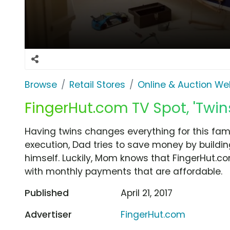
Browse
Retail Stores
Online & Auction We
FingerHut.com TV Spot, 'Twin
Having twins changes everything for this fami
execution, Dad tries to save money by buildin
himself. Luckily, Mom knows that FingerHut.co
with monthly payments that are affordable.
Published
April 21, 2017
Advertiser
FingerHut.com