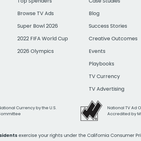
Top Spenders
Case Studies
Browse TV Ads
Blog
Super Bowl 2026
Success Stories
2022 FIFA World Cup
Creative Outcomes
2026 Olympics
Events
Playbooks
TV Currency
TV Advertising
National Currency by the U.S.
National TV Ad 
 Committee
Accredited by M
esidents
exercise your rights under the California Consumer P