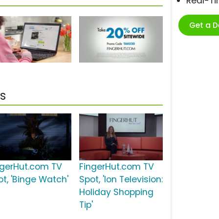
Real-T
Get a 
s
ngerHut.com TV
FingerHut.com TV
ot, 'Binge Watch'
Spot, 'Ion Television:
Holiday Shopping
Tip'