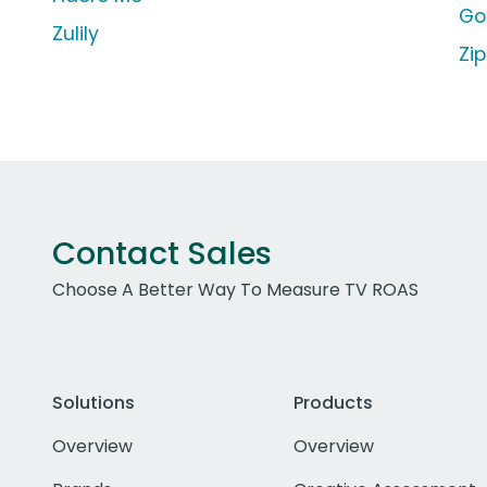
Go
Zulily
Zi
Contact Sales
Choose A Better Way To Measure TV ROAS
Solutions
Products
Overview
Overview