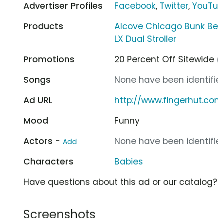
Advertiser Profiles
Facebook
,
Twitter
,
YouT
Products
Alcove Chicago Bunk B
LX Dual Stroller
Promotions
20 Percent Off Sitewide
Songs
None have been identifie
Ad URL
http://www.fingerhut.c
Mood
Funny
Actors -
None have been identifie
Add
Characters
Babies
Have questions about this ad or our catalog
Screenshots