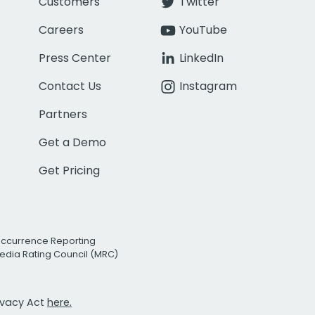
Customers
Twitter
Careers
YouTube
Press Center
LinkedIn
Contact Us
Instagram
Partners
Get a Demo
Get Pricing
Occurrence Reporting
edia Rating Council (MRC)
rivacy Act
here.