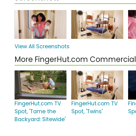
View All Screenshots
More FingerHut.com Commercial
FingerHut.com TV
FingerHut.com TV
Fi
Spot, 'Tame the
Spot, 'Twins'
Sp
Backyard: Sitewide'