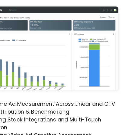
ime Ad Measurement Across Linear and CTV
ttribution & Benchmarking
ng Stack Integrations and Multi-Touch
ion