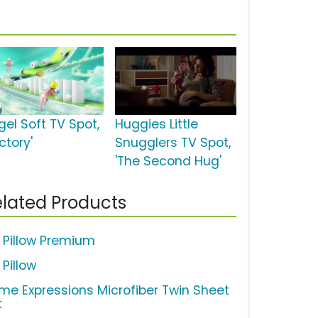
gel Soft TV Spot,
Huggies Little
ctory'
Snugglers TV Spot,
'The Second Hug'
lated Products
 Pillow Premium
 Pillow
me Expressions Microfiber Twin Sheet
t