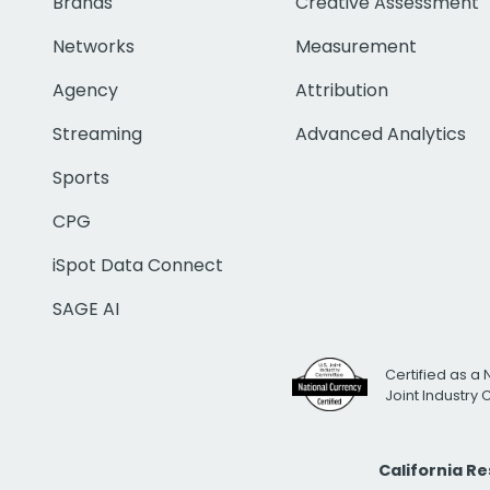
Brands
Creative Assessment
Networks
Measurement
Agency
Attribution
Streaming
Advanced Analytics
Sports
CPG
iSpot Data Connect
SAGE AI
Certified as a 
Joint Industry
California R