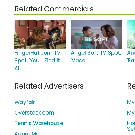
Related Commercials
FingerHut.com TV
Angel Soft TV Spot,
An
Spot, 'You'll Find It
'Vase'
'Fa
All'
Related Advertisers
Re
Wayfair
My
Overstock.com
My
Tennis Warehouse
Ho
Se
Adore Me