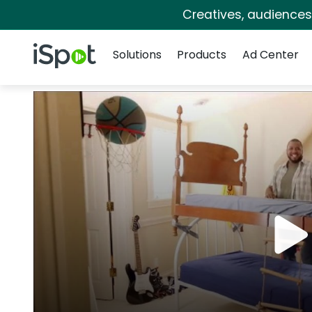
Creatives, audience
Navigation
iSpot Logo
Solutions
Products
Ad Center