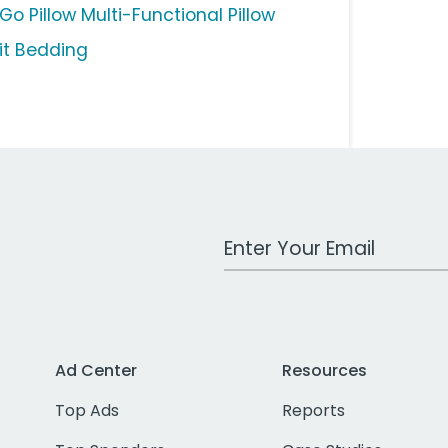
Go Pillow Multi-Functional Pillow
pit Bedding
Work Email Address
Ad Center
Resources
Top Ads
Reports