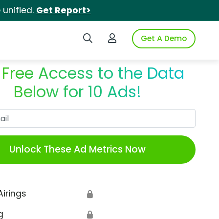
unified.
Get Report>
Search iSpot
Login to iSpot
Get A Demo
 Free Access to the Data
Below for 10 Ads!
Work Email
Unlock These Ad Metrics Now
Airings
🔒
g
🔒