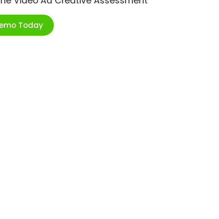
ime Video Ad Creative Assessment
Demo Today