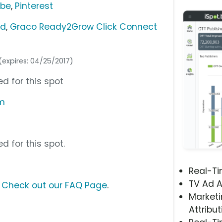
ube
,
Pinterest
ed
,
Graco Ready2Grow Click Connect
(expires: 04/25/2017)
d for this spot
om
d for this spot.
Real-T
TV Ad A
?
Check out our FAQ Page
.
Marketi
Attribut