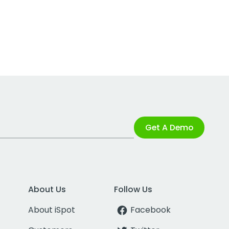
Get A Demo
About Us
Follow Us
About iSpot
Facebook