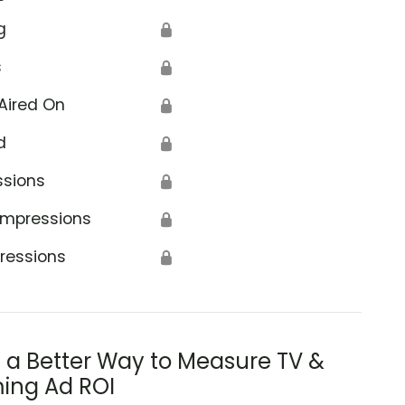
g
🔒
s
🔒
Aired On
🔒
d
🔒
ssions
🔒
Impressions
🔒
ressions
🔒
s a Better Way to Measure TV &
ing Ad ROI