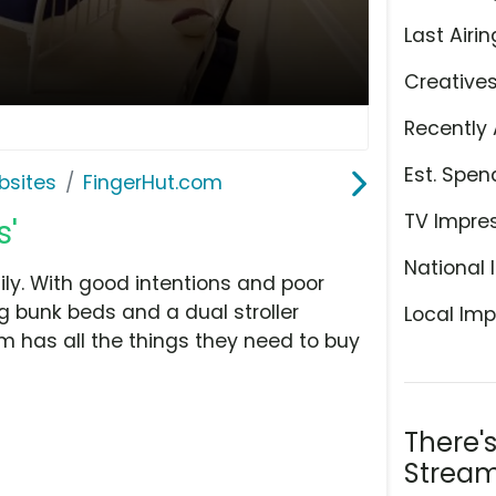
Last Airin
Creative
Recently 
Est. Spen
bsites
FingerHut.com
TV Impre
s'
National 
ly. With good intentions and poor
g bunk beds and a dual stroller
Local Imp
m has all the things they need to buy
There'
Stream