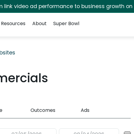
irm link video ad performance to business growth on
Resources
About
Super Bowl
bsites
mercials
e
Outcomes
Ads