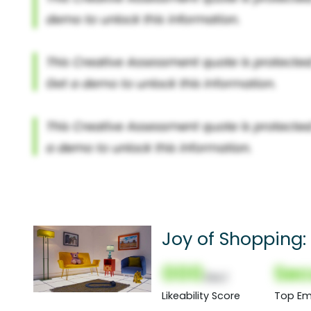
Joy of Shopping:
000
Sec
(Nor)
Likeability Score
Top Em