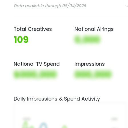
Data available through 08/04/2026
Total Creatives
National Airings
109
0,000
National TV Spend
Impressions
$000,000
000,000
Daily Impressions & Spend Activity