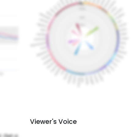
Viewer's Voice