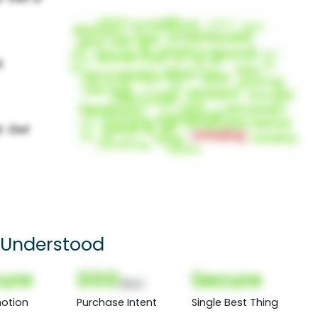
 Understood
ure
000
Secure
(Nor)
otion
Purchase Intent
Single Best Thing