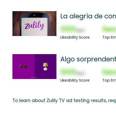
La alegría de co
000
Sec
(Nor)
Likeability Score
Top Em
Algo sorprenden
000
Sec
(Nor)
Likeability Score
Top Em
To learn about Zulily TV ad testing results, r