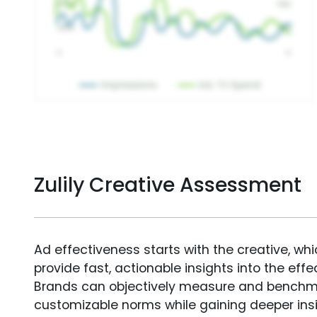
Zulily Creative Assessment
Ad effectiveness starts with the creative, wh
provide fast, actionable insights into the ef
Brands can objectively measure and benchm
customizable norms while gaining deeper in