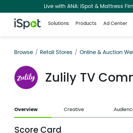
Live with ANA: iSpot & Mattress F
Navigation
iSpot Logo
Solutions
Products
Ad Center
Browse
Retail Stores
Online & Auction We
Zulily TV Com
Overview
Creative
Audienc
Score Card