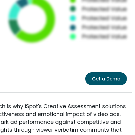
Get a Demo
ich is why iSpot's Creative Assessment solutions
fectiveness and emotional impact of video ads.
ark ad performance against competitive and
sights through viewer verbatim comments that