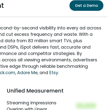
nt
Get a Demo
econd-by-second visibility into every ad across
and cut excess frequency and waste. With a
nd data from 83 million smart TVs, plus
nd DSPs, iSpot delivers fast, accurate and
rmance and competitor strategies. By
 across all viewing environments, advertisers
itive edge through reliable benchmarking
ock.com
,
Adore Me
, and
Etsy
.
Unified Measurement
Streaming Impressions
00,000
Overlap with Linear