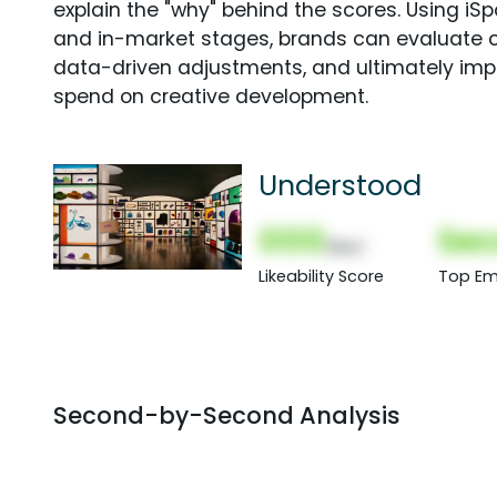
explain the "why" behind the scores. Using i
and in-market stages, brands can evaluate 
data-driven adjustments, and ultimately imp
spend on creative development.
Understood
000
Sec
(Nor)
Likeability Score
Top Em
Second-by-Second Analysis