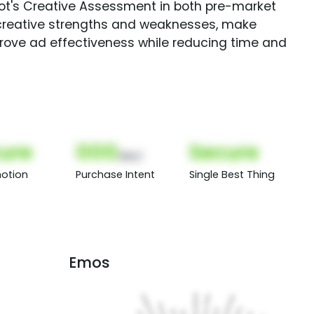
Spot's Creative Assessment in both pre-market
creative strengths and weaknesses, make
rove ad effectiveness while reducing time and
ure
000
Secure
(Nor)
otion
Purchase Intent
Single Best Thing
Emos