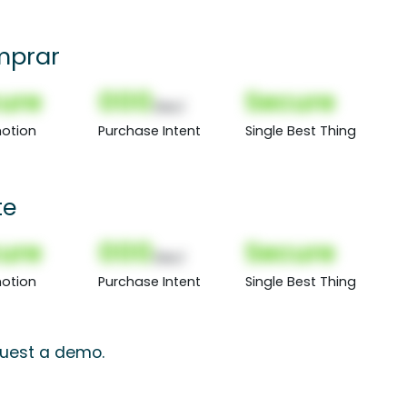
mprar
ure
000
Secure
(Nor)
otion
Purchase Intent
Single Best Thing
te
ure
000
Secure
(Nor)
otion
Purchase Intent
Single Best Thing
equest a demo.