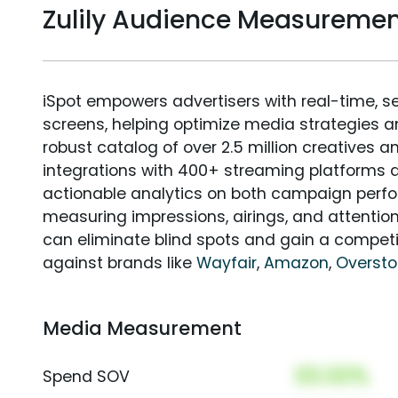
Zulily Audience Measureme
iSpot empowers advertisers with real-time, s
screens, helping optimize media strategies 
robust catalog of over 2.5 million creatives a
integrations with 400+ streaming platforms a
actionable analytics on both campaign perfo
measuring impressions, airings, and attention
can eliminate blind spots and gain a compet
against brands like
Wayfair
,
Amazon
,
Overst
Media Measurement
00.00%
Spend SOV