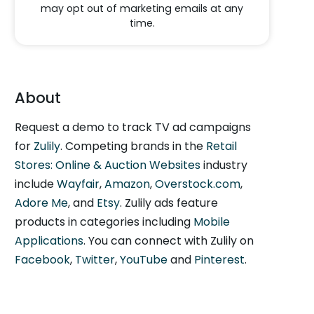
may opt out of marketing emails at any
time.
About
Request a demo to track TV ad campaigns
for
Zulily
. Competing brands in the
Retail
Stores: Online & Auction Websites
industry
include
Wayfair
,
Amazon
,
Overstock.com
,
Adore Me
, and
Etsy
. Zulily ads feature
products in categories including
Mobile
Applications
. You can connect with Zulily on
Facebook
,
Twitter
,
YouTube
and
Pinterest
.