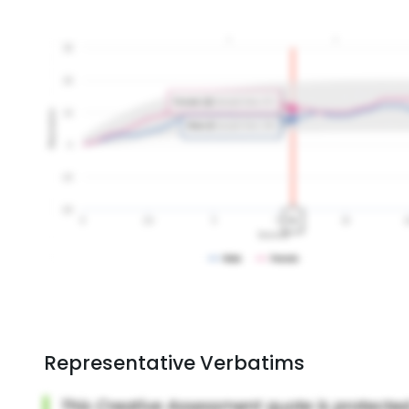
Representative Verbatims