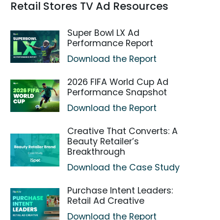
Retail Stores TV Ad Resources
Super Bowl LX Ad
Performance Report
Download the Report
2026 FIFA World Cup Ad
Performance Snapshot
Download the Report
Creative That Converts: A
Beauty Retailer’s
Breakthrough
Download the Case Study
Purchase Intent Leaders:
Retail Ad Creative
Download the Report