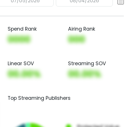
07/05/2026
08/04/2026
Spend Rank
Airing Rank
0000
000
Linear SOV
Streaming SOV
00.00%
00.00%
Top Streaming Publishers