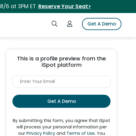
 8/6 at 3PM ET.
Reserve Your Seat>
Search iSpot
Login to iSpot
Get A Demo
This is a profile preview from the
iSpot platform
Get A Demo
By submitting this form, you agree that iSpot
will process your personal information per
our
Privacy Policy
and
Terms of Use
. You