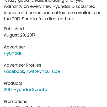
"crazy good" deals, including a 10-year
warranty on every new Hyundai. Discounted
leases and bonus cash offers are available on
the 2017 Sonata for a limited time.
Published
August 29, 2017
Advertiser
Hyundai
Advertiser Profiles
Facebook
,
Twitter
,
YouTube
Products
2017 Hyundai Sonata
Promotions