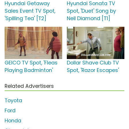
Hyundai Getaway
Hyundai Sonata TV
Sales Event TV Spot,
Spot, 'Duet' Song by
'Spilling Tea' [T2]
Neil Diamond [T1]
GEICO TV Spot, 'Fleas
Dollar Shave Club TV
Playing Badminton'
Spot, 'Razor Escapes'
Related Advertisers
Toyota
Ford
Honda