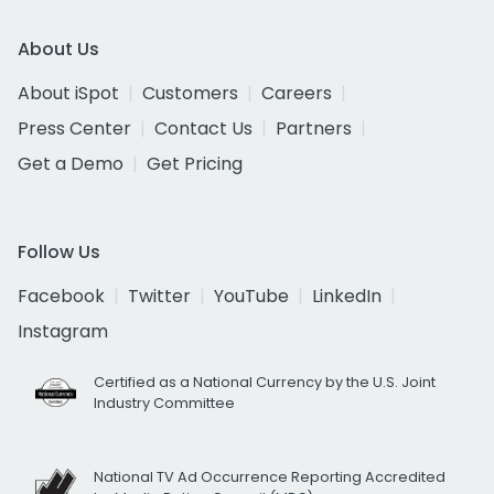
About Us
About iSpot
Customers
Careers
Press Center
Contact Us
Partners
Get a Demo
Get Pricing
Follow Us
Facebook
Twitter
YouTube
LinkedIn
Instagram
Certified as a National Currency by the U.S. Joint
Industry Committee
National TV Ad Occurrence Reporting Accredited