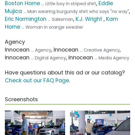
Boston Horne
,
Eddie
... Little boy in striped shirt
Mujica
,
... Man wearing burgundy shirt who says "no way"
Eric Normington
,
K.J. Wright
,
Kam
... Salesman
Horne
... Woman in orange sweater
Agency
Innocean
, Innocean
,
... Agency
... Creative Agency
Innocean
, Innocean
... Digital Agency
... Media Agency
Have questions about this ad or our catalog?
Check out our FAQ Page
.
Screenshots