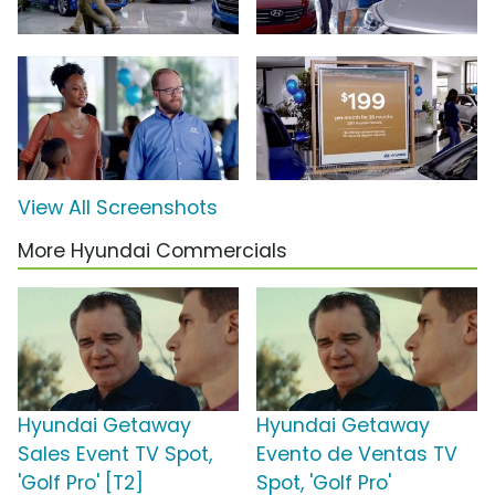
View All Screenshots
More Hyundai Commercials
Hyundai Getaway
Hyundai Getaway
Sales Event TV Spot,
Evento de Ventas TV
'Golf Pro' [T2]
Spot, 'Golf Pro'