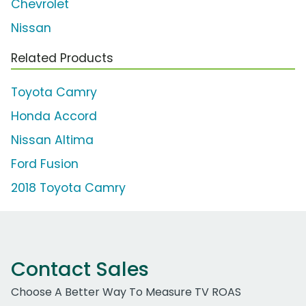
Chevrolet
Nissan
Related Products
Toyota Camry
Honda Accord
Nissan Altima
Ford Fusion
2018 Toyota Camry
Contact Sales
Choose A Better Way To Measure TV ROAS