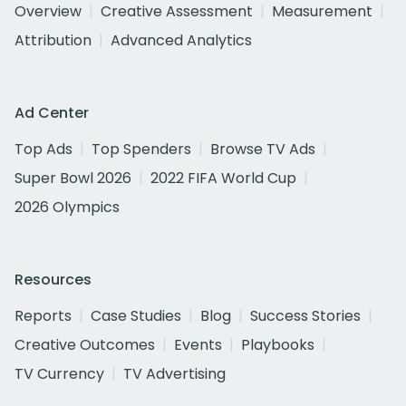
Overview
Creative Assessment
Measurement
Attribution
Advanced Analytics
Ad Center
Top Ads
Top Spenders
Browse TV Ads
Super Bowl 2026
2022 FIFA World Cup
2026 Olympics
Resources
Reports
Case Studies
Blog
Success Stories
Creative Outcomes
Events
Playbooks
TV Currency
TV Advertising