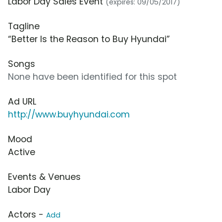
Labor Day Sales Event
(expires: 09/05/2017)
Tagline
“Better Is the Reason to Buy Hyundai”
Songs
None have been identified for this spot
Ad URL
http://www.buyhyundai.com
Mood
Active
Events & Venues
Labor Day
Actors -
Add