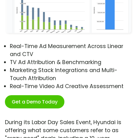
Real-Time Ad Measurement Across Linear
and CTV
TV Ad Attribution & Benchmarking
Marketing Stack Integrations and Multi-
Touch Attribution
Real-Time Video Ad Creative Assessment
Get a Demo Today
During its Labor Day Sales Event, Hyundai is
offering what some customers refer to as