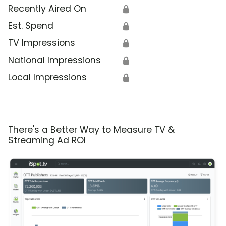
Recently Aired On
🔒
Est. Spend
🔒
TV Impressions
🔒
National Impressions
🔒
Local Impressions
🔒
There's a Better Way to Measure TV &
Streaming Ad ROI