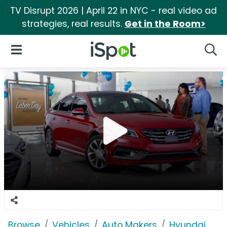
TV Disrupt 2026 | April 22 in NYC - real video ad
strategies, real results.
Get in the Room>
iSpot Logo
Open Navigation
Searc
Browse
Vehicles
Auto Makers
Hyundai