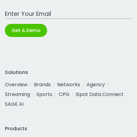
Work Email Address
Get A Demo
Solutions
Overview
Brands
Networks
Agency
Streaming
Sports
CPG
iSpot Data Connect
SAGE AI
Products