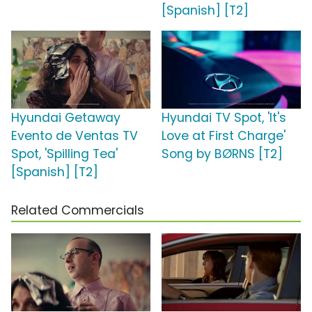
[Spanish] [T2]
Hyundai Getaway
Hyundai TV Spot, 'It's
Evento de Ventas TV
Love at First Charge'
Spot, 'Spilling Tea'
Song by BØRNS [T2]
[Spanish] [T2]
Related Commercials