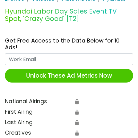
Hyundai Labor Day Sales Event TV
Spot, 'Crazy Good' [T2]
Get Free Access to the Data Below for 10
Ads!
Work Email
Unlock These Ad Metrics Now
National Airings
🔒
First Airing
🔒
Last Airing
🔒
Creatives
🔒