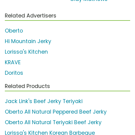
Related Advertisers
Oberto
Hi Mountain Jerky
Lorissa's Kitchen
KRAVE
Doritos
Related Products
Jack Link's Beef Jerky Teriyaki
Oberto All Natural Peppered Beef Jerky
Oberto All Natural Teriyaki Beef Jerky
Lorissa's Kitchen Korean Barbeque