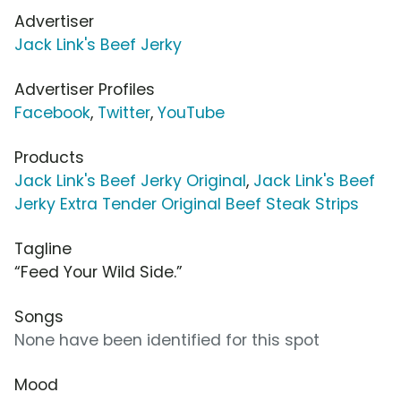
Advertiser
Jack Link's Beef Jerky
Advertiser Profiles
Facebook
,
Twitter
,
YouTube
Products
Jack Link's Beef Jerky Original
,
Jack Link's Beef
Jerky Extra Tender Original Beef Steak Strips
Tagline
“Feed Your Wild Side.”
Songs
None have been identified for this spot
Mood