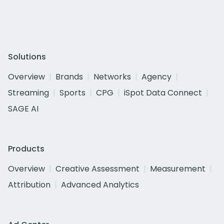
Solutions
Overview
Brands
Networks
Agency
Streaming
Sports
CPG
iSpot Data Connect
SAGE AI
Products
Overview
Creative Assessment
Measurement
Attribution
Advanced Analytics