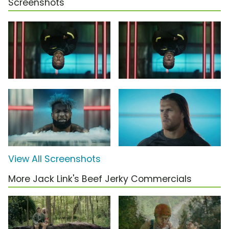
Screenshots
View All Screenshots
More Jack Link's Beef Jerky Commercials