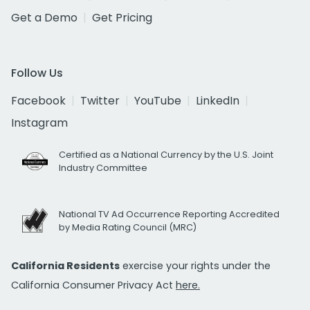
Get a Demo
Get Pricing
Follow Us
Facebook
Twitter
YouTube
LinkedIn
Instagram
Certified as a National Currency by the U.S. Joint
Industry Committee
National TV Ad Occurrence Reporting Accredited
by Media Rating Council (MRC)
California Residents
exercise your rights under the
California Consumer Privacy Act
here.