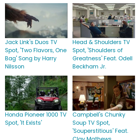
Jack Link's Duos TV
Head & Shoulders TV
Spot, 'Two Flavors, One
Spot, 'Shoulders of
Bag' Song by Harry
Greatness' Feat. Odell
Nilsson
Beckham Jr.
Honda Pioneer 1000 TV
Campbell's Chunky
Spot, 'It Exists'
Soup TV Spot,
'Souperstitious' Feat.
Clay Mathews