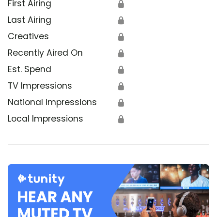
First Airing
🔒
Last Airing
🔒
Creatives
🔒
Recently Aired On
🔒
Est. Spend
🔒
TV Impressions
🔒
National Impressions
🔒
Local Impressions
🔒