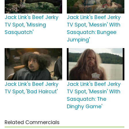
Jack Link's Beef Jerky
Jack Link's Beef Jerky
TV Spot, 'Missing
TV Spot, 'Messin' With
Sasquatch'
Sasquatch: Bungee
Jumping'
Jack Link's Beef Jerky
Jack Link's Beef Jerky
TV Spot, 'Bad Haircut'
TV Spot, 'Messin' With
Sasquatch: The
Dinghy Game'
Related Commercials