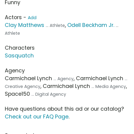
Funny
Actors -
Add
Clay Matthews
,
Odell Beckham Jr.
... Athlete
...
Athlete
Characters
Sasquatch
Agency
Carmichael Lynch
, Carmichael Lynch
... Agency
...
, Carmichael Lynch
,
Creative Agency
... Media Agency
Space150
... Digital Agency
Have questions about this ad or our catalog?
Check out our FAQ Page
.