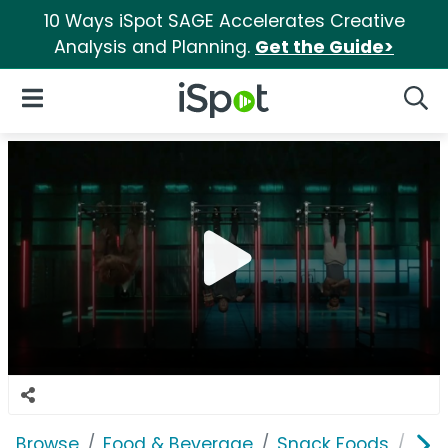
10 Ways iSpot SAGE Accelerates Creative
Analysis and Planning.
Get the Guide>
iSpot Logo
Open Navigation
Searc
Browse
Food & Beverage
Snack Foods
Jack