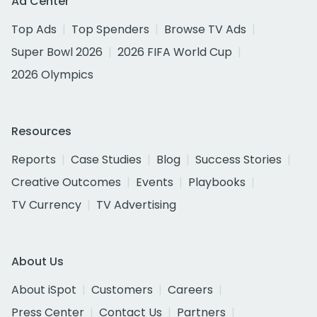
Ad Center
Top Ads
Top Spenders
Browse TV Ads
Super Bowl 2026
2026 FIFA World Cup
2026 Olympics
Resources
Reports
Case Studies
Blog
Success Stories
Creative Outcomes
Events
Playbooks
TV Currency
TV Advertising
About Us
About iSpot
Customers
Careers
Press Center
Contact Us
Partners