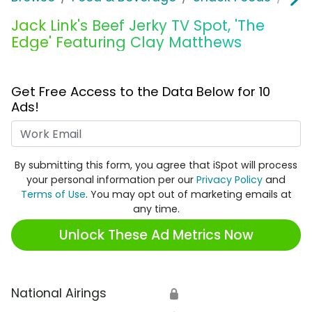
Jack Link's Beef Jerky TV Spot, 'The
Edge' Featuring Clay Matthews
Get Free Access to the Data Below for 10
Ads!
Work Email
By submitting this form, you agree that iSpot will process
your personal information per our
Privacy Policy
and
Terms of Use
. You may opt out of marketing emails at
any time.
Unlock These Ad Metrics Now
National Airings
🔒