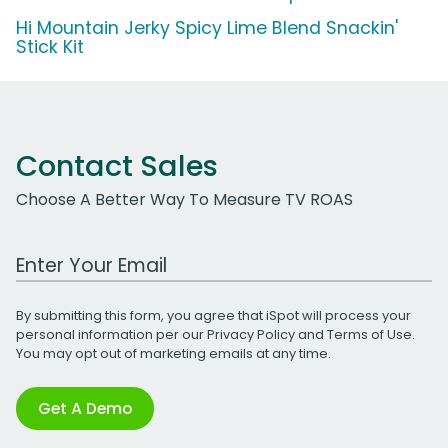
Hi Mountain Jerky Spicy Lime Blend Snackin'
Stick Kit
Contact Sales
Choose A Better Way To Measure TV ROAS
Work Email Address
By submitting this form, you agree that iSpot will process your
personal information per our
Privacy Policy
and
Terms of Use
.
You may opt out of marketing emails at any time.
Get A Demo