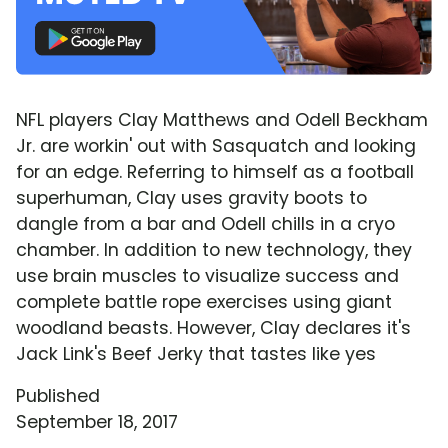
NFL players Clay Matthews and Odell Beckham
Jr. are workin' out with Sasquatch and looking
for an edge. Referring to himself as a football
superhuman, Clay uses gravity boots to
dangle from a bar and Odell chills in a cryo
chamber. In addition to new technology, they
use brain muscles to visualize success and
complete battle rope exercises using giant
woodland beasts. However, Clay declares it's
Jack Link's Beef Jerky that tastes like yes
Published
September 18, 2017