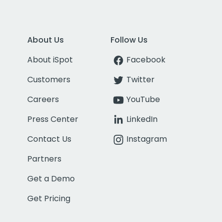
About Us
Follow Us
About iSpot
Facebook
Customers
Twitter
Careers
YouTube
Press Center
LinkedIn
Contact Us
Instagram
Partners
Get a Demo
Get Pricing