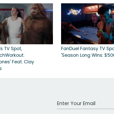
's TV Spot,
FanDuel Fantasy TV Spo
chWorkout:
'Season Long Wins: $50
ones' Feat. Clay
s
Work Email Address