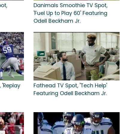
ot,
Danimals Smoothie TV Spot,
'Fuel Up to Play 60' Featuring
Odell Beckham Jr.
 'Replay
Fathead TV Spot, 'Tech Help'
Featuring Odell Beckham Jr.