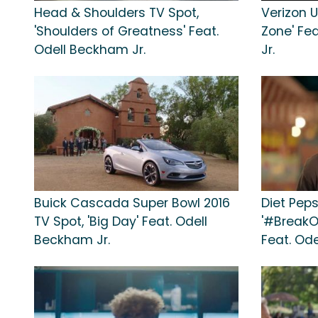
Head & Shoulders TV Spot,
Verizon U
'Shoulders of Greatness' Feat.
Zone' Fe
Odell Beckham Jr.
Jr.
Buick Cascada Super Bowl 2016
Diet Peps
TV Spot, 'Big Day' Feat. Odell
'#BreakO
Beckham Jr.
Feat. Ode