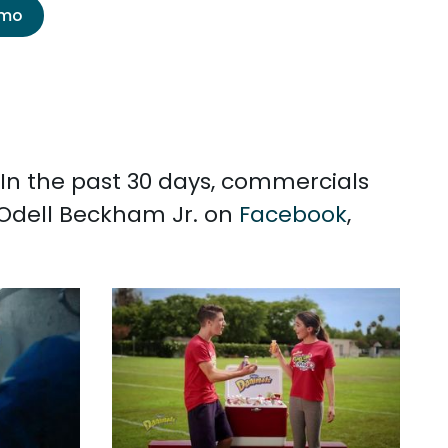
emo
 In the past 30 days, commercials
 Odell Beckham Jr. on
Facebook
,