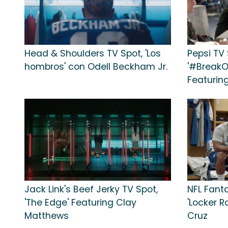
Head & Shoulders TV Spot, 'Los
Pepsi TV 
hombros' con Odell Beckham Jr.
'#BreakO
Featurin
Jack Link's Beef Jerky TV Spot,
NFL Fanta
'The Edge' Featuring Clay
'Locker R
Matthews
Cruz