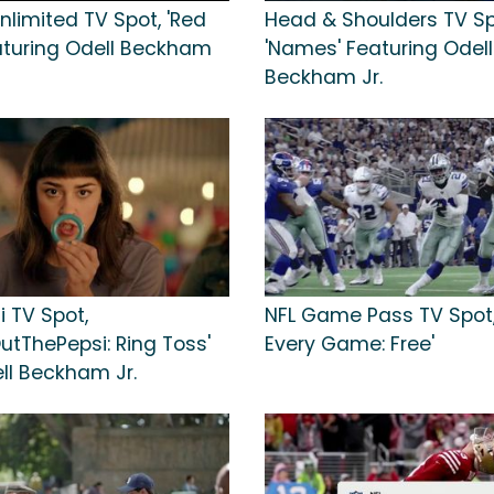
nlimited TV Spot, 'Red
Head & Shoulders TV Sp
aturing Odell Beckham
'Names' Featuring Odell
Beckham Jr.
i TV Spot,
NFL Game Pass TV Spot,
utThePepsi: Ring Toss'
Every Game: Free'
ll Beckham Jr.