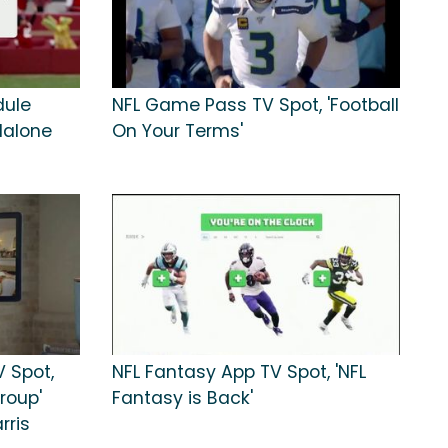
dule
NFL Game Pass TV Spot, 'Football
Malone
On Your Terms'
 Spot,
NFL Fantasy App TV Spot, 'NFL
roup'
Fantasy is Back'
rris