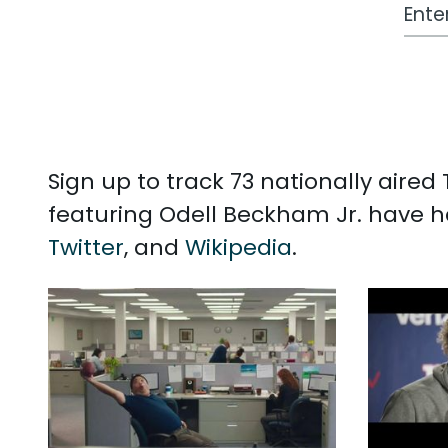
Work
Sign up to track 73 nationally aire
featuring Odell Beckham Jr. have h
Twitter
, and
Wikipedia
.