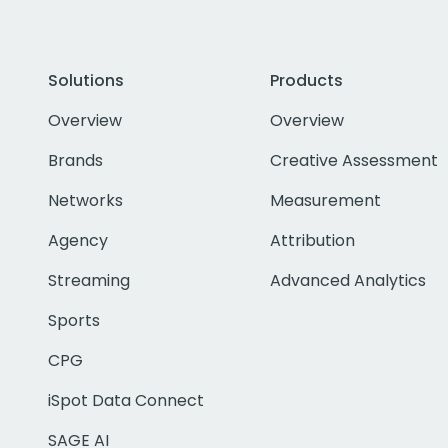
Solutions
Products
Overview
Overview
Brands
Creative Assessment
Networks
Measurement
Agency
Attribution
Streaming
Advanced Analytics
Sports
CPG
iSpot Data Connect
SAGE AI