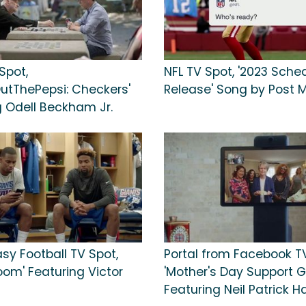
Spot,
NFL TV Spot, '2023 Sche
utThePepsi: Checkers'
Release' Song by Post 
g Odell Beckham Jr.
sy Football TV Spot,
Portal from Facebook TV
oom' Featuring Victor
'Mother's Day Support G
Featuring Neil Patrick Ha