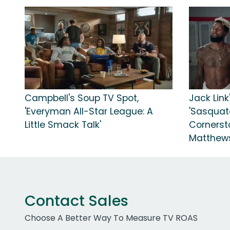
Campbell's Soup TV Spot,
Jack Link
'Everyman All-Star League: A
'Sasquat
Little Smack Talk'
Cornerst
Matthew
Contact Sales
Choose A Better Way To Measure TV ROAS