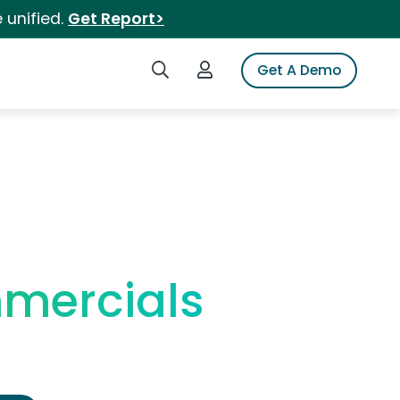
 unified.
Get Report>
Search iSpot
Login to iSpot
Get A Demo
mmercials