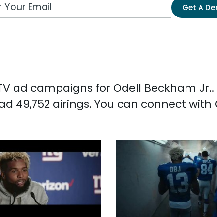
 Email Address
Get A D
d TV ad campaigns for Odell Beckham Jr..
ad 49,752 airings. You can connect with