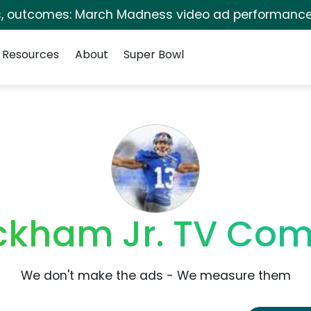
s, outcomes: March Madness video ad performance
Resources
About
Super Bowl
ckham Jr. TV Co
We don't make the ads - We measure them