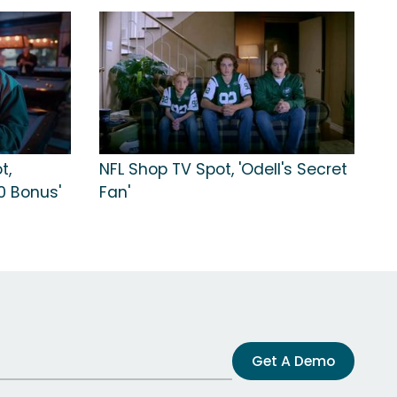
t,
NFL Shop TV Spot, 'Odell's Secret
0 Bonus'
Fan'
Get A Demo