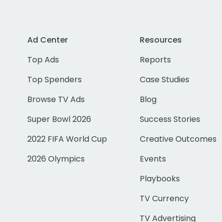
Ad Center
Resources
Top Ads
Reports
Top Spenders
Case Studies
Browse TV Ads
Blog
Super Bowl 2026
Success Stories
2022 FIFA World Cup
Creative Outcomes
2026 Olympics
Events
Playbooks
TV Currency
TV Advertising