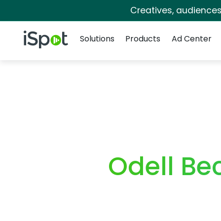
Creatives, audience
Navigation
iSpot Logo
Solutions
Products
Ad Center
Odell Be