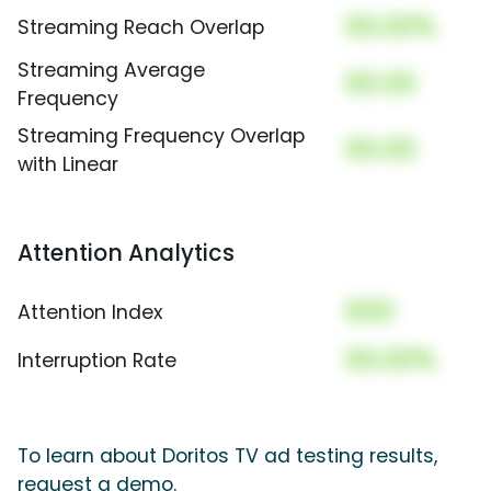
00.00%
Streaming Reach Overlap
Streaming Average
00.00
Frequency
Streaming Frequency Overlap
00.00
with Linear
Attention Analytics
000
Attention Index
00.00%
Interruption Rate
To learn about Doritos TV ad testing results,
request a demo.