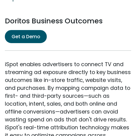
Doritos Business Outcomes
Get a Demo
iSpot enables advertisers to connect TV and
streaming ad exposure directly to key business
outcomes like in-store traffic, website visits,
and purchases. By mapping campaign data to
first- and third-party sources—such as
location, intent, sales, and both online and
offline conversions—advertisers can avoid
wasting spend on ads that don't drive results.
iSpot's real-time attribution technology makes
it easy to optimize campaigns across