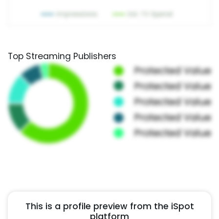
Top Streaming Publishers
This is a profile preview from the iSpot
platform