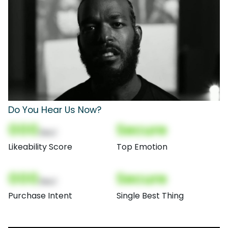
Do You Hear Us Now?
000
Secure
(Nor)
Likeability Score
Top Emotion
000
Secure
(Nor)
Purchase Intent
Single Best Thing