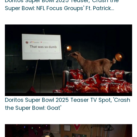
Doritos Super Bowl 2025 Teaser, 'Crash the
Super Bowl: NFL Focus Groups' Ft. Patrick
Mahomes, Xavier Worthy, Creed Humphrey,
Chris Jones
Doritos Super Bowl 2025 Teaser TV Spot, 'Crash
the Super Bowl: Goat'