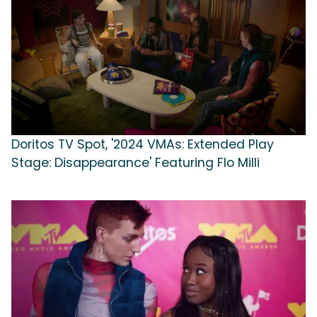
Doritos TV Spot, '2024 VMAs: Extended Play
Stage: Disappearance' Featuring Flo Milli