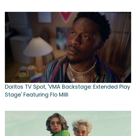
Doritos TV Spot, 'VMA Backstage: Extended Play
Stage' Featuring Flo Milli