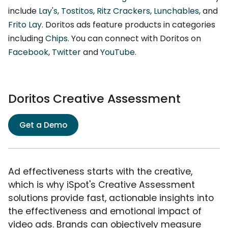
include
Lay's
,
Tostitos
,
Ritz Crackers
,
Lunchables
, and
Frito Lay
. Doritos ads feature products in categories
including
Chips
. You can connect with Doritos on
Facebook
,
Twitter
and
YouTube
.
Doritos Creative Assessment
Get a Demo
Ad effectiveness starts with the creative,
which is why iSpot's Creative Assessment
solutions provide fast, actionable insights into
the effectiveness and emotional impact of
video ads. Brands can objectively measure