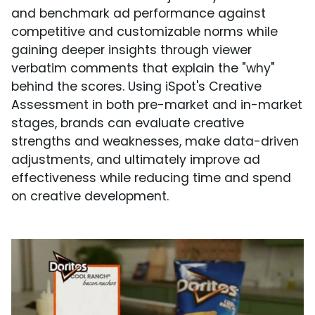
and benchmark ad performance against
competitive and customizable norms while
gaining deeper insights through viewer
verbatim comments that explain the "why"
behind the scores. Using iSpot's Creative
Assessment in both pre-market and in-market
stages, brands can evaluate creative
strengths and weaknesses, make data-driven
adjustments, and ultimately improve ad
effectiveness while reducing time and spend
on creative development.