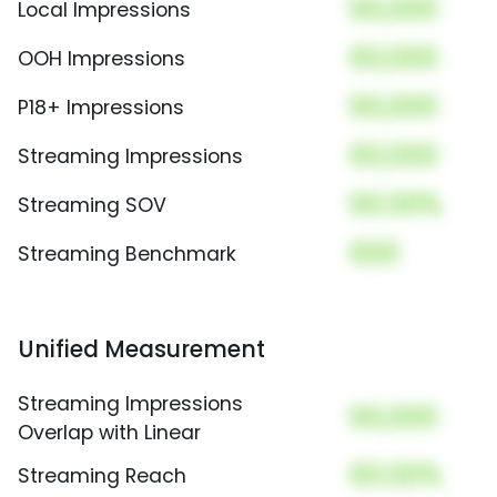
00,000
Local Impressions
00,000
OOH Impressions
00,000
P18+ Impressions
00,000
Streaming Impressions
00.00%
Streaming SOV
000
Streaming Benchmark
Unified Measurement
Streaming Impressions
00,000
Overlap with Linear
00.00%
Streaming Reach