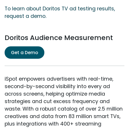
To learn about Doritos TV ad testing results,
request a demo.
Doritos Audience Measurement
Get a Demo
iSpot empowers advertisers with real-time,
second-by-second visibility into every ad
across screens, helping optimize media
strategies and cut excess frequency and
waste. With a robust catalog of over 2.5 million
creatives and data from 83 million smart TVs,
plus integrations with 400+ streaming