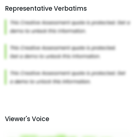
Representative Verbatims
Viewer's Voice