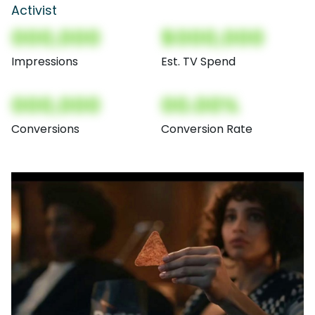
Activist
000,000
$000,000
Impressions
Est. TV Spend
000,000
00.00%
Conversions
Conversion Rate