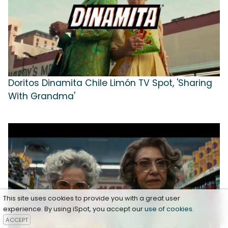
Doritos Dinamita Chile Limón TV Spot, 'Sharing
With Grandma'
This site uses cookies to provide you with a great user
experience. By using iSpot, you accept our
use of cookies
.
ACCEPT