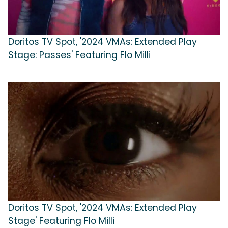
Doritos TV Spot, '2024 VMAs: Extended Play
Stage: Passes' Featuring Flo Milli
Doritos TV Spot, '2024 VMAs: Extended Play
Stage' Featuring Flo Milli