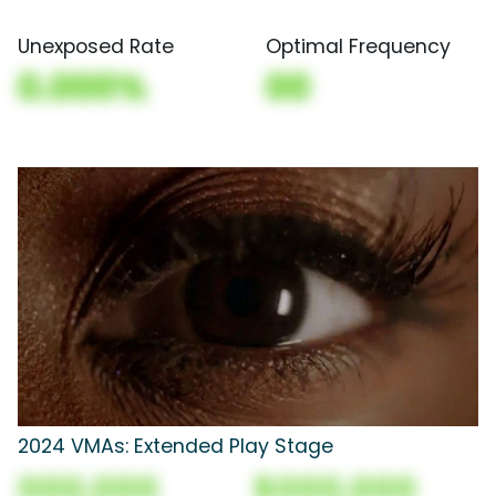
Unexposed Rate
Optimal Frequency
0.000%
00
2024 VMAs: Extended Play Stage
000,000
$000,000