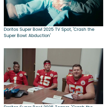
Doritos Super Bowl 2025 TV Spot, 'Crash the
Super Bowl: Abduction'