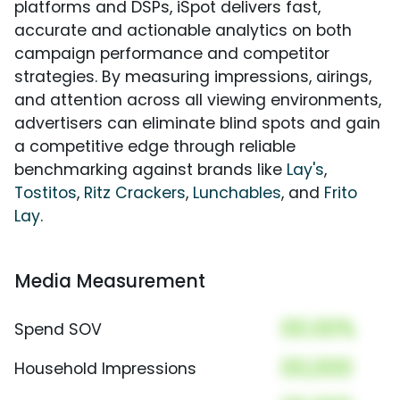
platforms and DSPs, iSpot delivers fast,
accurate and actionable analytics on both
campaign performance and competitor
strategies. By measuring impressions, airings,
and attention across all viewing environments,
advertisers can eliminate blind spots and gain
a competitive edge through reliable
benchmarking against brands like
Lay's
,
Tostitos
,
Ritz Crackers
,
Lunchables
, and
Frito
Lay
.
Media Measurement
00.00%
Spend SOV
00,000
Household Impressions