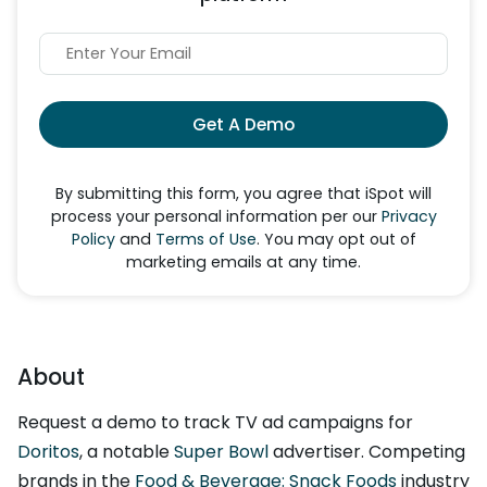
Get A Demo
By submitting this form, you agree that iSpot will
process your personal information per our
Privacy
Policy
and
Terms of Use
. You may opt out of
marketing emails at any time.
About
Request a demo to track TV ad campaigns for
Doritos
, a notable
Super Bowl
advertiser. Competing
brands in the
Food & Beverage: Snack Foods
industry