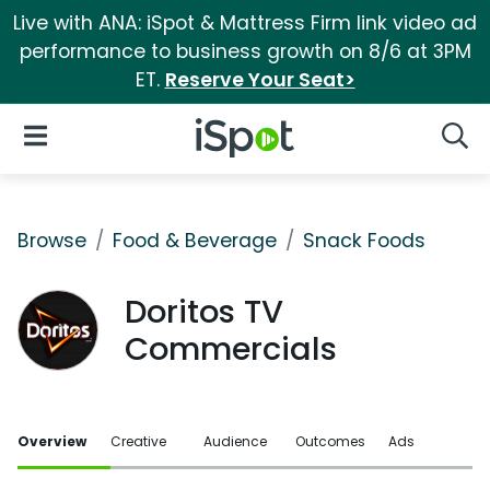
Live with ANA: iSpot & Mattress Firm link video ad
performance to business growth on 8/6 at 3PM
ET.
Reserve Your Seat>
iSpot Logo
Open Navigation
Searc
Browse
Food & Beverage
Snack Foods
Doritos TV
Commercials
Overview
Creative
Audience
Outcomes
Ads