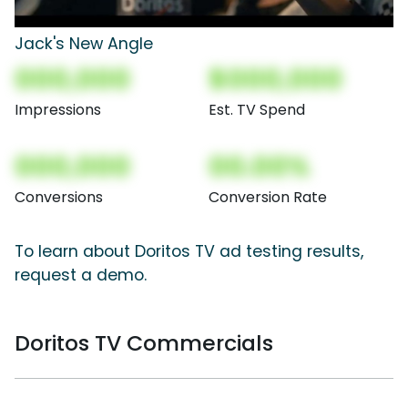
Jack's New Angle
000,000
$000,000
Impressions
Est. TV Spend
000,000
00.00%
Conversions
Conversion Rate
To learn about Doritos TV ad testing results,
request a demo.
Doritos TV Commercials