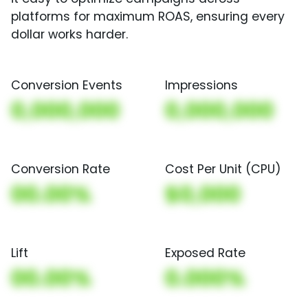
platforms for maximum ROAS, ensuring every
dollar works harder.
Conversion Events
Impressions
0,000,000
0,000,000
Conversion Rate
Cost Per Unit (CPU)
00.00%
$0,000
Lift
Exposed Rate
00.00%
0.000%