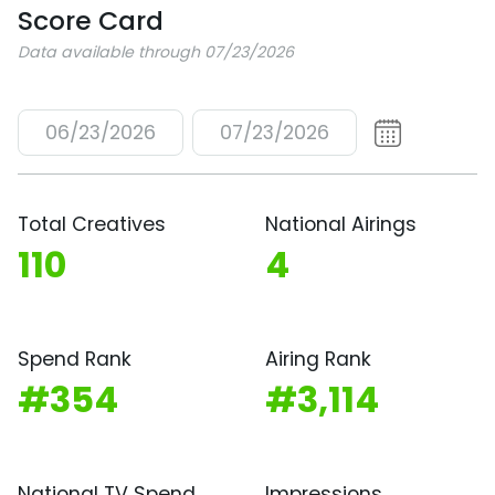
Score Card
Data available through 07/23/2026
06/23/2026
07/23/2026
Total Creatives
National Airings
110
4
Spend Rank
Airing Rank
#354
#3,114
National TV Spend
Impressions