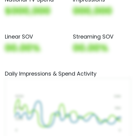
$000,000
000,000
Linear SOV
Streaming SOV
00.00%
00.00%
Daily Impressions & Spend Activity