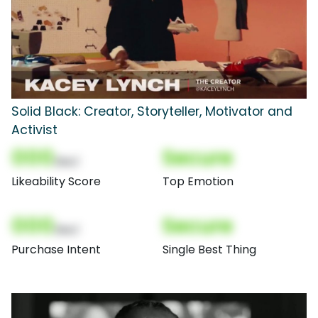
Solid Black: Creator, Storyteller, Motivator and
Activist
000
Secure
(Nor)
Likeability Score
Top Emotion
000
Secure
(Nor)
Purchase Intent
Single Best Thing