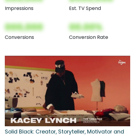
Impressions
Est. TV Spend
000,000
00.00%
Conversions
Conversion Rate
Solid Black: Creator, Storyteller, Motivator and