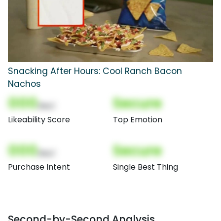
Snacking After Hours: Cool Ranch Bacon
Nachos
000
Secure
(Nor)
Likeability Score
Top Emotion
000
Secure
(Nor)
Purchase Intent
Single Best Thing
Second-by-Second Analysis