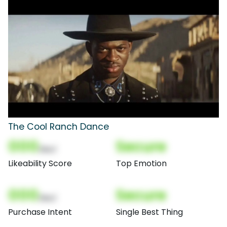
The Cool Ranch Dance
000
Secure
(Nor)
Likeability Score
Top Emotion
000
Secure
(Nor)
Purchase Intent
Single Best Thing