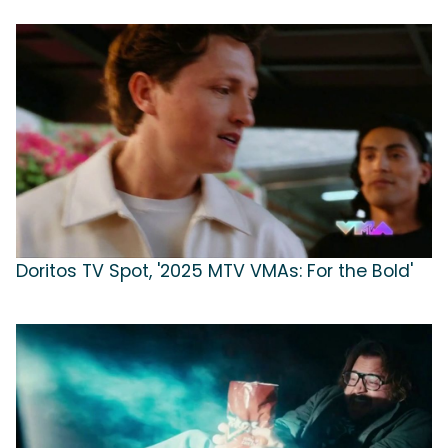
Doritos TV Spot, '2025 MTV VMAs: For the Bold'