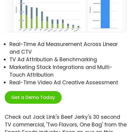
Real-Time Ad Measurement Across Linear
and CTV
TV Ad Attribution & Benchmarking
Marketing Stack Integrations and Multi-
Touch Attribution
Real-Time Video Ad Creative Assessment
Get a Demo Today
Check out Jack Link's Beef Jerky's 30 second
TV commercial, 'Two Flavors, One Bag' from the