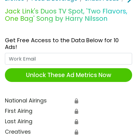
Jack Link's Duos TV Spot, 'Two Flavors,
One Bag' Song by Harry Nilsson
Get Free Access to the Data Below for 10
Ads!
Work Email
Unlock These Ad Metrics Now
National Airings
🔒
First Airing
🔒
Last Airing
🔒
Creatives
🔒