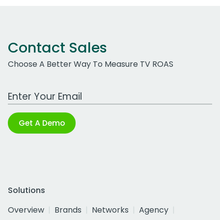
Contact Sales
Choose A Better Way To Measure TV ROAS
Work Email Address
Get A Demo
Solutions
Overview
Brands
Networks
Agency