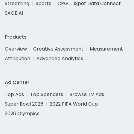
Streaming
Sports
CPG
iSpot Data Connect
SAGE AI
Products
Overview
Creative Assessment
Measurement
Attribution
Advanced Analytics
Ad Center
Top Ads
Top Spenders
Browse TV Ads
Super Bowl 2026
2022 FIFA World Cup
2026 Olympics