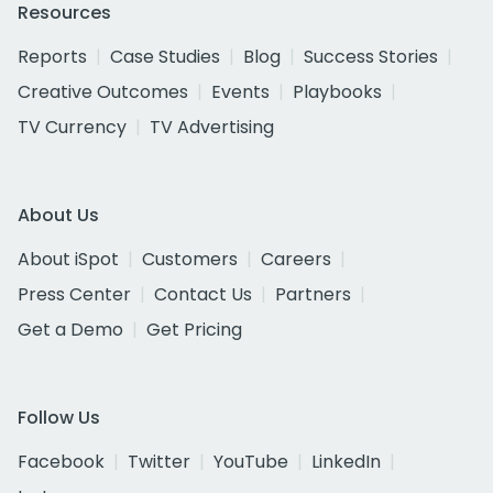
Resources
Reports
Case Studies
Blog
Success Stories
Creative Outcomes
Events
Playbooks
TV Currency
TV Advertising
About Us
About iSpot
Customers
Careers
Press Center
Contact Us
Partners
Get a Demo
Get Pricing
Follow Us
Facebook
Twitter
YouTube
LinkedIn