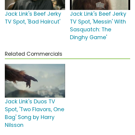
Jack Link's Beef Jerky
Jack Link's Beef Jerky
TV Spot, 'Bad Haircut'
TV Spot, 'Messin' With
Sasquatch: The
Dinghy Game'
Related Commercials
Jack Link's Duos TV
Spot, 'Two Flavors, One
Bag' Song by Harry
Nilsson