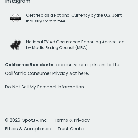
Instagram
Certified as a National Currency by the U.S. Joint
Industry Committee
National TV Ad Occurrence Reporting Accredited
by Media Rating Council (MRC)
California Residents
exercise your rights under the
California Consumer Privacy Act
here.
Do Not Sell My Personal Information
© 2026 iSpot.tv, Inc.
Terms & Privacy
Ethics & Compliance
Trust Center