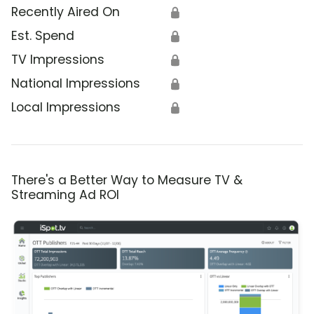
Recently Aired On
🔒
Est. Spend
🔒
TV Impressions
🔒
National Impressions
🔒
Local Impressions
🔒
There's a Better Way to Measure TV &
Streaming Ad ROI