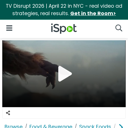
TV Disrupt 2026 | April 22 in NYC - real video ad
strategies, real results.
Get in the Room>
iSpot Logo
Open Navigation
Searc
Browse
Food & Beverage
Snack Foods
Jack