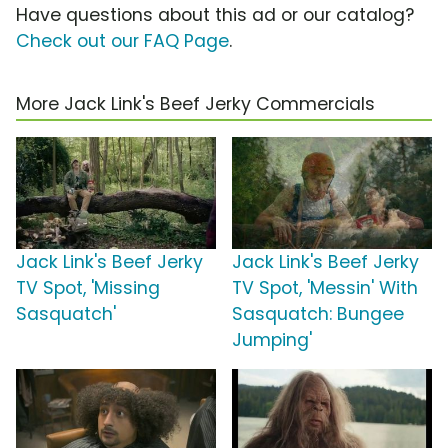
Have questions about this ad or our catalog?
Check out our FAQ Page
.
More Jack Link's Beef Jerky Commercials
Jack Link's Beef Jerky
Jack Link's Beef Jerky
TV Spot, 'Missing
TV Spot, 'Messin' With
Sasquatch'
Sasquatch: Bungee
Jumping'