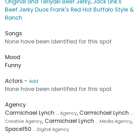
Original and Teriyaki Beef Jerky
,
Jack Link's
Beef Jerky Duos Frank's Red Hot Buffalo Style &
Ranch
Songs
None have been identified for this spot
Mood
Funny
Actors -
Add
None have been identified for this spot.
Agency
Carmichael Lynch
, Carmichael Lynch
... Agency
...
, Carmichael Lynch
,
Creative Agency
... Media Agency
Space150
... Digital Agency