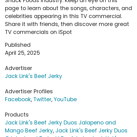
Snack Foods industry. Keep an eye on this
page to learn about the songs, characters, and
celebrities appearing in this TV commercial.
Share it with friends, then discover more great
TV commercials on iSpot
Published
April 25, 2025
Advertiser
Jack Link's Beef Jerky
Advertiser Profiles
Facebook
,
Twitter
,
YouTube
Products
Jack Link's Beef Jerky Duos Jalapeno and
Mango Beef Jerky
,
Jack Link's Beef Jerky Duos