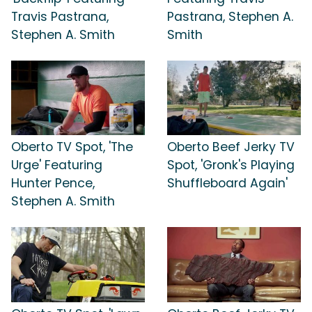
Travis Pastrana,
Pastrana, Stephen A.
Stephen A. Smith
Smith
Oberto TV Spot, 'The
Oberto Beef Jerky TV
Urge' Featuring
Spot, 'Gronk's Playing
Hunter Pence,
Shuffleboard Again'
Stephen A. Smith