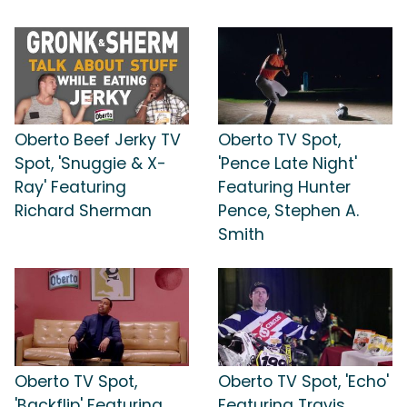
Oberto Beef Jerky TV
Oberto TV Spot,
Spot, 'Snuggie & X-
'Pence Late Night'
Ray' Featuring
Featuring Hunter
Richard Sherman
Pence, Stephen A.
Smith
Oberto TV Spot,
Oberto TV Spot, 'Echo'
'Backflip' Featuring
Featuring Travis