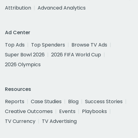
Attribution
Advanced Analytics
Ad Center
Top Ads
Top Spenders
Browse TV Ads
Super Bowl 2026
2026 FIFA World Cup
2026 Olympics
Resources
Reports
Case Studies
Blog
Success Stories
Creative Outcomes
Events
Playbooks
TV Currency
TV Advertising