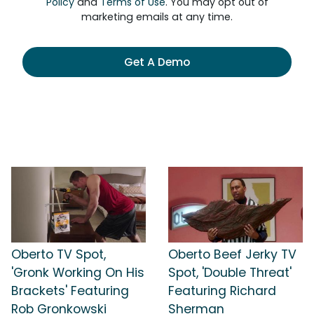
Policy
and
Terms of Use
. You may opt out of
marketing emails at any time.
Get A Demo
Oberto TV Spot,
Oberto Beef Jerky TV
'Gronk Working On His
Spot, 'Double Threat'
Brackets' Featuring
Featuring Richard
Rob Gronkowski
Sherman