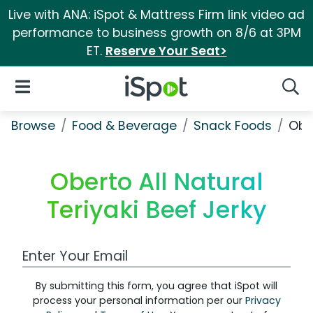
Live with ANA: iSpot & Mattress Firm link video ad
performance to business growth on 8/6 at 3PM
ET.
Reserve Your Seat>
iSpot Logo
Open Navigation
Searc
Browse
Food & Beverage
Snack Foods
Ober
Oberto All Natural
Teriyaki Beef Jerky
Work Email Address
By submitting this form, you agree that iSpot will
process your personal information per our
Privacy