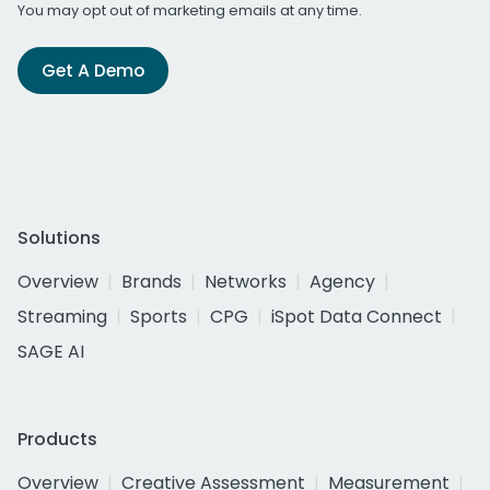
You may opt out of marketing emails at any time.
Get A Demo
Solutions
Overview
Brands
Networks
Agency
Streaming
Sports
CPG
iSpot Data Connect
SAGE AI
Products
Overview
Creative Assessment
Measurement