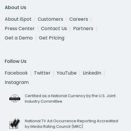
About Us
About iSpot
Customers
Careers
Press Center
Contact Us
Partners
Get a Demo
Get Pricing
Follow Us
Facebook
Twitter
YouTube
LinkedIn
Instagram
Certified as a National Currency by the U.S. Joint
Industry Committee
National TV Ad Occurrence Reporting Accredited
by Media Rating Council (MRC)