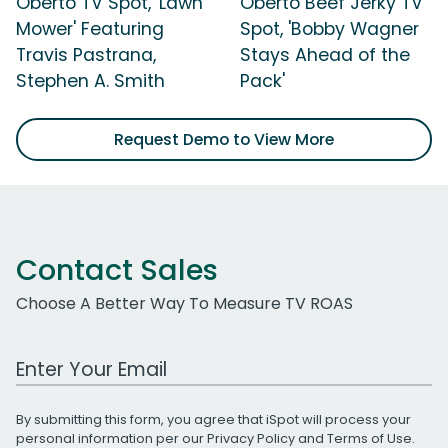
Oberto TV Spot, 'Lawn
Oberto Beef Jerky TV
Mower' Featuring
Spot, 'Bobby Wagner
Travis Pastrana,
Stays Ahead of the
Stephen A. Smith
Pack'
Request Demo to View More
Contact Sales
Choose A Better Way To Measure TV ROAS
Work Email Address
By submitting this form, you agree that iSpot will process your
personal information per our
Privacy Policy
and
Terms of Use
.