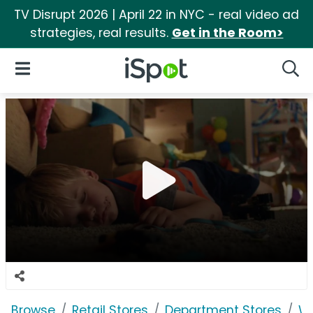
TV Disrupt 2026 | April 22 in NYC - real video ad
strategies, real results.
Get in the Room>
iSpot Logo
Open Navigation
Searc
Browse
Retail Stores
Department Stores
W