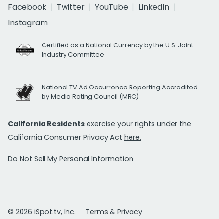
Facebook
Twitter
YouTube
LinkedIn
Instagram
Certified as a National Currency by the U.S. Joint
Industry Committee
National TV Ad Occurrence Reporting Accredited
by Media Rating Council (MRC)
California Residents
exercise your rights under the
California Consumer Privacy Act
here.
Do Not Sell My Personal Information
© 2026 iSpot.tv, Inc.
Terms & Privacy