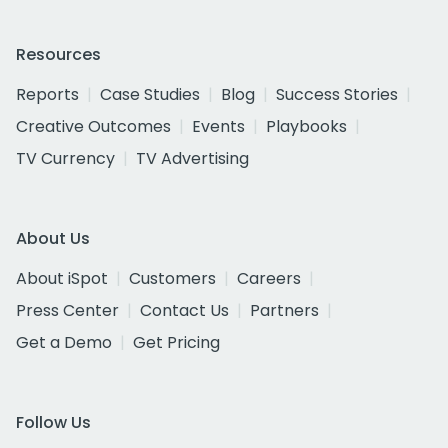
Resources
Reports
Case Studies
Blog
Success Stories
Creative Outcomes
Events
Playbooks
TV Currency
TV Advertising
About Us
About iSpot
Customers
Careers
Press Center
Contact Us
Partners
Get a Demo
Get Pricing
Follow Us