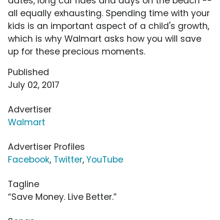
dates, long car rides and days on the beach --
all equally exhausting. Spending time with your
kids is an important aspect of a child's growth,
which is why Walmart asks how you will save
up for these precious moments.
Published
July 02, 2017
Advertiser
Walmart
Advertiser Profiles
Facebook
,
Twitter
,
YouTube
Tagline
“Save Money. Live Better.”