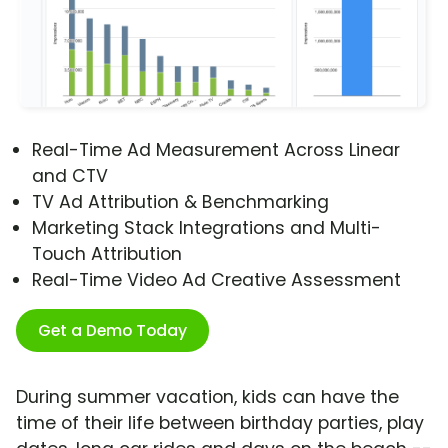
Real-Time Ad Measurement Across Linear
and CTV
TV Ad Attribution & Benchmarking
Marketing Stack Integrations and Multi-
Touch Attribution
Real-Time Video Ad Creative Assessment
Get a Demo Today
During summer vacation, kids can have the
time of their life between birthday parties, play