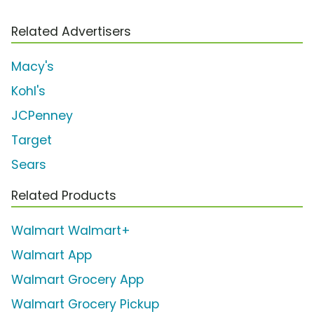
Related Advertisers
Macy's
Kohl's
JCPenney
Target
Sears
Related Products
Walmart Walmart+
Walmart App
Walmart Grocery App
Walmart Grocery Pickup