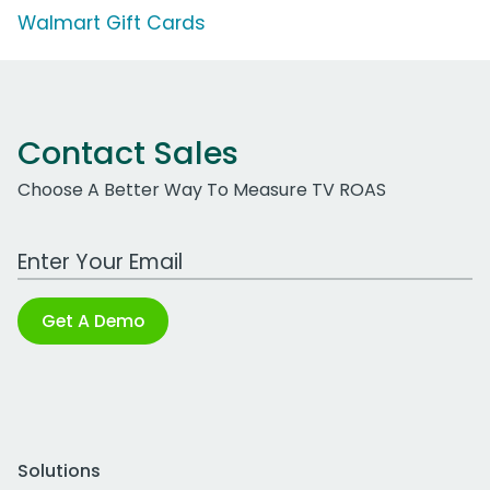
Walmart Gift Cards
Contact Sales
Choose A Better Way To Measure TV ROAS
Work Email Address
Get A Demo
Solutions