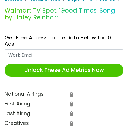
Walmart TV Spot, 'Good Times' Song
by Haley Reinhart
Get Free Access to the Data Below for 10
Ads!
Work Email
Unlock These Ad Metrics Now
National Airings
🔒
First Airing
🔒
Last Airing
🔒
Creatives
🔒