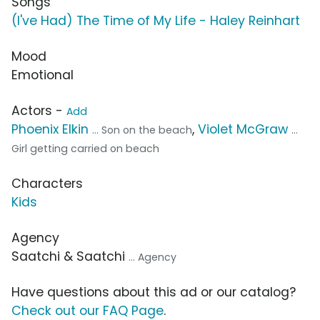
Songs
(I've Had) The Time of My Life - Haley Reinhart
Mood
Emotional
Actors -
Add
Phoenix Elkin
,
Violet McGraw
... Son on the beach
...
Girl getting carried on beach
Characters
Kids
Agency
Saatchi & Saatchi
... Agency
Have questions about this ad or our catalog?
Check out our FAQ Page
.