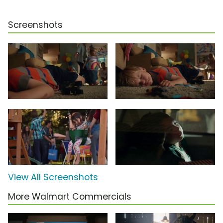
Screenshots
View All Screenshots
More Walmart Commercials