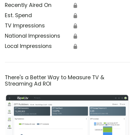
Recently Aired On
🔒
Est. Spend
🔒
TV Impressions
🔒
National Impressions
🔒
Local Impressions
🔒
There's a Better Way to Measure TV &
Streaming Ad ROI