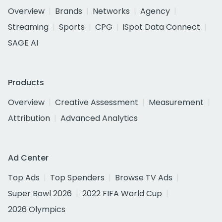
Overview
Brands
Networks
Agency
Streaming
Sports
CPG
iSpot Data Connect
SAGE AI
Products
Overview
Creative Assessment
Measurement
Attribution
Advanced Analytics
Ad Center
Top Ads
Top Spenders
Browse TV Ads
Super Bowl 2026
2022 FIFA World Cup
2026 Olympics