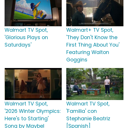
Walmart TV Spot,
Walmart+ TV Spot,
'Glorious Plays on
'They Don't Know the
Saturdays'
First Thing About You'
Featuring Walton
Goggins
Walmart TV Spot,
Walmart TV Spot,
'2026 Winter Olympics:
'Familia' con
Here's to Starting'
Stephanie Beatriz
Song by Maybel
[Spanish]