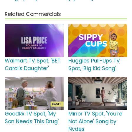
Related Commercials
Walmart TV Spot, 'BET:
Huggies Pull-Ups TV
Carol's Daughter'
Spot, 'Big Kid Song'
GoodRx TV Spot, 'My
Mirror TV Spot, 'You're
Son Needs This Drug'
Not Alone' Song by
Nvdes