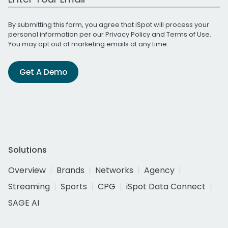
By submitting this form, you agree that iSpot will process your
personal information per our
Privacy Policy
and
Terms of Use
.
You may opt out of marketing emails at any time.
Get A Demo
Solutions
Overview
Brands
Networks
Agency
Streaming
Sports
CPG
iSpot Data Connect
SAGE AI