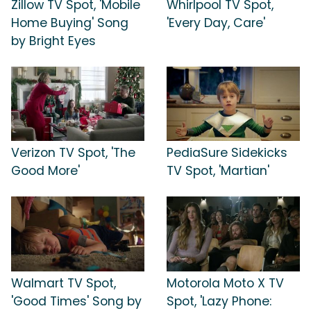
Zillow TV Spot, 'Mobile
Whirlpool TV Spot,
Home Buying' Song
'Every Day, Care'
by Bright Eyes
Verizon TV Spot, 'The
PediaSure Sidekicks
Good More'
TV Spot, 'Martian'
Walmart TV Spot,
Motorola Moto X TV
'Good Times' Song by
Spot, 'Lazy Phone: