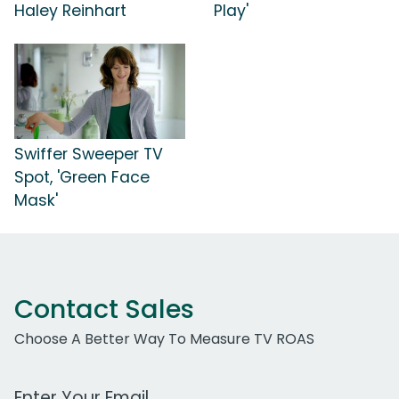
Haley Reinhart
Play'
Swiffer Sweeper TV
Spot, 'Green Face
Mask'
Contact Sales
Choose A Better Way To Measure TV ROAS
Work Email Address