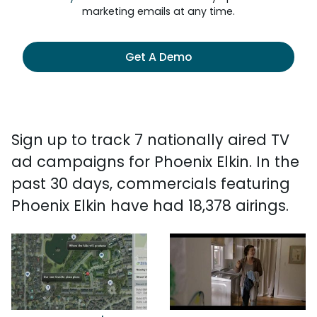
marketing emails at any time.
Get A Demo
Sign up to track 7 nationally aired TV
ad campaigns for Phoenix Elkin. In the
past 30 days, commercials featuring
Phoenix Elkin have had 18,378 airings.