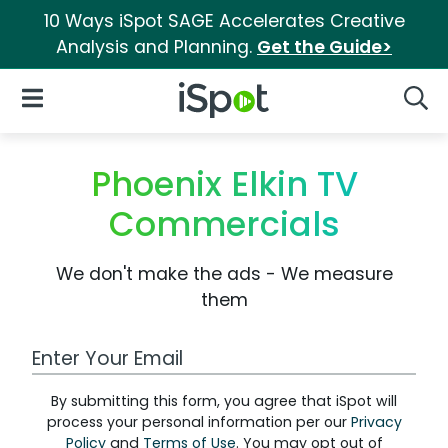
10 Ways iSpot SAGE Accelerates Creative
Analysis and Planning.
Get the Guide>
iSpot Logo
Open Navigation
Searc
Phoenix Elkin TV
Commercials
We don't make the ads - We measure
them
Work Email Address
By submitting this form, you agree that iSpot will
process your personal information per our
Privacy
Policy
and
Terms of Use
. You may opt out of