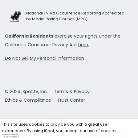
National TV Ad Occurrence Reporting Accredited
by Media Rating Council (MRC)
California Residents
exercise your rights under the
California Consumer Privacy Act
here.
Do Not Sell My Personal Information
© 2026 iSpot.tv, Inc.
Terms & Privacy
Ethics & Compliance
Trust Center
This site uses cookies to provide you with a great user
experience. By using iSpot, you accept our
use of cookies
.
ACCEPT