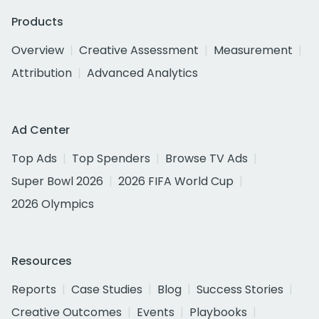
Products
Overview
Creative Assessment
Measurement
Attribution
Advanced Analytics
Ad Center
Top Ads
Top Spenders
Browse TV Ads
Super Bowl 2026
2026 FIFA World Cup
2026 Olympics
Resources
Reports
Case Studies
Blog
Success Stories
Creative Outcomes
Events
Playbooks