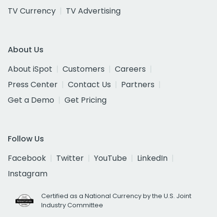
TV Currency
TV Advertising
About Us
About iSpot
Customers
Careers
Press Center
Contact Us
Partners
Get a Demo
Get Pricing
Follow Us
Facebook
Twitter
YouTube
LinkedIn
Instagram
Certified as a National Currency by the U.S. Joint
Industry Committee