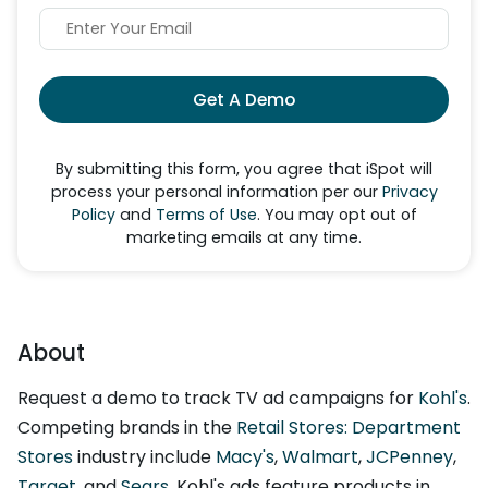
Get A Demo
By submitting this form, you agree that iSpot will
process your personal information per our
Privacy
Policy
and
Terms of Use
. You may opt out of
marketing emails at any time.
About
Request a demo to track TV ad campaigns for
Kohl's
.
Competing brands in the
Retail Stores: Department
Stores
industry include
Macy's
,
Walmart
,
JCPenney
,
Target
, and
Sears
. Kohl's ads feature products in