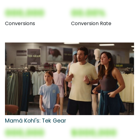
000,000
00.00%
Conversions
Conversion Rate
Mamá Kohl's: Tek Gear
000,000
$000,000