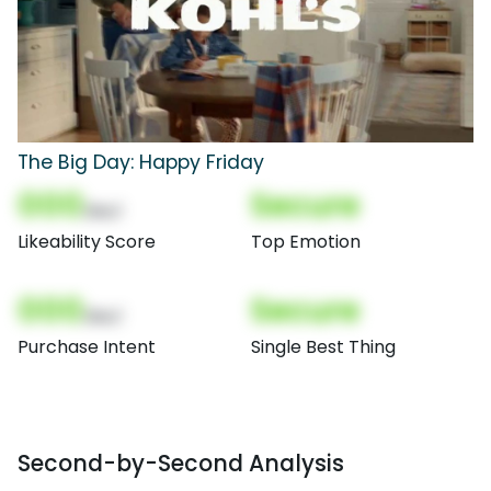
The Big Day: Happy Friday
000
Secure
(Nor)
Likeability Score
Top Emotion
000
Secure
(Nor)
Purchase Intent
Single Best Thing
Second-by-Second Analysis