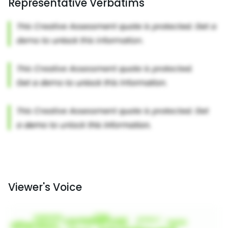
Representative Verbatims
Viewer's Voice