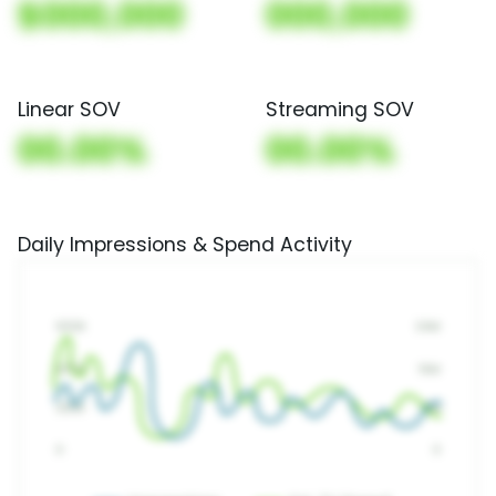
$000,000
000,000
Linear SOV
Streaming SOV
00.00%
00.00%
Daily Impressions & Spend Activity