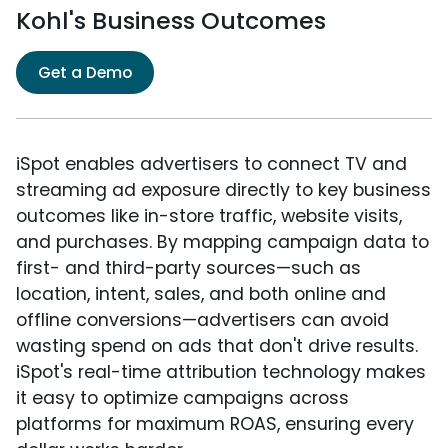
Kohl's Business Outcomes
Get a Demo
iSpot enables advertisers to connect TV and
streaming ad exposure directly to key business
outcomes like in-store traffic, website visits,
and purchases. By mapping campaign data to
first- and third-party sources—such as
location, intent, sales, and both online and
offline conversions—advertisers can avoid
wasting spend on ads that don't drive results.
iSpot's real-time attribution technology makes
it easy to optimize campaigns across
platforms for maximum ROAS, ensuring every