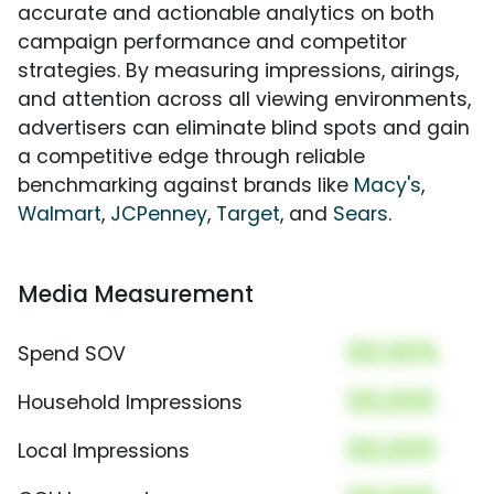
accurate and actionable analytics on both
campaign performance and competitor
strategies. By measuring impressions, airings,
and attention across all viewing environments,
advertisers can eliminate blind spots and gain
a competitive edge through reliable
benchmarking against brands like
Macy's
,
Walmart
,
JCPenney
,
Target
, and
Sears
.
Media Measurement
00.00%
Spend SOV
00,000
Household Impressions
00,000
Local Impressions