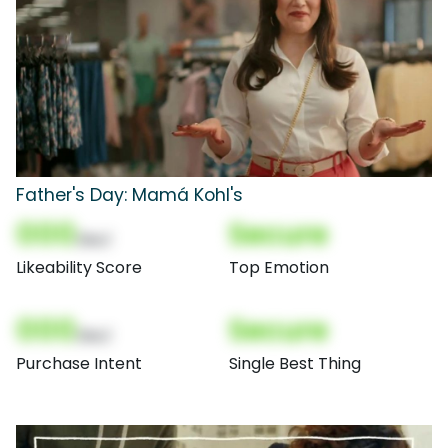
Father's Day: Mamá Kohl's
000
Secure
(Nor)
Likeability Score
Top Emotion
000
Secure
(Nor)
Purchase Intent
Single Best Thing