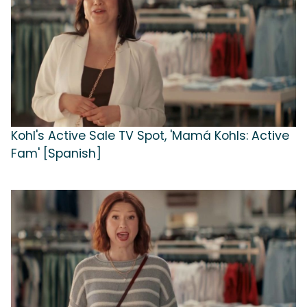
Kohl's Active Sale TV Spot, 'Mamá Kohls: Active
Fam' [Spanish]