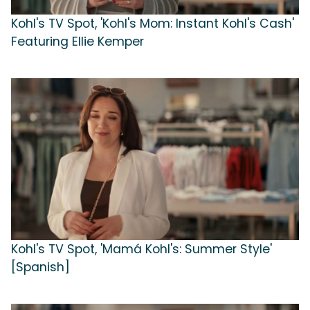
Kohl's TV Spot, 'Kohl's Mom: Instant Kohl's Cash'
Featuring Ellie Kemper
Kohl's TV Spot, 'Mamá Kohl's: Summer Style'
[Spanish]