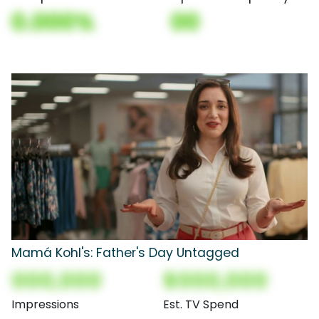
0.000%
00
Mamá Kohl's: Father's Day Untagged
000,000
$000,000
Impressions
Est. TV Spend