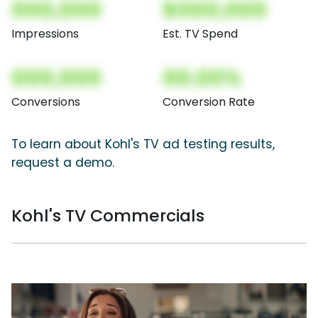
000,000
$000,000
Impressions
Est. TV Spend
000,000
00.00%
Conversions
Conversion Rate
To learn about Kohl's TV ad testing results,
request a demo.
Kohl's TV Commercials