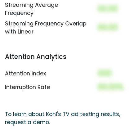
Streaming Average
00.00
Frequency
Streaming Frequency Overlap
00.00
with Linear
Attention Analytics
000
Attention Index
00.00%
Interruption Rate
To learn about Kohl's TV ad testing results,
request a demo.