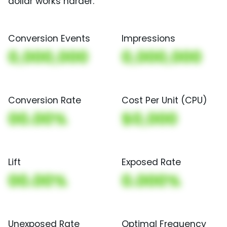
dollar works harder.
Conversion Events
Impressions
0,000,000
0,000,000
Conversion Rate
Cost Per Unit (CPU)
00.00%
$0,000
Lift
Exposed Rate
00.00%
0.000%
Unexposed Rate
Optimal Frequency