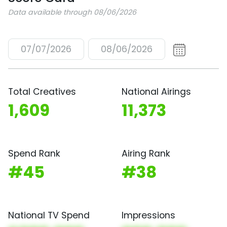
Data available through 08/06/2026
07/07/2026
08/06/2026
Total Creatives
National Airings
1,609
11,373
Spend Rank
Airing Rank
#45
#38
National TV Spend
Impressions