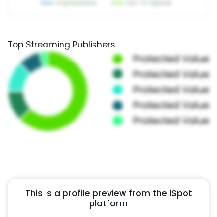
Top Streaming Publishers
This is a profile preview from the iSpot
platform