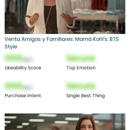
Venta Amigos y Familiares: Mamá Kohl's: BTS
Style
000
Secure
(Nor)
Likeability Score
Top Emotion
000
Secure
(Nor)
Purchase Intent
Single Best Thing