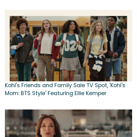
Kohl's Friends and Family Sale TV Spot, 'Kohl's
Mom: BTS Style' Featuring Ellie Kemper