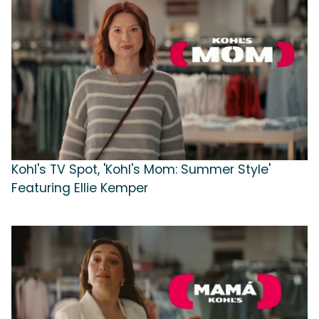
Kohl's TV Spot, 'Kohl's Mom: Summer Style'
Featuring Ellie Kemper