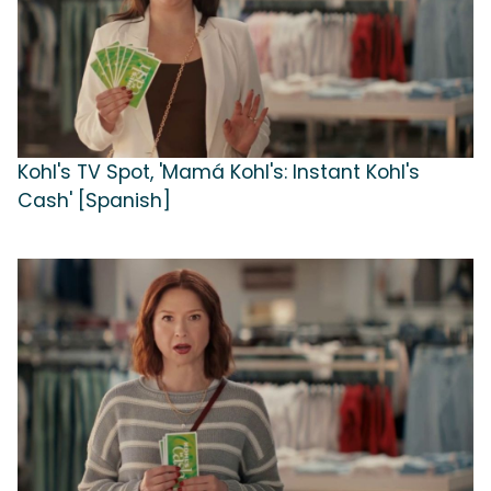
Kohl's TV Spot, 'Mamá Kohl's: Instant Kohl's
Cash' [Spanish]