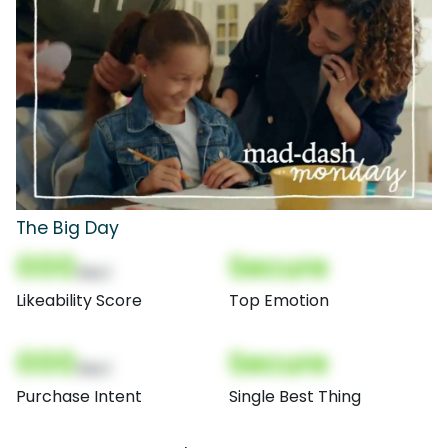
The Big Day
000
Secure
(Nor)
Likeability Score
Top Emotion
000
Secure
(Nor)
Purchase Intent
Single Best Thing