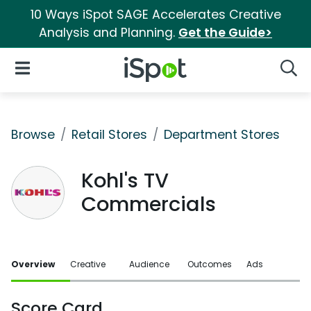
10 Ways iSpot SAGE Accelerates Creative
Analysis and Planning.
Get the Guide>
iSpot Logo
Open Navigation
Searc
Browse
Retail Stores
Department Stores
Kohl's TV
Commercials
Overview
Creative
Audience
Outcomes
Ads
Score Card