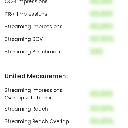
00,000
OOH Impressions
00,000
P18+ Impressions
00,000
Streaming Impressions
00.00%
Streaming SOV
000
Streaming Benchmark
Unified Measurement
Streaming Impressions
00,000
Overlap with Linear
00.00%
Streaming Reach
00.00%
Streaming Reach Overlap