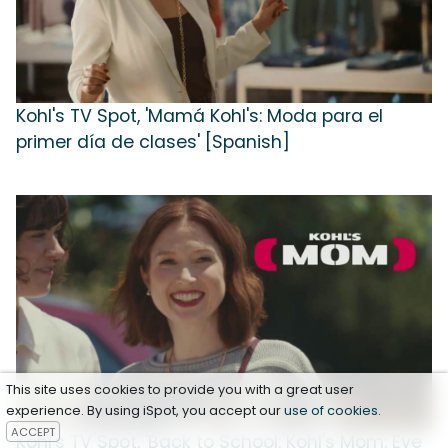
Kohl's TV Spot, 'Mamá Kohl's: Moda para el
primer día de clases' [Spanish]
This site uses cookies to provide you with a great user
experience. By using iSpot, you accept our
use of cookies
.
ACCEPT
Kohl's TV Spot, 'Back to School: Kohl's Mom: Eye