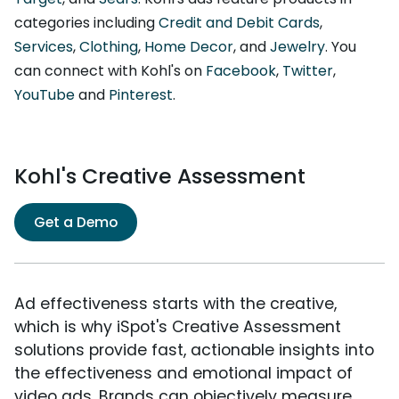
categories including
Credit and Debit Cards
,
Services
,
Clothing
,
Home Decor
, and
Jewelry
. You
can connect with Kohl's on
Facebook
,
Twitter
,
YouTube
and
Pinterest
.
Kohl's Creative Assessment
Get a Demo
Ad effectiveness starts with the creative,
which is why iSpot's Creative Assessment
solutions provide fast, actionable insights into
the effectiveness and emotional impact of
video ads. Brands can objectively measure