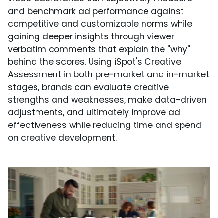
and benchmark ad performance against
competitive and customizable norms while
gaining deeper insights through viewer
verbatim comments that explain the "why"
behind the scores. Using iSpot's Creative
Assessment in both pre-market and in-market
stages, brands can evaluate creative
strengths and weaknesses, make data-driven
adjustments, and ultimately improve ad
effectiveness while reducing time and spend
on creative development.