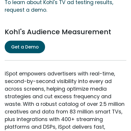
To learn about Kohl's TV ad testing results,
request a demo.
Kohl's Audience Measurement
Get a Demo
iSpot empowers advertisers with real-time,
second-by-second visibility into every ad
across screens, helping optimize media
strategies and cut excess frequency and
waste. With a robust catalog of over 2.5 million
creatives and data from 83 million smart TVs,
plus integrations with 400+ streaming
platforms and DSPs, iSpot delivers fast,