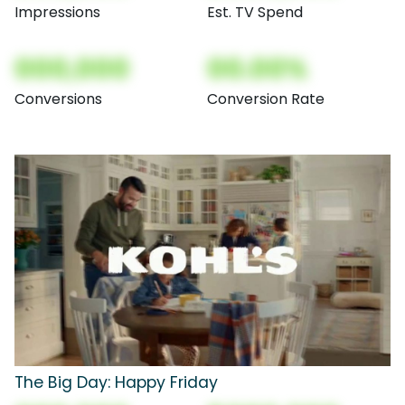
Impressions
Est. TV Spend
000,000
00.00%
Conversions
Conversion Rate
The Big Day: Happy Friday