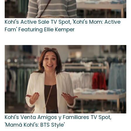
Kohl's Active Sale TV Spot, 'Kohl's Mom: Active
Fam' Featuring Ellie Kemper
Kohl's Venta Amigos y Familiares TV Spot,
'Mamá Kohl's: BTS Style'