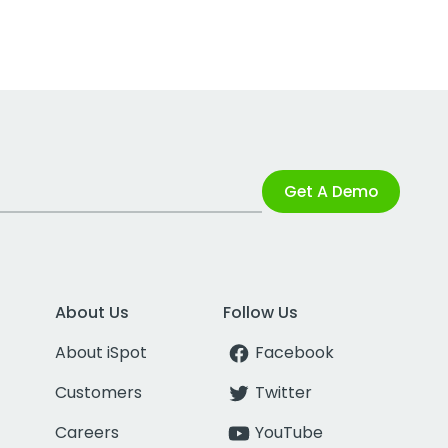
Get A Demo
About Us
Follow Us
About iSpot
Facebook
Customers
Twitter
Careers
YouTube