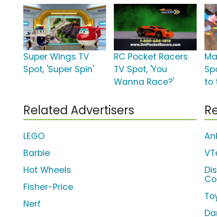
Super Wings TV
RC Pocket Racers
Ma
Spot, 'Super Spin'
TV Spot, 'You
Spo
Wanna Race?'
to 
Related Advertisers
Re
LEGO
An
Barbie
VT
Hot Wheels
Di
Co
Fisher-Price
To
Nerf
Da