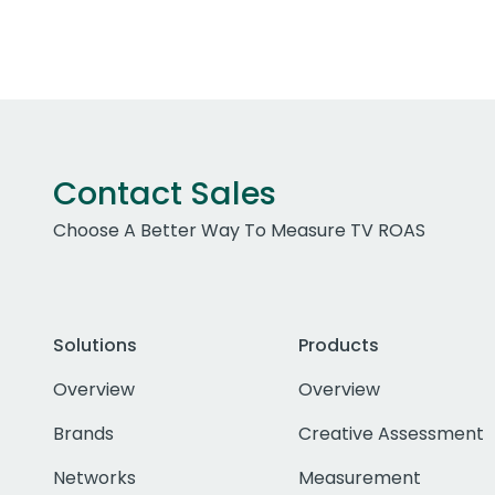
Contact Sales
Choose A Better Way To Measure TV ROAS
Solutions
Products
Overview
Overview
Brands
Creative Assessment
Networks
Measurement