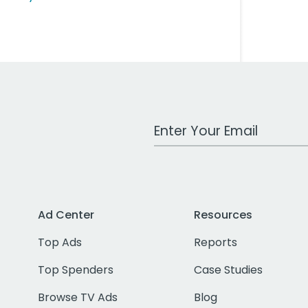
Work Email Address
Ad Center
Resources
Top Ads
Reports
Top Spenders
Case Studies
Browse TV Ads
Blog