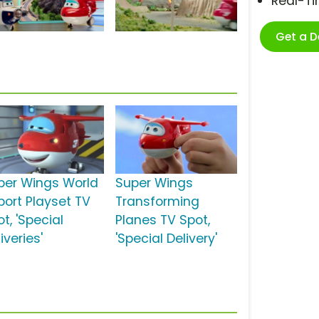
Real-T
Get a 
per Wings World
Super Wings
port Playset TV
Transforming
t, 'Special
Planes TV Spot,
iveries'
'Special Delivery'