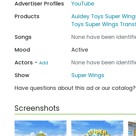
Advertiser Profiles
YouTube
Products
Auldey Toys Super Wing
Toys Super Wings Trans
Songs
None have been identifie
Mood
Active
Actors -
None have been identifie
Add
Show
Super Wings
Have questions about this ad or our catalog
Screenshots