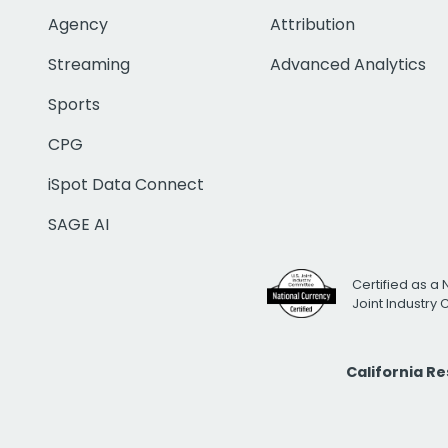
Agency
Attribution
Streaming
Advanced Analytics
Sports
CPG
iSpot Data Connect
SAGE AI
Certified as a 
Joint Industry
California R