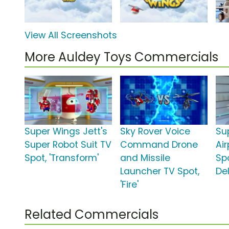
View All Screenshots
More Auldey Toys Commercials
Super Wings Jett's
Sky Rover Voice
Su
Super Robot Suit TV
Command Drone
Air
Spot, 'Transform'
and Missile
Spo
Launcher TV Spot,
Del
'Fire'
Related Commercials