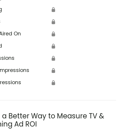
g
🔒
s
🔒
Aired On
🔒
d
🔒
ssions
🔒
Impressions
🔒
ressions
🔒
s a Better Way to Measure TV &
ing Ad ROI