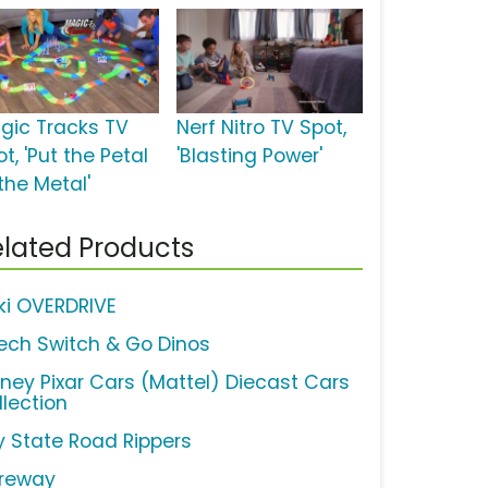
gic Tracks TV
Nerf Nitro TV Spot,
t, 'Put the Petal
'Blasting Power'
the Metal'
lated Products
ki OVERDRIVE
ech Switch & Go Dinos
sney Pixar Cars (Mattel) Diecast Cars
llection
y State Road Rippers
reway