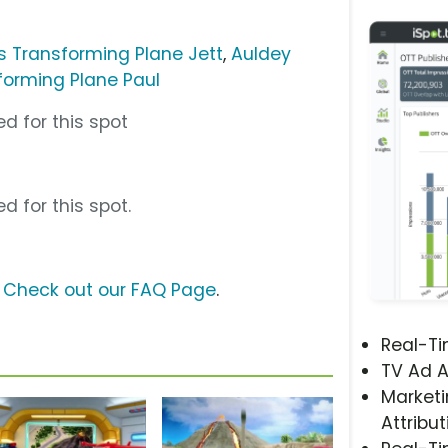
s Transforming Plane Jett
,
Auldey
forming Plane Paul
d for this spot
d for this spot.
?
Check out our FAQ Page
.
Real-T
TV Ad A
Marketi
Attribut