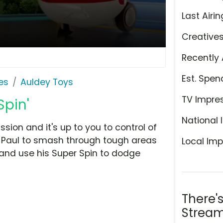
Last Airin
Creative
Recently 
Est. Spen
es
Auldey Toys
TV Impre
Spin'
National 
ion and it's up to you to control of
e Paul to smash through tough areas
Local Imp
 and use his Super Spin to dodge
There'
Stream