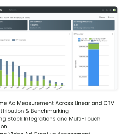
ime Ad Measurement Across Linear and CTV
ttribution & Benchmarking
ng Stack Integrations and Multi-Touch
ion