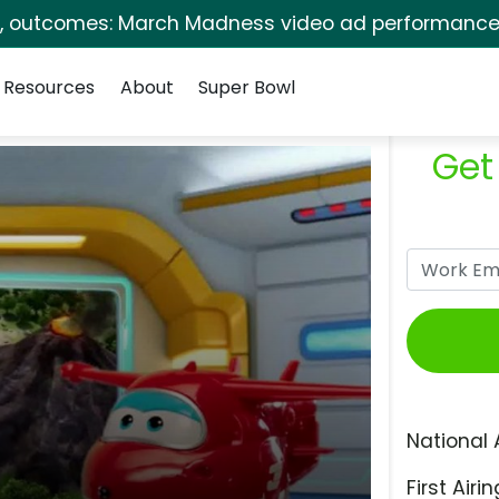
s, outcomes: March Madness video ad performance 
Resources
About
Super Bowl
Get
National 
First Airin