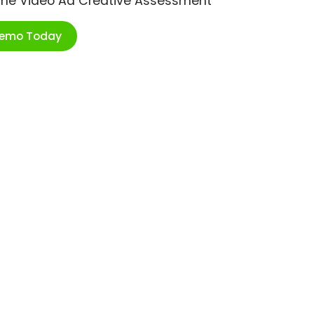
ime Video Ad Creative Assessment
Demo Today