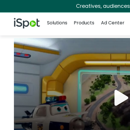
Creatives, audience
Navigation
iSpot Logo
Solutions
Products
Ad Center