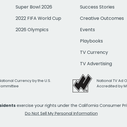
Super Bowl 2026
Success Stories
2022 FIFA World Cup
Creative Outcomes
2026 Olympics
Events
Playbooks
TV Currency
TV Advertising
National Currency by the U.S.
National TV Ad 
 Committee
Accredited by M
esidents
exercise your rights under the California Consumer P
Do Not Sell My Personal Information