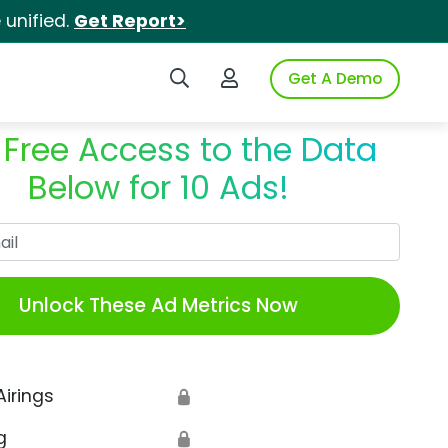
unified.
Get Report>
Search iSpot
Login to iSpot
Get A Demo
 Free Access to the Data
Below for 10 Ads!
Work Email
Unlock These Ad Metrics Now
Airings
🔒
g
🔒