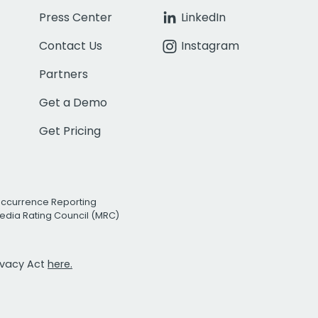
Press Center
LinkedIn
Contact Us
Instagram
Partners
Get a Demo
Get Pricing
Occurrence Reporting
edia Rating Council (MRC)
rivacy Act
here.