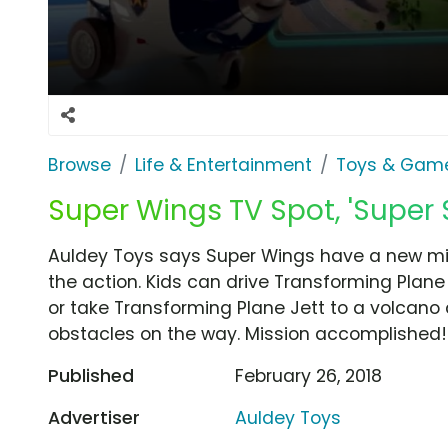
Browse
Life & Entertainment
Toys & Gam
Super Wings TV Spot, 'Super 
Auldey Toys says Super Wings have a new miss
the action. Kids can drive Transforming Plan
or take Transforming Plane Jett to a volcano
obstacles on the way. Mission accomplished!
Published
February 26, 2018
Advertiser
Auldey Toys