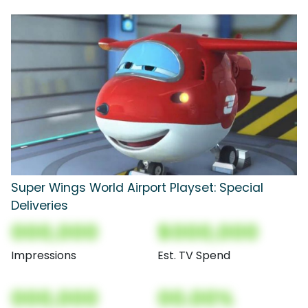
Super Wings World Airport Playset: Special
Deliveries
000,000
$000,000
Impressions
Est. TV Spend
000,000
00.00%