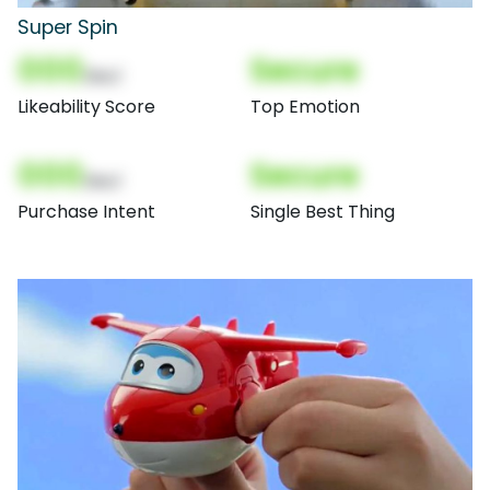
Super Spin
000
Secure
(Nor)
Likeability Score
Top Emotion
000
Secure
(Nor)
Purchase Intent
Single Best Thing