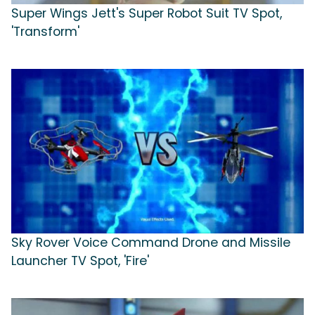
Super Wings Jett's Super Robot Suit TV Spot,
'Transform'
Sky Rover Voice Command Drone and Missile
Launcher TV Spot, 'Fire'