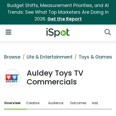
Budget Shifts, Measurement Priorities, and AI
Trends: See What Top Marketers Are Doing in
2026.
Get the Report
iSpot Logo
Open Navigation
Searc
Browse
Life & Entertainment
Toys & Games
Auldey Toys TV
Commercials
Overview
Creative
Audience
Outcomes
Ads