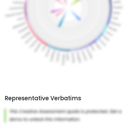
Representative Verbatims