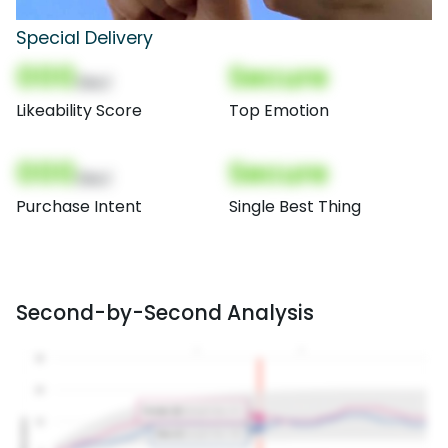
Special Delivery
000
Secure
(Nor)
Likeability Score
Top Emotion
000
Secure
(Nor)
Purchase Intent
Single Best Thing
Second-by-Second Analysis