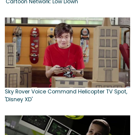
'Cartoon Network: Low Down'
Sky Rover Voice Command Helicopter TV Spot,
'Disney XD'