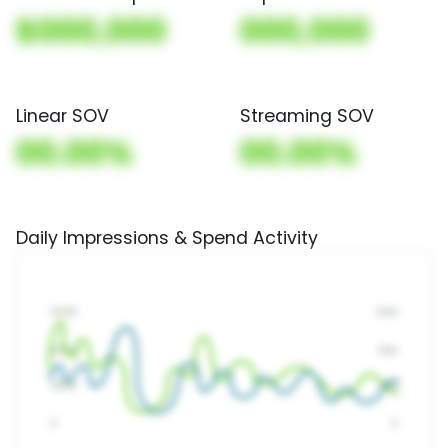
$000,000
000,000
Linear SOV
Streaming SOV
00.00%
00.00%
Daily Impressions & Spend Activity