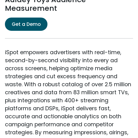
Measurement
Get a Demo
iSpot empowers advertisers with real-time,
second-by-second visibility into every ad
across screens, helping optimize media
strategies and cut excess frequency and
waste. With a robust catalog of over 2.5 million
creatives and data from 83 million smart TVs,
plus integrations with 400+ streaming
platforms and DSPs, iSpot delivers fast,
accurate and actionable analytics on both
campaign performance and competitor
strategies. By measuring impressions, airings,