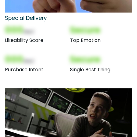
Special Delivery
000
Secure
(Nor)
Likeability Score
Top Emotion
000
Secure
(Nor)
Purchase Intent
Single Best Thing