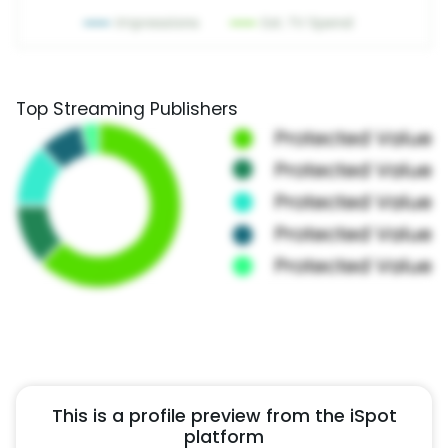
Top Streaming Publishers
This is a profile preview from the iSpot
platform