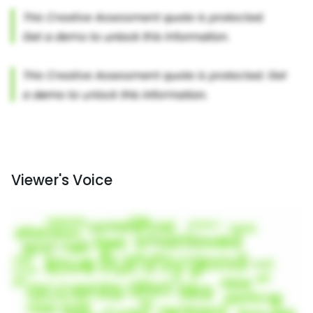
Viewer's Voice