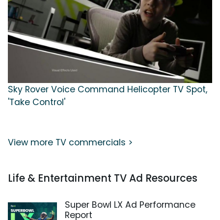
Sky Rover Voice Command Helicopter TV Spot,
'Take Control'
View more TV commercials >
Life & Entertainment TV Ad Resources
Super Bowl LX Ad Performance
Report