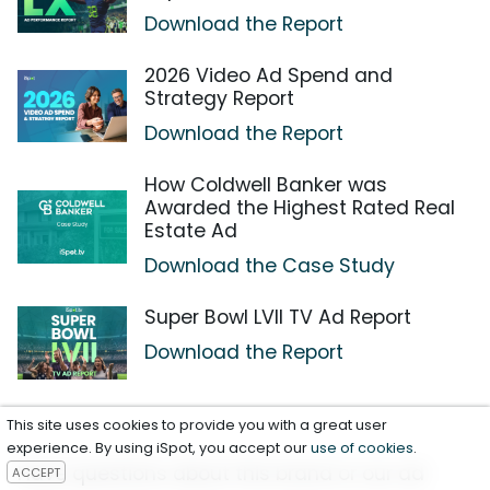
Download the Report
2026 Video Ad Spend and
Strategy Report
Download the Report
How Coldwell Banker was
Awarded the Highest Rated Real
Estate Ad
Download the Case Study
Super Bowl LVII TV Ad Report
Download the Report
This site uses cookies to provide you with a great user
experience. By using iSpot, you accept our
use of cookies
.
Have questions about this brand or our ad
ACCEPT