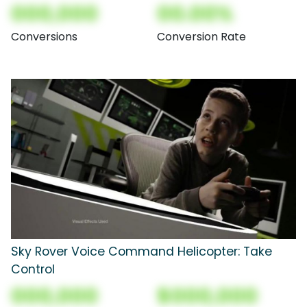
000,000
00.00%
Conversions
Conversion Rate
Sky Rover Voice Command Helicopter: Take
Control
000,000
$000,000