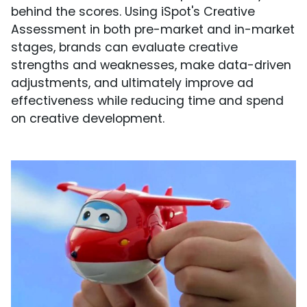
behind the scores. Using iSpot's Creative
Assessment in both pre-market and in-market
stages, brands can evaluate creative
strengths and weaknesses, make data-driven
adjustments, and ultimately improve ad
effectiveness while reducing time and spend
on creative development.