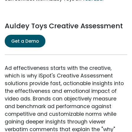
Auldey Toys Creative Assessment
Get a Demo
Ad effectiveness starts with the creative,
which is why iSpot's Creative Assessment
solutions provide fast, actionable insights into
the effectiveness and emotional impact of
video ads. Brands can objectively measure
and benchmark ad performance against
competitive and customizable norms while
gaining deeper insights through viewer
verbatim comments that explain the "why"