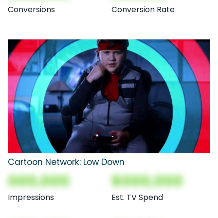
Conversions
Conversion Rate
Cartoon Network: Low Down
000,000
$000,000
Impressions
Est. TV Spend