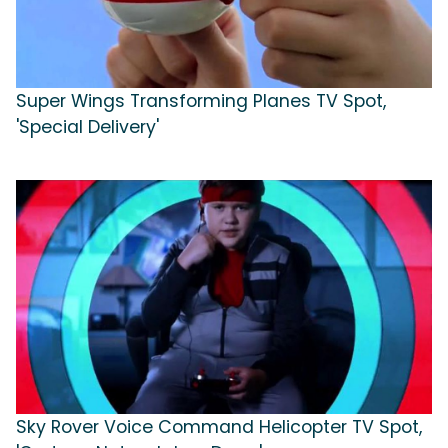
Super Wings Transforming Planes TV Spot,
'Special Delivery'
Sky Rover Voice Command Helicopter TV Spot,