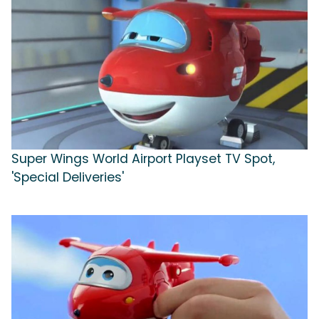
Super Wings World Airport Playset TV Spot,
'Special Deliveries'