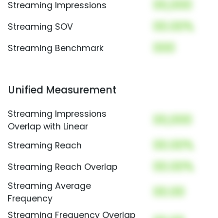
00,000
Streaming Impressions
00.00%
Streaming SOV
000
Streaming Benchmark
Unified Measurement
Streaming Impressions
00,000
Overlap with Linear
00.00%
Streaming Reach
00.00%
Streaming Reach Overlap
Streaming Average
00.00
Frequency
Streaming Frequency Overlap