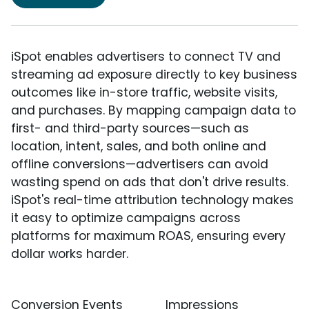
iSpot enables advertisers to connect TV and
streaming ad exposure directly to key business
outcomes like in-store traffic, website visits,
and purchases. By mapping campaign data to
first- and third-party sources—such as
location, intent, sales, and both online and
offline conversions—advertisers can avoid
wasting spend on ads that don't drive results.
iSpot's real-time attribution technology makes
it easy to optimize campaigns across
platforms for maximum ROAS, ensuring every
dollar works harder.
Conversion Events
Impressions