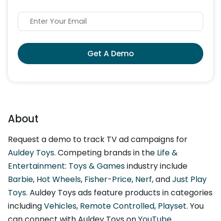
Get A Demo
About
Request a demo to track TV ad campaigns for
Auldey Toys
. Competing brands in the
Life &
Entertainment: Toys & Games
industry include
Barbie
,
Hot Wheels
,
Fisher-Price
,
Nerf
, and
Just Play
Toys
. Auldey Toys ads feature products in categories
including
Vehicles
,
Remote Controlled
,
Playset
. You
can connect with Auldey Toys on
YouTube
.