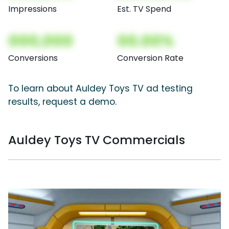
Impressions
Est. TV Spend
000,000
00.00%
Conversions
Conversion Rate
To learn about Auldey Toys TV ad testing
results, request a demo.
Auldey Toys TV Commercials