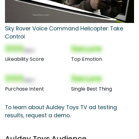
Sky Rover Voice Command Helicopter: Take
Control
000
Secure
(Nor)
Likeability Score
Top Emotion
000
Secure
(Nor)
Purchase Intent
Single Best Thing
To learn about Auldey Toys TV ad testing
results, request a demo.
Auldey Toys Audience