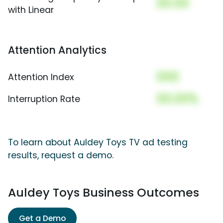
00.00
with Linear
Attention Analytics
000
Attention Index
00.00%
Interruption Rate
To learn about Auldey Toys TV ad testing
results, request a demo.
Auldey Toys Business Outcomes
Get a Demo