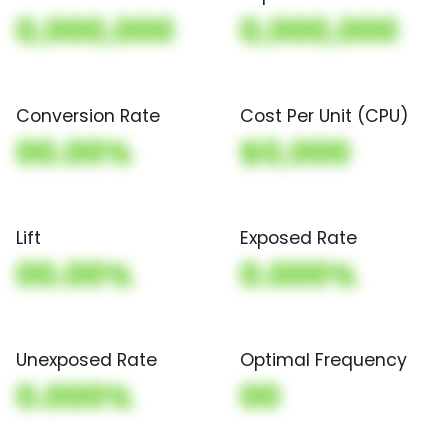
0,000,000
0,000,000
Conversion Rate
Cost Per Unit (CPU)
00.00%
$0,000
Lift
Exposed Rate
00.00%
0.000%
Unexposed Rate
Optimal Frequency
0.000%
00