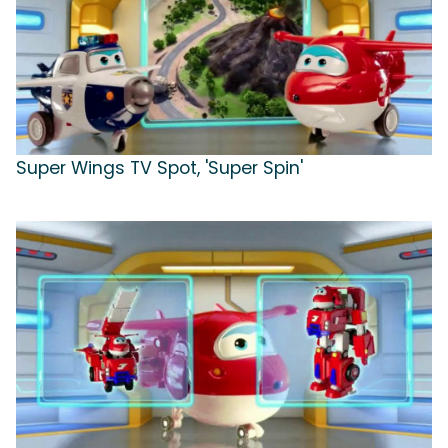
Super Wings TV Spot, 'Super Spin'