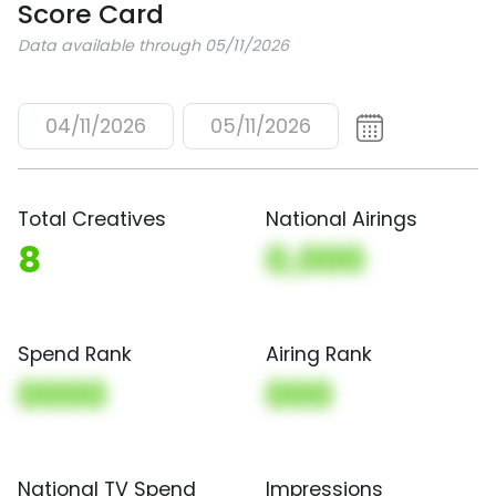
Score Card
Data available through 05/11/2026
04/11/2026
05/11/2026
Total Creatives
National Airings
8
0,000
Spend Rank
Airing Rank
0000
000
National TV Spend
Impressions