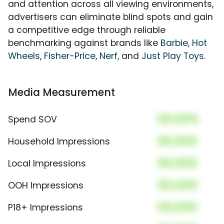
and attention across all viewing environments,
advertisers can eliminate blind spots and gain
a competitive edge through reliable
benchmarking against brands like
Barbie
,
Hot
Wheels
,
Fisher-Price
,
Nerf
, and
Just Play Toys
.
Media Measurement
00.00%
Spend SOV
00,000
Household Impressions
00,000
Local Impressions
00,000
OOH Impressions
00,000
P18+ Impressions