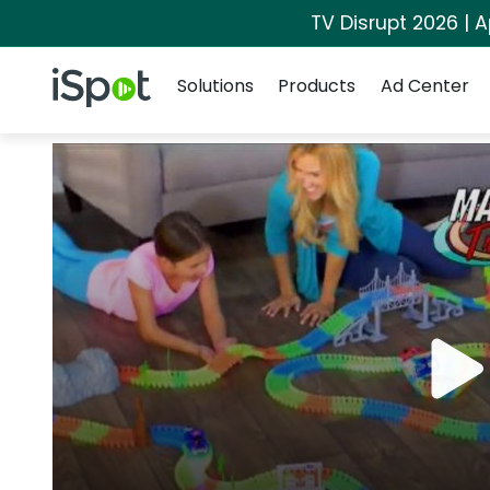
TV Disrupt 2026 | A
Navigation
iSpot Logo
Solutions
Products
Ad Center