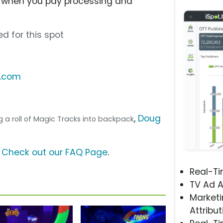
ee when you pay processing and
d for this spot
s.com
,
Doug
ing a roll of Magic Tracks into backpack
?
Check out our FAQ Page
.
Real-T
TV Ad A
Marketi
Attribut