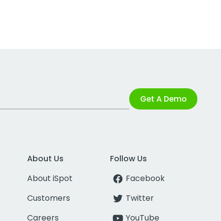
Get A Demo
About Us
Follow Us
About iSpot
Facebook
Customers
Twitter
Careers
YouTube