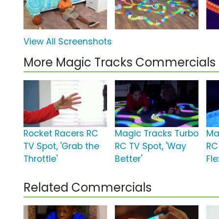
View All Screenshots
More Magic Tracks Commercials
Rocket Racers RC
Magic Tracks Turbo
Ma
TV Spot, 'Grab the
RC TV Spot, 'Way
RC
Throttle'
Better'
Fle
Related Commercials