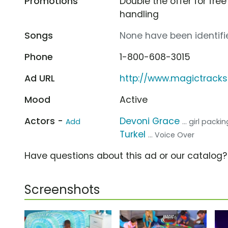
Promotions
Double the offer for fr
handling
Songs
None have been identifie
Phone
1-800-608-3015
Ad URL
http://www.magictrack
Mood
Active
Actors -
Devoni Grace
Add
... girl pack
Turkel
... Voice Over
Have questions about this ad or our catalog
Screenshots