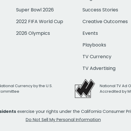
Super Bowl 2026
Success Stories
2022 FIFA World Cup
Creative Outcomes
2026 Olympics
Events
Playbooks
TV Currency
TV Advertising
National Currency by the U.S.
National TV Ad 
 Committee
Accredited by M
esidents
exercise your rights under the California Consumer P
Do Not Sell My Personal Information