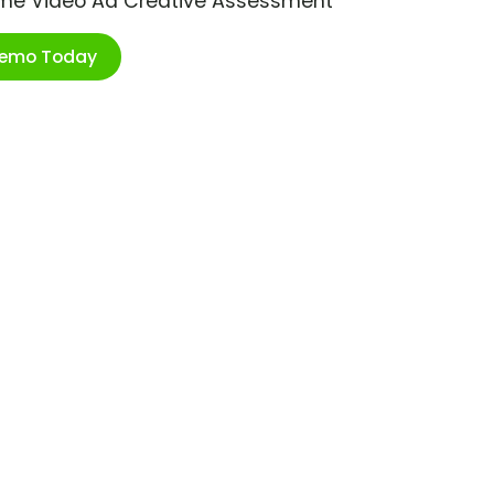
ime Video Ad Creative Assessment
Demo Today