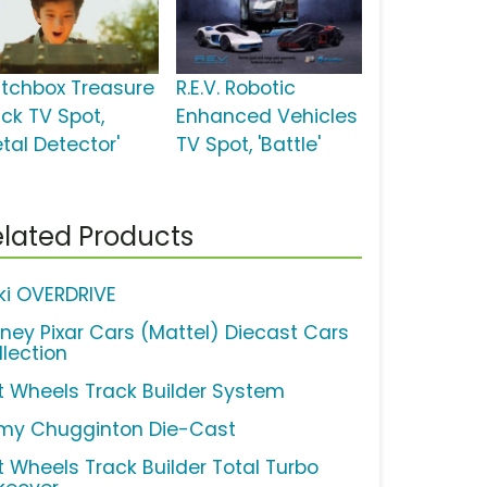
tchbox Treasure
R.E.V. Robotic
uck TV Spot,
Enhanced Vehicles
tal Detector'
TV Spot, 'Battle'
lated Products
ki OVERDRIVE
sney Pixar Cars (Mattel) Diecast Cars
llection
t Wheels Track Builder System
my Chugginton Die-Cast
t Wheels Track Builder Total Turbo