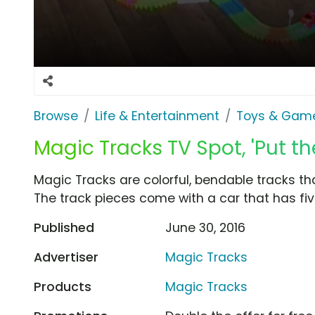
Browse
Life & Entertainment
Toys & Gam
Magic Tracks TV Spot, 'Put th
Magic Tracks are colorful, bendable tracks th
The track pieces come with a car that has five
Published
June 30, 2016
Advertiser
Magic Tracks
Products
Magic Tracks