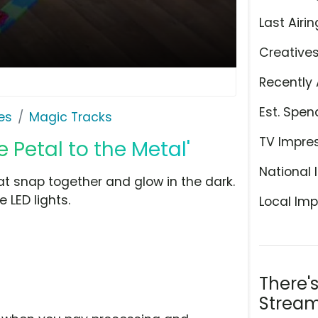
Last Airin
Creative
Recently 
Est. Spen
es
Magic Tracks
TV Impre
e Petal to the Metal'
National 
at snap together and glow in the dark.
 LED lights.
Local Imp
There'
Stream