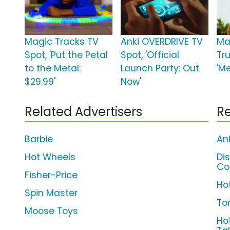
Magic Tracks TV
Anki OVERDRIVE TV
Ma
Spot, 'Put the Petal
Spot, 'Official
Tr
to the Metal:
Launch Party: Out
'Me
$29.99'
Now'
Related Advertisers
Re
Barbie
An
Hot Wheels
Di
Co
Fisher-Price
Ho
Spin Master
To
Moose Toys
Ho