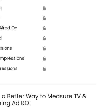
g
🔒
s
🔒
Aired On
🔒
d
🔒
ssions
🔒
Impressions
🔒
ressions
🔒
s a Better Way to Measure TV &
ing Ad ROI