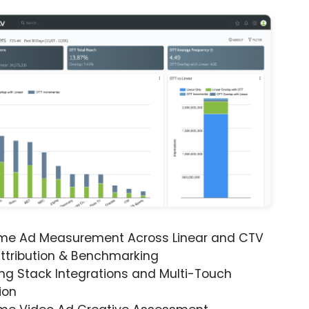
ime Ad Measurement Across Linear and CTV
ttribution & Benchmarking
ng Stack Integrations and Multi-Touch
ion