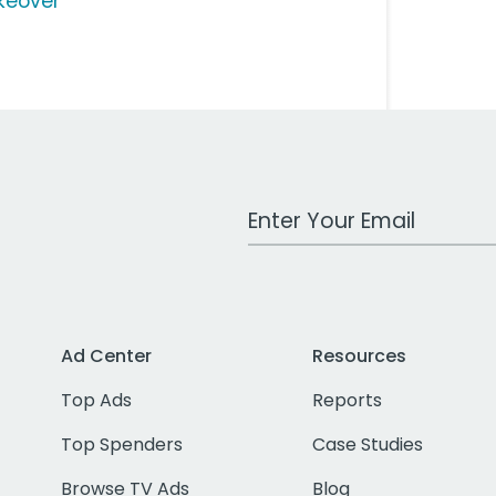
keover
Work Email Address
Ad Center
Resources
Top Ads
Reports
Top Spenders
Case Studies
Browse TV Ads
Blog