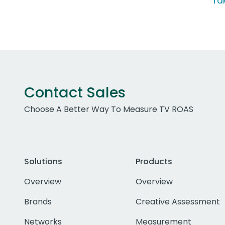
Ta
Contact Sales
Choose A Better Way To Measure TV ROAS
Solutions
Products
Overview
Overview
Brands
Creative Assessment
Networks
Measurement