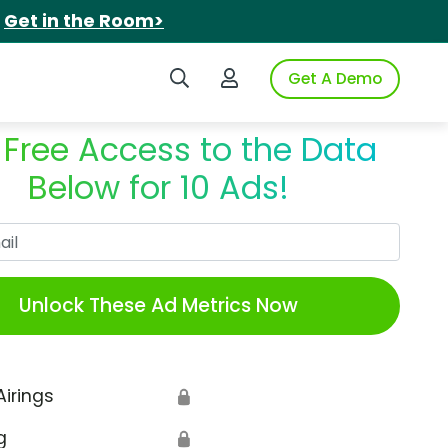
.
Get in the Room>
Search iSpot
Login to iSpot
Get A Demo
 Free Access to the Data
Below for 10 Ads!
Work Email
Unlock These Ad Metrics Now
Airings
🔒
g
🔒