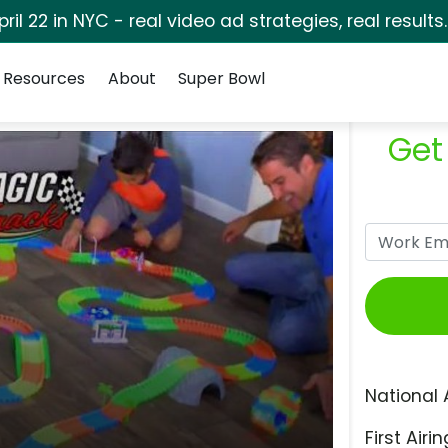
pril 22 in NYC - real video ad strategies, real results
Resources
About
Super Bowl
Get
National 
First Airin