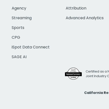
Agency
Attribution
Streaming
Advanced Analytics
Sports
CPG
iSpot Data Connect
SAGE AI
Certified as a 
Joint Industry
California R