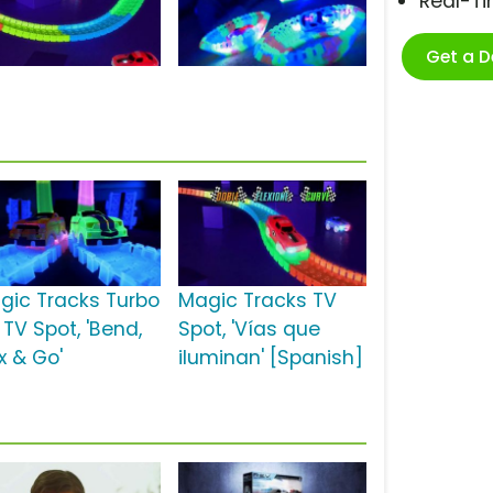
Real-T
Get a 
gic Tracks Turbo
Magic Tracks TV
 TV Spot, 'Bend,
Spot, 'Vías que
x & Go'
iluminan' [Spanish]