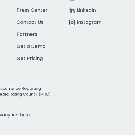
Press Center
LinkedIn
Contact Us
Instagram
Partners
Get a Demo
Get Pricing
Occurrence Reporting
edia Rating Council (MRC)
rivacy Act
here.