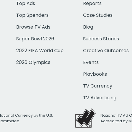
Top Ads
Reports
Top Spenders
Case Studies
Browse TV Ads
Blog
Super Bowl 2026
Success Stories
2022 FIFA World Cup
Creative Outcomes
2026 Olympics
Events
Playbooks
TV Currency
TV Advertising
National Currency by the U.S.
National TV Ad 
 Committee
Accredited by M