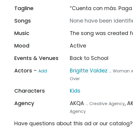
Tagline
“Cuenta con más. Paga
Songs
None have been identifie
Music
The song was created f
Mood
Active
Events & Venues
Back to School
Actors -
Brigitte Valdez
Add
... Woman 
Over
Characters
Kids
Agency
AKQA
, 
... Creative Agency
Agency
Have questions about this ad or our catalog