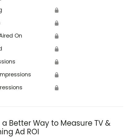
g
🔒
s
🔒
Aired On
🔒
d
🔒
ssions
🔒
Impressions
🔒
ressions
🔒
s a Better Way to Measure TV &
ing Ad ROI