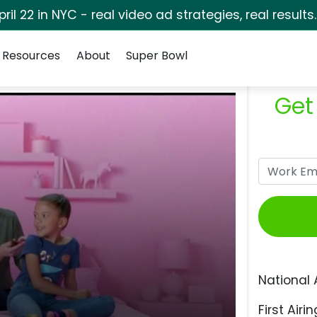
pril 22 in NYC - real video ad strategies, real results
Resources
About
Super Bowl
Get
National 
First Airin