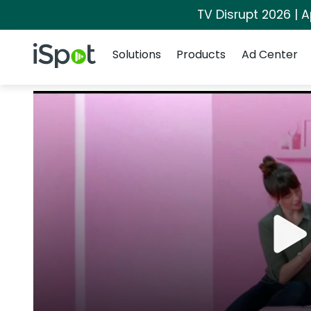
TV Disrupt 2026 | A
Navigation
iSpot Logo
Solutions
Products
Ad Center