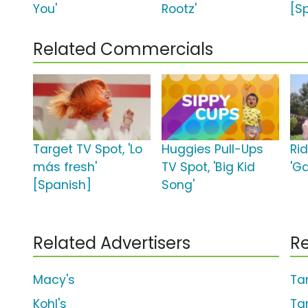
You'
Rootz'
[S
Related Commercials
Target TV Spot, 'Lo
Huggies Pull-Ups
Ri
más fresh'
TV Spot, 'Big Kid
'G
[Spanish]
Song'
Related Advertisers
Re
Macy's
Ta
Kohl's
Ta