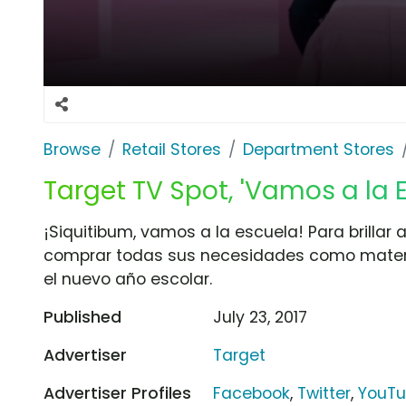
Browse
Retail Stores
Department Stores
Target TV Spot, 'Vamos a la 
¡Siquitibum, vamos a la escuela! Para brillar a
comprar todas sus necesidades como materia
el nuevo año escolar.
Published
July 23, 2017
Advertiser
Target
Advertiser Profiles
Facebook
,
Twitter
,
YouT