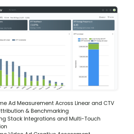
ime Ad Measurement Across Linear and CTV
ttribution & Benchmarking
ng Stack Integrations and Multi-Touch
ion