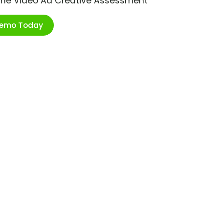
ime Video Ad Creative Assessment
Demo Today