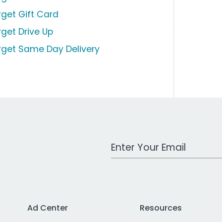
rget Gift Card
rget Drive Up
rget Same Day Delivery
Work Email Address
Ad Center
Resources