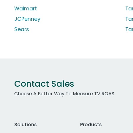
Walmart
Ta
JCPenney
Ta
Sears
Ta
Contact Sales
Choose A Better Way To Measure TV ROAS
Solutions
Products