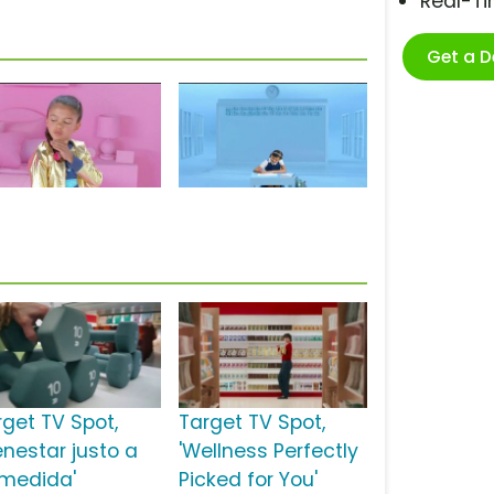
Real-T
Get a 
rget TV Spot,
Target TV Spot,
enestar justo a
'Wellness Perfectly
 medida'
Picked for You'