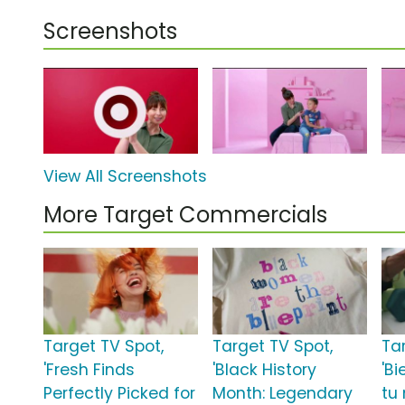
Screenshots
View All Screenshots
More Target Commercials
Target TV Spot,
Target TV Spot,
Ta
'Fresh Finds
'Black History
'Bi
Perfectly Picked for
Month: Legendary
tu