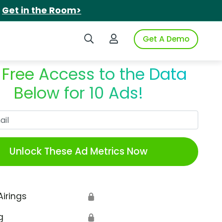
.
Get in the Room>
Search iSpot
Login to iSpot
Get A Demo
 Free Access to the Data
Below for 10 Ads!
Work Email
Unlock These Ad Metrics Now
Airings
🔒
g
🔒