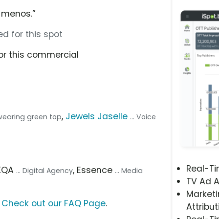
 menos.”
d for this spot
or this commercial
,
Jewels Jaselle
wearing green top
... Voice
Real-T
AKQA
, Essence
... Digital Agency
... Media
TV Ad A
Marketi
?
Check out our FAQ Page
.
Attribut