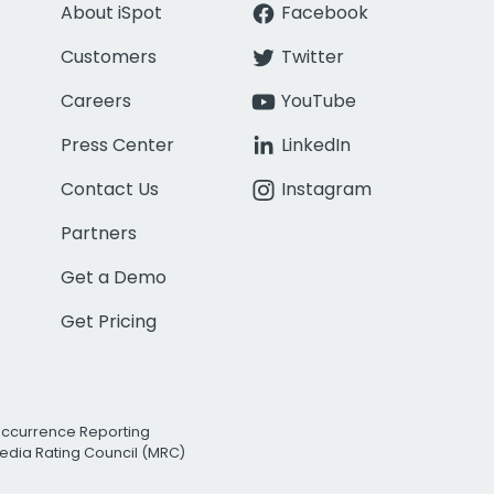
About iSpot
Facebook
Customers
Twitter
Careers
YouTube
Press Center
LinkedIn
Contact Us
Instagram
Partners
Get a Demo
Get Pricing
Occurrence Reporting
edia Rating Council (MRC)