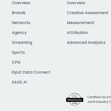
Overview
Overview
Brands
Creative Assessment
Networks
Measurement
Agency
Attribution
Streaming
Advanced Analytics
Sports
CPG
iSpot Data Connect
SAGE AI
Certified as a 
Joint Industry