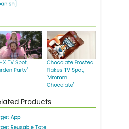
panish]
d-X TV Spot,
Chocolate Frosted
arden Party'
Flakes TV Spot,
'Mmmm
Chocolate'
lated Products
rget App
rget Reusable Tote