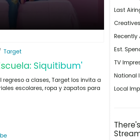
Last Airin
Creative
Recently 
Est. Spen
Target
TV Impre
Escuela: Siquitibum'
National 
l regreso a clases, Target los invita a
les escolares, ropa y zapatos para
Local Imp
There'
Stream
ube