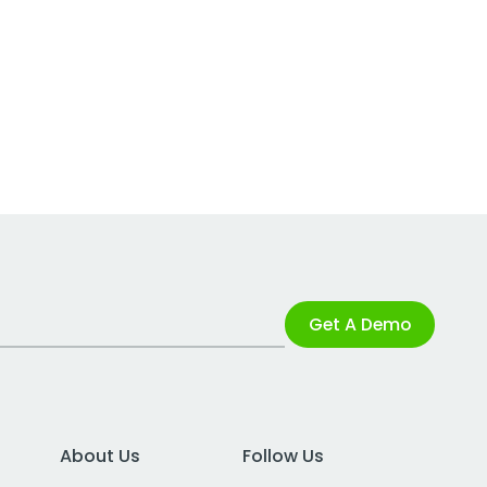
Get A Demo
About Us
Follow Us