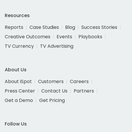
Resources
Reports
Case Studies
Blog
Success Stories
Creative Outcomes
Events
Playbooks
TV Currency
TV Advertising
About Us
About iSpot
Customers
Careers
Press Center
Contact Us
Partners
Get a Demo
Get Pricing
Follow Us