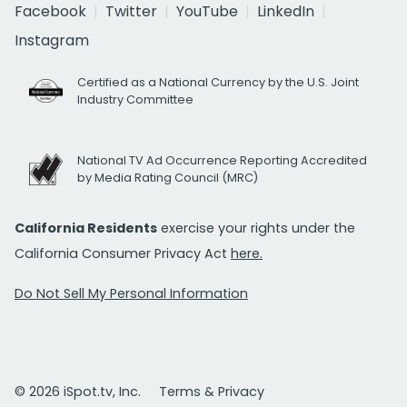
Facebook
Twitter
YouTube
LinkedIn
Instagram
Certified as a National Currency by the U.S. Joint
Industry Committee
National TV Ad Occurrence Reporting Accredited
by Media Rating Council (MRC)
California Residents
exercise your rights under the
California Consumer Privacy Act
here.
Do Not Sell My Personal Information
© 2026 iSpot.tv, Inc.
Terms & Privacy