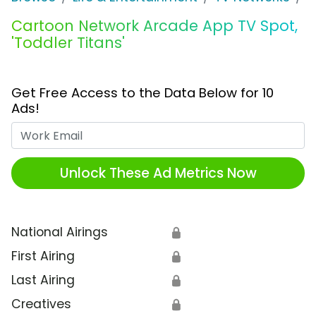
Cartoon Network Arcade App TV Spot,
'Toddler Titans'
Get Free Access to the Data Below for 10
Ads!
Work Email
Unlock These Ad Metrics Now
National Airings
🔒
First Airing
🔒
Last Airing
🔒
Creatives
🔒