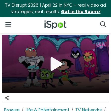
TV Disrupt 2026 | April 22 in NYC - real video ad
strategies, real results.
Get in the Room>
iSpot Logo
Open Navigation
Searc
Browse
Life & Entertainment
TV Networks
C