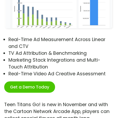
Real-Time Ad Measurement Across Linear
and CTV
TV Ad Attribution & Benchmarking
Marketing Stack Integrations and Multi-
Touch Attribution
Real-Time Video Ad Creative Assessment
Get a Demo Today
Teen Titans Go! is new in November and with
the Cartoon Network Arcade App, players can