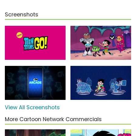
Screenshots
View All Screenshots
More Cartoon Network Commercials