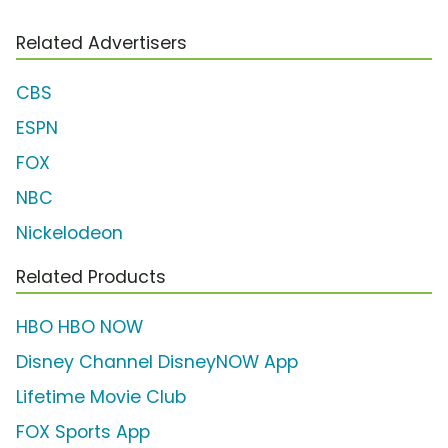
Related Advertisers
CBS
ESPN
FOX
NBC
Nickelodeon
Related Products
HBO HBO NOW
Disney Channel DisneyNOW App
Lifetime Movie Club
FOX Sports App