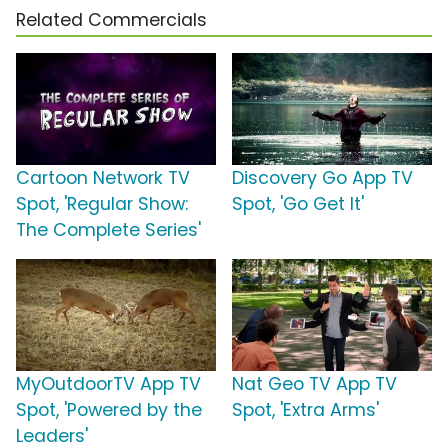
Related Commercials
Cartoon Network TV
Discovery Go App TV
Spot, 'Regular Show:
Spot, 'Go Get It'
The Complete Series'
MyOutdoorTV App TV
Nat Geo TV App TV
Spot, 'Powered by the
Spot, 'Extra Arms'
Leaders'