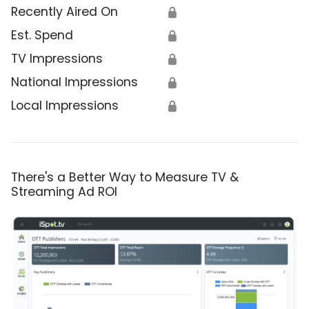
Recently Aired On
🔒
Est. Spend
🔒
TV Impressions
🔒
National Impressions
🔒
Local Impressions
🔒
There's a Better Way to Measure TV &
Streaming Ad ROI