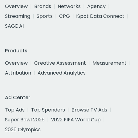
Overview
Brands
Networks
Agency
Streaming
Sports
CPG
iSpot Data Connect
SAGE AI
Products
Overview
Creative Assessment
Measurement
Attribution
Advanced Analytics
Ad Center
Top Ads
Top Spenders
Browse TV Ads
Super Bowl 2026
2022 FIFA World Cup
2026 Olympics