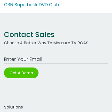
CBN Superbook DVD Club
Contact Sales
Choose A Better Way To Measure TV ROAS
Work Email Address
Get A Demo
Solutions