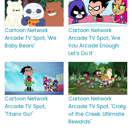
Cartoon Network
Cartoon Network
Arcade TV Spot, 'We
Arcade TV Spot, 'Are
Baby Bears'
You Arcade Enough:
Let's Do It'
Cartoon Network
Cartoon Network
Arcade TV Spot,
Arcade TV Spot, 'Craig
'Titans Go!'
of the Creek: Ultimate
Rewards'