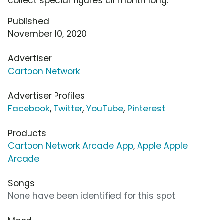
collect special figures all month long.
Published
November 10, 2020
Advertiser
Cartoon Network
Advertiser Profiles
Facebook
,
Twitter
,
YouTube
,
Pinterest
Products
Cartoon Network Arcade App
,
Apple Apple
Arcade
Songs
None have been identified for this spot