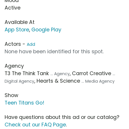
Mood
Active
Available At
App Store
,
Google Play
Actors -
Add
None have been identified for this spot.
Agency
T3 The Think Tank
, Carrot Creative
... Agency
...
, Hearts & Science
Digital Agency
... Media Agency
Show
Teen Titans Go!
Have questions about this ad or our catalog?
Check out our FAQ Page
.