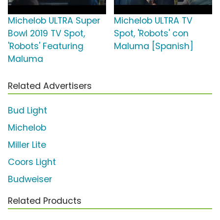
Michelob ULTRA Super
Michelob ULTRA TV
Bowl 2019 TV Spot,
Spot, 'Robots' con
'Robots' Featuring
Maluma [Spanish]
Maluma
Related Advertisers
Bud Light
Michelob
Miller Lite
Coors Light
Budweiser
Related Products