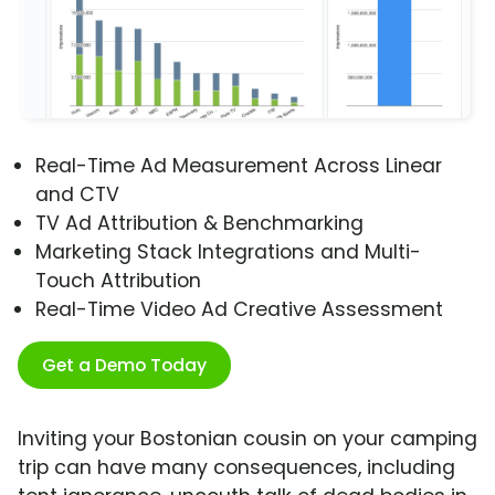
Real-Time Ad Measurement Across Linear
and CTV
TV Ad Attribution & Benchmarking
Marketing Stack Integrations and Multi-
Touch Attribution
Real-Time Video Ad Creative Assessment
Get a Demo Today
Inviting your Bostonian cousin on your camping
trip can have many consequences, including