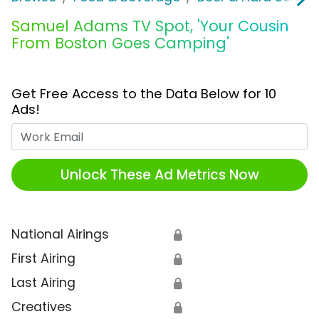
Samuel Adams TV Spot, 'Your Cousin
From Boston Goes Camping'
Get Free Access to the Data Below for 10
Ads!
Work Email
Unlock These Ad Metrics Now
National Airings
🔒
First Airing
🔒
Last Airing
🔒
Creatives
🔒