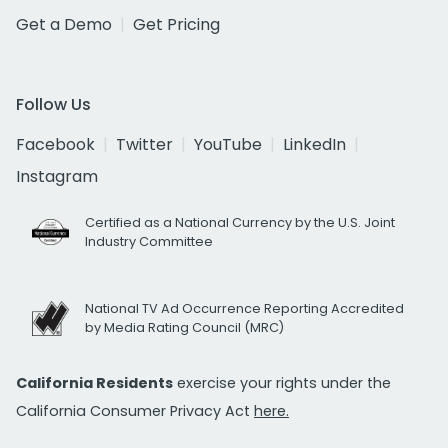
Get a Demo
Get Pricing
Follow Us
Facebook
Twitter
YouTube
LinkedIn
Instagram
Certified as a National Currency by the U.S. Joint
Industry Committee
National TV Ad Occurrence Reporting Accredited
by Media Rating Council (MRC)
California Residents
exercise your rights under the
California Consumer Privacy Act
here.