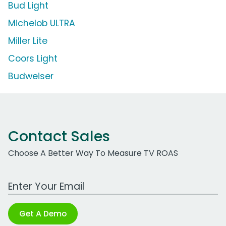
Bud Light
Michelob ULTRA
Miller Lite
Coors Light
Budweiser
Contact Sales
Choose A Better Way To Measure TV ROAS
Work Email Address
Get A Demo