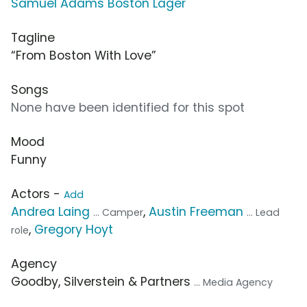
Samuel Adams Boston Lager
Tagline
“From Boston With Love”
Songs
None have been identified for this spot
Mood
Funny
Actors -
Add
Andrea Laing
,
Austin Freeman
... Camper
... Lead
,
Gregory Hoyt
role
Agency
Goodby, Silverstein & Partners
... Media Agency