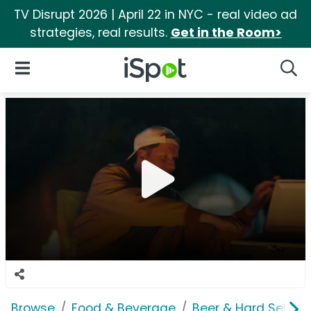
TV Disrupt 2026 | April 22 in NYC - real video ad
strategies, real results.
Get in the Room>
iSpot Logo
Open Navigation
Searc
Browse
Food & Beverage
Beer & Hard Seltzer