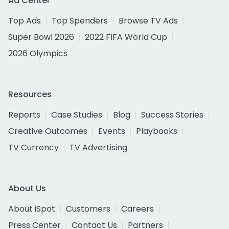
Ad Center
Top Ads
Top Spenders
Browse TV Ads
Super Bowl 2026
2022 FIFA World Cup
2026 Olympics
Resources
Reports
Case Studies
Blog
Success Stories
Creative Outcomes
Events
Playbooks
TV Currency
TV Advertising
About Us
About iSpot
Customers
Careers
Press Center
Contact Us
Partners