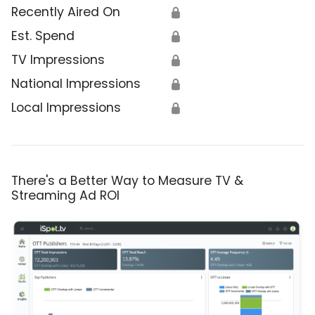
Recently Aired On
🔒
Est. Spend
🔒
TV Impressions
🔒
National Impressions
🔒
Local Impressions
🔒
There's a Better Way to Measure TV &
Streaming Ad ROI