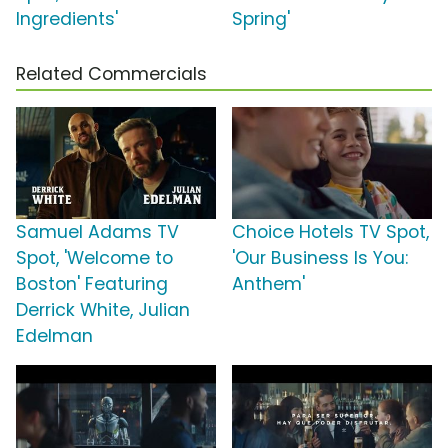
Ingredients'
Spring'
Related Commercials
Samuel Adams TV
Choice Hotels TV Spot,
Spot, 'Welcome to
'Our Business Is You:
Boston' Featuring
Anthem'
Derrick White, Julian
Edelman