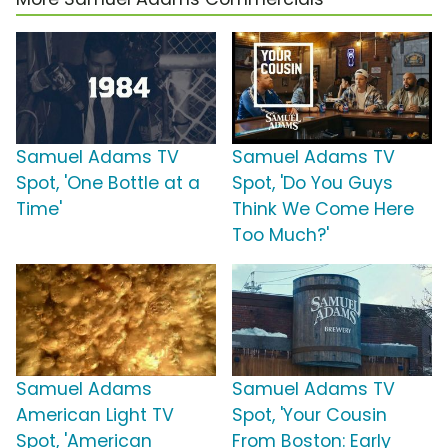
Samuel Adams TV
Samuel Adams TV
Spot, 'One Bottle at a
Spot, 'Do You Guys
Time'
Think We Come Here
Too Much?'
Samuel Adams
Samuel Adams TV
American Light TV
Spot, 'Your Cousin
Spot, 'American
From Boston: Early