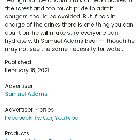
tent ignorance, uncouth talk of dead bodies in
the forest and too much pride to admit
cougars should be avoided. But if he's in
charge of the drinks there is one thing you can
count on: he will make sure everyone can
hydrate with Samuel Adams beer -- though he
may not see the same necessity for water.
Published
February 16, 2021
Advertiser
Samuel Adams
Advertiser Profiles
Facebook
,
Twitter
,
YouTube
Products