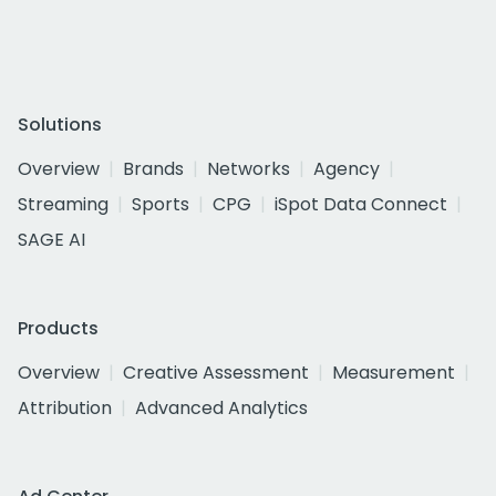
Solutions
Overview
Brands
Networks
Agency
Streaming
Sports
CPG
iSpot Data Connect
SAGE AI
Products
Overview
Creative Assessment
Measurement
Attribution
Advanced Analytics