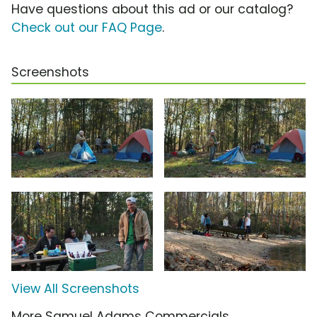
Have questions about this ad or our catalog?
Check out our FAQ Page
.
Screenshots
View All Screenshots
More Samuel Adams Commercials