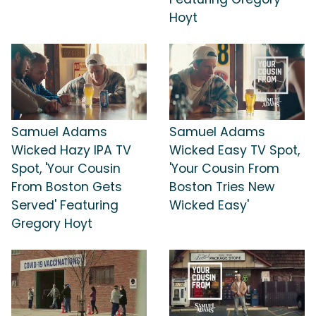
Hoyt
Samuel Adams
Samuel Adams
Wicked Hazy IPA TV
Wicked Easy TV Spot,
Spot, 'Your Cousin
'Your Cousin From
From Boston Gets
Boston Tries New
Served' Featuring
Wicked Easy'
Gregory Hoyt