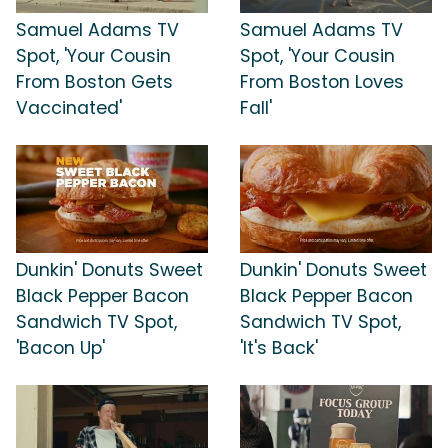
Samuel Adams TV
Samuel Adams TV
Spot, 'Your Cousin
Spot, 'Your Cousin
From Boston Gets
From Boston Loves
Vaccinated'
Fall'
Dunkin' Donuts Sweet
Dunkin' Donuts Sweet
Black Pepper Bacon
Black Pepper Bacon
Sandwich TV Spot,
Sandwich TV Spot,
'Bacon Up'
'It's Back'