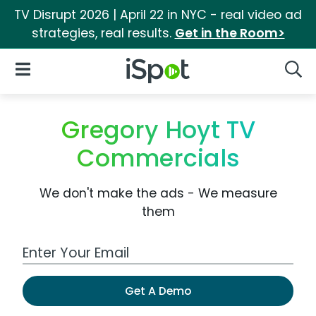
TV Disrupt 2026 | April 22 in NYC - real video ad
strategies, real results.
Get in the Room>
iSpot Logo
Open Navigation
Searc
Gregory Hoyt TV
Commercials
We don't make the ads - We measure
them
Work Email Address
Get A Demo