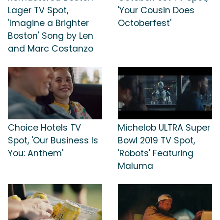
Lager TV Spot,
'Your Cousin Does
'Imagine a Brighter
Octoberfest'
Boston' Song by Len
and Marc Costanzo
Choice Hotels TV
Michelob ULTRA Super
Spot, 'Our Business Is
Bowl 2019 TV Spot,
You: Anthem'
'Robots' Featuring
Maluma