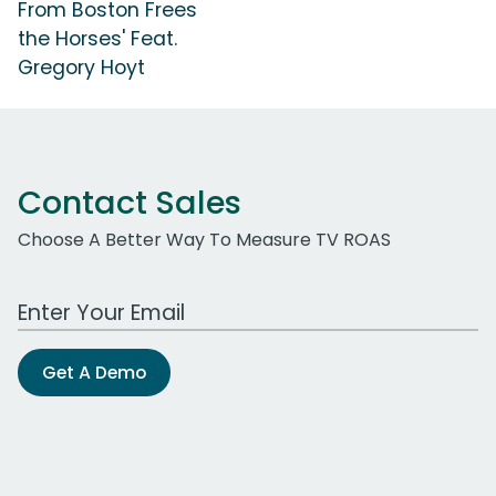
From Boston Frees
the Horses' Feat.
Gregory Hoyt
Contact Sales
Choose A Better Way To Measure TV ROAS
Work Email Address
Get A Demo