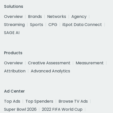
Solutions
Overview
Brands
Networks
Agency
Streaming
Sports
CPG
iSpot Data Connect
SAGE AI
Products
Overview
Creative Assessment
Measurement
Attribution
Advanced Analytics
Ad Center
Top Ads
Top Spenders
Browse TV Ads
Super Bowl 2026
2022 FIFA World Cup