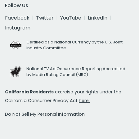
Follow Us
Facebook
Twitter
YouTube
LinkedIn
Instagram
Certified as a National Currency by the U.S. Joint
Industry Committee
National TV Ad Occurrence Reporting Accredited
by Media Rating Council (MRC)
California Residents
exercise your rights under the
California Consumer Privacy Act
here.
Do Not Sell My Personal Information