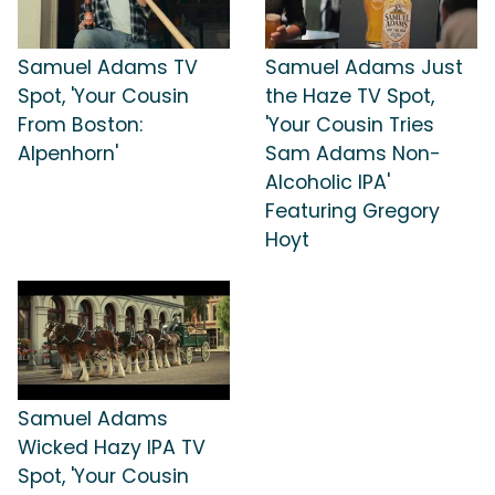
Samuel Adams TV
Samuel Adams Just
Spot, 'Your Cousin
the Haze TV Spot,
From Boston:
'Your Cousin Tries
Alpenhorn'
Sam Adams Non-
Alcoholic IPA'
Featuring Gregory
Hoyt
Samuel Adams
Wicked Hazy IPA TV
Spot, 'Your Cousin