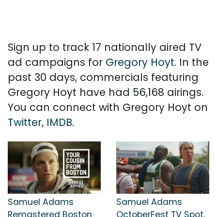
Sign up to track 17 nationally aired TV
ad campaigns for
Gregory Hoyt
. In the
past 30 days, commercials featuring
Gregory Hoyt have had 56,168 airings.
You can connect with Gregory Hoyt on
Twitter
,
IMDB
.
Samuel Adams
Samuel Adams
Remastered Boston
OctoberFest TV Spot,