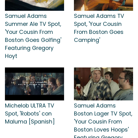
Samuel Adams
Samuel Adams TV
Summer Ale TV Spot,
Spot, 'Your Cousin
'Your Cousin From
From Boston Goes
Boston Goes Golfing'
Camping'
Featuring Gregory
Hoyt
Michelob ULTRA TV
Samuel Adams
Spot, 'Robots' con
Boston Lager TV Spot,
Maluma [Spanish]
'Your Cousin From
Boston Loves Hoops'
Featuring Gregory