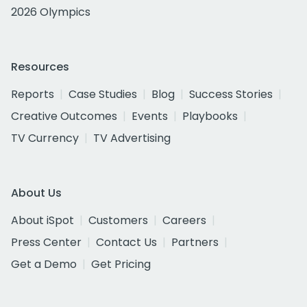
2026 Olympics
Resources
Reports
Case Studies
Blog
Success Stories
Creative Outcomes
Events
Playbooks
TV Currency
TV Advertising
About Us
About iSpot
Customers
Careers
Press Center
Contact Us
Partners
Get a Demo
Get Pricing