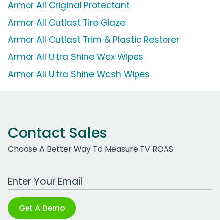
Armor All Original Protectant
Armor All Outlast Tire Glaze
Armor All Outlast Trim & Plastic Restorer
Armor All Ultra Shine Wax Wipes
Armor All Ultra Shine Wash Wipes
Contact Sales
Choose A Better Way To Measure TV ROAS
Work Email Address
Get A Demo