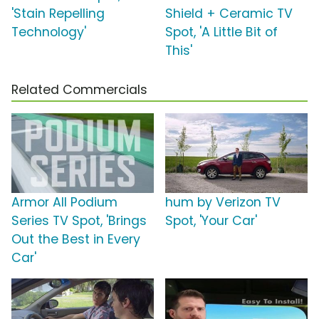
'Stain Repelling
Shield + Ceramic TV
Technology'
Spot, 'A Little Bit of
This'
Related Commercials
Armor All Podium
hum by Verizon TV
Series TV Spot, 'Brings
Spot, 'Your Car'
Out the Best in Every
Car'