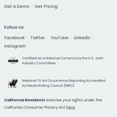
Get a Demo
Get Pricing
Follow Us
Facebook
Twitter
YouTube
LinkedIn
Instagram
Certified as a National Currency by the U.S. Joint
Industry Committee
National TV Ad Occurrence Reporting Accredited
by Media Rating Council (MRC)
California Residents
exercise your rights under the
California Consumer Privacy Act
here.