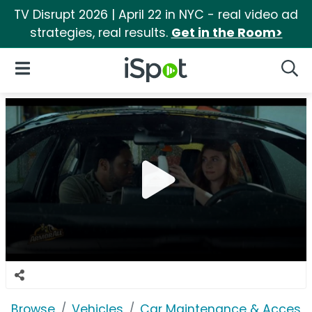
TV Disrupt 2026 | April 22 in NYC - real video ad
strategies, real results.
Get in the Room>
iSpot Logo
Open Navigation
Searc
Browse
Vehicles
Car Maintenance & Accesso