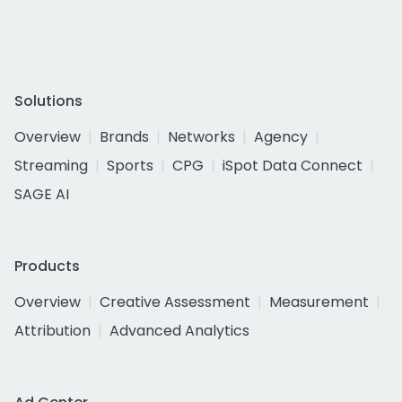
Solutions
Overview
Brands
Networks
Agency
Streaming
Sports
CPG
iSpot Data Connect
SAGE AI
Products
Overview
Creative Assessment
Measurement
Attribution
Advanced Analytics