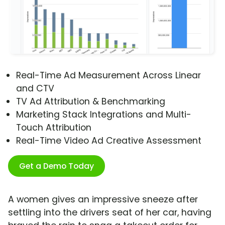
Real-Time Ad Measurement Across Linear
and CTV
TV Ad Attribution & Benchmarking
Marketing Stack Integrations and Multi-
Touch Attribution
Real-Time Video Ad Creative Assessment
Get a Demo Today
A women gives an impressive sneeze after
settling into the drivers seat of her car, having