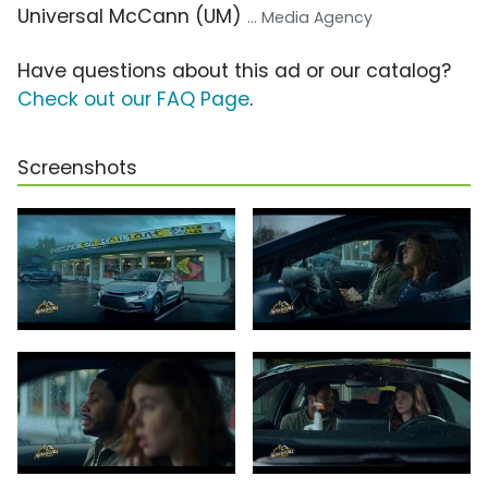
Universal McCann (UM)
... Media Agency
Have questions about this ad or our catalog?
Check out our FAQ Page
.
Screenshots