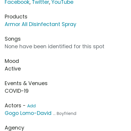
Facebook
,
Twitter
,
YouTube
Products
Armor All Disinfectant Spray
Songs
None have been identified for this spot
Mood
Active
Events & Venues
COVID-19
Actors -
Add
Gogo Lomo-David
... Boyfriend
Agency