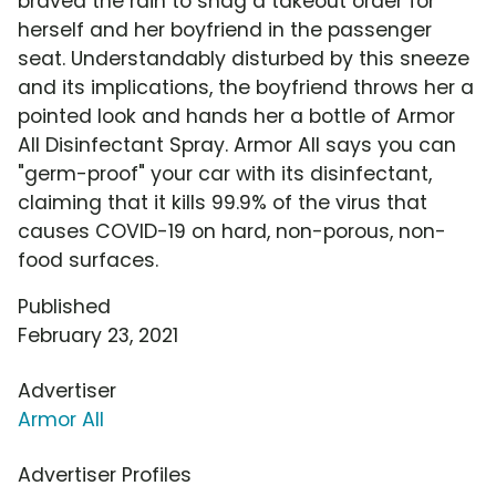
braved the rain to snag a takeout order for
herself and her boyfriend in the passenger
seat. Understandably disturbed by this sneeze
and its implications, the boyfriend throws her a
pointed look and hands her a bottle of Armor
All Disinfectant Spray. Armor All says you can
"germ-proof" your car with its disinfectant,
claiming that it kills 99.9% of the virus that
causes COVID-19 on hard, non-porous, non-
food surfaces.
Published
February 23, 2021
Advertiser
Armor All
Advertiser Profiles