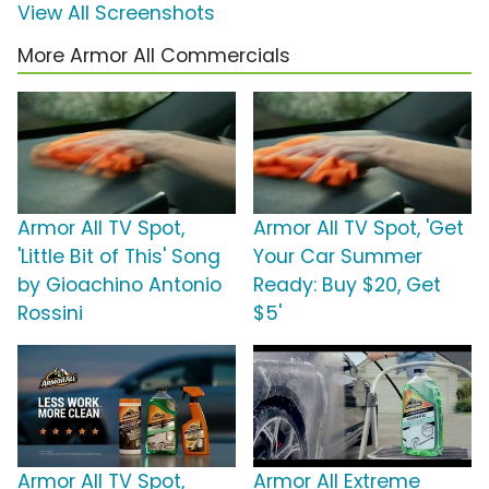
View All Screenshots
More Armor All Commercials
Armor All TV Spot,
Armor All TV Spot, 'Get
'Little Bit of This' Song
Your Car Summer
by Gioachino Antonio
Ready: Buy $20, Get
Rossini
$5'
Armor All TV Spot,
Armor All Extreme