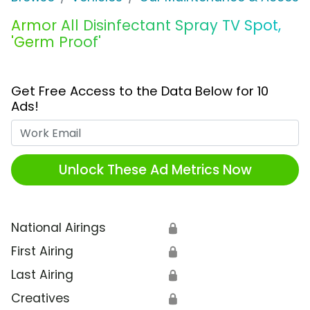
Armor All Disinfectant Spray TV Spot,
'Germ Proof'
Get Free Access to the Data Below for 10
Ads!
Work Email
Unlock These Ad Metrics Now
National Airings
🔒
First Airing
🔒
Last Airing
🔒
Creatives
🔒