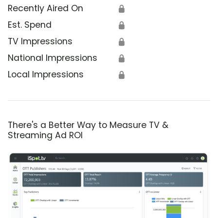
Recently Aired On
🔒
Est. Spend
🔒
TV Impressions
🔒
National Impressions
🔒
Local Impressions
🔒
There's a Better Way to Measure TV &
Streaming Ad ROI