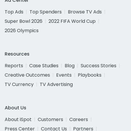
Ad Center
Top Ads
Top Spenders
Browse TV Ads
Super Bowl 2026
2022 FIFA World Cup
2026 Olympics
Resources
Reports
Case Studies
Blog
Success Stories
Creative Outcomes
Events
Playbooks
TV Currency
TV Advertising
About Us
About iSpot
Customers
Careers
Press Center
Contact Us
Partners