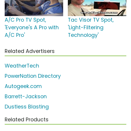
A/C Pro TV Spot,
Tac Visor TV Spot,
'Everyone's A Pro with
'Light-Filtering
A/C Pro'
Technology'
Related Advertisers
WeatherTech
PowerNation Directory
Autogeek.com
Barrett-Jackson
Dustless Blasting
Related Products