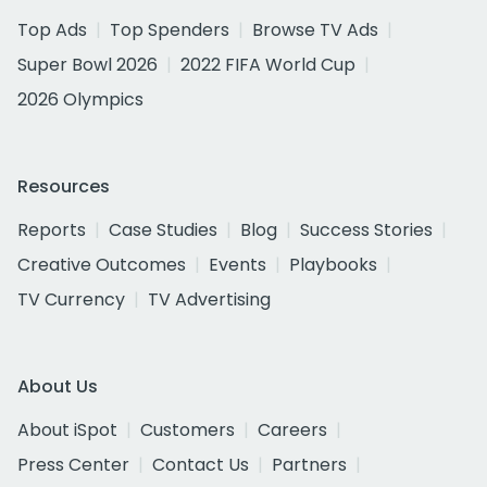
Top Ads
Top Spenders
Browse TV Ads
Super Bowl 2026
2022 FIFA World Cup
2026 Olympics
Resources
Reports
Case Studies
Blog
Success Stories
Creative Outcomes
Events
Playbooks
TV Currency
TV Advertising
About Us
About iSpot
Customers
Careers
Press Center
Contact Us
Partners