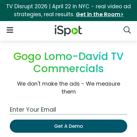
TV Disrupt 2026 | April 22 in NYC - real video ad
strategies, real results.
Get in the Room>
iSpot Logo
Open Navigation
Searc
Gogo Lomo-David TV
Commercials
We don't make the ads - We measure
them
Work Email Address
Get A Demo