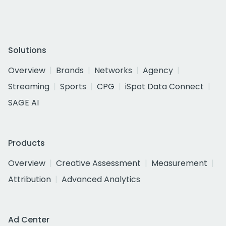
Solutions
Overview
Brands
Networks
Agency
Streaming
Sports
CPG
iSpot Data Connect
SAGE AI
Products
Overview
Creative Assessment
Measurement
Attribution
Advanced Analytics
Ad Center