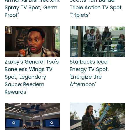
Spray TV Spot, 'Germ
Triple Action TV Spot,
Proof'
'Triplets'
Zaxby's General Tso's
Starbucks Iced
Boneless Wings TV
Energy TV Spot,
Spot, 'Legendary
'Energize the
Sauce: Reedem
Afternoon'
Rewards'