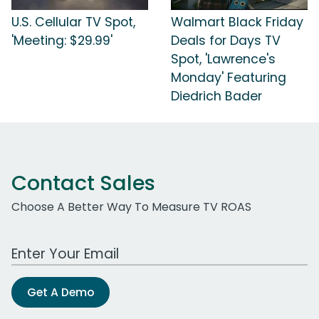
U.S. Cellular TV Spot,
Walmart Black Friday
'Meeting: $29.99'
Deals for Days TV
Spot, 'Lawrence's
Monday' Featuring
Diedrich Bader
Contact Sales
Choose A Better Way To Measure TV ROAS
Work Email Address
Get A Demo