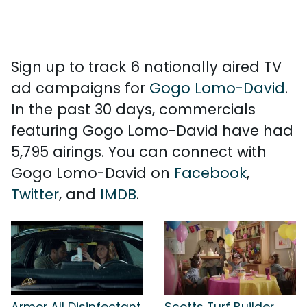
Sign up to track 6 nationally aired TV
ad campaigns for
Gogo Lomo-David
.
In the past 30 days, commercials
featuring Gogo Lomo-David have had
5,795 airings. You can connect with
Gogo Lomo-David on
Facebook
,
Twitter
, and
IMDB
.
Armor All Disinfectant
Scotts Turf Builder