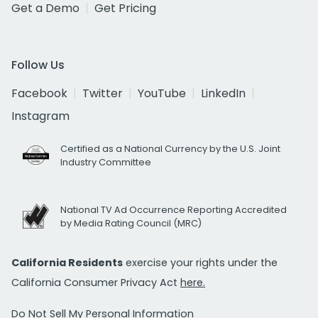
Get a Demo
Get Pricing
Follow Us
Facebook
Twitter
YouTube
LinkedIn
Instagram
Certified as a National Currency by the U.S. Joint
Industry Committee
National TV Ad Occurrence Reporting Accredited
by Media Rating Council (MRC)
California Residents
exercise your rights under the
California Consumer Privacy Act
here.
Do Not Sell My Personal Information