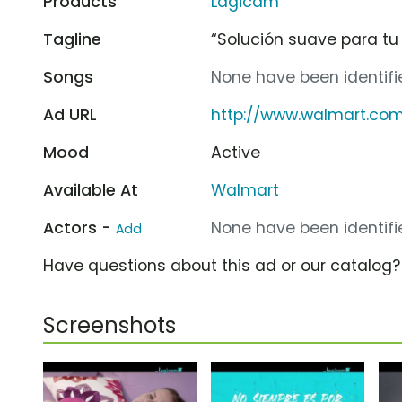
Products
Lagicam
Tagline
“Solución suave para tu
Songs
None have been identifie
Ad URL
http://www.walmart.co
Mood
Active
Available At
Walmart
Actors -
None have been identifie
Add
Have questions about this ad or our catalog
Screenshots