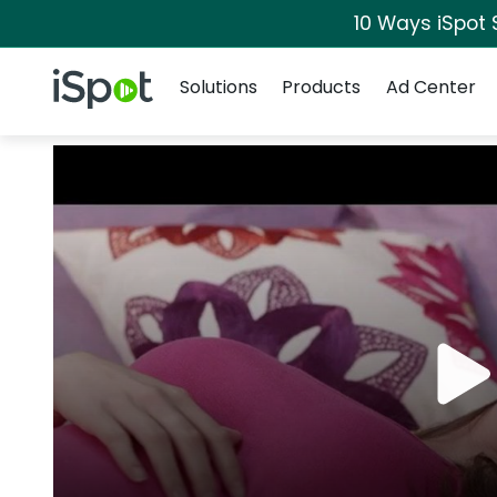
10 Ways iSpot 
Navigation
iSpot Logo
Solutions
Products
Ad Center