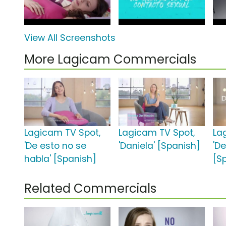
View All Screenshots
More Lagicam Commercials
Lagicam TV Spot,
Lagicam TV Spot,
La
'De esto no se
'Daniela' [Spanish]
'D
habla' [Spanish]
[S
Related Commercials