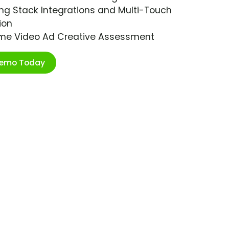
ng Stack Integrations and Multi-Touch
ion
ime Video Ad Creative Assessment
Demo Today