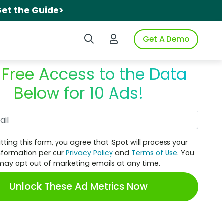
et the Guide>
Search iSpot
Login to iSpot
Get A Demo
 Free Access to the Data
Below for 10 Ads!
Work Email
tting this form, you agree that iSpot will process your
nformation per our
Privacy Policy
and
Terms of Use
. You
may opt out of marketing emails at any time.
Unlock These Ad Metrics Now