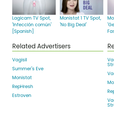
Lagicam TV Spot,
Monistat 1 TV Spot,
Mon
'Infección común'
'No Big Deal'
'Ge
[Spanish]
Fas
Related Advertisers
Re
Vagisil
Va
St
Summer's Eve
Va
Monistat
Mo
RepHresh
Re
Estroven
Va
St