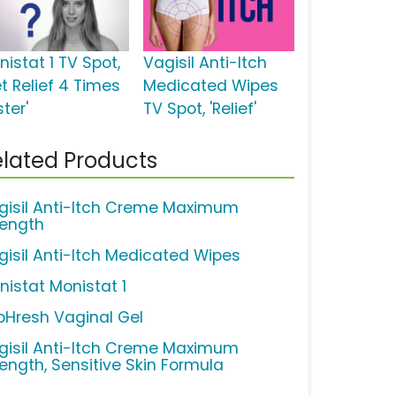
istat 1 TV Spot,
Vagisil Anti-Itch
t Relief 4 Times
Medicated Wipes
ter'
TV Spot, 'Relief'
lated Products
gisil Anti-Itch Creme Maximum
rength
gisil Anti-Itch Medicated Wipes
nistat Monistat 1
pHresh Vaginal Gel
gisil Anti-Itch Creme Maximum
rength, Sensitive Skin Formula