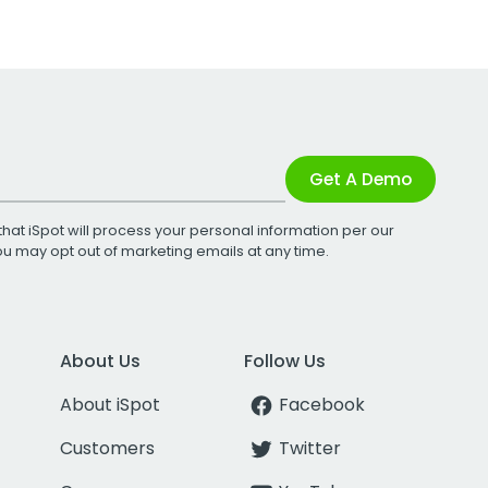
Get A Demo
that iSpot will process your personal information per our
You may opt out of marketing emails at any time.
About Us
Follow Us
About iSpot
Facebook
Customers
Twitter