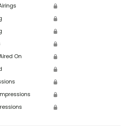
Airings
🔒
g
🔒
g
🔒
s
🔒
Aired On
🔒
d
🔒
ssions
🔒
Impressions
🔒
ressions
🔒