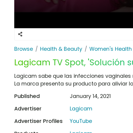
Browse
Health & Beauty
Women's Health
Lagicam TV Spot, 'Solución s
Lagicam sabe que las infecciones vaginales 
La marca presenta su producto para aliviar lo
Published
January 14, 2021
Advertiser
Lagicam
Advertiser Profiles
YouTube