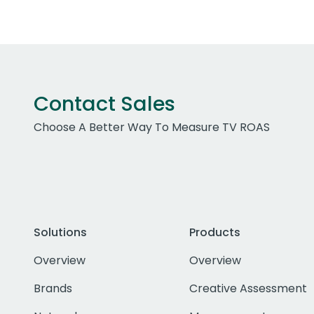
Contact Sales
Choose A Better Way To Measure TV ROAS
Solutions
Products
Overview
Overview
Brands
Creative Assessment