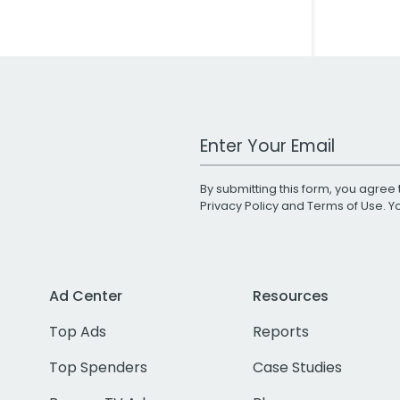
Work Email Address
By submitting this form, you agree 
Privacy Policy
and
Terms of Use
. 
Ad Center
Resources
Top Ads
Reports
Top Spenders
Case Studies