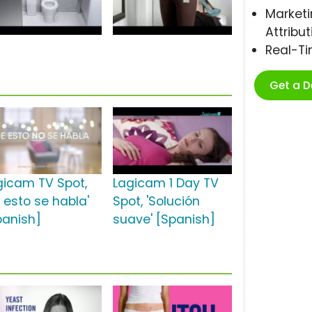
Marketi
Attribut
Real-T
Get a 
gicam TV Spot,
Lagicam 1 Day TV
e esto se habla'
Spot, 'Solución
panish]
suave' [Spanish]