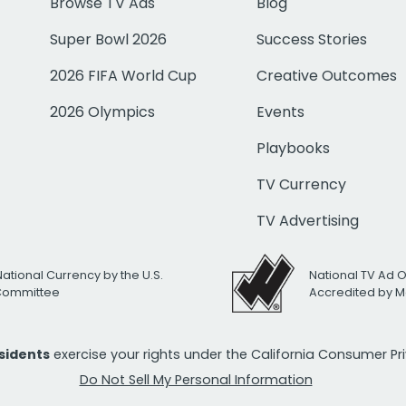
Browse TV Ads
Blog
Super Bowl 2026
Success Stories
2026 FIFA World Cup
Creative Outcomes
2026 Olympics
Events
Playbooks
TV Currency
TV Advertising
National Currency by the U.S.
National TV Ad 
 Committee
Accredited by M
esidents
exercise your rights under the California Consumer P
Do Not Sell My Personal Information