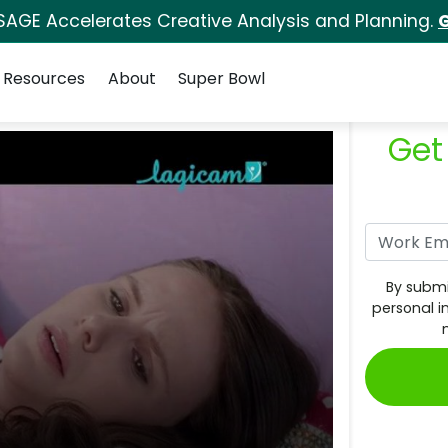
SAGE Accelerates Creative Analysis and Planning.
G
Resources
About
Super Bowl
Get
By submi
personal i