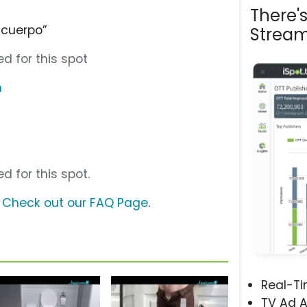
There'
 cuerpo”
Stream
d for this spot
m
d for this spot.
?
Check out our FAQ Page
.
Real-T
TV Ad A