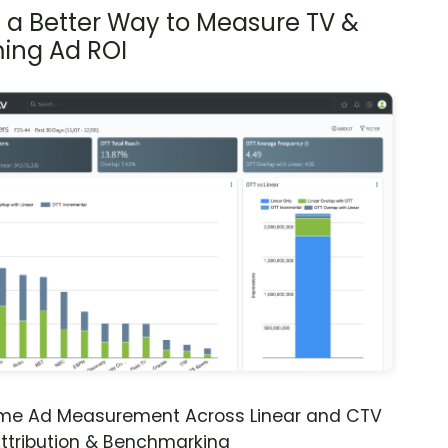
s a Better Way to Measure TV &
ing Ad ROI
ime Ad Measurement Across Linear and CTV
ttribution & Benchmarking