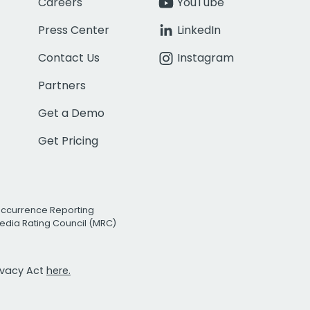
Careers
YouTube
Press Center
LinkedIn
Contact Us
Instagram
Partners
Get a Demo
Get Pricing
Occurrence Reporting
edia Rating Council (MRC)
rivacy Act
here.