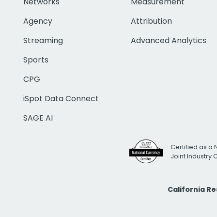
Networks
Measurement
Agency
Attribution
Streaming
Advanced Analytics
Sports
CPG
iSpot Data Connect
SAGE AI
Certified as a 
Joint Industry
California R