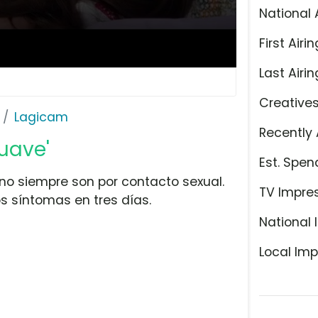
National 
First Airin
Last Airin
Creative
Lagicam
Recently 
uave'
Est. Spen
no siempre son por contacto sexual.
TV Impre
s síntomas en tres días.
National 
Local Imp