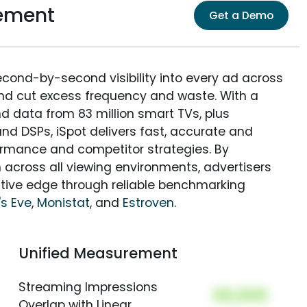
ement
Get a Demo
econd-by-second visibility into every ad across
and cut excess frequency and waste. With a
nd data from 83 million smart TVs, plus
nd DSPs, iSpot delivers fast, accurate and
rmance and competitor strategies. By
 across all viewing environments, advertisers
itive edge through reliable benchmarking
s Eve
,
Monistat
, and
Estroven
.
Unified Measurement
Streaming Impressions
00,000
Overlap with Linear