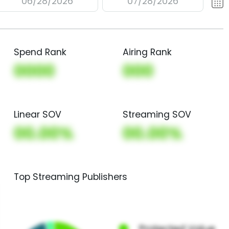
06/28/2026
07/28/2026
Spend Rank
Airing Rank
0000
000
Linear SOV
Streaming SOV
00.00%
00.00%
Top Streaming Publishers