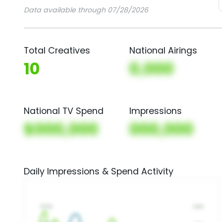
Data available through 07/28/2026
Total Creatives
National Airings
10
0,000
National TV Spend
Impressions
$000,000
000,000
Daily Impressions & Spend Activity