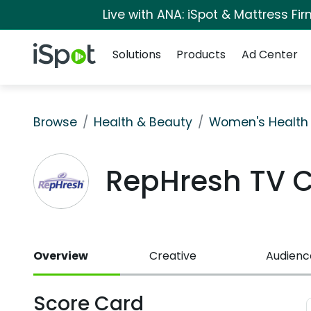
Live with ANA: iSpot & Mattress F
Navigation
iSpot Logo
Solutions
Products
Ad Center
Browse
Health & Beauty
Women's Health
RepHresh TV 
Overview
Creative
Audienc
Score Card