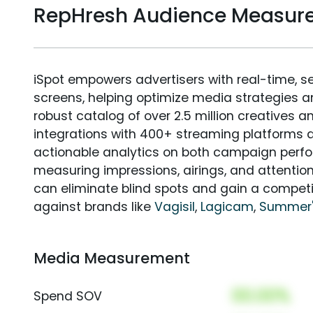
RepHresh Audience Measur
iSpot empowers advertisers with real-time, s
screens, helping optimize media strategies 
robust catalog of over 2.5 million creatives a
integrations with 400+ streaming platforms a
actionable analytics on both campaign perfo
measuring impressions, airings, and attention
can eliminate blind spots and gain a compet
against brands like
Vagisil
,
Lagicam
,
Summer'
Media Measurement
00.00%
Spend SOV