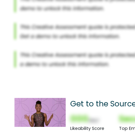
Get to the Sourc
000
Sec
(Nor)
Likeability Score
Top Em