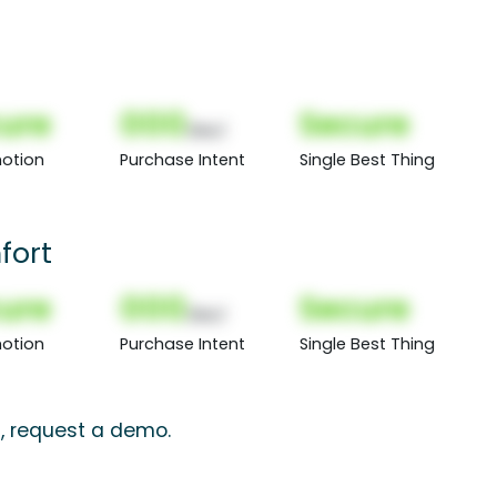
ure
000
Secure
(Nor)
otion
Purchase Intent
Single Best Thing
fort
ure
000
Secure
(Nor)
otion
Purchase Intent
Single Best Thing
s, request a demo.