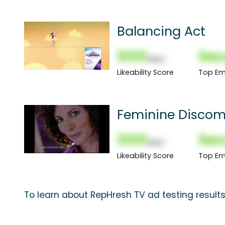
Balancing Act
000
Sec
(Nor)
Likeability Score
Top Em
Feminine Discom
000
Sec
(Nor)
Likeability Score
Top Em
To learn about RepHresh TV ad testing result