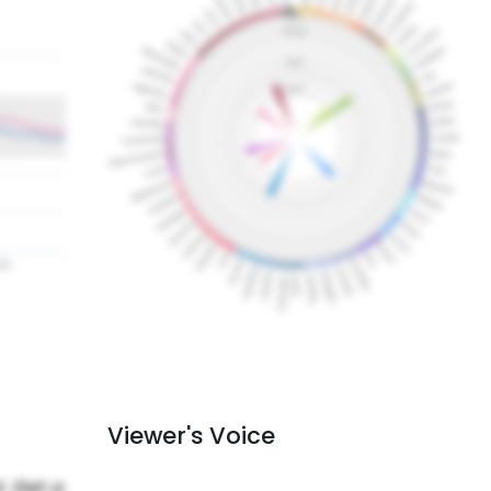
Viewer's Voice