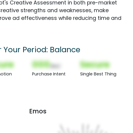
Spot's Creative Assessment in both pre-market
creative strengths and weaknesses, make
rove ad effectiveness while reducing time and
r Your Period: Balance
ure
000
Secure
(Nor)
otion
Purchase Intent
Single Best Thing
Emos