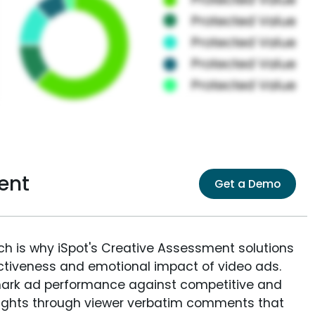
ent
Get a Demo
ich is why iSpot's Creative Assessment solutions
fectiveness and emotional impact of video ads.
ark ad performance against competitive and
sights through viewer verbatim comments that