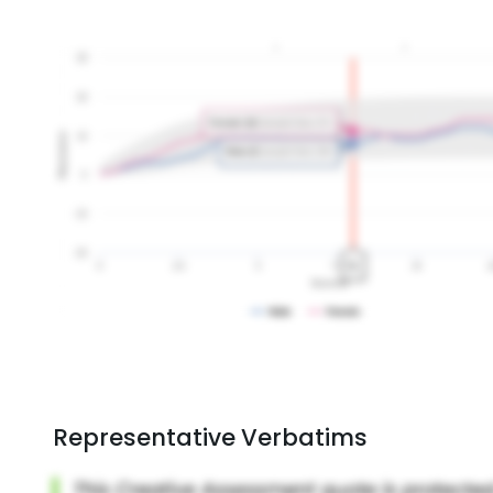
Representative Verbatims