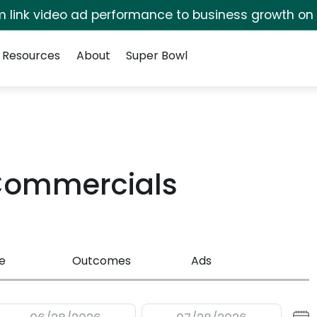
irm link video ad performance to business growth on
Resources
About
Super Bowl
Commercials
e
Outcomes
Ads