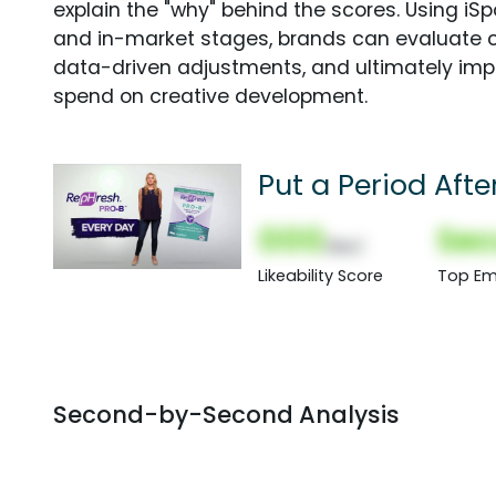
explain the "why" behind the scores. Using i
and in-market stages, brands can evaluate 
data-driven adjustments, and ultimately imp
spend on creative development.
Put a Period Afte
000
Sec
(Nor)
Likeability Score
Top Em
Second-by-Second Analysis