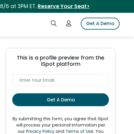
 8/6 at 3PM ET.
Reserve Your Seat>
Search iSpot
Login to iSpot
Get A Demo
This is a profile preview from the
iSpot platform
Get A Demo
By submitting this form, you agree that iSpot
will process your personal information per
our
Privacy Policy
and
Terms of Use
. You