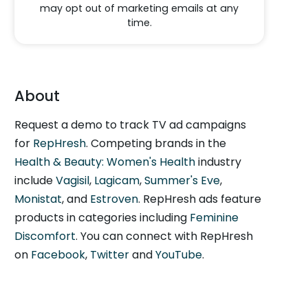
may opt out of marketing emails at any
time.
About
Request a demo to track TV ad campaigns
for
RepHresh
. Competing brands in the
Health & Beauty: Women's Health
industry
include
Vagisil
,
Lagicam
,
Summer's Eve
,
Monistat
, and
Estroven
. RepHresh ads feature
products in categories including
Feminine
Discomfort
. You can connect with RepHresh
on
Facebook
,
Twitter
and
YouTube
.