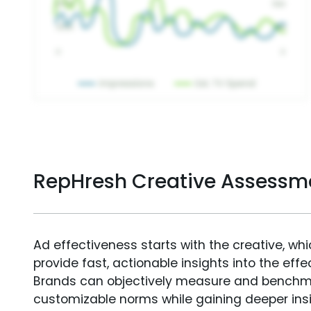
RepHresh Creative Assessm
Ad effectiveness starts with the creative, wh
provide fast, actionable insights into the ef
Brands can objectively measure and benchm
customizable norms while gaining deeper in