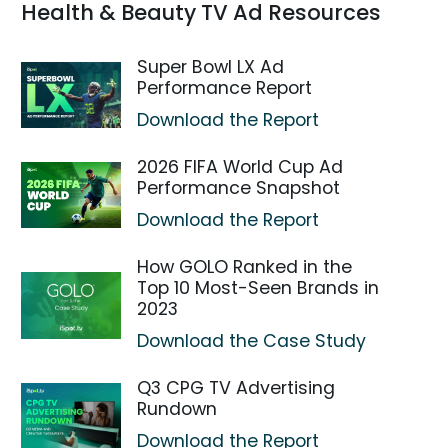
Health & Beauty TV Ad Resources
Super Bowl LX Ad
Performance Report
Download the Report
2026 FIFA World Cup Ad
Performance Snapshot
Download the Report
How GOLO Ranked in the
Top 10 Most-Seen Brands in
2023
Download the Case Study
Q3 CPG TV Advertising
Rundown
Download the Report