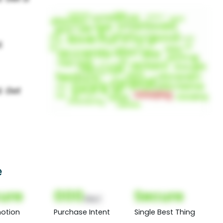
e
ure
000
Secure
(Nor)
otion
Purchase Intent
Single Best Thing