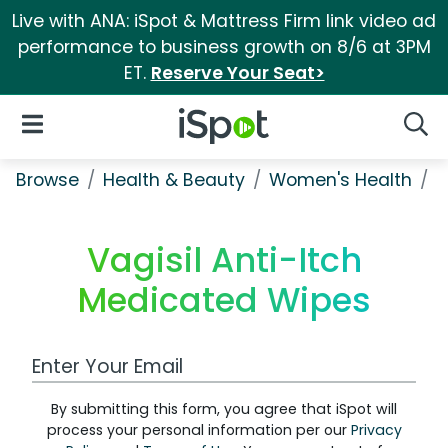
Live with ANA: iSpot & Mattress Firm link video ad
performance to business growth on 8/6 at 3PM
ET.
Reserve Your Seat>
iSpot Logo
Open Navigation
Searc
Browse
Health & Beauty
Women's Health
V
Vagisil Anti-Itch
Medicated Wipes
Work Email Address
By submitting this form, you agree that iSpot will
process your personal information per our
Privacy