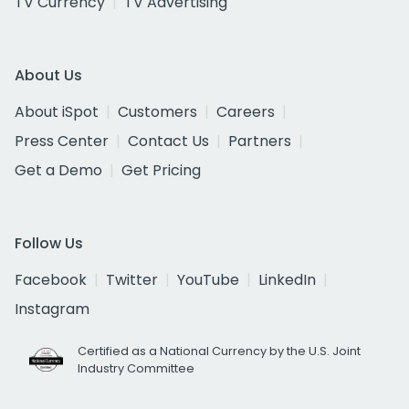
TV Currency
TV Advertising
About Us
About iSpot
Customers
Careers
Press Center
Contact Us
Partners
Get a Demo
Get Pricing
Follow Us
Facebook
Twitter
YouTube
LinkedIn
Instagram
Certified as a National Currency by the U.S. Joint
Industry Committee