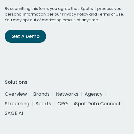
By submitting this form, you agree that iSpot will process your
personal information per our
Privacy Policy
and
Terms of Use
.
You may opt out of marketing emails at any time.
Get A Demo
Solutions
Overview
Brands
Networks
Agency
Streaming
Sports
CPG
iSpot Data Connect
SAGE AI