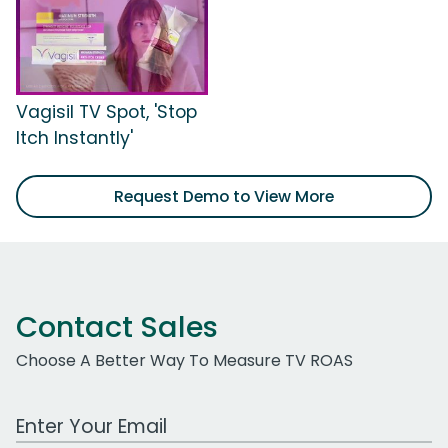
Vagisil TV Spot, 'Stop
Itch Instantly'
Request Demo to View More
Contact Sales
Choose A Better Way To Measure TV ROAS
Work Email Address