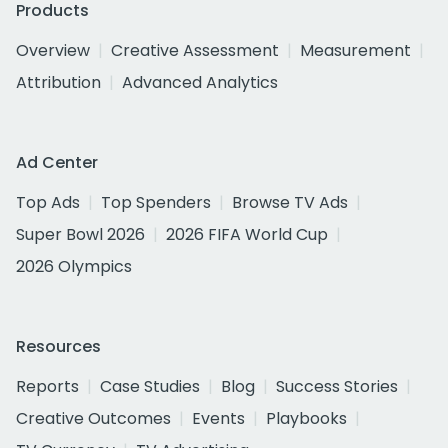
Products
Overview
Creative Assessment
Measurement
Attribution
Advanced Analytics
Ad Center
Top Ads
Top Spenders
Browse TV Ads
Super Bowl 2026
2026 FIFA World Cup
2026 Olympics
Resources
Reports
Case Studies
Blog
Success Stories
Creative Outcomes
Events
Playbooks