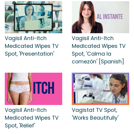
Vagisil Anti-Itch
Vagisil Anti-Itch
Medicated Wipes TV
Medicated Wipes TV
Spot, 'Presentation'
Spot, 'Calma la
comezón' [Spanish]
Vagisil Anti-Itch
Vagistat TV Spot,
Medicated Wipes TV
'Works Beautifully'
Spot, 'Relief'