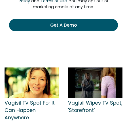
Policy
and
Terms of Use
. You may opt out of
marketing emails at any time.
Get A Demo
Vagisil TV Spot For It
Vagisil Wipes TV Spot,
Can Happen
'Storefront'
Anywhere