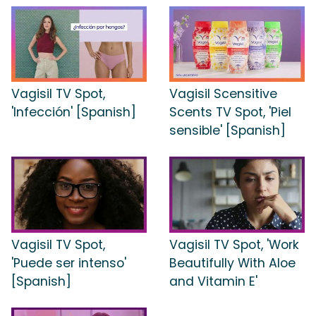
Vagisil TV Spot,
Vagisil Scensitive
'Infección' [Spanish]
Scents TV Spot, 'Piel
sensible' [Spanish]
Vagisil TV Spot,
Vagisil TV Spot, 'Work
'Puede ser intenso'
Beautifully With Aloe
[Spanish]
and Vitamin E'