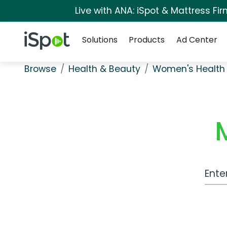
Live with ANA: iSpot & Mattress F
Navigation
iSpot Logo
Solutions
Products
Ad Center
Browse
Health & Beauty
Women's Health
Work