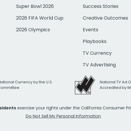
Super Bowl 2026
Success Stories
2026 FIFA World Cup
Creative Outcomes
2026 Olympics
Events
Playbooks
TV Currency
TV Advertising
National Currency by the U.S.
National TV Ad 
 Committee
Accredited by M
esidents
exercise your rights under the California Consumer P
Do Not Sell My Personal Information