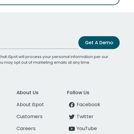
Get A Demo
that iSpot will process your personal information per our
You may opt out of marketing emails at any time.
About Us
Follow Us
About iSpot
Facebook
Customers
Twitter
Careers
YouTube