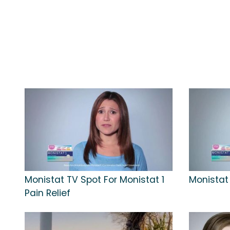
Monistat TV Spot For Monistat 1
Monistat 
Pain Relief