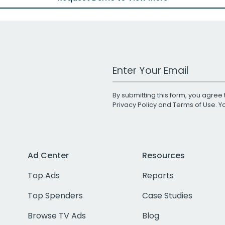
Work Email Address
By submitting this form, you agree 
Privacy Policy
and
Terms of Use
. 
Ad Center
Resources
Top Ads
Reports
Top Spenders
Case Studies
Browse TV Ads
Blog