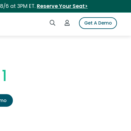
 8/6 at 3PM ET.
Reserve Your Seat>
Search iSpot
Login to iSpot
Get A Demo
1
emo