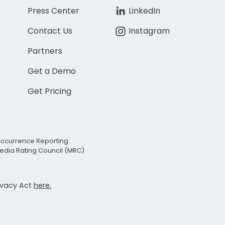
Press Center
LinkedIn
Contact Us
Instagram
Partners
Get a Demo
Get Pricing
Occurrence Reporting
edia Rating Council (MRC)
rivacy Act
here.