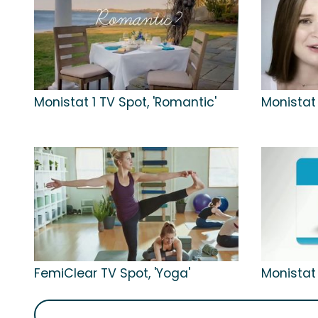
Monistat 1 TV Spot, 'Romantic'
Monistat 
FemiClear TV Spot, 'Yoga'
Monistat 1