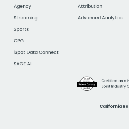
Agency
Attribution
Streaming
Advanced Analytics
Sports
CPG
iSpot Data Connect
SAGE AI
Certified as a 
Joint Industry
California R