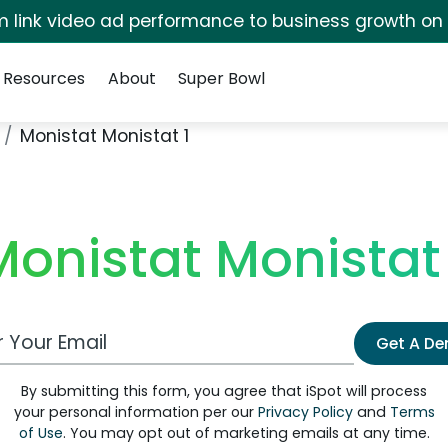
irm link video ad performance to business growth on
Resources
About
Super Bowl
Monistat Monistat 1
Monistat Monistat 
 Email Address
Get A D
By submitting this form, you agree that iSpot will process
your personal information per our
Privacy Policy
and
Terms
of Use
. You may opt out of marketing emails at any time.