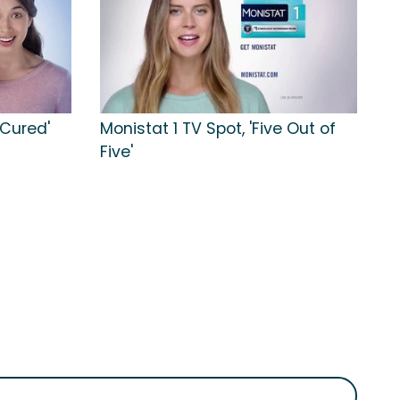
 Cured'
Monistat 1 TV Spot, 'Five Out of
Five'