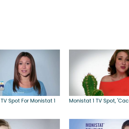
TV Spot For Monistat 1
Monistat 1 TV Spot, 'Cac