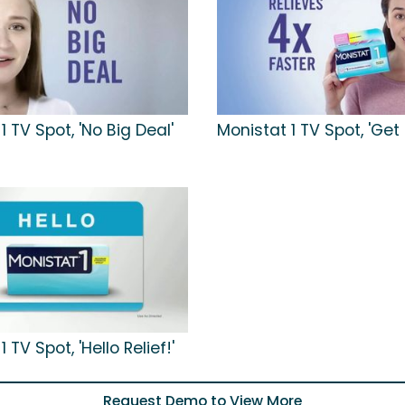
1 TV Spot, 'No Big Deal'
Monistat 1 TV Spot, 'Get
 TV Spot, 'Hello Relief!'
Request Demo to View More