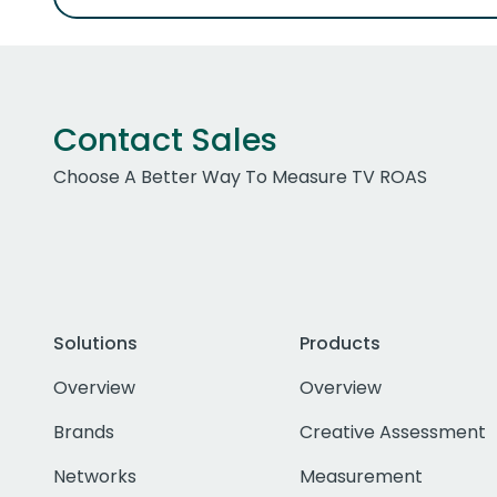
Contact Sales
Choose A Better Way To Measure TV ROAS
Solutions
Products
Overview
Overview
Brands
Creative Assessment
Networks
Measurement