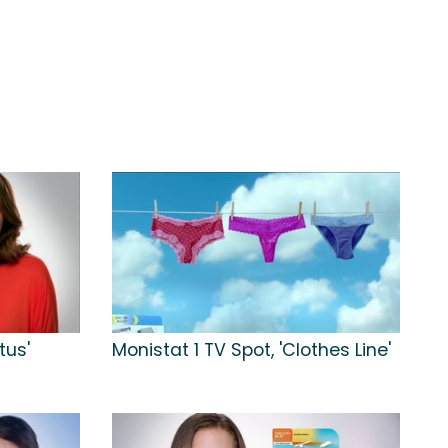
tus'
Monistat 1 TV Spot, 'Clothes Line'