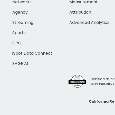
Networks
Measurement
Agency
Attribution
Streaming
Advanced Analytics
Sports
CPG
iSpot Data Connect
SAGE AI
Certified as a 
Joint Industry
California R