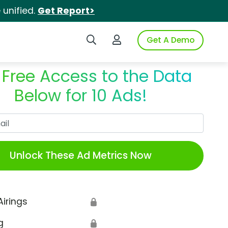
unified.
Get Report>
Search iSpot
Login to iSpot
Get A Demo
 Free Access to the Data
Below for 10 Ads!
Work Email
Unlock These Ad Metrics Now
Airings
🔒
g
🔒