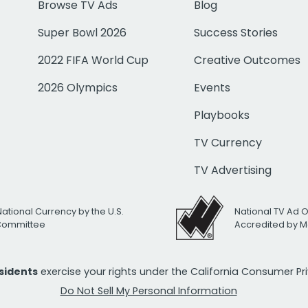
Browse TV Ads
Blog
Super Bowl 2026
Success Stories
2022 FIFA World Cup
Creative Outcomes
2026 Olympics
Events
Playbooks
TV Currency
TV Advertising
National Currency by the U.S.
National TV Ad 
 Committee
Accredited by M
esidents
exercise your rights under the California Consumer P
Do Not Sell My Personal Information