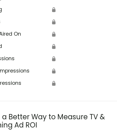
g
🔒
s
🔒
Aired On
🔒
d
🔒
ssions
🔒
Impressions
🔒
ressions
🔒
s a Better Way to Measure TV &
ing Ad ROI