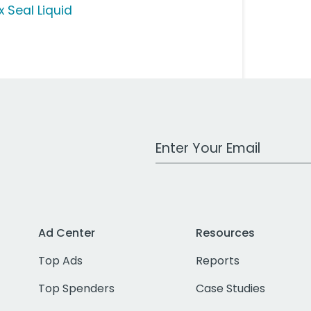
x Seal Liquid
Work Email Address
Ad Center
Resources
Top Ads
Reports
Top Spenders
Case Studies