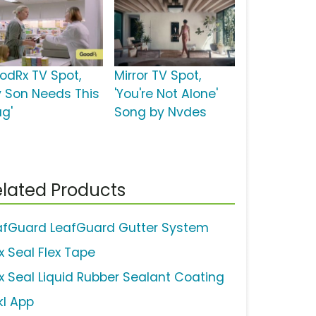
odRx TV Spot,
Mirror TV Spot,
y Son Needs This
'You're Not Alone'
ug'
Song by Nvdes
lated Products
afGuard LeafGuard Gutter System
x Seal Flex Tape
ex Seal Liquid Rubber Sealant Coating
kl App