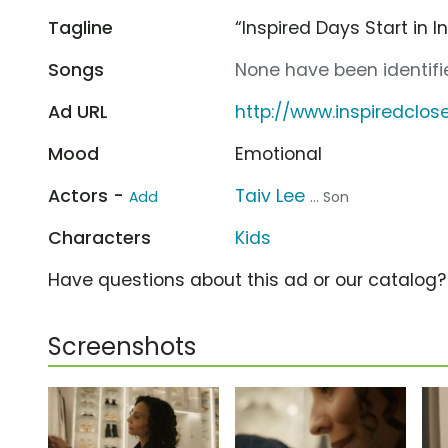
Tagline
“Inspired Days Start in I
Songs
None have been identifie
Ad URL
http://www.inspiredclos
Mood
Emotional
Actors -
Taiv Lee
Add
... Son
Characters
Kids
Have questions about this ad or our catalog
Screenshots