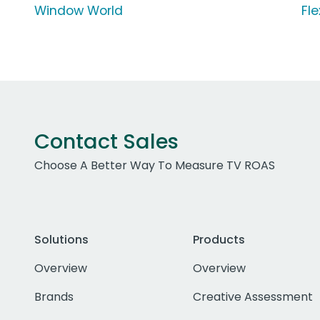
Window World
Fle
Contact Sales
Choose A Better Way To Measure TV ROAS
Solutions
Products
Overview
Overview
Brands
Creative Assessment