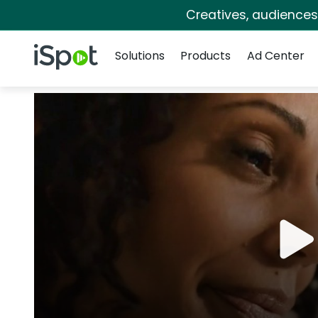
Creatives, audience
Navigation
iSpot Logo
Solutions
Products
Ad Center