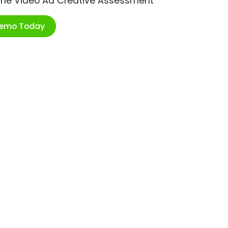
ime Video Ad Creative Assessment
Demo Today