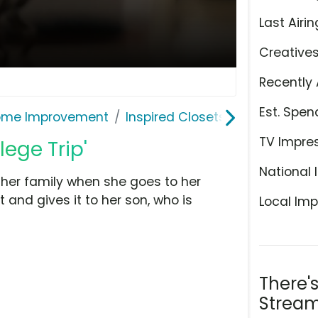
Last Airin
Creative
Recently 
Est. Spen
ome Improvement
Inspired Closets
TV Impre
lege Trip'
National 
her family when she goes to her
 and gives it to her son, who is
Local Imp
There'
Stream