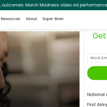
s, outcomes: March Madness video ad performance 
Resources
About
Super Bowl
Get
National 
First Airin