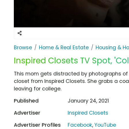
Browse
Home & Real Estate
Housing & H
Inspired Closets TV Spot, 'Col
This mom gets distracted by photographs of 
closet from Inspired Closets. She grabs a coat
leaving for college.
Published
January 24, 2021
Advertiser
Inspired Closets
Advertiser Profiles
Facebook
,
YouTube