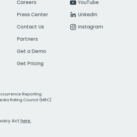
Careers
YouTube
Press Center
LinkedIn
Contact Us
Instagram
Partners
Get a Demo
Get Pricing
Occurrence Reporting
edia Rating Council (MRC)
rivacy Act
here.