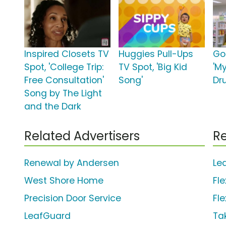
Inspired Closets TV
Huggies Pull-Ups
Go
Spot, 'College Trip:
TV Spot, 'Big Kid
'M
Free Consultation'
Song'
Dr
Song by The Light
and the Dark
Related Advertisers
Re
Renewal by Andersen
Le
West Shore Home
Fle
Precision Door Service
Fl
LeafGuard
Ta