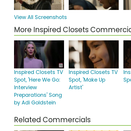
View All Screenshots
More Inspired Closets Commercia
Inspired Closets TV
Inspired Closets TV
In
Spot, 'Here We Go:
Spot, 'Make Up
Spo
Interview
Artist'
Preparations' Song
by Adi Goldstein
Related Commercials