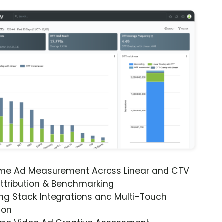
ime Ad Measurement Across Linear and CTV
ttribution & Benchmarking
ng Stack Integrations and Multi-Touch
ion