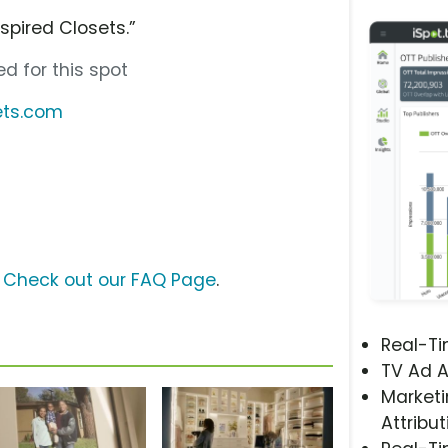
nspired Closets.”
d for this spot
ets.com
?
Check out our FAQ Page
.
Real-T
TV Ad A
Marketi
Attribut