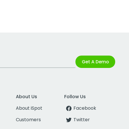
Get A Demo
About Us
Follow Us
About iSpot
Facebook
Customers
Twitter