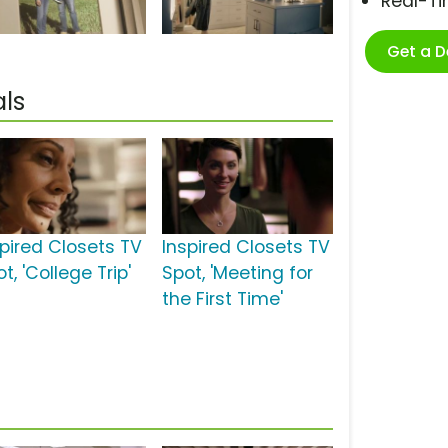
Real-T
Get a 
ls
spired Closets TV
Inspired Closets TV
t, 'College Trip'
Spot, 'Meeting for
the First Time'