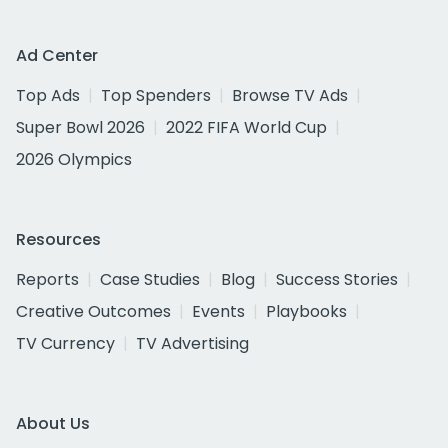
Ad Center
Top Ads
Top Spenders
Browse TV Ads
Super Bowl 2026
2022 FIFA World Cup
2026 Olympics
Resources
Reports
Case Studies
Blog
Success Stories
Creative Outcomes
Events
Playbooks
TV Currency
TV Advertising
About Us