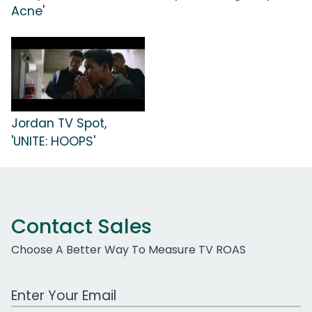
Acne'
Jordan TV Spot,
'UNITE: HOOPS'
Contact Sales
Choose A Better Way To Measure TV ROAS
Work Email Address