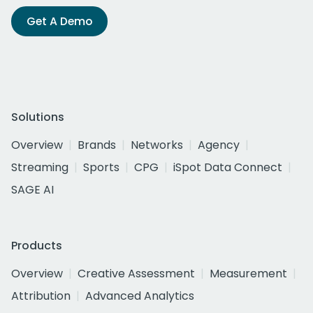
Get A Demo
Solutions
Overview
Brands
Networks
Agency
Streaming
Sports
CPG
iSpot Data Connect
SAGE AI
Products
Overview
Creative Assessment
Measurement
Attribution
Advanced Analytics