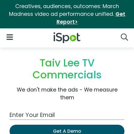
Creatives, audiences, outcomes: March
Madness video ad performance unified.
Get
Report>
iSpot Logo
Open Navigation
Searc
Taiv Lee TV
Commercials
We don't make the ads - We measure
them
Work Email Address
Get A Demo