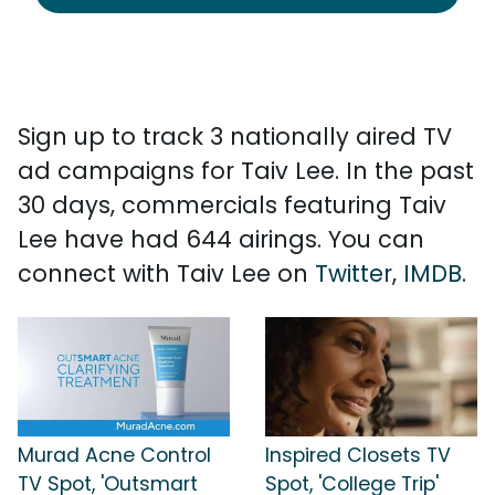
Sign up to track 3 nationally aired TV
ad campaigns for Taiv Lee. In the past
30 days, commercials featuring Taiv
Lee have had 644 airings. You can
connect with Taiv Lee on
Twitter
,
IMDB
.
Murad Acne Control
Inspired Closets TV
TV Spot, 'Outsmart
Spot, 'College Trip'