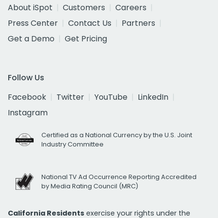
About iSpot
Customers
Careers
Press Center
Contact Us
Partners
Get a Demo
Get Pricing
Follow Us
Facebook
Twitter
YouTube
LinkedIn
Instagram
Certified as a National Currency by the U.S. Joint
Industry Committee
National TV Ad Occurrence Reporting Accredited
by Media Rating Council (MRC)
California Residents
exercise your rights under the