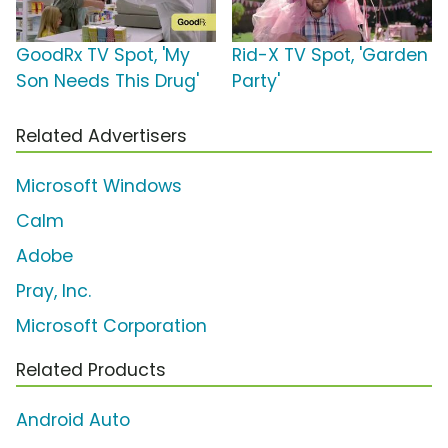
GoodRx TV Spot, 'My
Rid-X TV Spot, 'Garden
Son Needs This Drug'
Party'
Related Advertisers
Microsoft Windows
Calm
Adobe
Pray, Inc.
Microsoft Corporation
Related Products
Android Auto