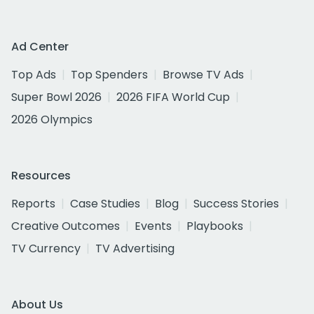
Ad Center
Top Ads
Top Spenders
Browse TV Ads
Super Bowl 2026
2026 FIFA World Cup
2026 Olympics
Resources
Reports
Case Studies
Blog
Success Stories
Creative Outcomes
Events
Playbooks
TV Currency
TV Advertising
About Us