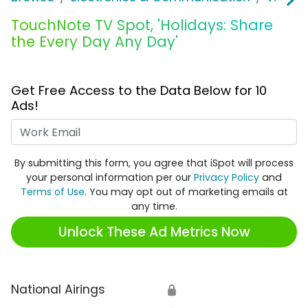
TouchNote TV Spot, 'Holidays: Share
the Every Day Any Day'
Get Free Access to the Data Below for 10
Ads!
Work Email
By submitting this form, you agree that iSpot will process
your personal information per our
Privacy Policy
and
Terms of Use
. You may opt out of marketing emails at
any time.
Unlock These Ad Metrics Now
National Airings
🔒