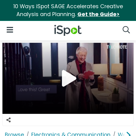
10 Ways iSpot SAGE Accelerates Creative
Analysis and Planning.
Get the Guide>
iSpot Logo
Open Navigation
Searc
Browse
Electronics & Communication
Web Se