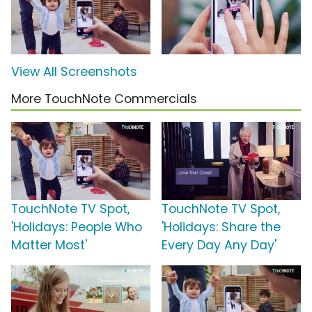
View All Screenshots
More TouchNote Commercials
TouchNote TV Spot,
TouchNote TV Spot,
'Holidays: People Who
'Holidays: Share the
Matter Most'
Every Day Any Day'