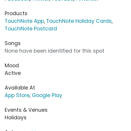
Products
TouchNote App
,
TouchNote Holiday Cards
,
TouchNote Postcard
Songs
None have been identified for this spot
Mood
Active
Available At
App Store
,
Google Play
Events & Venues
Holidays