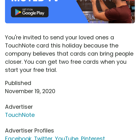
You're invited to send your loved ones a
TouchNote card this holiday because the
company believes that cards can bring people
closer. You can get two free cards when you
start your free trial.
Published
November 19, 2020
Advertiser
TouchNote
Advertiser Profiles
Facebook
,
Twitter
,
YouTube
,
Pinterest