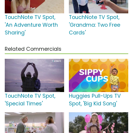
TouchNote TV Spot,
TouchNote TV Spot,
'An Adventure Worth
'Grandma: Two Free
Sharing'
Cards'
Related Commercials
TouchNote TV Spot,
Huggies Pull-Ups TV
'Special Times'
Spot, 'Big Kid Song'