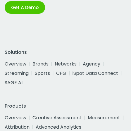
Get A Demo
Solutions
Overview
Brands
Networks
Agency
Streaming
Sports
CPG
iSpot Data Connect
SAGE AI
Products
Overview
Creative Assessment
Measurement
Attribution
Advanced Analytics