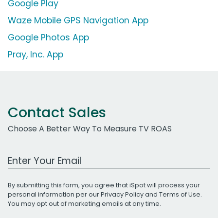
Google Play
Waze Mobile GPS Navigation App
Google Photos App
Pray, Inc. App
Contact Sales
Choose A Better Way To Measure TV ROAS
Work Email Address
By submitting this form, you agree that iSpot will process your
personal information per our
Privacy Policy
and
Terms of Use
.
You may opt out of marketing emails at any time.