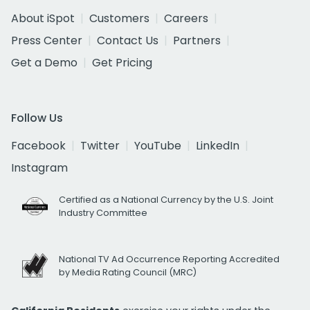
About iSpot
Customers
Careers
Press Center
Contact Us
Partners
Get a Demo
Get Pricing
Follow Us
Facebook
Twitter
YouTube
LinkedIn
Instagram
Certified as a National Currency by the U.S. Joint
Industry Committee
National TV Ad Occurrence Reporting Accredited
by Media Rating Council (MRC)