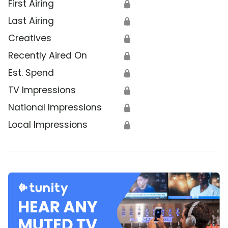
First Airing
🔒
Last Airing
🔒
Creatives
🔒
Recently Aired On
🔒
Est. Spend
🔒
TV Impressions
🔒
National Impressions
🔒
Local Impressions
🔒