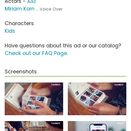
Actors -
Add
Miriam Korn
... Voice Over
Characters
Kids
Have questions about this ad or our catalog?
Check out our FAQ Page
.
Screenshots