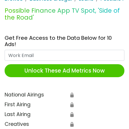
Possible Finance App TV Spot, 'Side of
the Road'
Get Free Access to the Data Below for 10
Ads!
Work Email
Unlock These Ad Metrics Now
National Airings
🔒
First Airing
🔒
Last Airing
🔒
Creatives
🔒