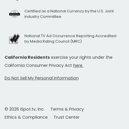
Certified as a National Currency by the U.S. Joint
Industry Committee
National TV Ad Occurrence Reporting Accredited
by Media Rating Council (MRC)
California Residents
exercise your rights under the
California Consumer Privacy Act
here.
Do Not Sell My Personal Information
© 2026 iSpot.tv, Inc.
Terms & Privacy
Ethics & Compliance
Trust Center