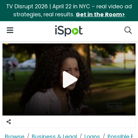
TV Disrupt 2026 | April 22 in NYC - real video ad
strategies, real results.
Get in the Room>
iSpot Logo
Open Navigation
Searc
Browse
Business & Legal
Loans
Possible F