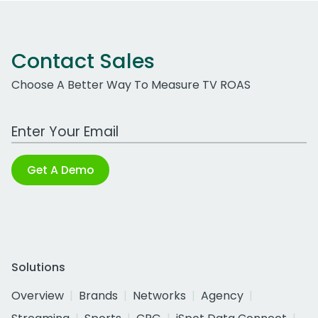
Contact Sales
Choose A Better Way To Measure TV ROAS
Work Email Address
Get A Demo
Solutions
Overview
Brands
Networks
Agency