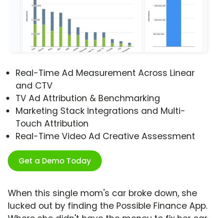
Real-Time Ad Measurement Across Linear
and CTV
TV Ad Attribution & Benchmarking
Marketing Stack Integrations and Multi-
Touch Attribution
Real-Time Video Ad Creative Assessment
Get a Demo Today
When this single mom's car broke down, she
lucked out by finding the Possible Finance App.