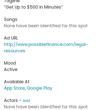
Tagline
“Get Up to $500 in Minutes”
Songs
None have been identified for this spot
Ad URL
http://www.possiblefinance.com/legal-
resources
Mood
Active
Available At
App Store
,
Google Play
Actors -
Add
None have been identified for this spot.