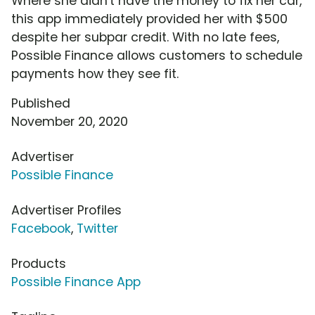
Where she didn't have the money to fix her car,
this app immediately provided her with $500
despite her subpar credit. With no late fees,
Possible Finance allows customers to schedule
payments how they see fit.
Published
November 20, 2020
Advertiser
Possible Finance
Advertiser Profiles
Facebook
,
Twitter
Products
Possible Finance App