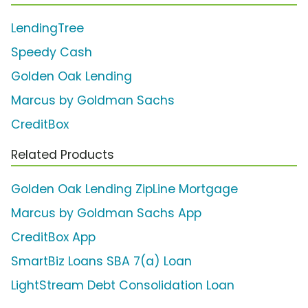
LendingTree
Speedy Cash
Golden Oak Lending
Marcus by Goldman Sachs
CreditBox
Related Products
Golden Oak Lending ZipLine Mortgage
Marcus by Goldman Sachs App
CreditBox App
SmartBiz Loans SBA 7(a) Loan
LightStream Debt Consolidation Loan