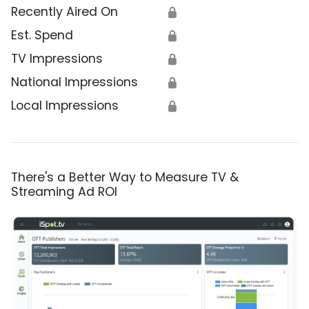
Recently Aired On
🔒
Est. Spend
🔒
TV Impressions
🔒
National Impressions
🔒
Local Impressions
🔒
There's a Better Way to Measure TV &
Streaming Ad ROI