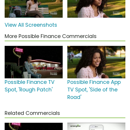
View All Screenshots
More Possible Finance Commercials
Possible Finance TV
Possible Finance App
Spot, 'Rough Patch'
TV Spot, 'Side of the
Road'
Related Commercials