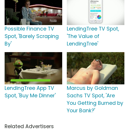
Possible Finance TV
LendingTree TV Spot,
Spot, 'Barely Scraping
'The Value of
By'
LendingTree'
LendingTree App TV
Marcus by Goldman
Spot, 'Buy Me Dinner'
Sachs TV Spot, 'Are
You Getting Burned by
Your Bank?'
Related Advertisers