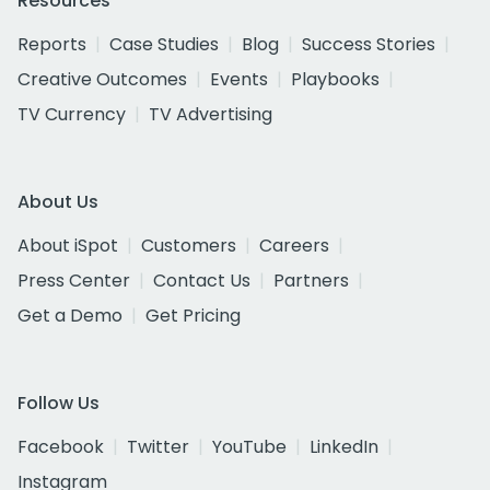
Resources
Reports
Case Studies
Blog
Success Stories
Creative Outcomes
Events
Playbooks
TV Currency
TV Advertising
About Us
About iSpot
Customers
Careers
Press Center
Contact Us
Partners
Get a Demo
Get Pricing
Follow Us
Facebook
Twitter
YouTube
LinkedIn
Instagram