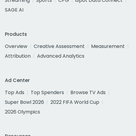
Streaming
Sports
CPG
iSpot Data Connect
SAGE AI
Products
Overview
Creative Assessment
Measurement
Attribution
Advanced Analytics
Ad Center
Top Ads
Top Spenders
Browse TV Ads
Super Bowl 2026
2022 FIFA World Cup
2026 Olympics