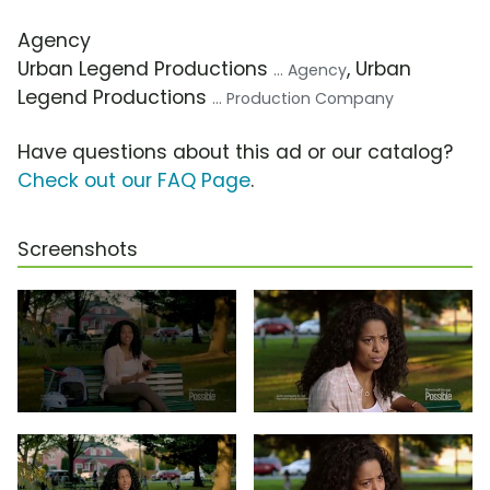
Agency
Urban Legend Productions
, Urban
... Agency
Legend Productions
... Production Company
Have questions about this ad or our catalog?
Check out our FAQ Page
.
Screenshots