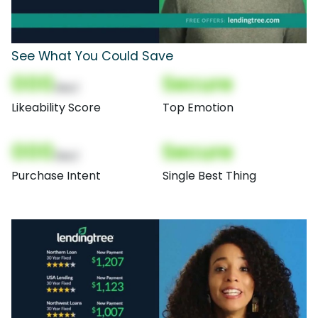
See What You Could Save
000
Secure
(Nor)
Likeability Score
Top Emotion
000
Secure
(Nor)
Purchase Intent
Single Best Thing