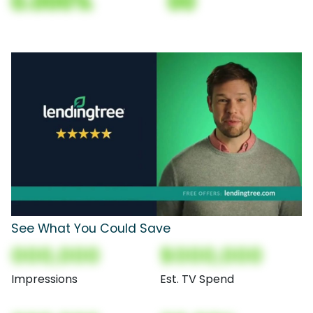
0.000%
00
See What You Could Save
000,000
$000,000
Impressions
Est. TV Spend