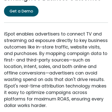
Get a Demo
iSpot enables advertisers to connect TV and
streaming ad exposure directly to key business
outcomes like in-store traffic, website visits,
and purchases. By mapping campaign data to
first- and third-party sources—such as
location, intent, sales, and both online and
offline conversions—advertisers can avoid
wasting spend on ads that don't drive results.
iSpot's real-time attribution technology makes
it easy to optimize campaigns across
platforms for maximum ROAS, ensuring every
dollar works harder.