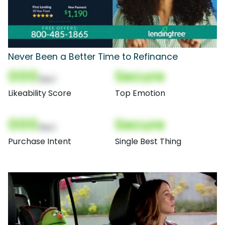
Never Been a Better Time to Refinance
000
Secure
(Nor)
Likeability Score
Top Emotion
000
Secure
(Nor)
Purchase Intent
Single Best Thing