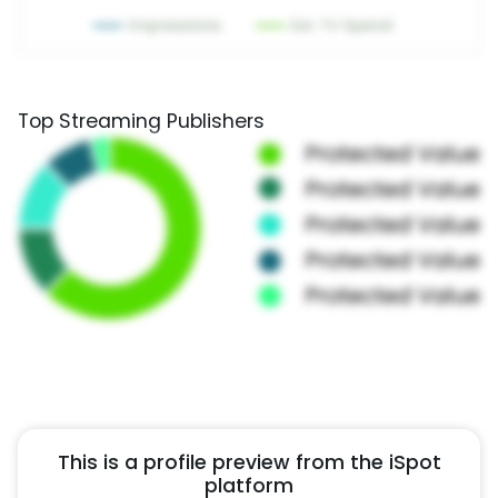
Top Streaming Publishers
This is a profile preview from the iSpot
platform