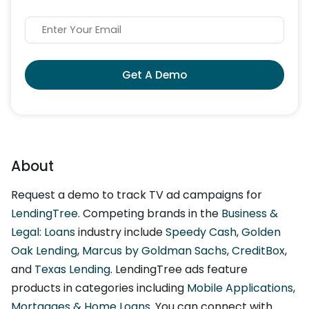
Get A Demo
About
Request a demo to track TV ad campaigns for
LendingTree
. Competing brands in the
Business &
Legal: Loans
industry include
Speedy Cash
,
Golden
Oak Lending
,
Marcus by Goldman Sachs
,
CreditBox
,
and
Texas Lending
. LendingTree ads feature
products in categories including
Mobile Applications
,
Mortgages & Home Loans
. You can connect with