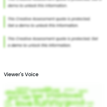
Viewer's Voice