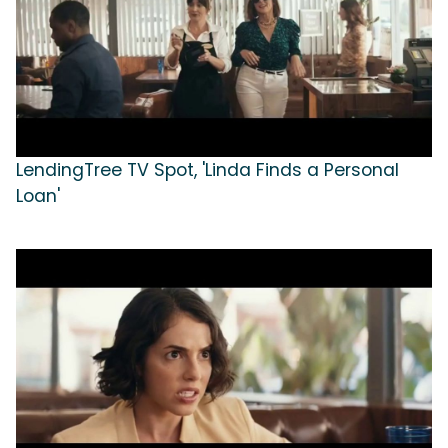
LendingTree TV Spot, 'Linda Finds a Personal
Loan'