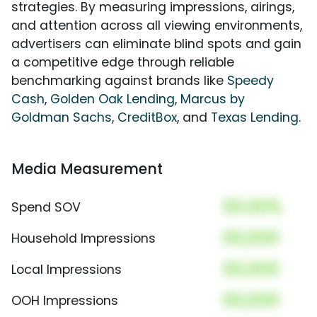
strategies. By measuring impressions, airings,
and attention across all viewing environments,
advertisers can eliminate blind spots and gain
a competitive edge through reliable
benchmarking against brands like
Speedy
Cash
,
Golden Oak Lending
,
Marcus by
Goldman Sachs
,
CreditBox
, and
Texas Lending
.
Media Measurement
00.00%
Spend SOV
00,000
Household Impressions
00,000
Local Impressions
00,000
OOH Impressions