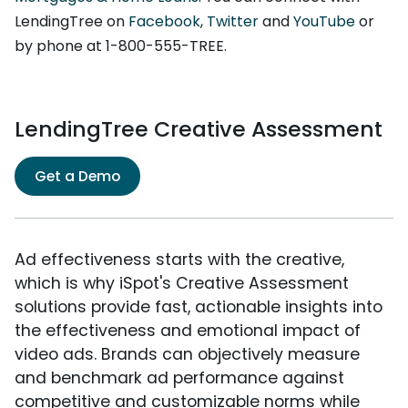
LendingTree on
Facebook
,
Twitter
and
YouTube
or
by phone at 1-800-555-TREE.
LendingTree Creative Assessment
Get a Demo
Ad effectiveness starts with the creative,
which is why iSpot's Creative Assessment
solutions provide fast, actionable insights into
the effectiveness and emotional impact of
video ads. Brands can objectively measure
and benchmark ad performance against
competitive and customizable norms while