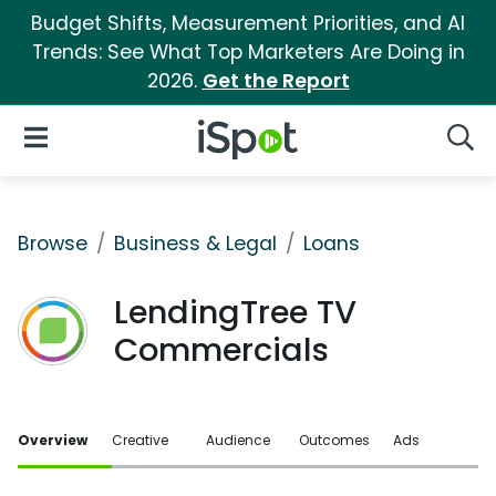
Budget Shifts, Measurement Priorities, and AI
Trends: See What Top Marketers Are Doing in
2026.
Get the Report
iSpot Logo
Open Navigation
Searc
Browse
Business & Legal
Loans
LendingTree TV
Commercials
Overview
Creative
Audience
Outcomes
Ads