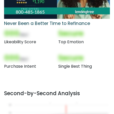
Never Been a Better Time to Refinance
000
Secure
(Nor)
Likeability Score
Top Emotion
000
Secure
(Nor)
Purchase Intent
Single Best Thing
Second-by-Second Analysis