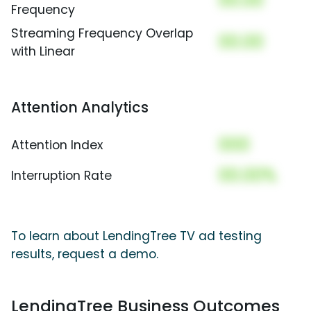
00.00
Frequency
Streaming Frequency Overlap
00.00
with Linear
Attention Analytics
000
Attention Index
00.00%
Interruption Rate
To learn about LendingTree TV ad testing
results, request a demo.
LendingTree Business Outcomes