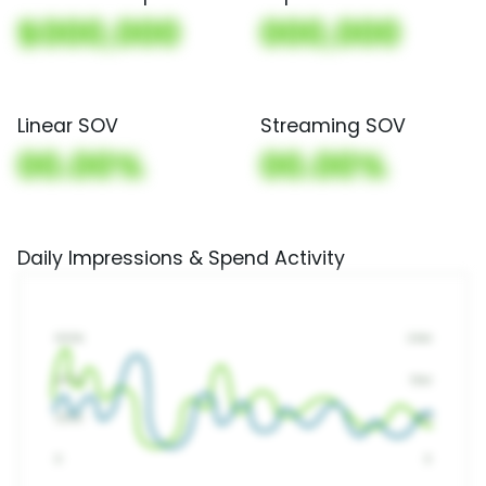
$000,000
000,000
Linear SOV
Streaming SOV
00.00%
00.00%
Daily Impressions & Spend Activity