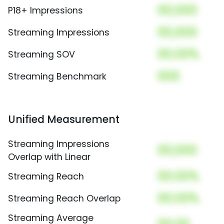
00,000
P18+ Impressions
00,000
Streaming Impressions
00.00%
Streaming SOV
000
Streaming Benchmark
Unified Measurement
Streaming Impressions
00,000
Overlap with Linear
00.00%
Streaming Reach
00.00%
Streaming Reach Overlap
Streaming Average