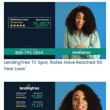
LendingTree TV Spot, 'Rates Have Reached 50
Year Lows'