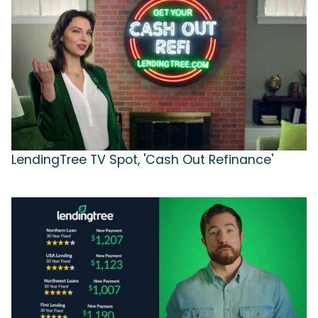
LendingTree TV Spot, 'Cash Out Refinance'