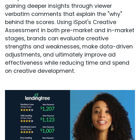
gaining deeper insights through viewer
verbatim comments that explain the "why"
behind the scores. Using iSpot's Creative
Assessment in both pre-market and in-market
stages, brands can evaluate creative
strengths and weaknesses, make data-driven
adjustments, and ultimately improve ad
effectiveness while reducing time and spend
on creative development.