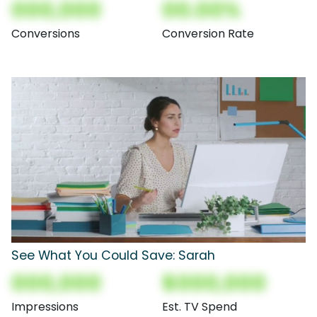
000,000
00.00%
Conversions
Conversion Rate
See What You Could Save: Sarah
000,000
$000,000
Impressions
Est. TV Spend