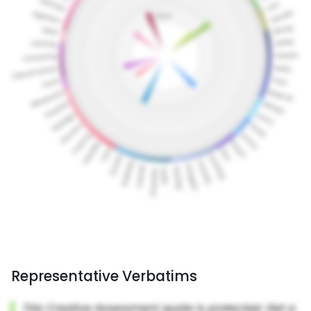
Representative Verbatims