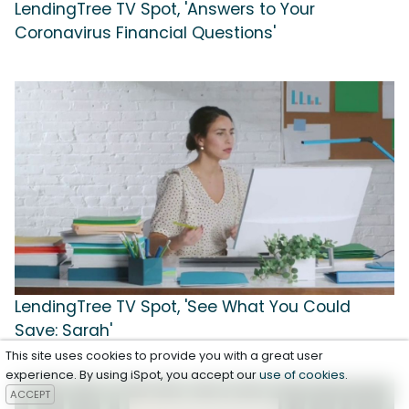
LendingTree TV Spot, 'Answers to Your
Coronavirus Financial Questions'
LendingTree TV Spot, 'See What You Could
Save: Sarah'
This site uses cookies to provide you with a great user
experience. By using iSpot, you accept our
use of cookies
.
ACCEPT