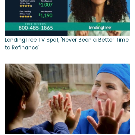
LendingTree TV Spot, 'Never Been a Better Time
to Refinance'