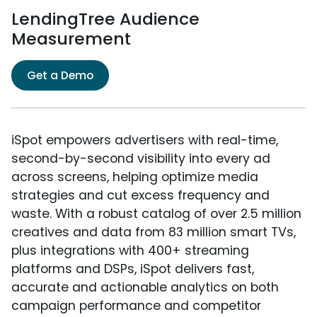
LendingTree Audience
Measurement
Get a Demo
iSpot empowers advertisers with real-time,
second-by-second visibility into every ad
across screens, helping optimize media
strategies and cut excess frequency and
waste. With a robust catalog of over 2.5 million
creatives and data from 83 million smart TVs,
plus integrations with 400+ streaming
platforms and DSPs, iSpot delivers fast,
accurate and actionable analytics on both
campaign performance and competitor