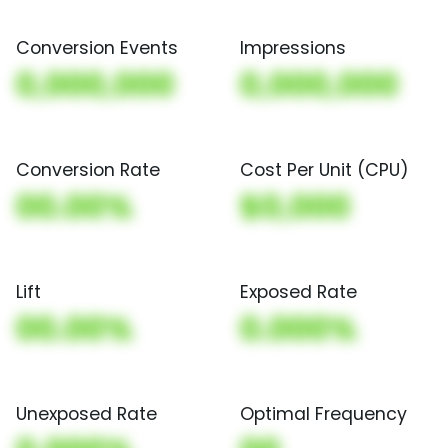
Conversion Events
Impressions
0,000,000
0,000,000
Conversion Rate
Cost Per Unit (CPU)
00.00%
$0,000
Lift
Exposed Rate
00.00%
0.000%
Unexposed Rate
Optimal Frequency