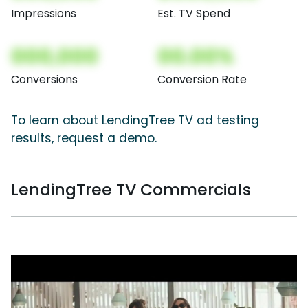
Impressions
Est. TV Spend
000,000
00.00%
Conversions
Conversion Rate
To learn about LendingTree TV ad testing
results, request a demo.
LendingTree TV Commercials