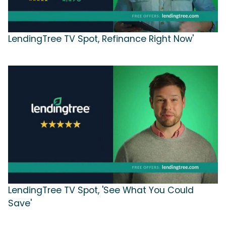
LendingTree TV Spot, Refinance Right Now'
LendingTree TV Spot, 'See What You Could
Save'