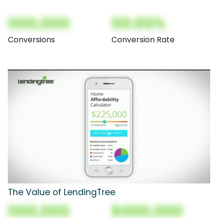
000,000
00.00%
Conversions
Conversion Rate
The Value of LendingTree
000,000
$000,000