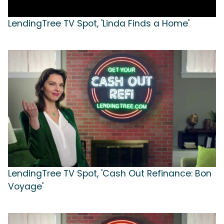
LendingTree TV Spot, 'Linda Finds a Home'
LendingTree TV Spot, 'Cash Out Refinance: Bon
Voyage'