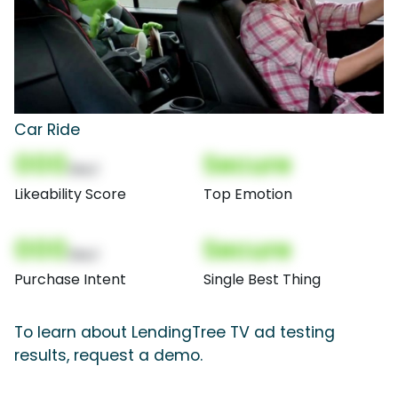
Car Ride
000
Secure
(Nor)
Likeability Score
Top Emotion
000
Secure
(Nor)
Purchase Intent
Single Best Thing
To learn about LendingTree TV ad testing
results, request a demo.