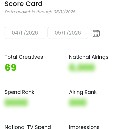
Score Card
Data available through 05/11/2026
04/11/2026
05/11/2026
Total Creatives
National Airings
69
0,000
Spend Rank
Airing Rank
0000
000
National TV Spend
Impressions