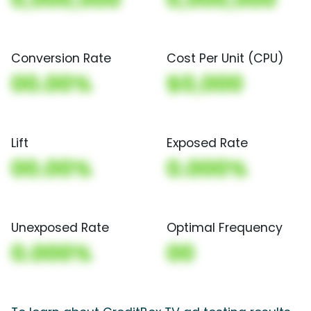
Conversion Rate
Cost Per Unit (CPU)
00.00%
$0,000
Lift
Exposed Rate
00.00%
0.000%
Unexposed Rate
Optimal Frequency
0.000%
00