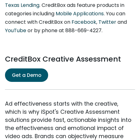
Texas Lending
. CreditBox ads feature products in
categories including
Mobile Applications
. You can
connect with CreditBox on
Facebook
,
Twitter
and
YouTube
or by phone at 888-669-4227.
CreditBox Creative Assessment
Get a Demo
Ad effectiveness starts with the creative,
which is why iSpot's Creative Assessment
solutions provide fast, actionable insights into
the effectiveness and emotional impact of
video ads. Brands can objectively measure