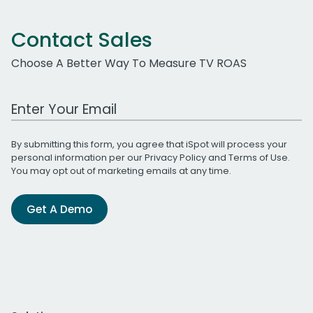
Contact Sales
Choose A Better Way To Measure TV ROAS
Work Email Address
By submitting this form, you agree that iSpot will process your
personal information per our
Privacy Policy
and
Terms of Use
.
You may opt out of marketing emails at any time.
Get A Demo