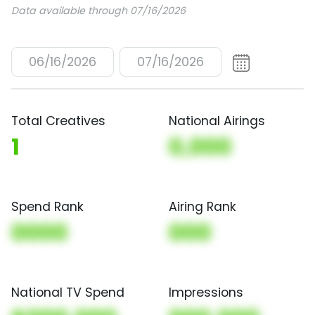
Data available through 07/16/2026
06/16/2026
07/16/2026
Total Creatives
National Airings
1
0,000
Spend Rank
Airing Rank
0000
000
National TV Spend
Impressions