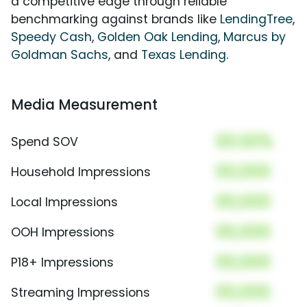
a competitive edge through reliable
benchmarking against brands like
LendingTree
,
Speedy Cash
,
Golden Oak Lending
,
Marcus by
Goldman Sachs
, and
Texas Lending
.
Media Measurement
00.00%
Spend SOV
00,000
Household Impressions
00,000
Local Impressions
00,000
OOH Impressions
00,000
P18+ Impressions
00,000
Streaming Impressions