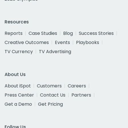
Resources
Reports
Case Studies
Blog
Success Stories
Creative Outcomes
Events
Playbooks
TV Currency
TV Advertising
About Us
About iSpot
Customers
Careers
Press Center
Contact Us
Partners
Get a Demo
Get Pricing
Follow Us