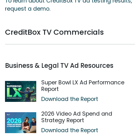
To learn about CreditBox TV ad testing results,
request a demo.
CreditBox TV Commercials
Business & Legal TV Ad Resources
Super Bowl LX Ad Performance
Report
Download the Report
2026 Video Ad Spend and
Strategy Report
Download the Report