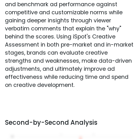
and benchmark ad performance against
competitive and customizable norms while
gaining deeper insights through viewer
verbatim comments that explain the "why"
behind the scores. Using iSpot's Creative
Assessment in both pre-market and in-market
stages, brands can evaluate creative
strengths and weaknesses, make data-driven
adjustments, and ultimately improve ad
effectiveness while reducing time and spend
on creative development.
Second-by-Second Analysis