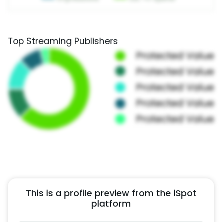
Top Streaming Publishers
This is a profile preview from the iSpot
platform