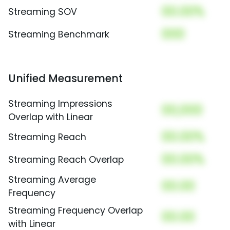
00.00%
Streaming SOV
000
Streaming Benchmark
Unified Measurement
Streaming Impressions
00,000
Overlap with Linear
00.00%
Streaming Reach
00.00%
Streaming Reach Overlap
Streaming Average
00.00
Frequency
Streaming Frequency Overlap
00.00
with Linear