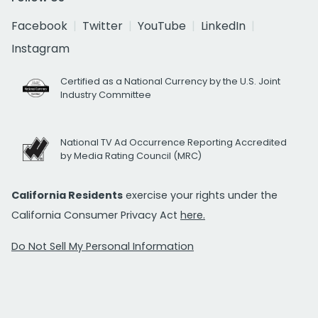
Facebook
Twitter
YouTube
LinkedIn
Instagram
Certified as a National Currency by the U.S. Joint
Industry Committee
National TV Ad Occurrence Reporting Accredited
by Media Rating Council (MRC)
California Residents
exercise your rights under the
California Consumer Privacy Act
here.
Do Not Sell My Personal Information