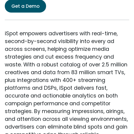
Get a Demo
iSpot empowers advertisers with real-time,
second-by-second visibility into every ad
across screens, helping optimize media
strategies and cut excess frequency and
waste. With a robust catalog of over 2.5 million
creatives and data from 83 million smart TVs,
plus integrations with 400+ streaming
platforms and DSPs, iSpot delivers fast,
accurate and actionable analytics on both
campaign performance and competitor
strategies. By measuring impressions, airings,
and attention across all viewing environments,
advertisers can eliminate blind spots and gain