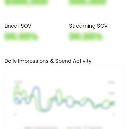
$000,000
000,000
Linear SOV
Streaming SOV
00.00%
00.00%
Daily Impressions & Spend Activity