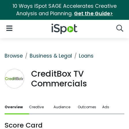
10 Ways iSpot SAGE Accelerates Creative
Analysis and Planning.
Get the Guide>
iSpot Logo
Open Navigation
Searc
Browse
Business & Legal
Loans
CreditBox TV
Commercials
Overview
Creative
Audience
Outcomes
Ads
Score Card