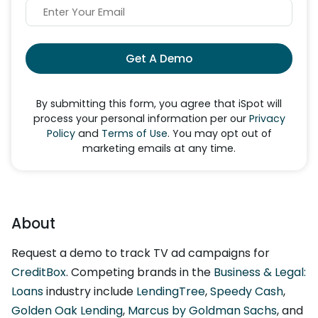
Get A Demo
By submitting this form, you agree that iSpot will
process your personal information per our
Privacy
Policy
and
Terms of Use
. You may opt out of
marketing emails at any time.
About
Request a demo to track TV ad campaigns for
CreditBox
. Competing brands in the
Business & Legal:
Loans
industry include
LendingTree
,
Speedy Cash
,
Golden Oak Lending
,
Marcus by Goldman Sachs
, and