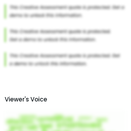
Viewer's Voice