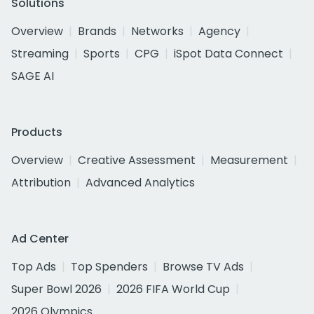
Solutions
Overview
Brands
Networks
Agency
Streaming
Sports
CPG
iSpot Data Connect
SAGE AI
Products
Overview
Creative Assessment
Measurement
Attribution
Advanced Analytics
Ad Center
Top Ads
Top Spenders
Browse TV Ads
Super Bowl 2026
2026 FIFA World Cup
2026 Olympics