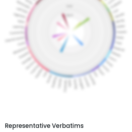
Representative Verbatims