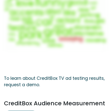
To learn about CreditBox TV ad testing results,
request a demo.
CreditBox Audience Measurement