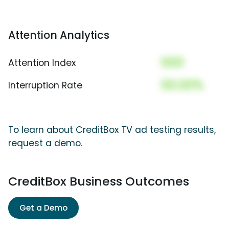
Attention Analytics
000
Attention Index
00.00%
Interruption Rate
To learn about CreditBox TV ad testing results,
request a demo.
CreditBox Business Outcomes
Get a Demo