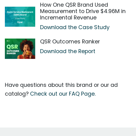
How One QSR Brand Used
Measurement to Drive $4.96M in
Incremental Revenue
Download the Case Study
QSR Outcomes Ranker
Download the Report
Have questions about this brand or our ad
catalog?
Check out our FAQ Page.