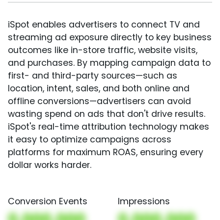
iSpot enables advertisers to connect TV and
streaming ad exposure directly to key business
outcomes like in-store traffic, website visits,
and purchases. By mapping campaign data to
first- and third-party sources—such as
location, intent, sales, and both online and
offline conversions—advertisers can avoid
wasting spend on ads that don't drive results.
iSpot's real-time attribution technology makes
it easy to optimize campaigns across
platforms for maximum ROAS, ensuring every
dollar works harder.
Conversion Events
Impressions
0,000,000
0,000,000