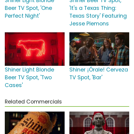
Shiner Light Blonde
Shiner Beer TV Spot,
Beer TV Spot, 'One
'It's a Texas Thing:
Perfect Night'
Texas Story' Featuring
Jesse Plemons
Shiner Light Blonde
Shiner ¡Órale! Cerveza
Beer TV Spot, 'Two
TV Spot, 'Bar'
Cases'
Related Commercials