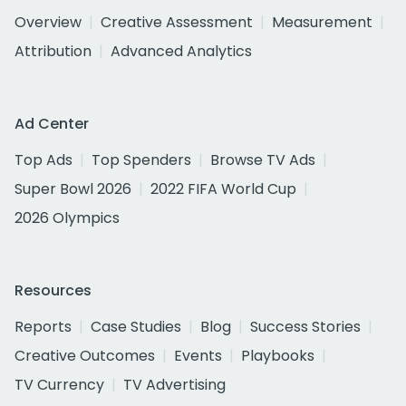
Overview
Creative Assessment
Measurement
Attribution
Advanced Analytics
Ad Center
Top Ads
Top Spenders
Browse TV Ads
Super Bowl 2026
2022 FIFA World Cup
2026 Olympics
Resources
Reports
Case Studies
Blog
Success Stories
Creative Outcomes
Events
Playbooks
TV Currency
TV Advertising