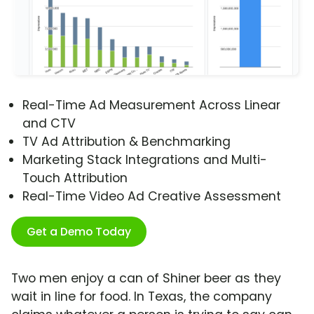
Real-Time Ad Measurement Across Linear
and CTV
TV Ad Attribution & Benchmarking
Marketing Stack Integrations and Multi-
Touch Attribution
Real-Time Video Ad Creative Assessment
Get a Demo Today
Two men enjoy a can of Shiner beer as they
wait in line for food. In Texas, the company