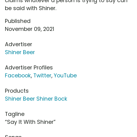
claims whatever a person is trying to say can
be said with Shiner.
Published
November 09, 2021
Advertiser
Shiner Beer
Advertiser Profiles
Facebook
,
Twitter
,
YouTube
Products
Shiner Beer Shiner Bock
Tagline
“Say It With Shiner”