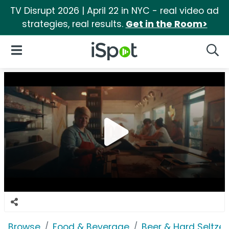
TV Disrupt 2026 | April 22 in NYC - real video ad
strategies, real results.
Get in the Room>
iSpot Logo
Open Navigation
Searc
Browse
Food & Beverage
Beer & Hard Seltzer