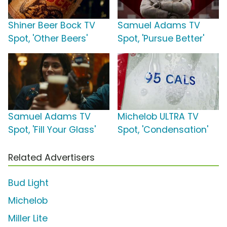
Shiner Beer Bock TV
Samuel Adams TV
Spot, 'Other Beers'
Spot, 'Pursue Better'
Samuel Adams TV
Michelob ULTRA TV
Spot, 'Fill Your Glass'
Spot, 'Condensation'
Related Advertisers
Bud Light
Michelob
Miller Lite