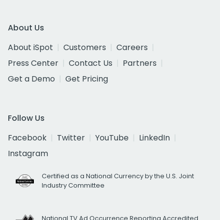
About Us
About iSpot
Customers
Careers
Press Center
Contact Us
Partners
Get a Demo
Get Pricing
Follow Us
Facebook
Twitter
YouTube
LinkedIn
Instagram
Certified as a National Currency by the U.S. Joint
Industry Committee
National TV Ad Occurrence Reporting Accredited