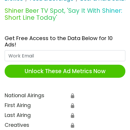
Shiner Beer TV Spot, 'Say It With Shiner:
Short Line Today'
Get Free Access to the Data Below for 10
Ads!
Work Email
Unlock These Ad Metrics Now
National Airings
🔒
First Airing
🔒
Last Airing
🔒
Creatives
🔒