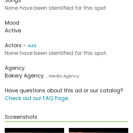
Songs
None have been identified for this spot
Mood
Active
Actors -
Add
None have been identified for this spot.
Agency
Bakery Agency
... Media Agency
Have questions about this ad or our catalog?
Check out our FAQ Page
.
Screenshots