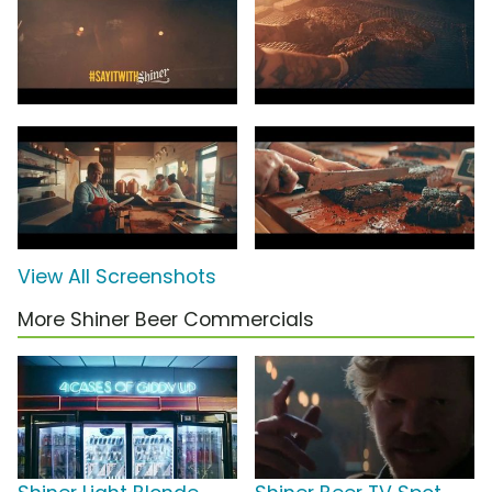
View All Screenshots
More Shiner Beer Commercials