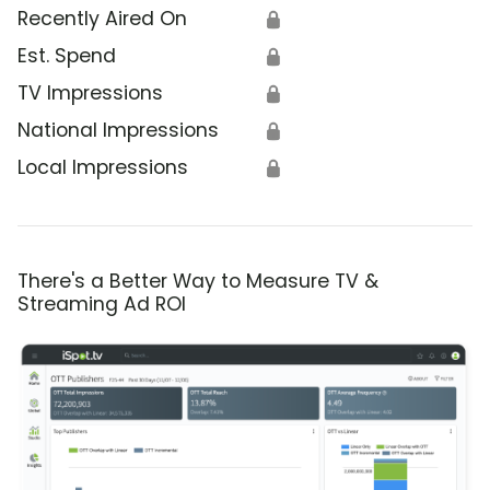
Recently Aired On
🔒
Est. Spend
🔒
TV Impressions
🔒
National Impressions
🔒
Local Impressions
🔒
There's a Better Way to Measure TV &
Streaming Ad ROI