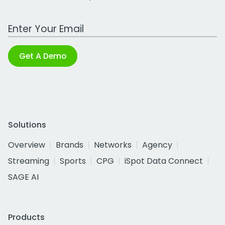
Work Email Address
Get A Demo
Solutions
Overview
Brands
Networks
Agency
Streaming
Sports
CPG
iSpot Data Connect
SAGE AI
Products