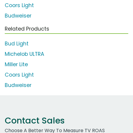
Coors Light
Budweiser
Related Products
Bud Light
Michelob ULTRA
Miller Lite
Coors Light
Budweiser
Contact Sales
Choose A Better Way To Measure TV ROAS